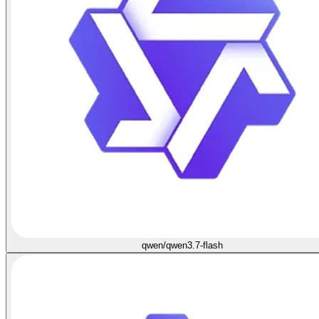
qwen/qwen3.7-flash