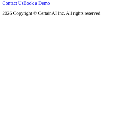
Contact Us
Book a Demo
2026 Copyright © CertainAI Inc. All rights reserved.