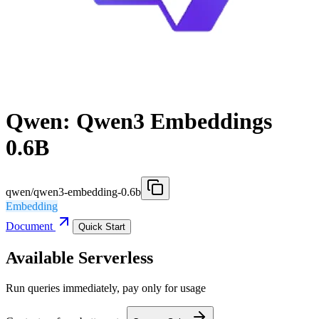
Qwen: Qwen3 Embeddings
0.6B
qwen/qwen3-embedding-0.6b
Embedding
Document
Quick Start
Available Serverless
Run queries immediately, pay only for usage