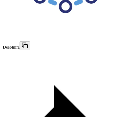
DeepInfra