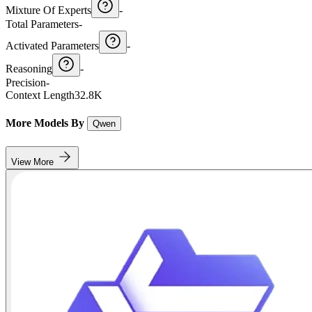
Mixture Of Experts
-
Total Parameters
-
Activated Parameters
-
Reasoning
-
Precision
-
Context Length
32.8K
More Models By
Qwen
View More