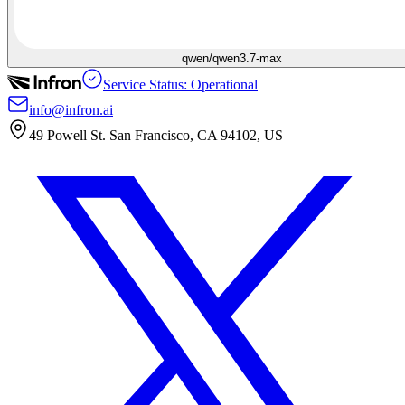
qwen/qwen3.7-max
Service Status: Operational
info@infron.ai
49 Powell St. San Francisco, CA 94102, US