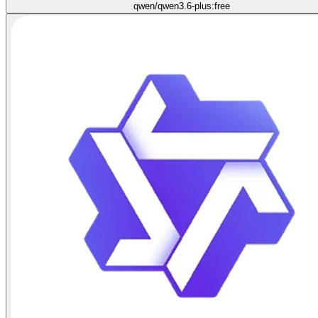
qwen/qwen3.6-plus:free