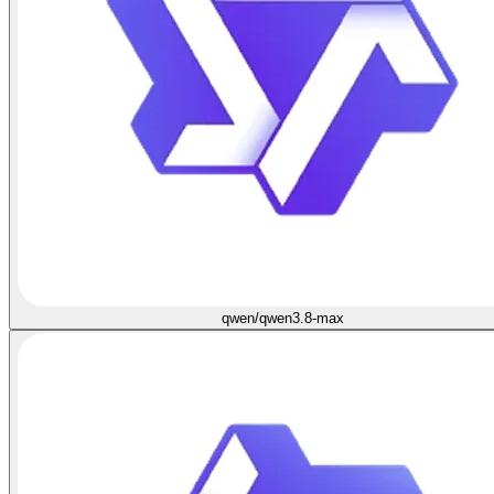
qwen/qwen3.8-max