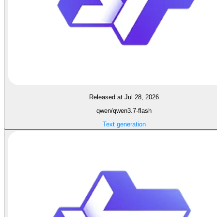
Released at Jul 28, 2026
qwen/qwen3.7-flash
Text generation