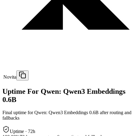
Novita
Uptime For Qwen: Qwen3 Embeddings
0.6B
Final uptime for
Qwen: Qwen3 Embeddings 0.6B
after routing and
fallbacks
Uptime ·
72
h