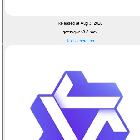
Released at Aug 3, 2026
qwen/qwen3.8-max
Text generation