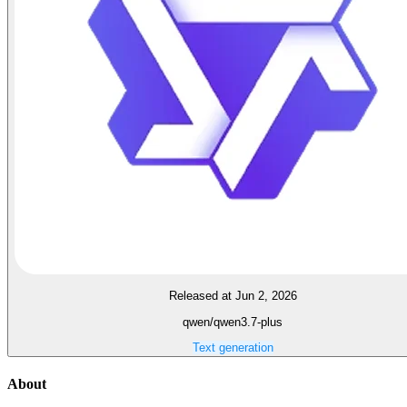
Released at Jun 2, 2026
qwen/qwen3.7-plus
Text generation
About