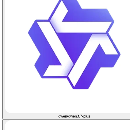
qwen/qwen3.7-plus