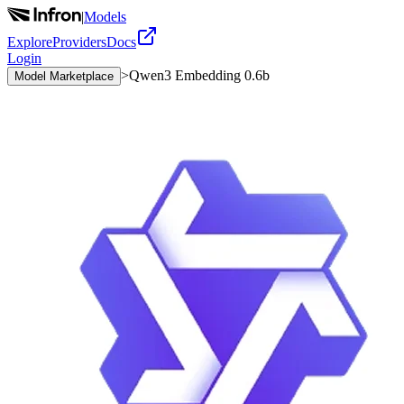
|
Models
Explore
Providers
Docs
Login
>
Qwen3 Embedding 0.6b
Model Marketplace