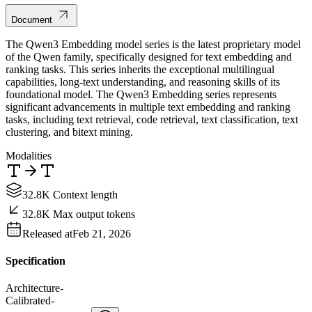
Document
The Qwen3 Embedding model series is the latest proprietary model
of the Qwen family, specifically designed for text embedding and
ranking tasks. This series inherits the exceptional multilingual
capabilities, long-text understanding, and reasoning skills of its
foundational model. The Qwen3 Embedding series represents
significant advancements in multiple text embedding and ranking
tasks, including text retrieval, code retrieval, text classification, text
clustering, and bitext mining.
Modalities
32.8K Context length
32.8K Max output tokens
Released at
Feb 21, 2026
Specification
Architecture
-
Calibrated
-