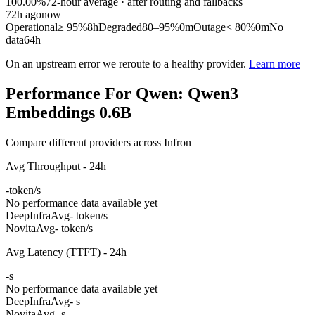
100.00%
72
-hour average · after routing and fallbacks
72
h ago
now
Operational
≥ 95%
8h
Degraded
80–95%
0m
Outage
< 80%
0m
No
data
64h
On an upstream error we reroute to a healthy provider.
Learn more
Performance For Qwen: Qwen3
Embeddings 0.6B
Compare different providers across Infron
Avg Throughput - 24h
-
token/s
No performance data available yet
DeepInfra
Avg
- token/s
Novita
Avg
- token/s
Avg Latency (TTFT) - 24h
-
s
No performance data available yet
DeepInfra
Avg
- s
Novita
Avg
- s