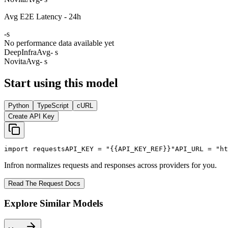
Avg E2E Latency - 24h
-
s
No performance data available yet
DeepInfra
Avg
- s
Novita
Avg
- s
Start using this model
Python
TypeScript
cURL
Create API Key
import
 requests
API_KEY
 = 
"{{API_KEY_REF}}"
API_URL
 = 
"ht
Infron normalizes requests and responses across providers for you.
Read The Request Docs
Explore Similar Models