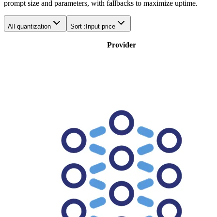
prompt size and parameters, with fallbacks to maximize uptime.
All quantization
Sort :
Input price
Provider