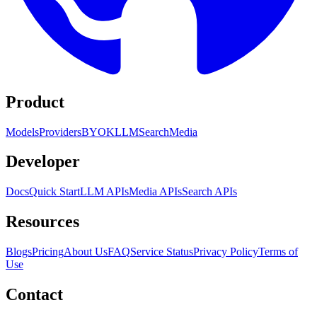
Product
Models
Providers
BYOK
LLM
Search
Media
Developer
Docs
Quick Start
LLM APIs
Media APIs
Search APIs
Resources
Blogs
Pricing
About Us
FAQ
Service Status
Privacy Policy
Terms of
Use
Contact