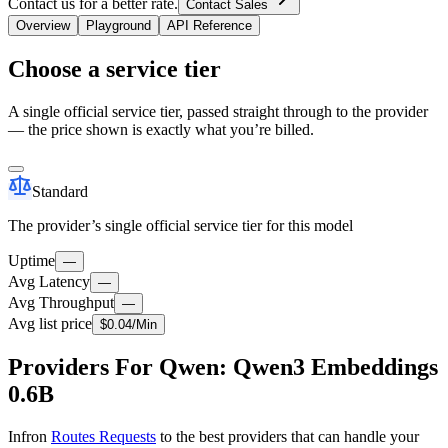
Contact us for a better rate.
Contact Sales
Overview
Playground
API Reference
Choose a service tier
A single official service tier, passed straight through to the provider
— the price shown is exactly what you’re billed.
Standard
The provider’s single official service tier for this model
Uptime
—
Avg Latency
—
Avg Throughput
—
Avg list price
$
0.04
/M
in
Providers For Qwen: Qwen3 Embeddings
0.6B
Infron
Routes Requests
to the best providers that can handle your