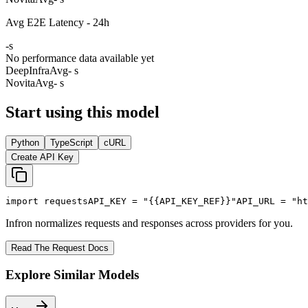
Avg E2E Latency - 24h
-
s
No performance data available yet
DeepInfra
Avg
- s
Novita
Avg
- s
Start using this model
Python
TypeScript
cURL
Create API Key
import
 requests
API_KEY
 = 
"{{API_KEY_REF}}"
API_URL
 = 
"ht
Infron normalizes requests and responses across providers for you.
Read The Request Docs
Explore Similar Models