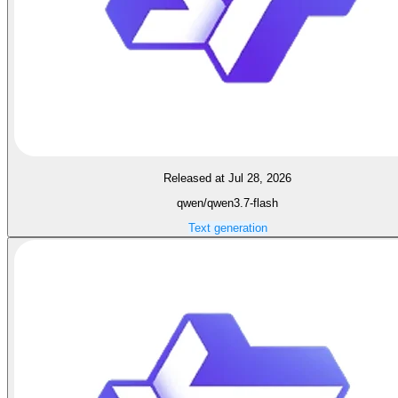
Released at Jul 28, 2026
qwen/qwen3.7-flash
Text generation