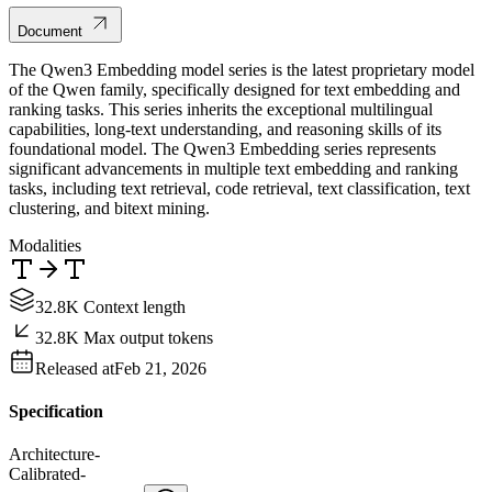
Document
The Qwen3 Embedding model series is the latest proprietary model
of the Qwen family, specifically designed for text embedding and
ranking tasks. This series inherits the exceptional multilingual
capabilities, long-text understanding, and reasoning skills of its
foundational model. The Qwen3 Embedding series represents
significant advancements in multiple text embedding and ranking
tasks, including text retrieval, code retrieval, text classification, text
clustering, and bitext mining.
Modalities
32.8K Context length
32.8K Max output tokens
Released at
Feb 21, 2026
Specification
Architecture
-
Calibrated
-