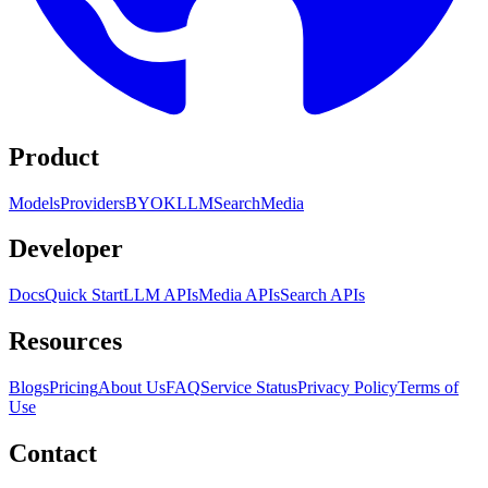
Product
Models
Providers
BYOK
LLM
Search
Media
Developer
Docs
Quick Start
LLM APIs
Media APIs
Search APIs
Resources
Blogs
Pricing
About Us
FAQ
Service Status
Privacy Policy
Terms of
Use
Contact