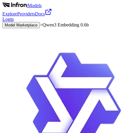
|
Models
Explore
Providers
Docs
Login
>
Qwen3 Embedding 0.6b
Model Marketplace