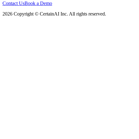
Contact Us
Book a Demo
2026 Copyright © CertainAI Inc. All rights reserved.