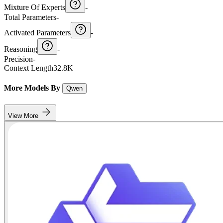
Mixture Of Experts
-
Total Parameters
-
Activated Parameters
-
Reasoning
-
Precision
-
Context Length
32.8K
More Models By
Qwen
View More