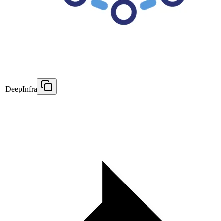
DeepInfra