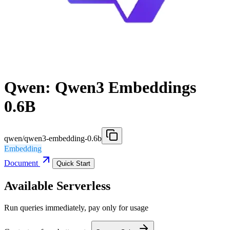
Qwen: Qwen3 Embeddings
0.6B
qwen/qwen3-embedding-0.6b
Embedding
Document
Quick Start
Available Serverless
Run queries immediately, pay only for usage