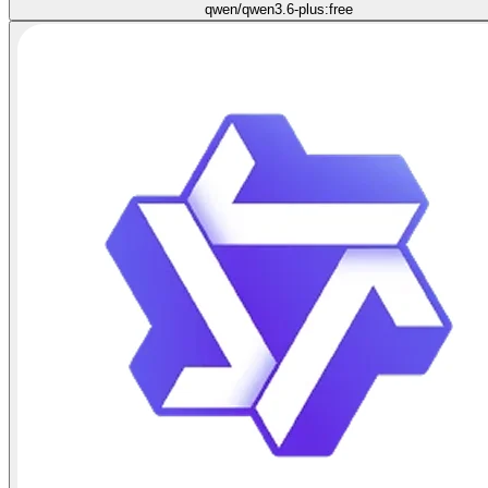
qwen/qwen3.6-plus:free