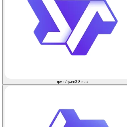
qwen/qwen3.8-max