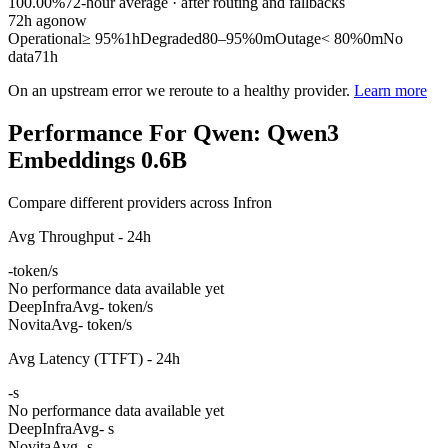
100.00%
72
-hour average · after routing and fallbacks
72
h ago
now
Operational
≥ 95%
1h
Degraded
80–95%
0m
Outage
< 80%
0m
No
data
71h
On an upstream error we reroute to a healthy provider.
Learn more
Performance For Qwen: Qwen3
Embeddings 0.6B
Compare different providers across Infron
Avg Throughput - 24h
-
token/s
No performance data available yet
DeepInfra
Avg
- token/s
Novita
Avg
- token/s
Avg Latency (TTFT) - 24h
-
s
No performance data available yet
DeepInfra
Avg
- s
Novita
Avg
- s