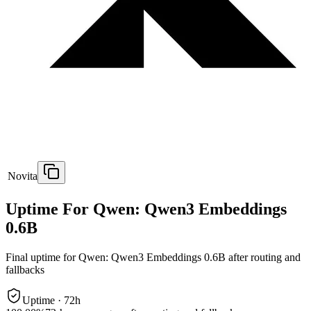
Novita
Uptime For Qwen: Qwen3 Embeddings
0.6B
Final uptime for
Qwen: Qwen3 Embeddings 0.6B
after routing and
fallbacks
Uptime ·
72
h