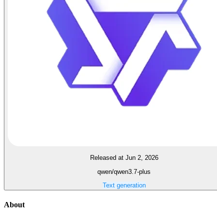
Released at Jun 2, 2026
qwen/qwen3.7-plus
Text generation
About