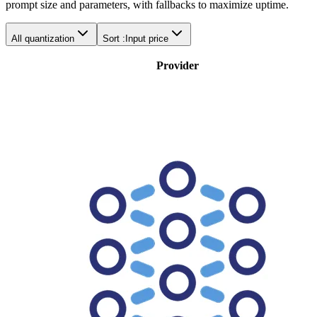
prompt size and parameters, with fallbacks to maximize uptime.
All quantization
Sort :
Input price
Provider