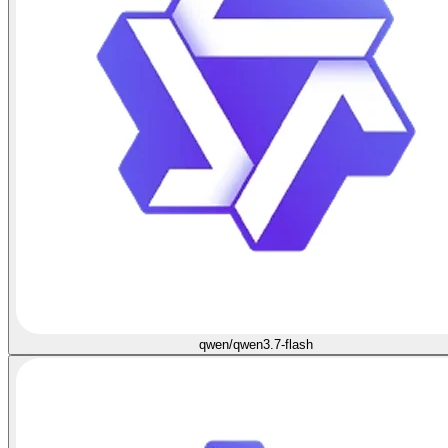
qwen/qwen3.7-flash