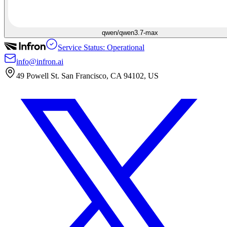
qwen/qwen3.7-max
Service Status: Operational
info@infron.ai
49 Powell St. San Francisco, CA 94102, US