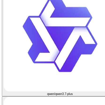
qwen/qwen3.7-plus