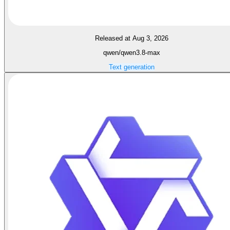
Released at Aug 3, 2026
qwen/qwen3.8-max
Text generation