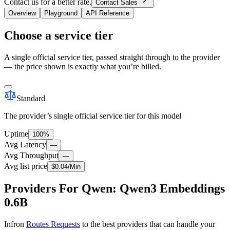
Contact us for a better rate.
Contact Sales
Overview
Playground
API Reference
Choose a service tier
A single official service tier, passed straight through to the provider
— the price shown is exactly what you’re billed.
Standard
The provider’s single official service tier for this model
Uptime
100%
Avg Latency
—
Avg Throughput
—
Avg list price
$
0.04
/M
in
Providers For Qwen: Qwen3 Embeddings
0.6B
Infron
Routes Requests
to the best providers that can handle your