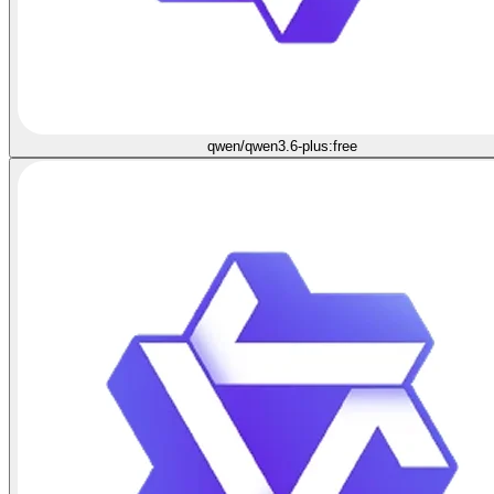
qwen/qwen3.6-plus:free