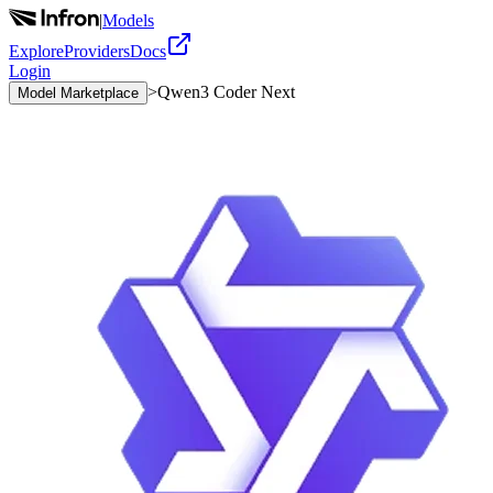
|
Models
Explore
Providers
Docs
Login
>
Qwen3 Coder Next
Model Marketplace