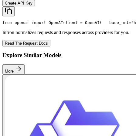
Create API Key
from
 openai 
import
 OpenAI
client = OpenAI(
   base_url=
"h
Infron normalizes requests and responses across providers for you.
Read The Request Docs
Explore Similar Models
More