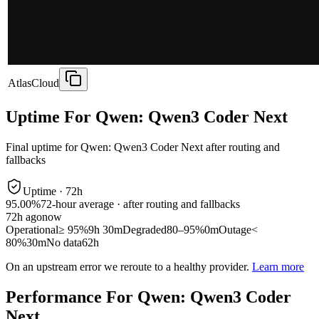
AtlasCloud
Uptime For Qwen: Qwen3 Coder Next
Final uptime for
Qwen: Qwen3 Coder Next
after routing and
fallbacks
Uptime ·
72
h
95.00%
72
-hour average · after routing and fallbacks
72
h ago
now
Operational
≥ 95%
9h 30m
Degraded
80–95%
0m
Outage
<
80%
30m
No data
62h
On an upstream error we reroute to a healthy provider.
Learn more
Performance For Qwen: Qwen3 Coder
Next