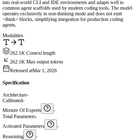
into real-world CLI and IDE environments and adapts well to
common agent scaffolds used by modern coding tools. The model
operates exclusively in non-thinking mode and does not emit
<think> blocks, simplifying integration for production coding
agents.
Modalities
262.1K Context length
262.1K Max output tokens
Released at
Mar 1, 2026
Specification
Architecture
-
Calibrated
-
Mixture Of Experts
-
Total Parameters
-
Activated Parameters
-
Reasoning
-