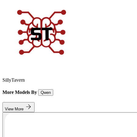
SillyTavern
More Models By
Qwen
View More