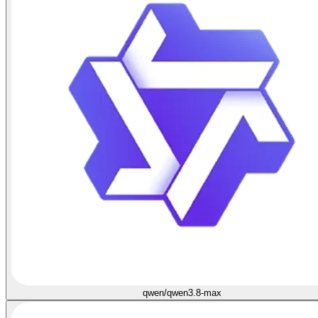
qwen/qwen3.8-max