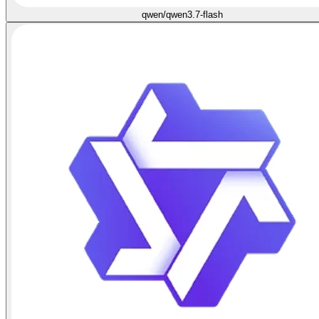
qwen/qwen3.7-flash