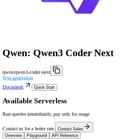
Qwen: Qwen3 Coder Next
qwen/qwen3-coder-next
Text generation
Document
Quick Start
Available Serverless
Run queries immediately, pay only for usage
Contact us for a better rate.
Contact Sales
Overview
Playground
API Reference