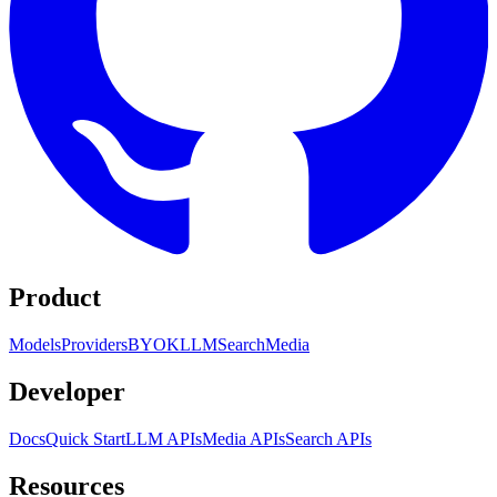
Product
Models
Providers
BYOK
LLM
Search
Media
Developer
Docs
Quick Start
LLM APIs
Media APIs
Search APIs
Resources