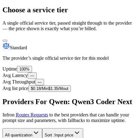
Choose a service tier
A single official service tier, passed straight through to the provider
— the price shown is exactly what you’re billed.
Standard
The provider’s single official service tier for this model
Uptime
100%
Avg Latency
—
Avg Throughput
—
Avg list price
$
0.18
/M
in
$
1.35
/M
out
Providers For Qwen: Qwen3 Coder Next
Infron
Routes Requests
to the best providers that can handle your
prompt size and parameters, with fallbacks to maximize uptime.
All quantization
Sort :
Input price