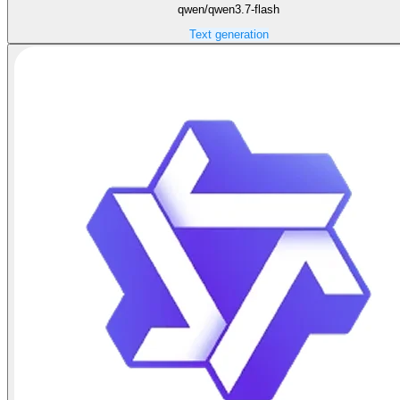
qwen/qwen3.7-flash
Text generation