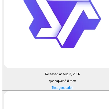
Released at Aug 3, 2026
qwen/qwen3.8-max
Text generation