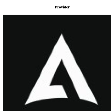
Provider