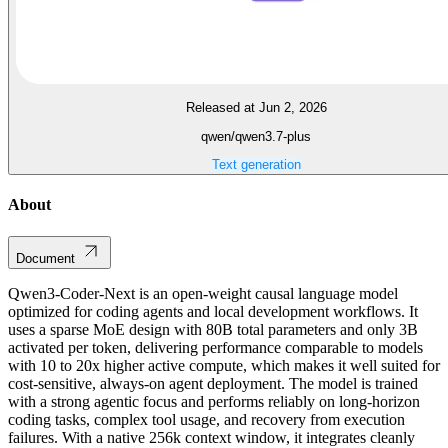
Released at Jun 2, 2026
qwen/qwen3.7-plus
Text generation
About
Document
Qwen3-Coder-Next is an open-weight causal language model
optimized for coding agents and local development workflows. It
uses a sparse MoE design with 80B total parameters and only 3B
activated per token, delivering performance comparable to models
with 10 to 20x higher active compute, which makes it well suited for
cost-sensitive, always-on agent deployment. The model is trained
with a strong agentic focus and performs reliably on long-horizon
coding tasks, complex tool usage, and recovery from execution
failures. With a native 256k context window, it integrates cleanly