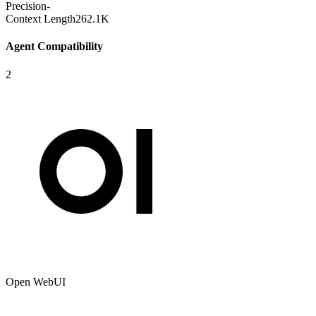
Precision
-
Context Length
262.1K
Agent Compatibility
2
Open WebUI