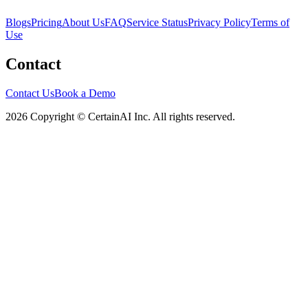
Blogs
Pricing
About Us
FAQ
Service Status
Privacy Policy
Terms of
Use
Contact
Contact Us
Book a Demo
2026 Copyright © CertainAI Inc. All rights reserved.