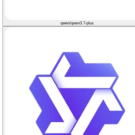
qwen/qwen3.7-plus