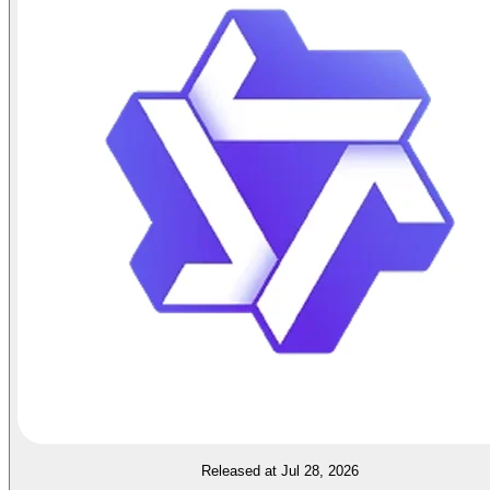
Released at Jul 28, 2026