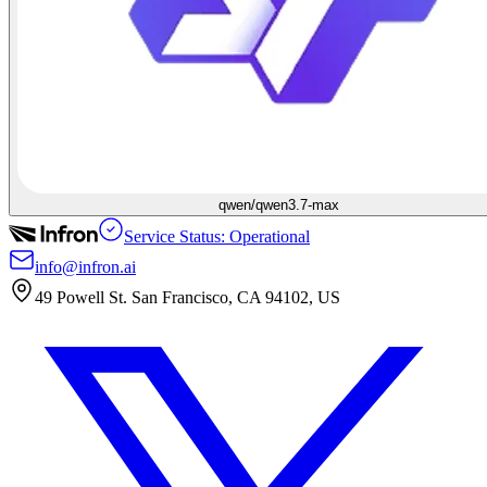
qwen/qwen3.7-max
Service Status: Operational
info@infron.ai
49 Powell St. San Francisco, CA 94102, US