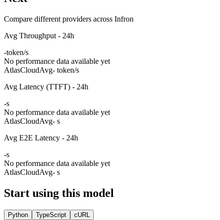
Compare different providers across Infron
Avg Throughput - 24h
-
token/s
No performance data available yet
AtlasCloud
Avg
- token/s
Avg Latency (TTFT) - 24h
-
s
No performance data available yet
AtlasCloud
Avg
- s
Avg E2E Latency - 24h
-
s
No performance data available yet
AtlasCloud
Avg
- s
Start using this model
Python
TypeScript
cURL