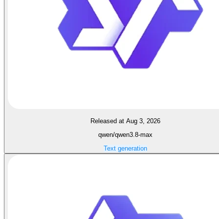
Released at Aug 3, 2026
qwen/qwen3.8-max
Text generation