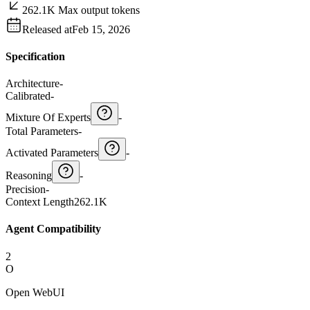
262.1K Max output tokens
Released at
Feb 15, 2026
Specification
Architecture
-
Calibrated
-
Mixture Of Experts
-
Total Parameters
-
Activated Parameters
-
Reasoning
-
Precision
-
Context Length
262.1K
Agent Compatibility
2
O
Open WebUI