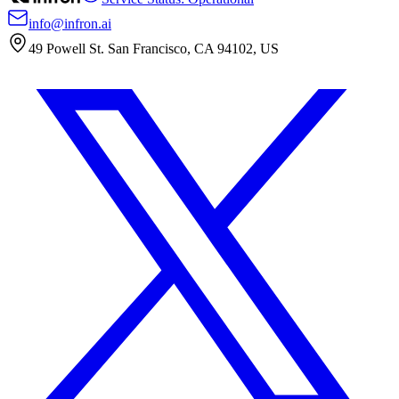
info@infron.ai
49 Powell St. San Francisco, CA 94102, US