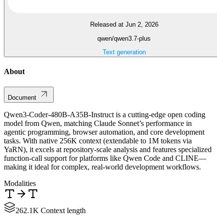
Released at Jun 2, 2026
qwen/qwen3.7-plus
Text generation
About
Document
Qwen3-Coder-480B-A35B-Instruct is a cutting-edge open coding
model from Qwen, matching Claude Sonnet’s performance in
agentic programming, browser automation, and core development
tasks. With native 256K context (extendable to 1M tokens via
YaRN), it excels at repository-scale analysis and features specialized
function-call support for platforms like Qwen Code and CLINE—
making it ideal for complex, real-world development workflows.
Modalities
262.1K Context length