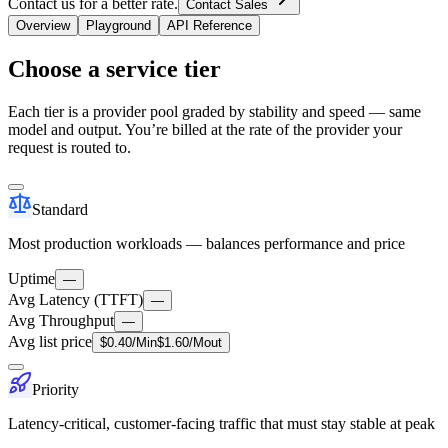
Contact us for a better rate.
Contact Sales
Overview
Playground
API Reference
Choose a service tier
Each tier is a provider pool graded by stability and speed — same
model and output. You’re billed at the rate of the provider your
request is routed to.
Standard
Most production workloads — balances performance and price
Uptime
—
Avg Latency (TTFT)
—
Avg Throughput
—
Avg list price
$
0.40
/M
in
$
1.60
/M
out
Priority
Latency-critical, customer-facing traffic that must stay stable at peak