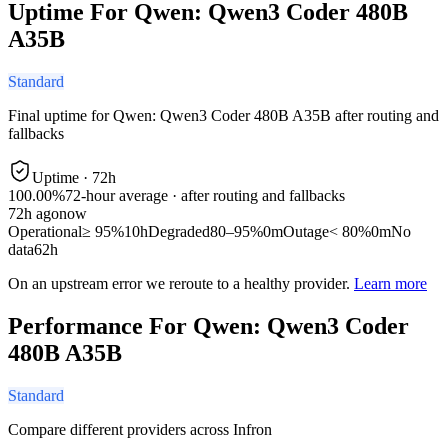
Uptime For Qwen: Qwen3 Coder 480B
A35B
Standard
Final uptime for
Qwen: Qwen3 Coder 480B A35B
after routing and
fallbacks
Uptime ·
72
h
100.00%
72
-hour average · after routing and fallbacks
72
h ago
now
Operational
≥ 95%
10h
Degraded
80–95%
0m
Outage
< 80%
0m
No
data
62h
On an upstream error we reroute to a healthy provider.
Learn more
Performance For Qwen: Qwen3 Coder
480B A35B
Standard
Compare different providers across Infron