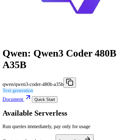
Qwen: Qwen3 Coder 480B
A35B
qwen/qwen3-coder-480b-a35b
Text generation
Document
Quick Start
Available Serverless
Run queries immediately, pay only for usage