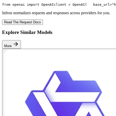
from
 openai 
import
 OpenAI
client = OpenAI(
   base_url=
"h
Infron normalizes requests and responses across providers for you.
Read The Request Docs
Explore Similar Models
More