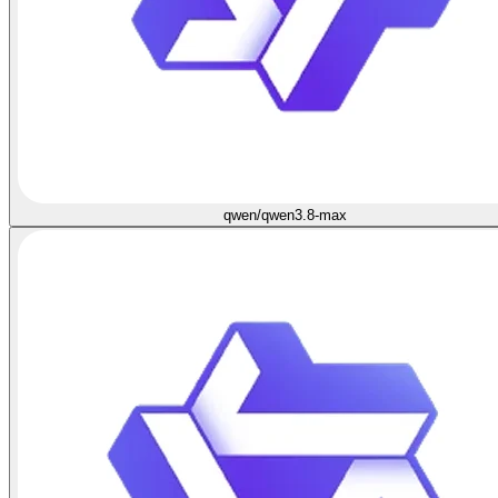
qwen/qwen3.8-max