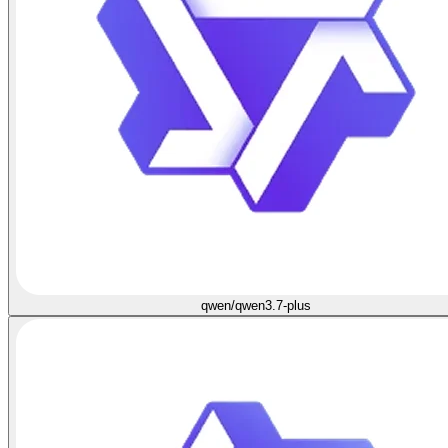
qwen/qwen3.7-plus