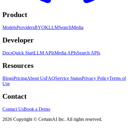
Product
Models
Providers
BYOK
LLM
Search
Media
Developer
Docs
Quick Start
LLM APIs
Media APIs
Search APIs
Resources
Blogs
Pricing
About Us
FAQ
Service Status
Privacy Policy
Terms of
Use
Contact
Contact Us
Book a Demo
2026 Copyright © CertainAI Inc. All rights reserved.