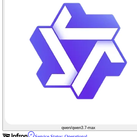
qwen/qwen3.7-max
Service Status: Operational