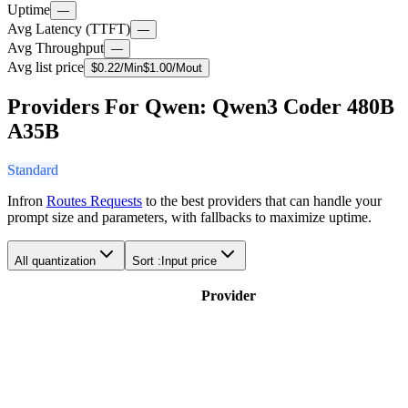
Uptime
—
Avg Latency (TTFT)
—
Avg Throughput
—
Avg list price
$
0.22
/M
in
$
1.00
/M
out
Providers For Qwen: Qwen3 Coder 480B
A35B
Standard
Infron
Routes Requests
to the best providers that can handle your
prompt size and parameters, with fallbacks to maximize uptime.
All quantization
Sort :
Input price
Provider