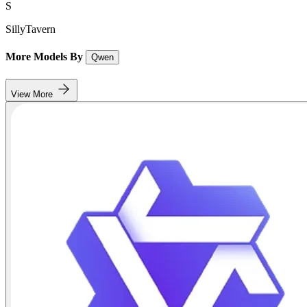
S
SillyTavern
More Models By
Qwen
View More