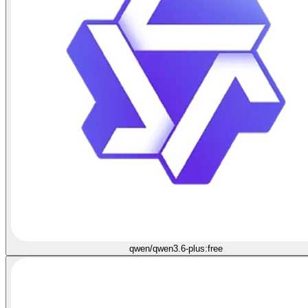
qwen/qwen3.6-plus:free