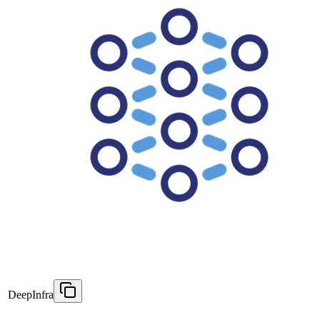
DeepInfra