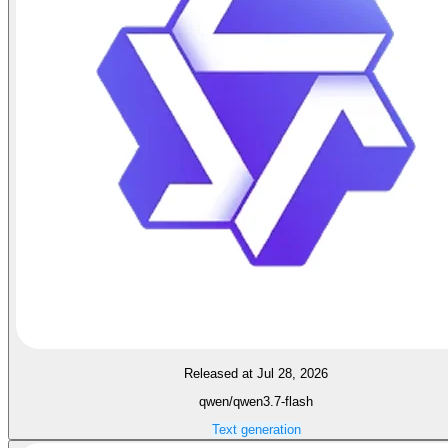
Released at Jul 28, 2026
qwen/qwen3.7-flash
Text generation