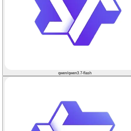
qwen/qwen3.7-flash