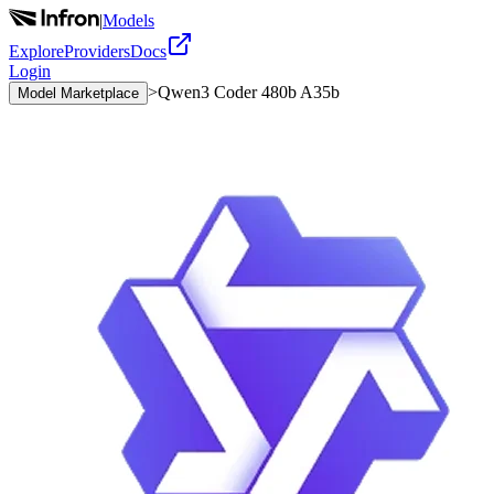
|
Models
Explore
Providers
Docs
Login
>
Qwen3 Coder 480b A35b
Model Marketplace