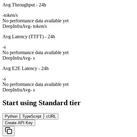
Avg Throughput - 24h
-
token/s
No performance data available yet
DeepInfra
Avg
- token/s
Avg Latency (TTFT) - 24h
-
s
No performance data available yet
DeepInfra
Avg
- s
Avg E2E Latency - 24h
-
s
No performance data available yet
DeepInfra
Avg
- s
Start using Standard tier
Python
TypeScript
cURL
Create API Key