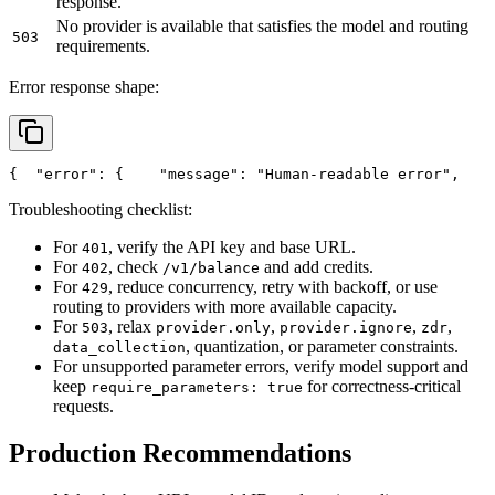
response.
No provider is available that satisfies the model and routing
503
requirements.
Error response shape:
{
"error"
: {
"message"
: 
"Human-readable error"
,
Troubleshooting checklist:
For
, verify the API key and base URL.
401
For
, check
and add credits.
402
/v1/balance
For
, reduce concurrency, retry with backoff, or use
429
routing to providers with more available capacity.
For
, relax
,
,
,
503
provider.only
provider.ignore
zdr
, quantization, or parameter constraints.
data_collection
For unsupported parameter errors, verify model support and
keep
for correctness-critical
require_parameters: true
requests.
Production Recommendations