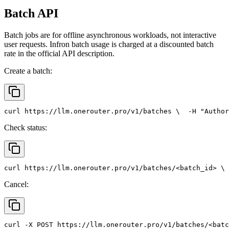
Batch API
Batch jobs are for offline asynchronous workloads, not interactive
user requests. Infron batch usage is charged at a discounted batch
rate in the official API description.
Create a batch:
curl
 https://llm.onerouter.pro/v1/batches \
  -H 
"Author
Check status:
curl
 https://llm.onerouter.pro/v1/batches/<batch_id> \
 
Cancel:
curl
 -X 
POST
 https://llm.onerouter.pro/v1/batches/<batc