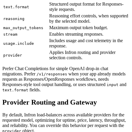
Structured output format for Responses-
text.format
style requests.
Reasoning effort controls, when supported
reasoning
by the selected model.
Maximum output token budget.
max_output_tokens
Enables streaming responses.
stream
Includes usage and cost telemetry in the
usage.include
response.
Applies Infron routing and provider
provider
selection controls.
Prefer Chat Completions for simple OpenAI drop-in chat
migrations. Prefer
when your app already models
/v1/responses
requests as Responses/OpenResponses workflows, needs
Responses-style tool output handling, or uses structured
and
input
fields.
text.format
Provider Routing and Gateway
By default, Infron load-balances across available providers for the
requested model, optimizing for uptime, price, latency, throughput,
and reliability. You can override this behavior per request with the
object.
provider