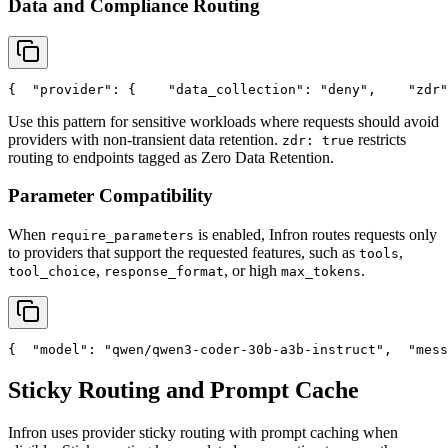
Data and Compliance Routing
{
"provider"
: {
"data_collection"
: 
"deny"
,
"zdr"
Use this pattern for sensitive workloads where requests should avoid
providers with non-transient data retention.
restricts
zdr: true
routing to endpoints tagged as Zero Data Retention.
Parameter Compatibility
When
is enabled, Infron routes requests only
require_parameters
to providers that support the requested features, such as
,
tools
,
, or high
.
tool_choice
response_format
max_tokens
{
"model"
: 
"qwen/qwen3-coder-30b-a3b-instruct"
,
"mess
Sticky Routing and Prompt Cache
Infron uses provider sticky routing with prompt caching when