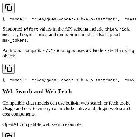
{
"model"
: 
"qwen/qwen3-coder-30b-a3b-instruct"
,
"mess
Supported
values in the API schema include
,
,
effort
xhigh
high
,
,
, and
. Some models also support
medium
low
minimal
none
.
max_tokens
Anthropic-compatible
uses a Claude-style
/v1/messages
thinking
object:
{
"model"
: 
"qwen/qwen3-coder-30b-a3b-instruct"
,
"max_
Web Search and Web Fetch
Compatible chat models can use built-in web search or fetch tools.
Usage and cost telemetry can include native and plugin web search
cost components.
OpenAI-compatible web search example: