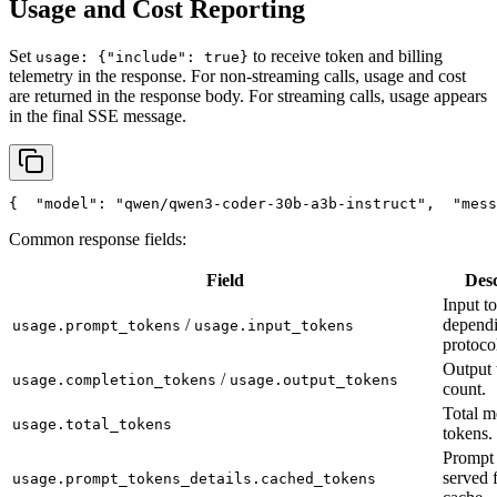
Usage and Cost Reporting
Set
to receive token and billing
usage: {"include": true}
telemetry in the response. For non-streaming calls, usage and cost
are returned in the response body. For streaming calls, usage appears
in the final SSE message.
{
"model"
: 
"qwen/qwen3-coder-30b-a3b-instruct"
,
"mess
Common response fields:
Field
Desc
Input t
/
depend
usage.prompt_tokens
usage.input_tokens
protoco
Output 
/
usage.completion_tokens
usage.output_tokens
count.
Total m
usage.total_tokens
tokens.
Prompt 
served 
usage.prompt_tokens_details.cached_tokens