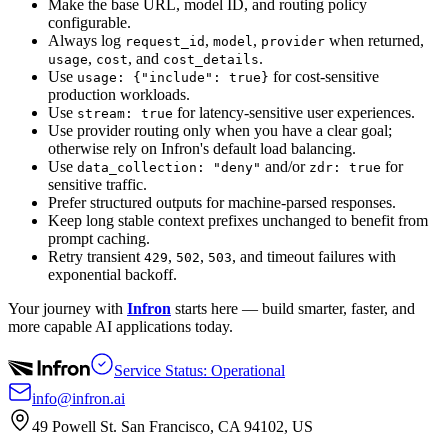
Make the base URL, model ID, and routing policy
configurable.
Always log
,
,
when returned,
request_id
model
provider
,
, and
.
usage
cost
cost_details
Use
for cost-sensitive
usage: {"include": true}
production workloads.
Use
for latency-sensitive user experiences.
stream: true
Use provider routing only when you have a clear goal;
otherwise rely on Infron's default load balancing.
Use
and/or
for
data_collection: "deny"
zdr: true
sensitive traffic.
Prefer structured outputs for machine-parsed responses.
Keep long stable context prefixes unchanged to benefit from
prompt caching.
Retry transient
,
,
, and timeout failures with
429
502
503
exponential backoff.
Your journey with
Infron
starts here — build smarter, faster, and
more capable AI applications today.
Service Status: Operational
info@infron.ai
49 Powell St. San Francisco, CA 94102, US