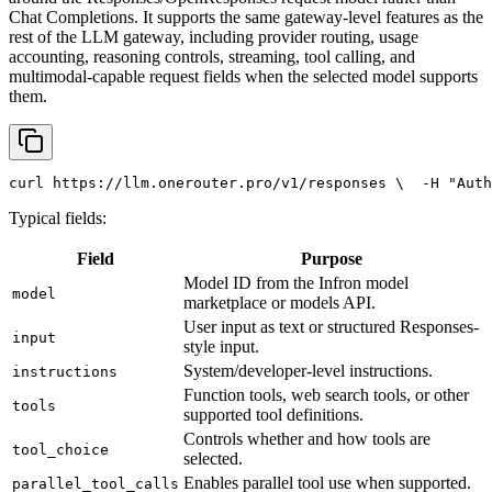
Chat Completions. It supports the same gateway-level features as the
rest of the LLM gateway, including provider routing, usage
accounting, reasoning controls, streaming, tool calling, and
multimodal-capable request fields when the selected model supports
them.
curl
 https://llm.onerouter.pro/v1/responses \
  -H 
"Auth
Typical fields:
Field
Purpose
Model ID from the Infron model
model
marketplace or models API.
User input as text or structured Responses-
input
style input.
System/developer-level instructions.
instructions
Function tools, web search tools, or other
tools
supported tool definitions.
Controls whether and how tools are
tool_choice
selected.
Enables parallel tool use when supported.
parallel_tool_calls