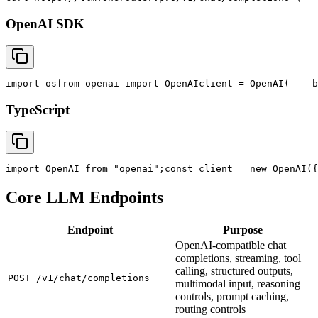
OpenAI SDK
import
 os
from
 openai 
import
 OpenAI
client = OpenAI(
    b
TypeScript
import
 OpenAI 
from
"openai"
;
const
 client = new OpenAI({
Core LLM Endpoints
Endpoint
Purpose
OpenAI-compatible chat
completions, streaming, tool
calling, structured outputs,
POST /v1/chat/completions
multimodal input, reasoning
controls, prompt caching,
routing controls