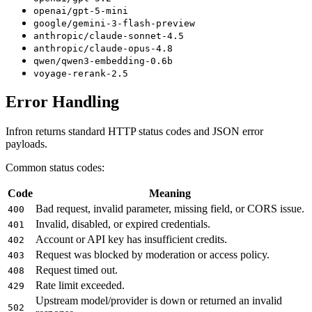
openai/gpt-5-mini
google/gemini-3-flash-preview
anthropic/claude-sonnet-4.5
anthropic/claude-opus-4.8
qwen/qwen3-embedding-0.6b
voyage-rerank-2.5
Error Handling
Infron returns standard HTTP status codes and JSON error
payloads.
Common status codes:
Code
Meaning
Bad request, invalid parameter, missing field, or CORS issue.
400
Invalid, disabled, or expired credentials.
401
Account or API key has insufficient credits.
402
Request was blocked by moderation or access policy.
403
Request timed out.
408
Rate limit exceeded.
429
Upstream model/provider is down or returned an invalid
502