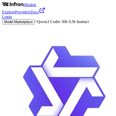
|
Models
Explore
Providers
Docs
Login
>
Qwen3 Coder 30b A3b Instruct
Model Marketplace