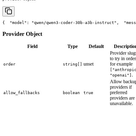
{
"model"
: 
"qwen/qwen3-coder-30b-a3b-instruct"
,
"mess
Provider Object
Field
Type
Default
Descriptio
Provider slug
to try in order
unset
for example
order
string[]
["anthropi
.
"openai"]
Allow backu
providers if
preferred
allow_fallbacks
boolean
true
providers are
unavailable.