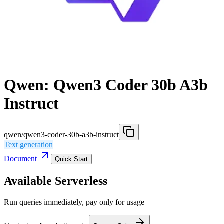
Qwen: Qwen3 Coder 30b A3b
Instruct
qwen/qwen3-coder-30b-a3b-instruct
Text generation
Document
Quick Start
Available Serverless
Run queries immediately, pay only for usage