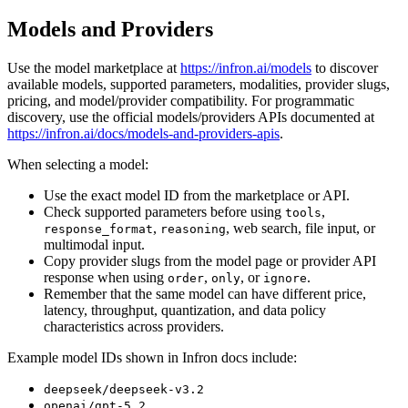
Models and Providers
Use the model marketplace at
https://infron.ai/models
to discover
available models, supported parameters, modalities, provider slugs,
pricing, and model/provider compatibility. For programmatic
discovery, use the official models/providers APIs documented at
https://infron.ai/docs/models-and-providers-apis
.
When selecting a model:
Use the exact model ID from the marketplace or API.
Check supported parameters before using
,
tools
,
, web search, file input, or
response_format
reasoning
multimodal input.
Copy provider slugs from the model page or provider API
response when using
,
, or
.
order
only
ignore
Remember that the same model can have different price,
latency, throughput, quantization, and data policy
characteristics across providers.
Example model IDs shown in Infron docs include:
deepseek/deepseek-v3.2
openai/gpt-5.2