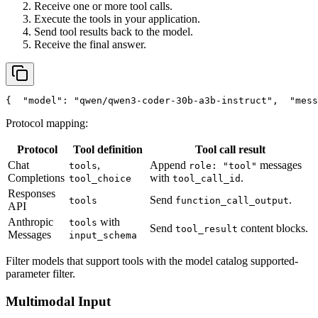
Receive one or more tool calls.
Execute the tools in your application.
Send tool results back to the model.
Receive the final answer.
{
"model"
: 
"qwen/qwen3-coder-30b-a3b-instruct"
,
"mess
Protocol mapping:
Protocol
Tool definition
Tool call result
Chat
,
Append
messages
tools
role: "tool"
Completions
with
.
tool_choice
tool_call_id
Responses
Send
.
tools
function_call_output
API
Anthropic
with
tools
Send
content blocks.
tool_result
Messages
input_schema
Filter models that support tools with the model catalog supported-
parameter filter.
Multimodal Input