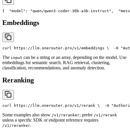
{
"model"
: 
"qwen/qwen3-coder-30b-a3b-instruct"
,
"mess
Embeddings
curl
 https://llm.onerouter.pro/v1/embeddings \
  -H 
"Aut
The
can be a string or an array, depending on the model. Use
input
embeddings for semantic search, RAG retrieval, clustering,
classification, recommendations, and anomaly detection.
Reranking
curl
 https://llm.onerouter.pro/v1/rerank \
  -H 
"Authori
Some examples also show
; prefer
/v1/reranker
/v1/rerank
unless a specific SDK or endpoint reference requires
.
/v1/reranker