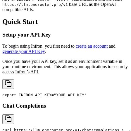
base URL as the OpenAI-
https://llm.onerouter.pro/v1
compatible APIs.
Quick Start
Setup your API Key
To begin using Infron, you first need to
create an account
and
generate your API Key
.
Once you have your API key, set it as an environment variable in
your runtime environment. This allows your applications to securely
access Infron’s API.
export
INFRON_API_KEY
=
"YOUR_API_KEY"
Chat Completions
curl
 https://llm.onerouter.pro/v1/chat/completions \
  -