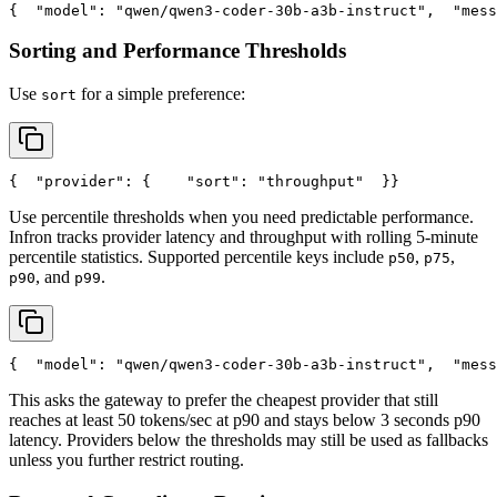
{
"model"
: 
"qwen/qwen3-coder-30b-a3b-instruct"
,
"mess
Sorting and Performance Thresholds
Use
for a simple preference:
sort
{
"provider"
: {
"sort"
: 
"throughput"
  }
}
Use percentile thresholds when you need predictable performance.
Infron tracks provider latency and throughput with rolling 5-minute
percentile statistics. Supported percentile keys include
,
,
p50
p75
, and
.
p90
p99
{
"model"
: 
"qwen/qwen3-coder-30b-a3b-instruct"
,
"mess
This asks the gateway to prefer the cheapest provider that still
reaches at least 50 tokens/sec at p90 and stays below 3 seconds p90
latency. Providers below the thresholds may still be used as fallbacks
unless you further restrict routing.