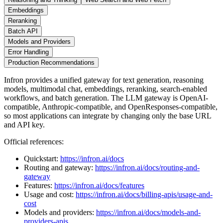
Embeddings
Reranking
Batch API
Models and Providers
Error Handling
Production Recommendations
Infron provides a unified gateway for text generation, reasoning
models, multimodal chat, embeddings, reranking, search-enabled
workflows, and batch generation. The LLM gateway is OpenAI-
compatible, Anthropic-compatible, and OpenResponses-compatible,
so most applications can integrate by changing only the base URL
and API key.
Official references:
Quickstart:
https://infron.ai/docs
Routing and gateway:
https://infron.ai/docs/routing-and-
gateway
Features:
https://infron.ai/docs/features
Usage and cost:
https://infron.ai/docs/billing-apis/usage-and-
cost
Models and providers:
https://infron.ai/docs/models-and-
providers-apis