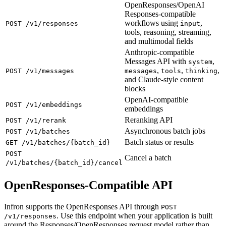
OpenResponses/OpenAI
Responses-compatible
workflows using
,
POST /v1/responses
input
tools, reasoning, streaming,
and multimodal fields
Anthropic-compatible
Messages API with
,
system
,
,
,
POST /v1/messages
messages
tools
thinking
and Claude-style content
blocks
OpenAI-compatible
POST /v1/embeddings
embeddings
Reranking API
POST /v1/rerank
Asynchronous batch jobs
POST /v1/batches
Batch status or results
GET /v1/batches/{batch_id}
POST
Cancel a batch
/v1/batches/{batch_id}/cancel
OpenResponses-Compatible API
Infron supports the OpenResponses API through
POST
. Use this endpoint when your application is built
/v1/responses
around the Responses/OpenResponses request model rather than