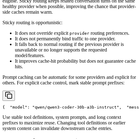
eligible. Sticky routing keeps related conversation turns on the same
healthy provider when possible, improving the chance that provider-
side caches remain warm.
Sticky routing is opportunistic:
It does not override explicit
routing preferences.
provider
It does not permanently bind traffic to one provider.
It falls back to normal routing if the previous provider is
unavailable or no longer supports the requested
model/features.
It improves cache-hit probability but does not guarantee cache
hits.
Prompt caching can be automatic for some providers and explicit for
others. For explicit cache control, mark stable prompt prefixes:
{
"model"
: 
"qwen/qwen3-coder-30b-a3b-instruct"
,
"mess
Use stable tool definitions, system prompts, and long context
prefixes to maximize reuse. Changing tool definitions or earlier
system content can invalidate downstream cache entries.