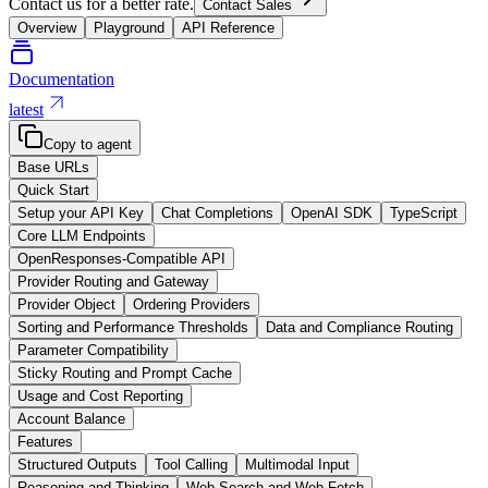
Contact us for a better rate.
Contact Sales
Overview
Playground
API Reference
Documentation
latest
Copy to agent
Base URLs
Quick Start
Setup your API Key
Chat Completions
OpenAI SDK
TypeScript
Core LLM Endpoints
OpenResponses-Compatible API
Provider Routing and Gateway
Provider Object
Ordering Providers
Sorting and Performance Thresholds
Data and Compliance Routing
Parameter Compatibility
Sticky Routing and Prompt Cache
Usage and Cost Reporting
Account Balance
Features
Structured Outputs
Tool Calling
Multimodal Input
Reasoning and Thinking
Web Search and Web Fetch