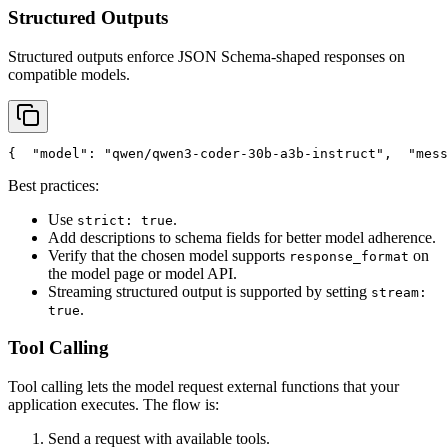
Structured Outputs
Structured outputs enforce JSON Schema-shaped responses on
compatible models.
{
"model"
: 
"qwen/qwen3-coder-30b-a3b-instruct"
,
"mess
Best practices:
Use
.
strict: true
Add descriptions to schema fields for better model adherence.
Verify that the chosen model supports
on
response_format
the model page or model API.
Streaming structured output is supported by setting
stream:
.
true
Tool Calling
Tool calling lets the model request external functions that your
application executes. The flow is:
Send a request with available tools.