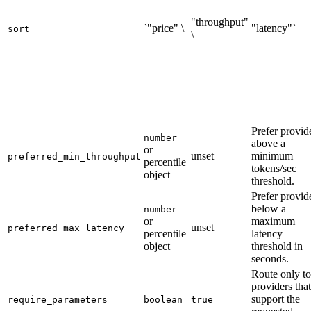
"throughput"
`"price" \
"latency"`
sort
\
Prefer provid
number
above a
or
unset
minimum
preferred_min_throughput
percentile
tokens/sec
object
threshold.
Prefer provid
below a
number
or
maximum
unset
preferred_max_latency
percentile
latency
object
threshold in
seconds.
Route only to
providers that
support the
require_parameters
boolean
true