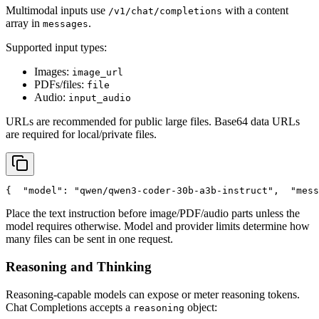
Multimodal inputs use
with a content
/v1/chat/completions
array in
.
messages
Supported input types:
Images:
image_url
PDFs/files:
file
Audio:
input_audio
URLs are recommended for public large files. Base64 data URLs
are required for local/private files.
{
"model"
: 
"qwen/qwen3-coder-30b-a3b-instruct"
,
"mess
Place the text instruction before image/PDF/audio parts unless the
model requires otherwise. Model and provider limits determine how
many files can be sent in one request.
Reasoning and Thinking
Reasoning-capable models can expose or meter reasoning tokens.
Chat Completions accepts a
object:
reasoning