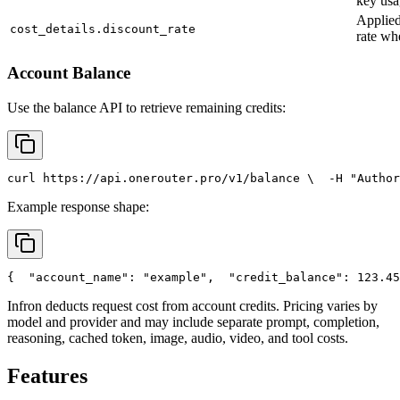
key usa
Applied
cost_details.discount_rate
rate wh
Account Balance
Use the balance API to retrieve remaining credits:
curl
 https://api.onerouter.pro/v1/balance \
  -H 
"Author
Example response shape:
{
"account_name"
: 
"example"
,
"credit_balance"
: 123.45
Infron deducts request cost from account credits. Pricing varies by
model and provider and may include separate prompt, completion,
reasoning, cached token, image, audio, video, and tool costs.
Features