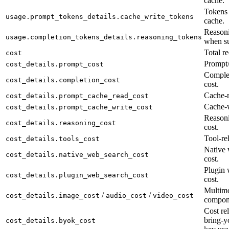
cache.
Tokens 
usage.prompt_tokens_details.cache_write_tokens
cache.
Reasoni
usage.completion_tokens_details.reasoning_tokens
when su
Total re
cost
Prompt/
cost_details.prompt_cost
Complet
cost_details.completion_cost
cost.
Cache-r
cost_details.prompt_cache_read_cost
Cache-w
cost_details.prompt_cache_write_cost
Reason
cost_details.reasoning_cost
cost.
Tool-rel
cost_details.tools_cost
Native 
cost_details.native_web_search_cost
cost.
Plugin 
cost_details.plugin_web_search_cost
cost.
Multimo
/
/
cost_details.image_cost
audio_cost
video_cost
compon
Cost rel
bring-y
cost_details.byok_cost