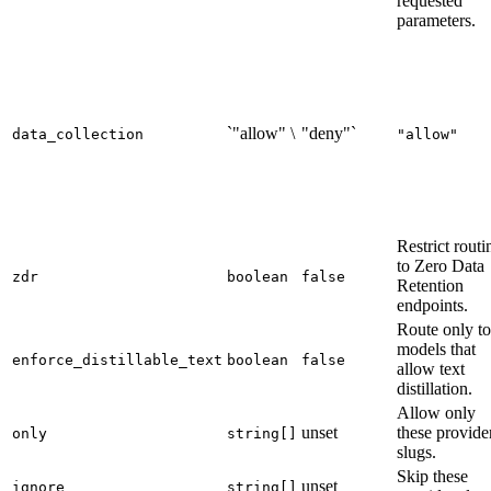
requested
parameters.
`"allow" \
"deny"`
data_collection
"allow"
Restrict routi
to Zero Data
zdr
boolean
false
Retention
endpoints.
Route only to
models that
enforce_distillable_text
boolean
false
allow text
distillation.
Allow only
unset
these provide
only
string[]
slugs.
Skip these
unset
ignore
string[]