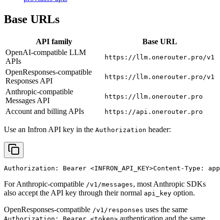
Base URLs
API family
Base URL
OpenAI-compatible LLM
https://llm.onerouter.pro/v1
APIs
OpenResponses-compatible
https://llm.onerouter.pro/v1
Responses API
Anthropic-compatible
https://llm.onerouter.pro
Messages API
Account and billing APIs
https://api.onerouter.pro
Use an Infron API key in the
header:
Authorization
Authorization: Bearer 
<INFRON_API_KEY>
Content-Type: app
For Anthropic-compatible
, most Anthropic SDKs
/v1/messages
also accept the API key through their normal
option.
api_key
OpenResponses-compatible
uses the same
/v1/responses
authentication and the same
Authorization: Bearer <token>