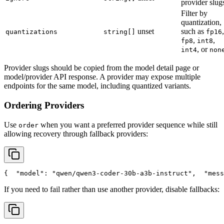
provider slug
Filter by
quantization,
unset
such as
,
quantizations
string[]
fp16
,
,
fp8
int8
, or
int4
non
Provider slugs should be copied from the model detail page or
model/provider API response. A provider may expose multiple
endpoints for the same model, including quantized variants.
Ordering Providers
Use
when you want a preferred provider sequence while still
order
allowing recovery through fallback providers:
{
"model"
: 
"qwen/qwen3-coder-30b-a3b-instruct"
,
"mess
If you need to fail rather than use another provider, disable fallbacks: