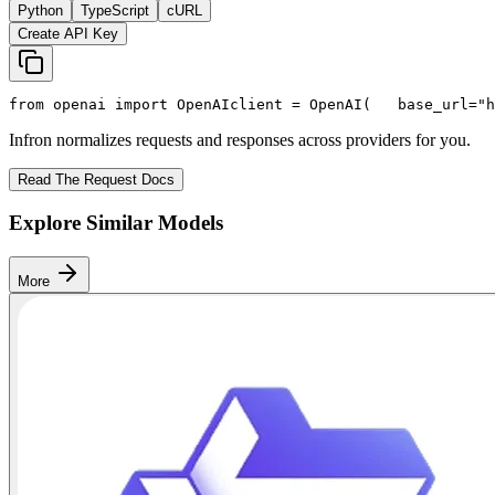
Python
TypeScript
cURL
Create API Key
from
 openai 
import
 OpenAI
client = OpenAI(
   base_url=
"h
Infron normalizes requests and responses across providers for you.
Read The Request Docs
Explore Similar Models
More