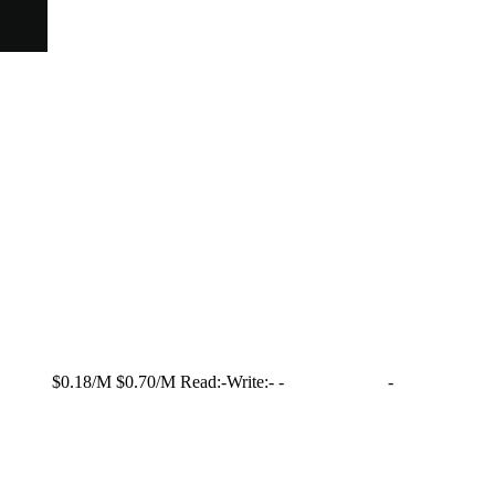
$0.18/M
$0.70/M
Read:
-
Write:
-
-
-