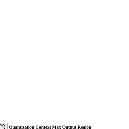
Quantization
Context
Max Output
Region