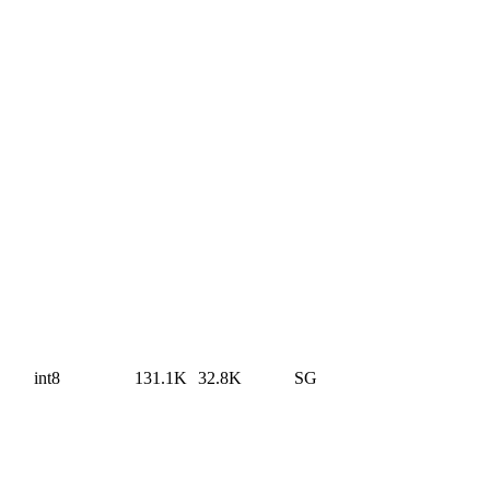
int8
131.1K
32.8K
SG