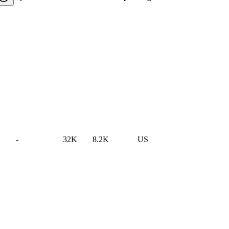
-
32K
8.2K
US