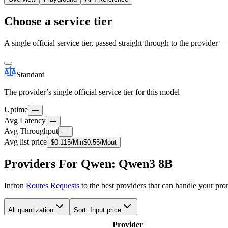
Choose a service tier
A single official service tier, passed straight through to the provider 
Standard
The provider’s single official service tier for this model
Uptime
—
Avg Latency
—
Avg Throughput
—
Avg list price
$
0.115
/M
in
$
0.55
/M
out
Providers For Qwen: Qwen3 8B
Infron
Routes Requests
to the best providers that can handle your pr
All quantization
Sort :
Input price
Provider