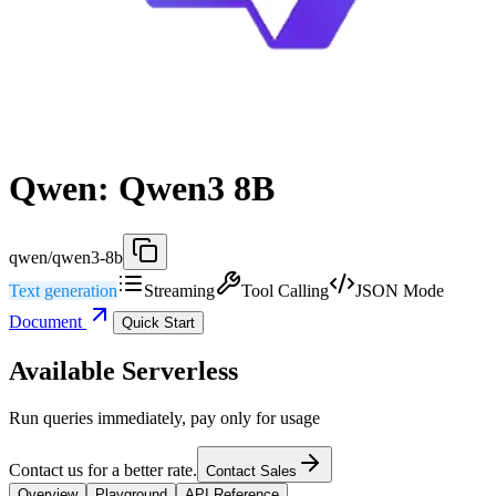
Qwen: Qwen3 8B
qwen/qwen3-8b
Text generation
Streaming
Tool Calling
JSON Mode
Document
Quick Start
Available Serverless
Run queries immediately, pay only for usage
Contact us for a better rate.
Contact Sales
Overview
Playground
API Reference