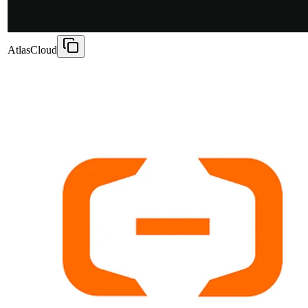
AtlasCloud