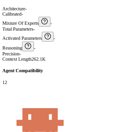
Architecture
-
Calibrated
-
Mixture Of Experts
-
Total Parameters
-
Activated Parameters
-
Reasoning
-
Precision
-
Context Length
262.1K
Agent Compatibility
12