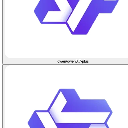
qwen/qwen3.7-plus