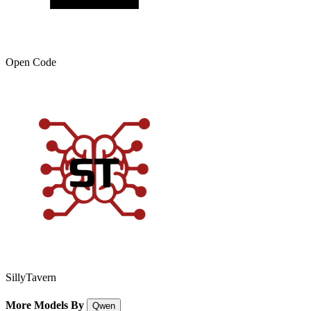
Open Code
SillyTavern
More Models By
Qwen