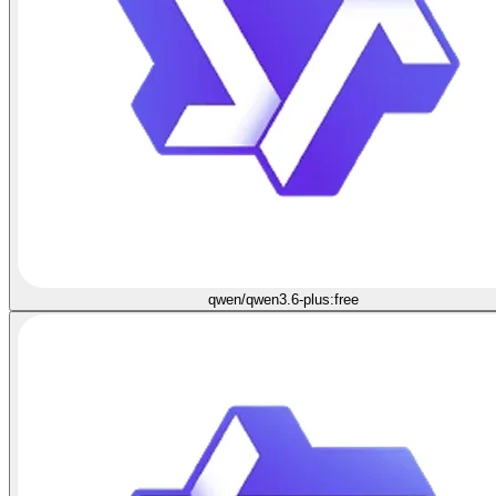
qwen/qwen3.6-plus:free