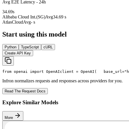
Avg E2E Latency - 24h
34.69
s
Alibaba Cloud Int.(SG)
Avg
34.69 s
AtlasCloud
Avg
- s
Start using this model
Python
TypeScript
cURL
Create API Key
from
 openai 
import
 OpenAI
client = OpenAI(
   base_url=
"h
Infron normalizes requests and responses across providers for you.
Read The Request Docs
Explore Similar Models
More