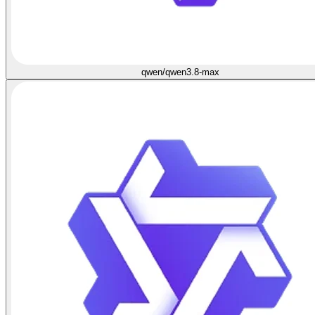
qwen/qwen3.8-max