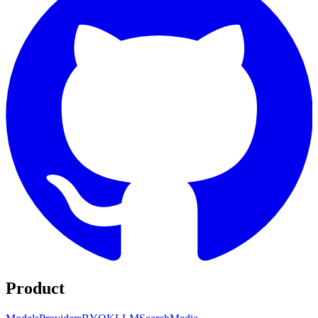
Product