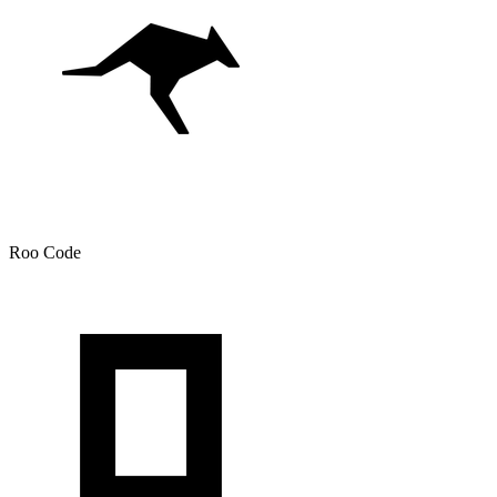
Roo Code