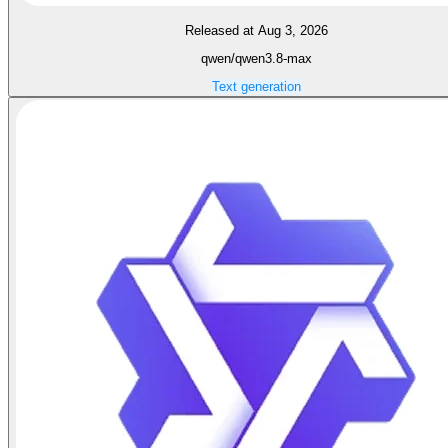
Released at Aug 3, 2026
qwen/qwen3.8-max
Text generation