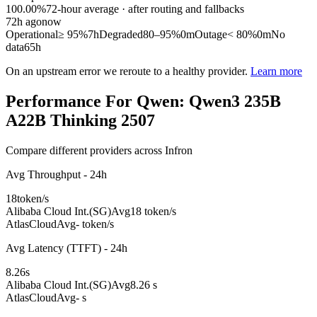
100.00%
72
-hour average · after routing and fallbacks
72
h ago
now
Operational
≥ 95%
7h
Degraded
80–95%
0m
Outage
< 80%
0m
No
data
65h
On an upstream error we reroute to a healthy provider.
Learn more
Performance For Qwen: Qwen3 235B
A22B Thinking 2507
Compare different providers across Infron
Avg Throughput - 24h
18
token/s
Alibaba Cloud Int.(SG)
Avg
18 token/s
AtlasCloud
Avg
- token/s
Avg Latency (TTFT) - 24h
8.26
s
Alibaba Cloud Int.(SG)
Avg
8.26 s
AtlasCloud
Avg
- s