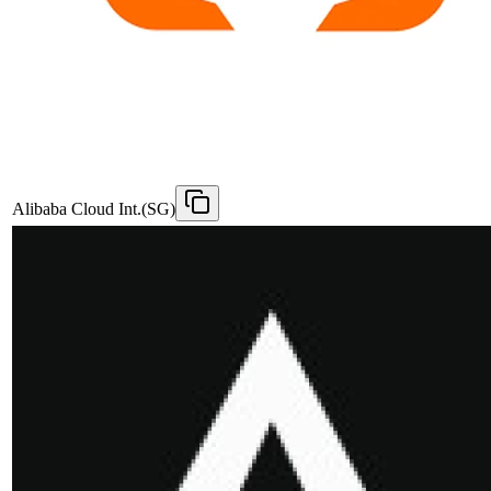
Alibaba Cloud Int.(SG)