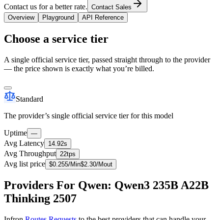
Contact us for a better rate.
Contact Sales
Overview
Playground
API Reference
Choose a service tier
A single official service tier, passed straight through to the provider
— the price shown is exactly what you’re billed.
Standard
The provider’s single official service tier for this model
Uptime
—
Avg Latency
14.92s
Avg Throughput
22tps
Avg list price
$
0.255
/M
in
$
2.30
/M
out
Providers For Qwen: Qwen3 235B A22B
Thinking 2507
Infron
Routes Requests
to the best providers that can handle your