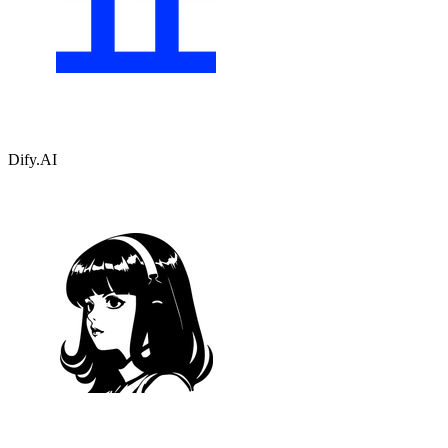
Dify.AI