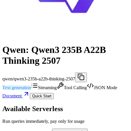
Qwen: Qwen3 235B A22B
Thinking 2507
qwen/qwen3-235b-a22b-thinking-2507
Text generation
Streaming
Tool Calling
JSON Mode
Document
Quick Start
Available Serverless
Run queries immediately, pay only for usage