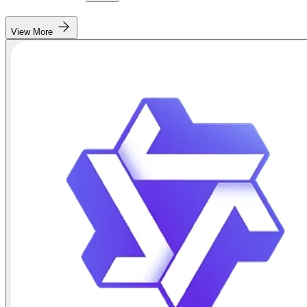
View More