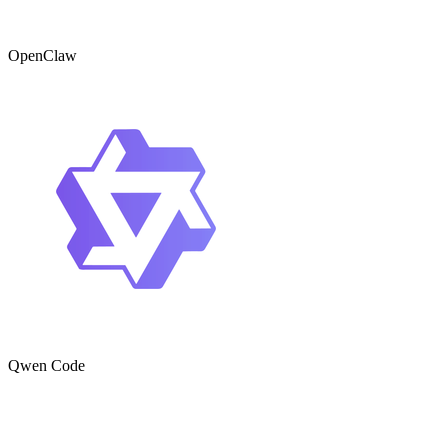
OpenClaw
Qwen Code