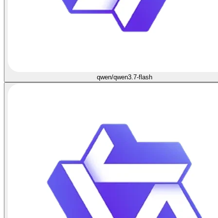
qwen/qwen3.7-flash