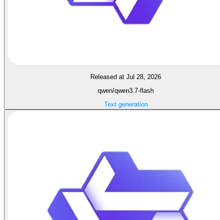
Released at Jul 28, 2026
qwen/qwen3.7-flash
Text generation