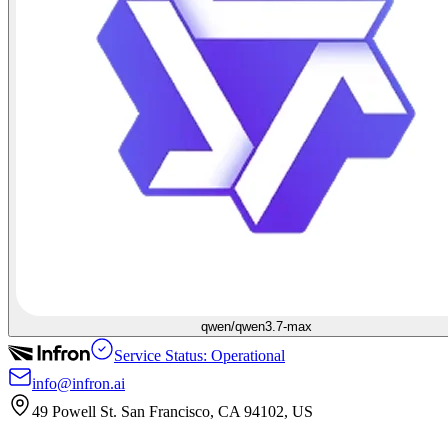
qwen/qwen3.7-max
Service Status: Operational
info@infron.ai
49 Powell St. San Francisco, CA 94102, US