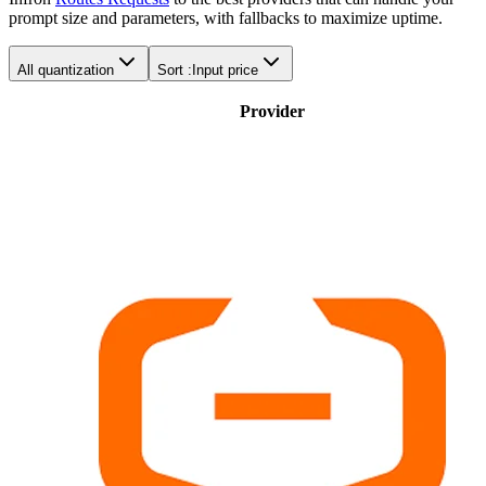
prompt size and parameters, with fallbacks to maximize uptime.
All quantization
Sort :
Input price
Provider