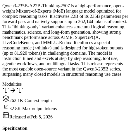
Qwen3-235B-A22B-Thinking-2507 is a high-performance, open-
weight Mixture-of-Experts (MoE) language model optimized for
complex reasoning tasks. It activates 22B of its 235B parameters per
forward pass and natively supports up to 262,144 tokens of context.
This "thinking-only" variant enhances structured logical reasoning,
mathematics, science, and long-form generation, showing strong
benchmark performance across AIME, SuperGPQA,
LiveCodeBench, and MMLU-Redux. It enforces a special
reasoning mode (</think>) and is designed for high-token outputs
(up to 81,920 tokens) in challenging domains. The model is
instruction-tuned and excels at step-by-step reasoning, tool use,
agentic workflows, and multilingual tasks. This release represents
the most capable open-source variant in the Qwen3-235B series,
surpassing many closed models in structured reasoning use cases.
Modalities
262.1K Context length
32.8K Max output tokens
Released at
Feb 5, 2026
Specification