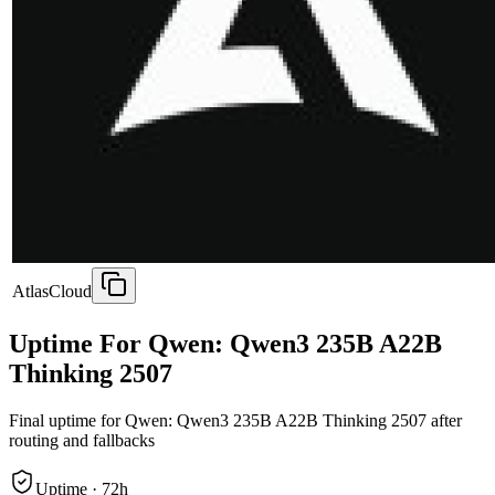
AtlasCloud
Uptime For Qwen: Qwen3 235B A22B
Thinking 2507
Final uptime for
Qwen: Qwen3 235B A22B Thinking 2507
after
routing and fallbacks
Uptime ·
72
h