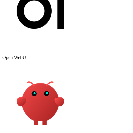
Open WebUI