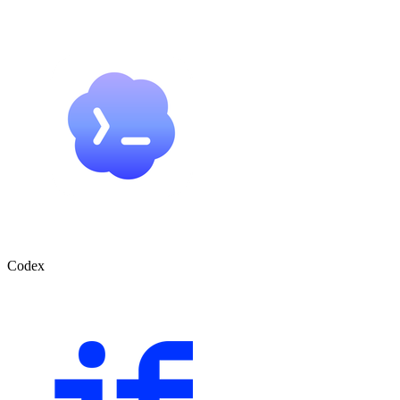
Codex