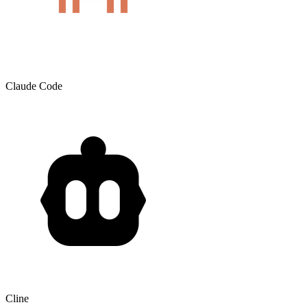
Claude Code
Cline