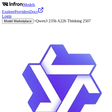
|
Models
Explore
Providers
Docs
Login
>
Qwen3 235b A22b Thinking 2507
Model Marketplace