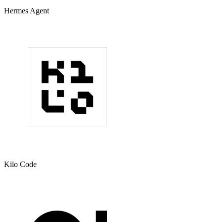
Hermes Agent
Kilo Code