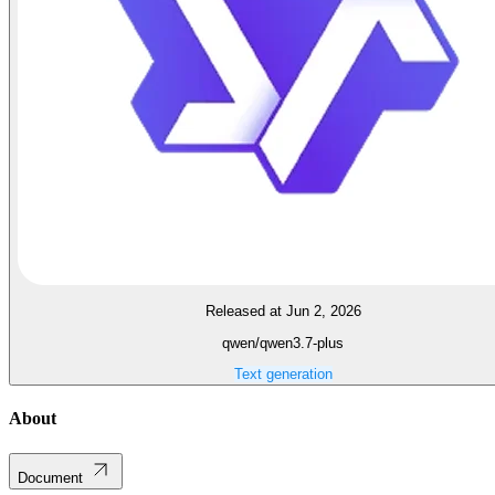
Released at Jun 2, 2026
qwen/qwen3.7-plus
Text generation
About
Document