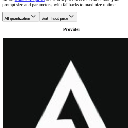
prompt size and parameters, with fallbacks to maximize uptime.
All quantization
Sort :
Input price
Provider