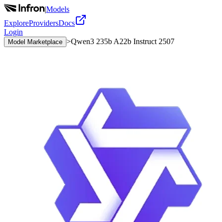
|
Models
Explore
Providers
Docs
Login
>
Qwen3 235b A22b Instruct 2507
Model Marketplace