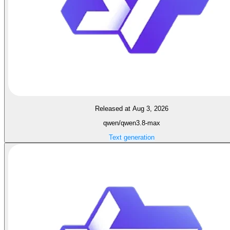
Released at Aug 3, 2026
qwen/qwen3.8-max
Text generation