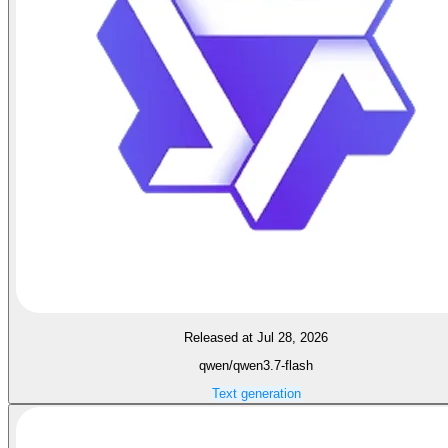
Released at Jul 28, 2026
qwen/qwen3.7-flash
Text generation