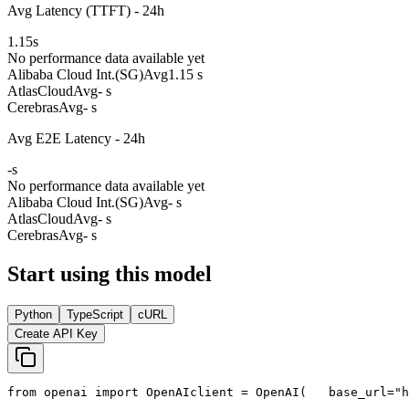
Avg Latency (TTFT) - 24h
1.15
s
No performance data available yet
Alibaba Cloud Int.(SG)
Avg
1.15 s
AtlasCloud
Avg
- s
Cerebras
Avg
- s
Avg E2E Latency - 24h
-
s
No performance data available yet
Alibaba Cloud Int.(SG)
Avg
- s
AtlasCloud
Avg
- s
Cerebras
Avg
- s
Start using this model
Python
TypeScript
cURL
Create API Key
from
 openai 
import
 OpenAI
client = OpenAI(
   base_url=
"h