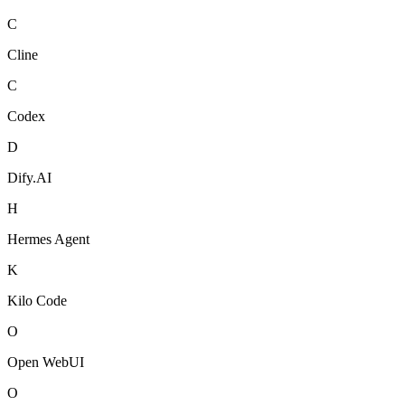
C
Cline
C
Codex
D
Dify.AI
H
Hermes Agent
K
Kilo Code
O
Open WebUI
O