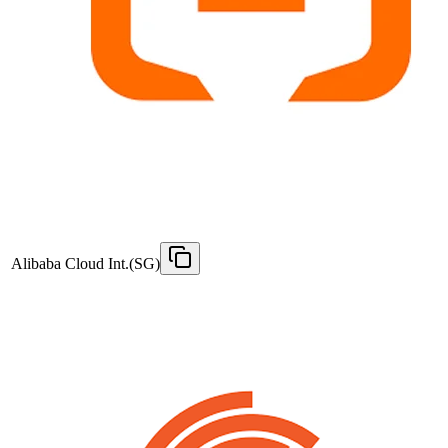
Alibaba Cloud Int.(SG)