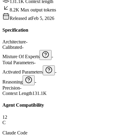
131.1K Context length
8.2K Max output tokens
Released at
Feb 5, 2026
Specification
Architecture
-
Calibrated
-
Mixture Of Experts
-
Total Parameters
-
Activated Parameters
-
Reasoning
-
Precision
-
Context Length
131.1K
Agent Compatibility
12
C
Claude Code