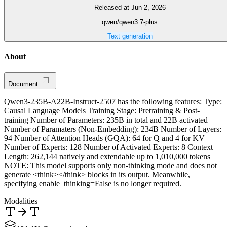
Released at Jun 2, 2026
qwen/qwen3.7-plus
Text generation
About
Document
Qwen3-235B-A22B-Instruct-2507 has the following features: Type:
Causal Language Models Training Stage: Pretraining & Post-
training Number of Parameters: 235B in total and 22B activated
Number of Paramaters (Non-Embedding): 234B Number of Layers:
94 Number of Attention Heads (GQA): 64 for Q and 4 for KV
Number of Experts: 128 Number of Activated Experts: 8 Context
Length: 262,144 natively and extendable up to 1,010,000 tokens
NOTE: This model supports only non-thinking mode and does not
generate <think></think> blocks in its output. Meanwhile,
specifying enable_thinking=False is no longer required.
Modalities