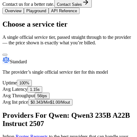
Contact us for a better rate.
Contact Sales
Overview
Playground
API Reference
Choose a service tier
A single official service tier, passed straight through to the provider
— the price shown is exactly what you’re billed.
Standard
The provider’s single official service tier for this model
Uptime
100%
Avg Latency
1.15s
Avg Throughput
56tps
Avg list price
$
0.343
/M
in
$
1.00
/M
out
Providers For Qwen: Qwen3 235B A22B
Instruct 2507
Infron
Routes Requests
to the best providers that can handle your