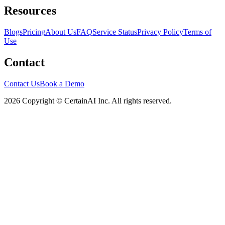
Resources
Blogs
Pricing
About Us
FAQ
Service Status
Privacy Policy
Terms of
Use
Contact
Contact Us
Book a Demo
2026 Copyright © CertainAI Inc. All rights reserved.