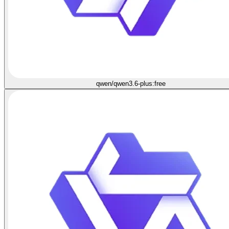
qwen/qwen3.6-plus:free