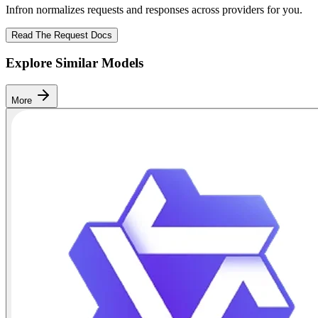
Infron normalizes requests and responses across providers for you.
Read The Request Docs
Explore Similar Models
More