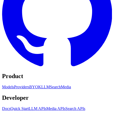
Product
Models
Providers
BYOK
LLM
Search
Media
Developer
Docs
Quick Start
LLM APIs
Media APIs
Search APIs