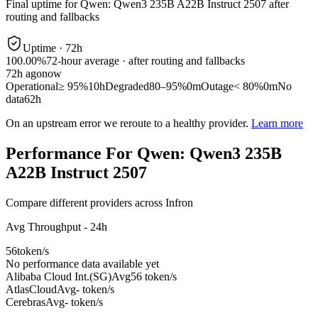
Final uptime for
Qwen: Qwen3 235B A22B Instruct 2507
after
routing and fallbacks
Uptime ·
72
h
100.00%
72
-hour average · after routing and fallbacks
72
h ago
now
Operational
≥ 95%
10h
Degraded
80–95%
0m
Outage
< 80%
0m
No
data
62h
On an upstream error we reroute to a healthy provider.
Learn more
Performance For Qwen: Qwen3 235B
A22B Instruct 2507
Compare different providers across Infron
Avg Throughput - 24h
56
token/s
No performance data available yet
Alibaba Cloud Int.(SG)
Avg
56 token/s
AtlasCloud
Avg
- token/s
Cerebras
Avg
- token/s