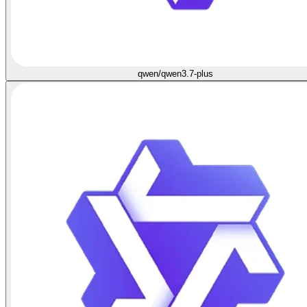
qwen/qwen3.7-plus