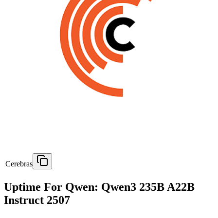
Cerebras
Uptime For Qwen: Qwen3 235B A22B
Instruct 2507