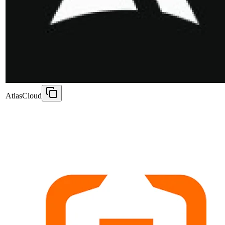
AtlasCloud