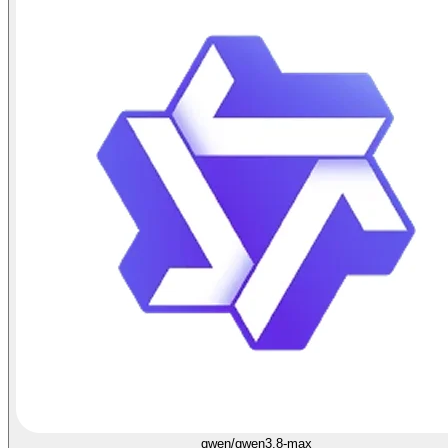
qwen/qwen3.8-max