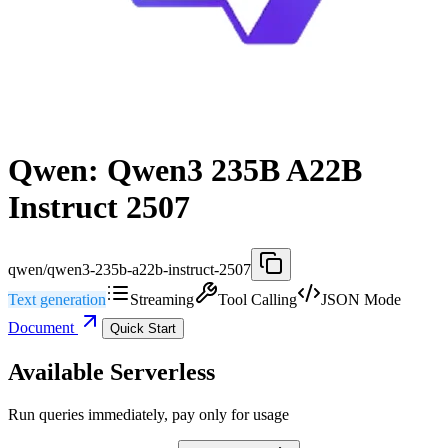
Qwen: Qwen3 235B A22B
Instruct 2507
qwen/qwen3-235b-a22b-instruct-2507
Text generation
Streaming
Tool Calling
JSON Mode
Document
Quick Start
Available Serverless
Run queries immediately, pay only for usage