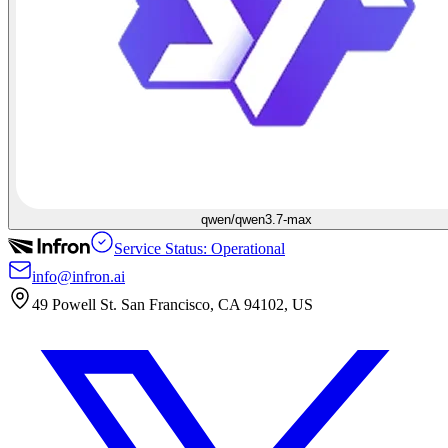
qwen/qwen3.7-max
Service Status: Operational
info@infron.ai
49 Powell St. San Francisco, CA 94102, US