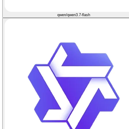
qwen/qwen3.7-flash