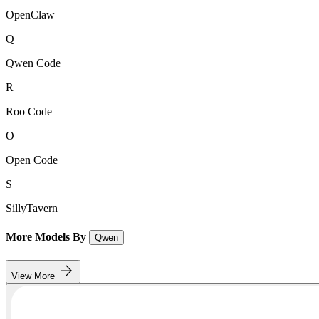
OpenClaw
Q
Qwen Code
R
Roo Code
O
Open Code
S
SillyTavern
More Models By
Qwen
View More