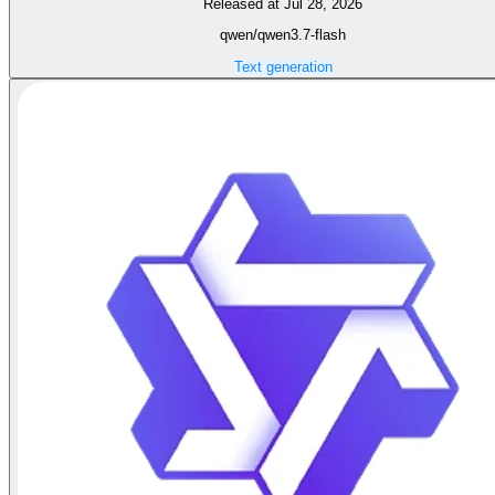
Released at Jul 28, 2026
qwen/qwen3.7-flash
Text generation