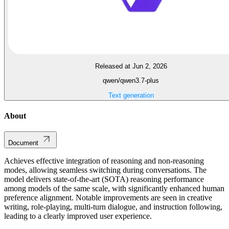
Released at Jun 2, 2026
qwen/qwen3.7-plus
Text generation
About
Document
Achieves effective integration of reasoning and non-reasoning
modes, allowing seamless switching during conversations. The
model delivers state-of-the-art (SOTA) reasoning performance
among models of the same scale, with significantly enhanced human
preference alignment. Notable improvements are seen in creative
writing, role-playing, multi-turn dialogue, and instruction following,
leading to a clearly improved user experience.