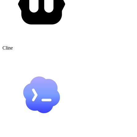
Cline