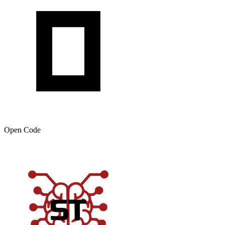
Open Code