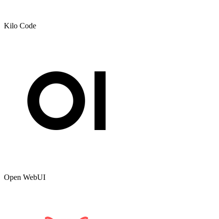
Kilo Code
Open WebUI