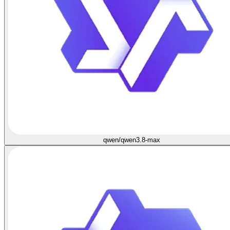
qwen/qwen3.8-max