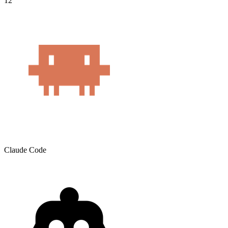
12
Claude Code