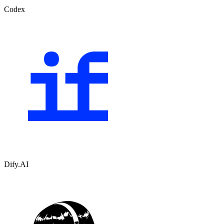
Codex
Dify.AI