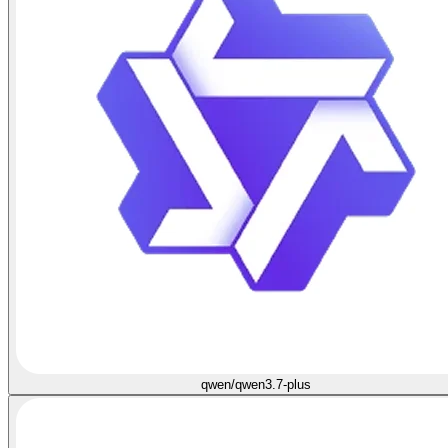
qwen/qwen3.7-plus