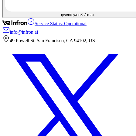
qwen/qwen3.7-max
Service Status: Operational
info@infron.ai
49 Powell St. San Francisco, CA 94102, US