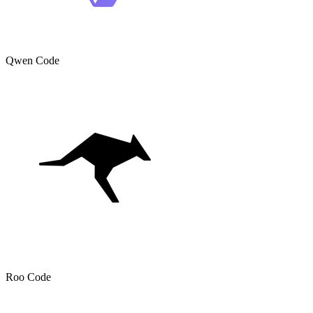
Qwen Code
Roo Code