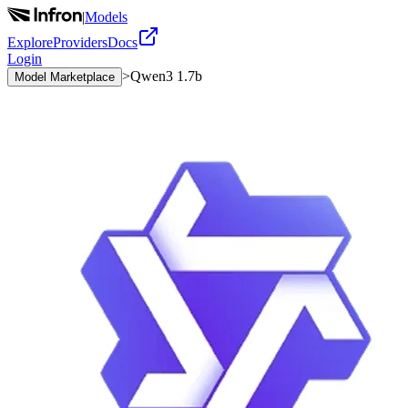
|
Models
Explore
Providers
Docs
Login
>
Qwen3 1.7b
Model Marketplace