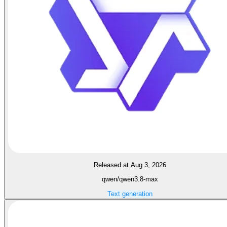
Released at Aug 3, 2026
qwen/qwen3.8-max
Text generation