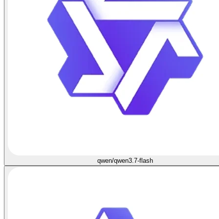
qwen/qwen3.7-flash