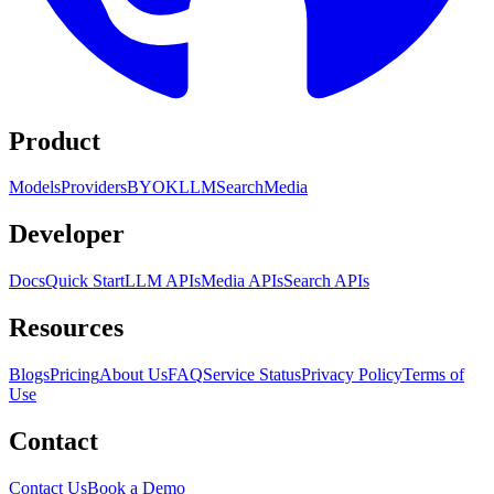
Product
Models
Providers
BYOK
LLM
Search
Media
Developer
Docs
Quick Start
LLM APIs
Media APIs
Search APIs
Resources
Blogs
Pricing
About Us
FAQ
Service Status
Privacy Policy
Terms of
Use
Contact
Contact Us
Book a Demo