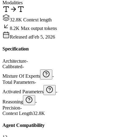
Modalities
32.8K Context length
8.2K Max output tokens
Released at
Feb 5, 2026
Specification
Architecture
-
Calibrated
-
Mixture Of Experts
-
Total Parameters
-
Activated Parameters
-
Reasoning
-
Precision
-
Context Length
32.8K
Agent Compatibility