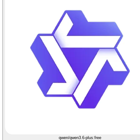
qwen/qwen3.6-plus:free