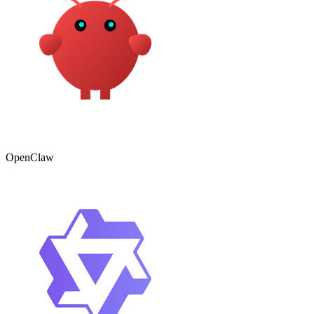
OpenClaw