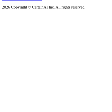
2026 Copyright © CertainAI Inc. All rights reserved.