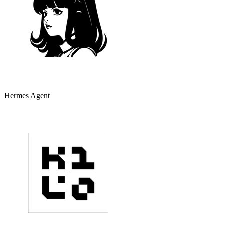
Hermes Agent