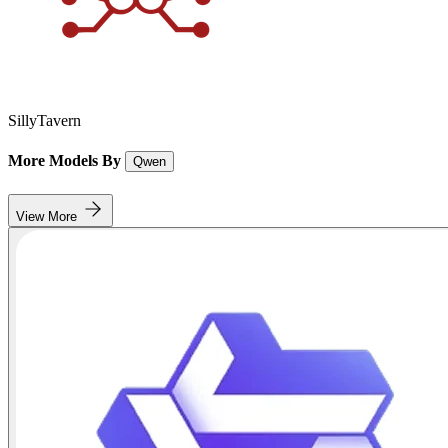
SillyTavern
More Models By
Qwen
View More