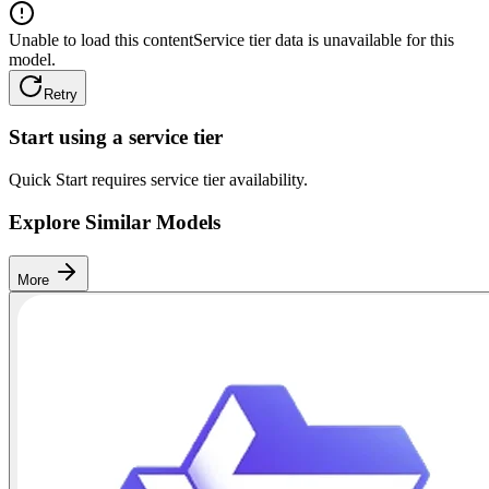
Unable to load this content
Service tier data is unavailable for this
model.
Retry
Start using a service tier
Quick Start requires service tier availability.
Explore Similar Models
More