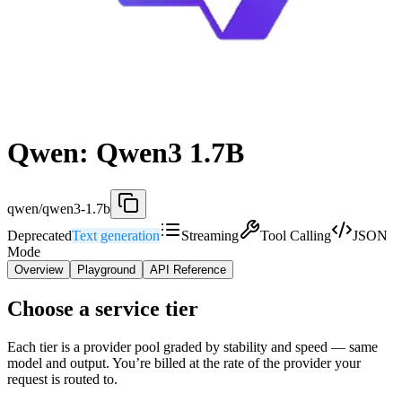
Qwen: Qwen3 1.7B
qwen/qwen3-1.7b
Deprecated
Text generation
Streaming
Tool Calling
JSON
Mode
Overview
Playground
API Reference
Choose a service tier
Each tier is a provider pool graded by stability and speed — same
model and output. You’re billed at the rate of the provider your
request is routed to.