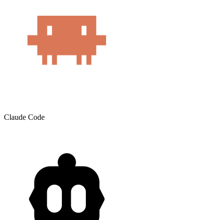
Claude Code