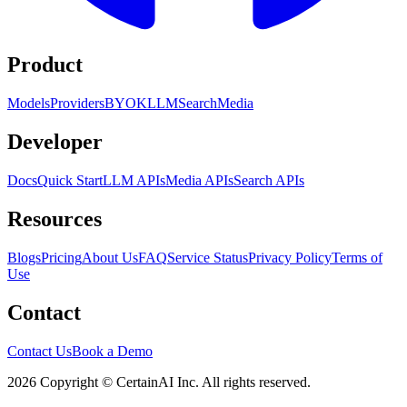
Product
Models
Providers
BYOK
LLM
Search
Media
Developer
Docs
Quick Start
LLM APIs
Media APIs
Search APIs
Resources
Blogs
Pricing
About Us
FAQ
Service Status
Privacy Policy
Terms of
Use
Contact
Contact Us
Book a Demo
2026 Copyright © CertainAI Inc. All rights reserved.