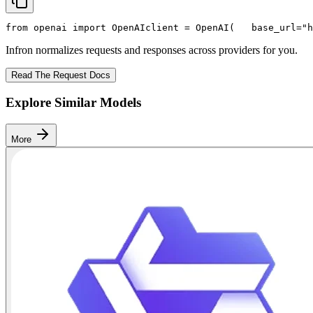
from
 openai 
import
 OpenAI
client = OpenAI(
   base_url=
"h
Infron normalizes requests and responses across providers for you.
Read The Request Docs
Explore Similar Models
More