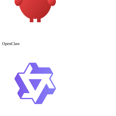
OpenClaw