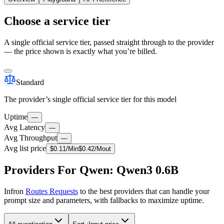
Choose a service tier
A single official service tier, passed straight through to the provider
— the price shown is exactly what you’re billed.
Standard
The provider’s single official service tier for this model
Uptime
—
Avg Latency
—
Avg Throughput
—
Avg list price
$
0.11
/M
in
$
0.42
/M
out
Providers For Qwen: Qwen3 0.6B
Infron
Routes Requests
to the best providers that can handle your
prompt size and parameters, with fallbacks to maximize uptime.