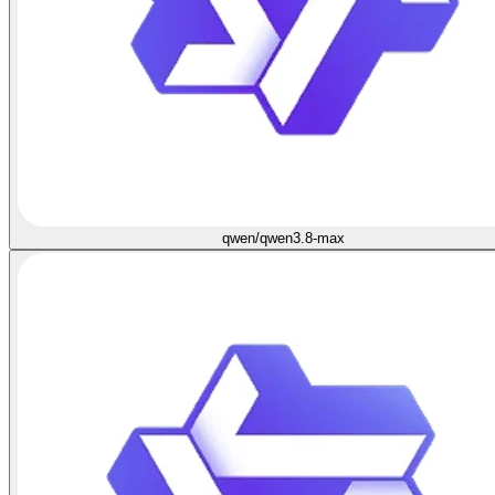
qwen/qwen3.8-max