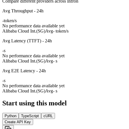
Compare different providers across Infron
Avg Throughput - 24h
-
token/s
No performance data available yet
Alibaba Cloud Int.(SG)
Avg
- token/s
Avg Latency (TTFT) - 24h
-
s
No performance data available yet
Alibaba Cloud Int.(SG)
Avg
- s
Avg E2E Latency - 24h
-
s
No performance data available yet
Alibaba Cloud Int.(SG)
Avg
- s
Start using this model
Python
TypeScript
cURL
Create API Key