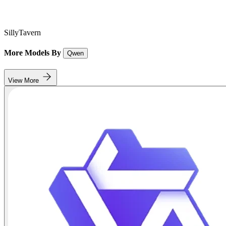
SillyTavern
More Models By
Qwen
View More