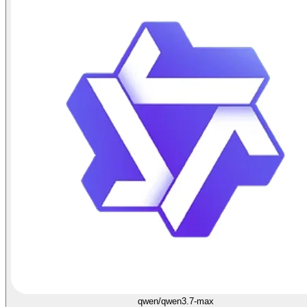
qwen/qwen3.7-max