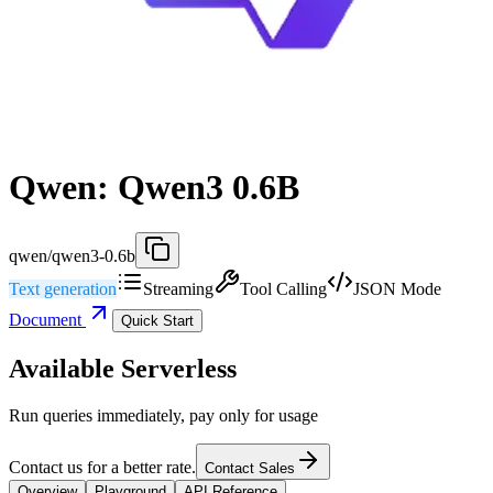
Qwen: Qwen3 0.6B
qwen/qwen3-0.6b
Text generation
Streaming
Tool Calling
JSON Mode
Document
Quick Start
Available Serverless
Run queries immediately, pay only for usage
Contact us for a better rate.
Contact Sales
Overview
Playground
API Reference