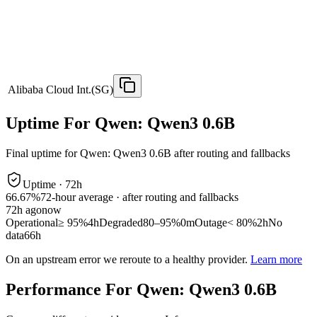
Alibaba Cloud Int.(SG)
Uptime For Qwen: Qwen3 0.6B
Final uptime for
Qwen: Qwen3 0.6B
after routing and fallbacks
Uptime ·
72
h
66.67%
72
-hour average · after routing and fallbacks
72
h ago
now
Operational
≥ 95%
4h
Degraded
80–95%
0m
Outage
< 80%
2h
No
data
66h
On an upstream error we reroute to a healthy provider.
Learn more
Performance For Qwen: Qwen3 0.6B