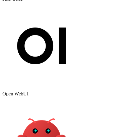
Open WebUI