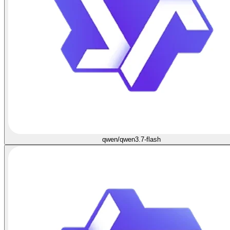
qwen/qwen3.7-flash