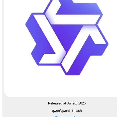
Released at Jul 28, 2026
qwen/qwen3.7-flash