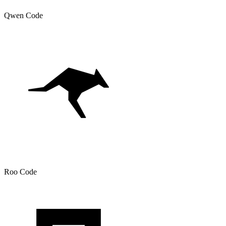
Qwen Code
Roo Code