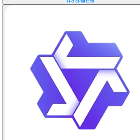
Text generation