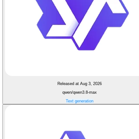
Released at Aug 3, 2026
qwen/qwen3.8-max
Text generation