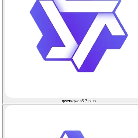
qwen/qwen3.7-plus