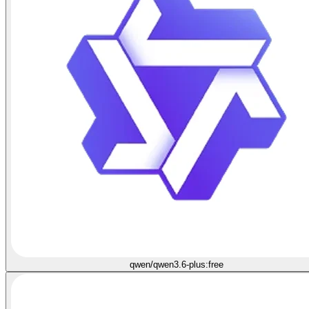
qwen/qwen3.6-plus:free