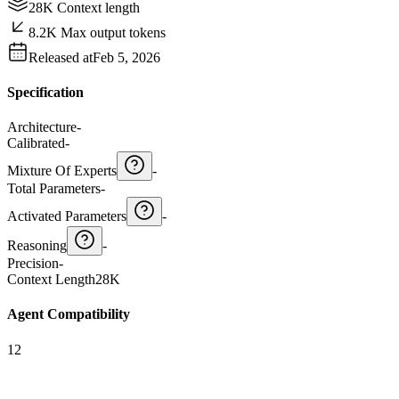
28K Context length
8.2K Max output tokens
Released at
Feb 5, 2026
Specification
Architecture
-
Calibrated
-
Mixture Of Experts
-
Total Parameters
-
Activated Parameters
-
Reasoning
-
Precision
-
Context Length
28K
Agent Compatibility
12