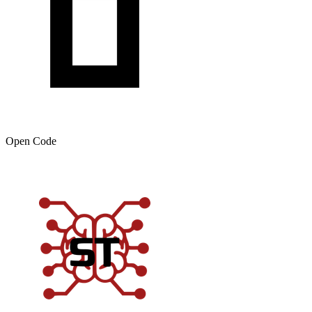
Open Code