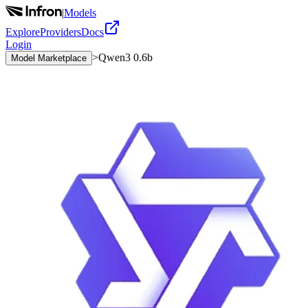
|
Models
Explore
Providers
Docs
Login
>
Qwen3 0.6b
Model Marketplace