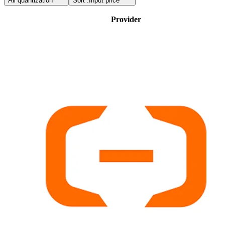
All quantization
Sort :
Input price
Provider