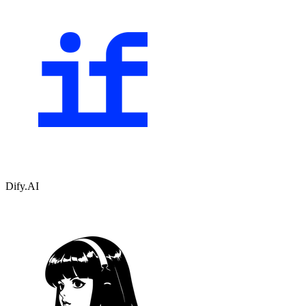
Dify.AI