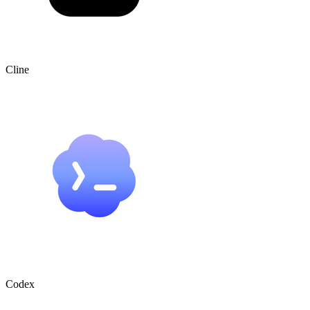
Cline
Codex