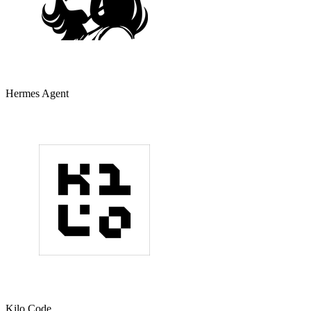
Hermes Agent
Kilo Code