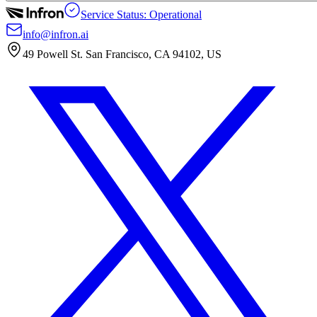
Service Status: Operational
info@infron.ai
49 Powell St. San Francisco, CA 94102, US