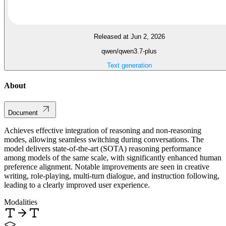
Released at Jun 2, 2026
qwen/qwen3.7-plus
Text generation
About
Document
Achieves effective integration of reasoning and non-reasoning
modes, allowing seamless switching during conversations. The
model delivers state-of-the-art (SOTA) reasoning performance
among models of the same scale, with significantly enhanced human
preference alignment. Notable improvements are seen in creative
writing, role-playing, multi-turn dialogue, and instruction following,
leading to a clearly improved user experience.
Modalities