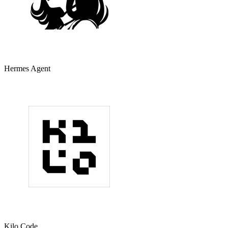
Hermes Agent
Kilo Code