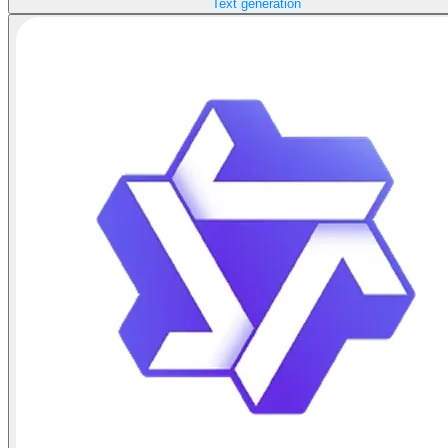
Text generation