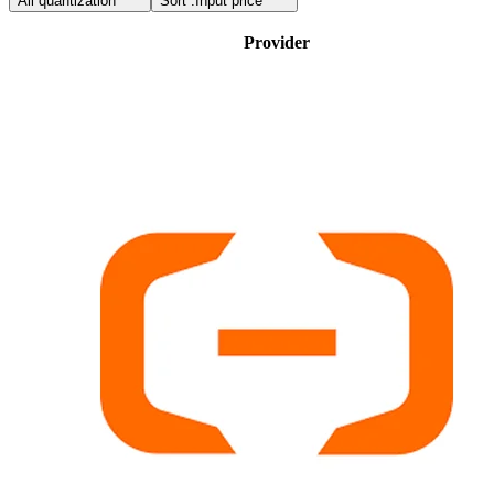
All quantization
Sort :
Input price
Provider