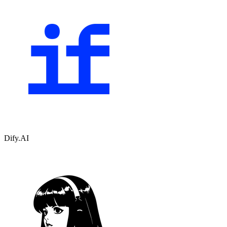
Dify.AI