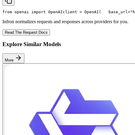
from
 openai 
import
 OpenAI
client = OpenAI(
   base_url=
"h
Infron normalizes requests and responses across providers for you.
Read The Request Docs
Explore Similar Models
More