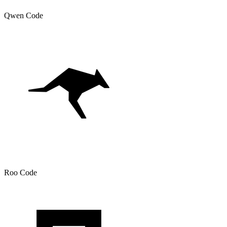
Qwen Code
Roo Code