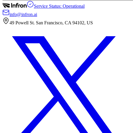
Service Status: Operational
info@infron.ai
49 Powell St. San Francisco, CA 94102, US