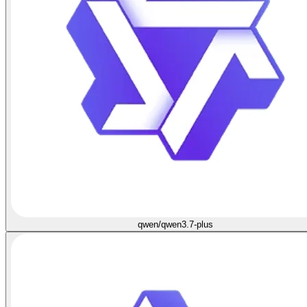
qwen/qwen3.7-plus