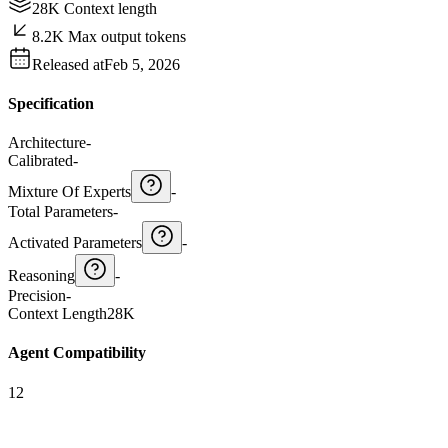
28K Context length
8.2K Max output tokens
Released at
Feb 5, 2026
Specification
Architecture
-
Calibrated
-
Mixture Of Experts
-
Total Parameters
-
Activated Parameters
-
Reasoning
-
Precision
-
Context Length
28K
Agent Compatibility
12