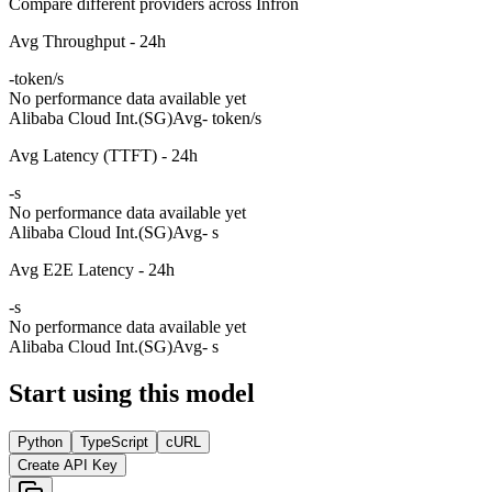
Compare different providers across Infron
Avg Throughput - 24h
-
token/s
No performance data available yet
Alibaba Cloud Int.(SG)
Avg
- token/s
Avg Latency (TTFT) - 24h
-
s
No performance data available yet
Alibaba Cloud Int.(SG)
Avg
- s
Avg E2E Latency - 24h
-
s
No performance data available yet
Alibaba Cloud Int.(SG)
Avg
- s
Start using this model
Python
TypeScript
cURL
Create API Key