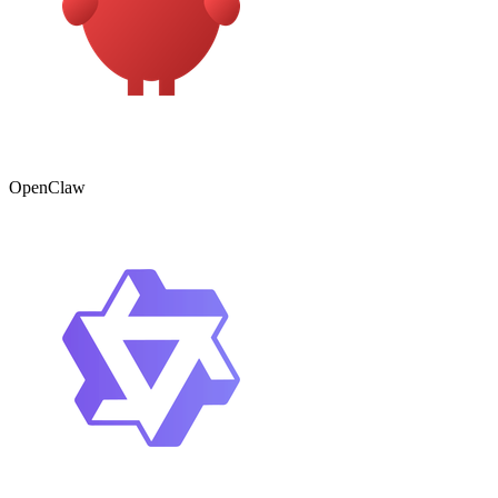
OpenClaw