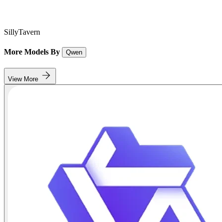
SillyTavern
More Models By
Qwen
View More