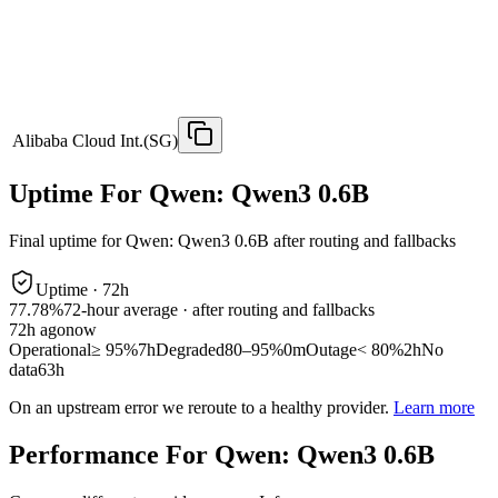
Alibaba Cloud Int.(SG)
Uptime For Qwen: Qwen3 0.6B
Final uptime for
Qwen: Qwen3 0.6B
after routing and fallbacks
Uptime ·
72
h
77.78%
72
-hour average · after routing and fallbacks
72
h ago
now
Operational
≥ 95%
7h
Degraded
80–95%
0m
Outage
< 80%
2h
No
data
63h
On an upstream error we reroute to a healthy provider.
Learn more
Performance For Qwen: Qwen3 0.6B