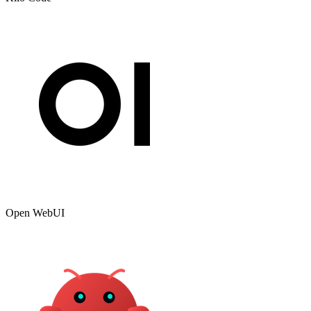
Open WebUI