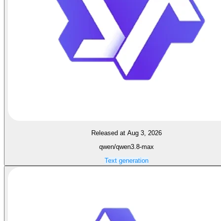
Released at Aug 3, 2026
qwen/qwen3.8-max
Text generation