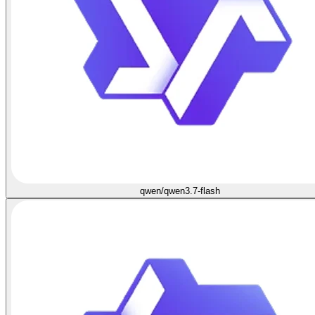
qwen/qwen3.7-flash