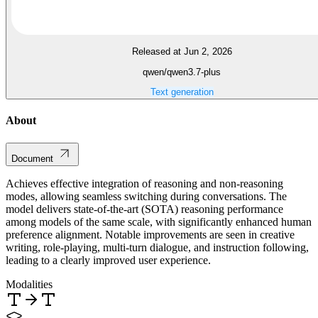
Released at Jun 2, 2026
qwen/qwen3.7-plus
Text generation
About
Document
Achieves effective integration of reasoning and non-reasoning
modes, allowing seamless switching during conversations. The
model delivers state-of-the-art (SOTA) reasoning performance
among models of the same scale, with significantly enhanced human
preference alignment. Notable improvements are seen in creative
writing, role-playing, multi-turn dialogue, and instruction following,
leading to a clearly improved user experience.
Modalities