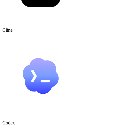
Cline
Codex