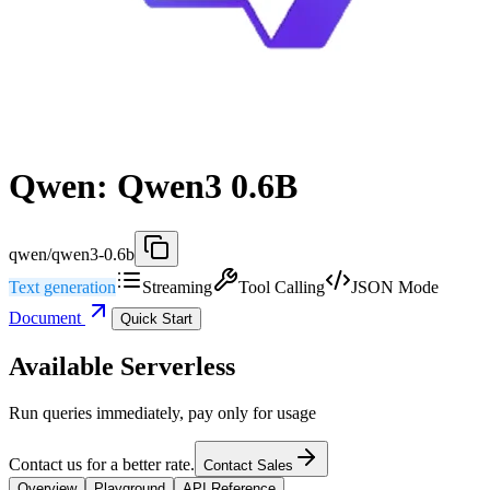
Qwen: Qwen3 0.6B
qwen/qwen3-0.6b
Text generation
Streaming
Tool Calling
JSON Mode
Document
Quick Start
Available Serverless
Run queries immediately, pay only for usage
Contact us for a better rate.
Contact Sales
Overview
Playground
API Reference