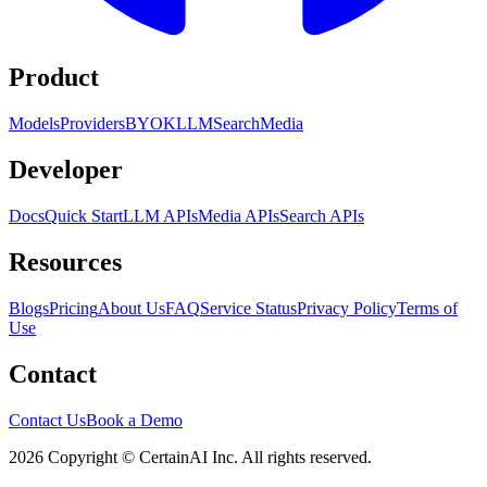
Product
Models
Providers
BYOK
LLM
Search
Media
Developer
Docs
Quick Start
LLM APIs
Media APIs
Search APIs
Resources
Blogs
Pricing
About Us
FAQ
Service Status
Privacy Policy
Terms of
Use
Contact
Contact Us
Book a Demo
2026 Copyright © CertainAI Inc. All rights reserved.