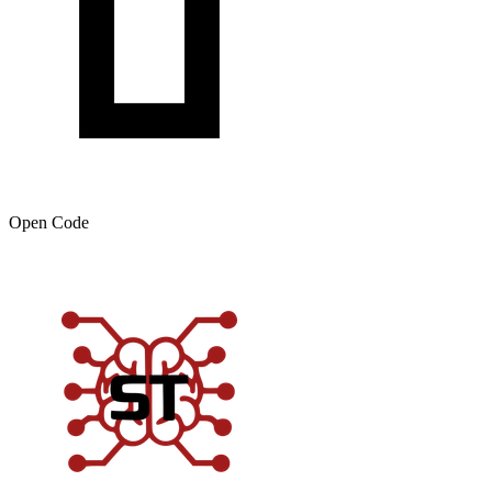
Open Code