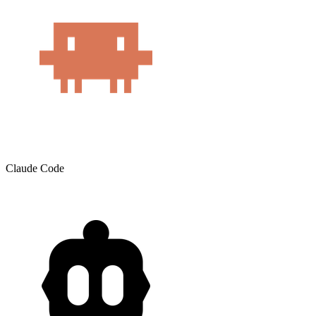
Claude Code