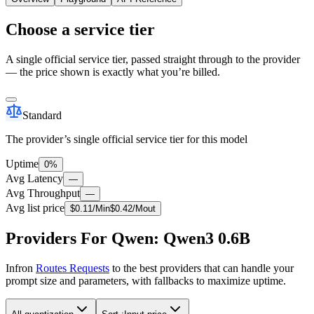
Choose a service tier
A single official service tier, passed straight through to the provider
— the price shown is exactly what you’re billed.
Standard
The provider’s single official service tier for this model
Uptime
0%
Avg Latency
—
Avg Throughput
—
Avg list price
$
0.11
/M
in
$
0.42
/M
out
Providers For Qwen: Qwen3 0.6B
Infron
Routes Requests
to the best providers that can handle your
prompt size and parameters, with fallbacks to maximize uptime.