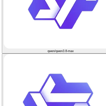
qwen/qwen3.8-max