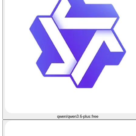
qwen/qwen3.6-plus:free