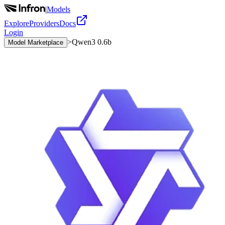
|
Models
Explore
Providers
Docs
Login
>
Qwen3 0.6b
Model Marketplace