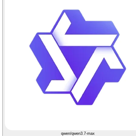
qwen/qwen3.7-max