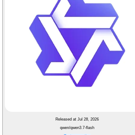
Released at Jul 28, 2026
qwen/qwen3.7-flash