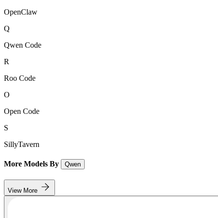
OpenClaw
Q
Qwen Code
R
Roo Code
O
Open Code
S
SillyTavern
More Models By
Qwen
View More