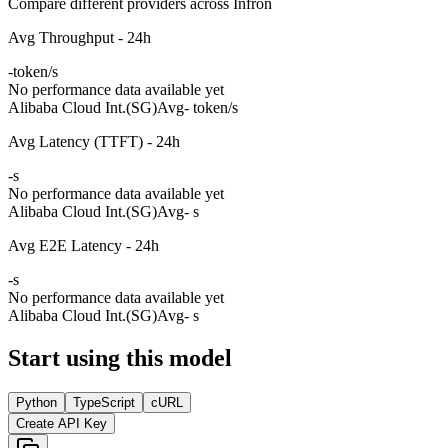
Compare different providers across Infron
Avg Throughput - 24h
-
token/s
No performance data available yet
Alibaba Cloud Int.(SG)
Avg
- token/s
Avg Latency (TTFT) - 24h
-
s
No performance data available yet
Alibaba Cloud Int.(SG)
Avg
- s
Avg E2E Latency - 24h
-
s
No performance data available yet
Alibaba Cloud Int.(SG)
Avg
- s
Start using this model
Python
TypeScript
cURL
Create API Key