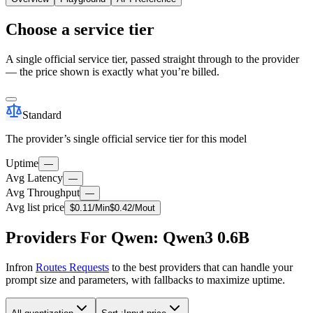
Choose a service tier
A single official service tier, passed straight through to the provider
— the price shown is exactly what you’re billed.
Standard
The provider’s single official service tier for this model
Uptime
—
Avg Latency
—
Avg Throughput
—
Avg list price
$
0.11
/M
in
$
0.42
/M
out
Providers For Qwen: Qwen3 0.6B
Infron
Routes Requests
to the best providers that can handle your
prompt size and parameters, with fallbacks to maximize uptime.