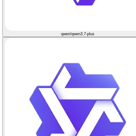
qwen/qwen3.7-plus