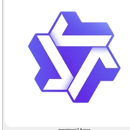
qwen/qwen3.8-max