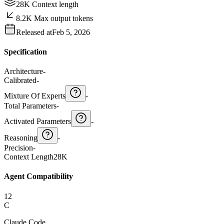
28K Context length
8.2K Max output tokens
Released at
Feb 5, 2026
Specification
Architecture
-
Calibrated
-
Mixture Of Experts
-
Total Parameters
-
Activated Parameters
-
Reasoning
-
Precision
-
Context Length
28K
Agent Compatibility
12
C
Claude Code