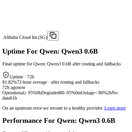
Alibaba Cloud Int.(SG)
Uptime For Qwen: Qwen3 0.6B
Final uptime for
Qwen: Qwen3 0.6B
after routing and fallbacks
Uptime ·
72
h
81.82%
72
-hour average · after routing and fallbacks
72
h ago
now
Operational
≥ 95%
9h
Degraded
80–95%
0m
Outage
< 80%
2h
No
data
61h
On an upstream error we reroute to a healthy provider.
Learn more
Performance For Qwen: Qwen3 0.6B