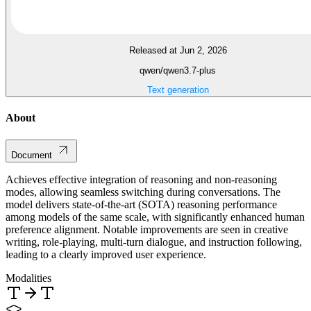
Released at Jun 2, 2026
qwen/qwen3.7-plus
Text generation
About
Document
Achieves effective integration of reasoning and non-reasoning
modes, allowing seamless switching during conversations. The
model delivers state-of-the-art (SOTA) reasoning performance
among models of the same scale, with significantly enhanced human
preference alignment. Notable improvements are seen in creative
writing, role-playing, multi-turn dialogue, and instruction following,
leading to a clearly improved user experience.
Modalities