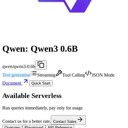
Qwen: Qwen3 0.6B
qwen/qwen3-0.6b
Text generation
Streaming
Tool Calling
JSON Mode
Document
Quick Start
Available Serverless
Run queries immediately, pay only for usage
Contact us for a better rate.
Contact Sales
Overview
Playground
API Reference