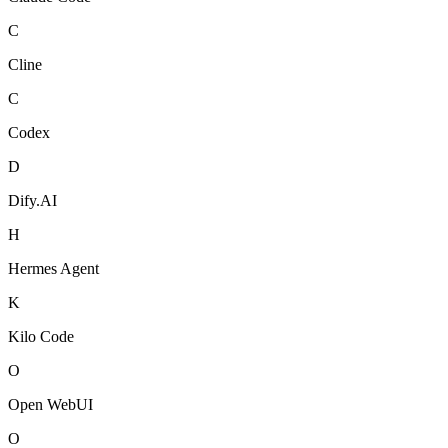
C
Cline
C
Codex
D
Dify.AI
H
Hermes Agent
K
Kilo Code
O
Open WebUI
O