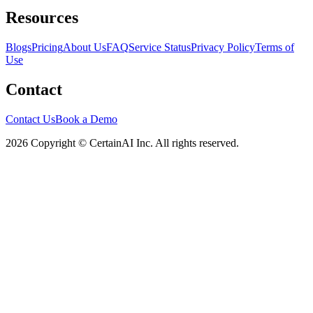
Resources
Blogs
Pricing
About Us
FAQ
Service Status
Privacy Policy
Terms of
Use
Contact
Contact Us
Book a Demo
2026 Copyright © CertainAI Inc. All rights reserved.