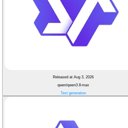
Released at Aug 3, 2026
qwen/qwen3.8-max
Text generation