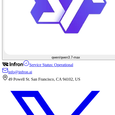
qwen/qwen3.7-max
Service Status: Operational
info@infron.ai
49 Powell St. San Francisco, CA 94102, US