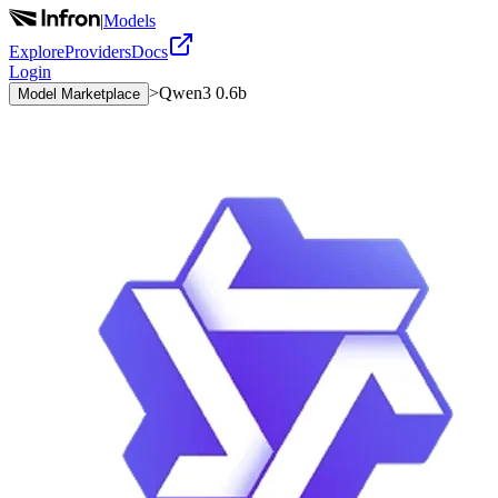
|
Models
Explore
Providers
Docs
Login
>
Qwen3 0.6b
Model Marketplace