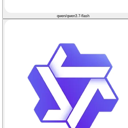
qwen/qwen3.7-flash