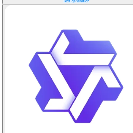
Text generation