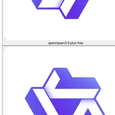
qwen/qwen3.6-plus:free