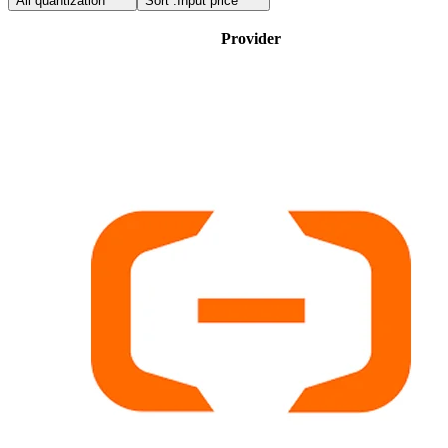
All quantization
Sort :
Input price
Provider