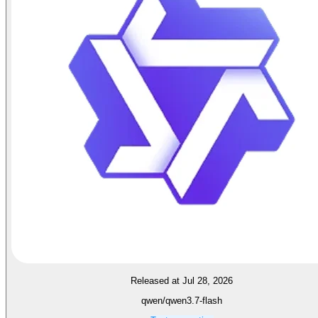
Released at Jul 28, 2026
qwen/qwen3.7-flash