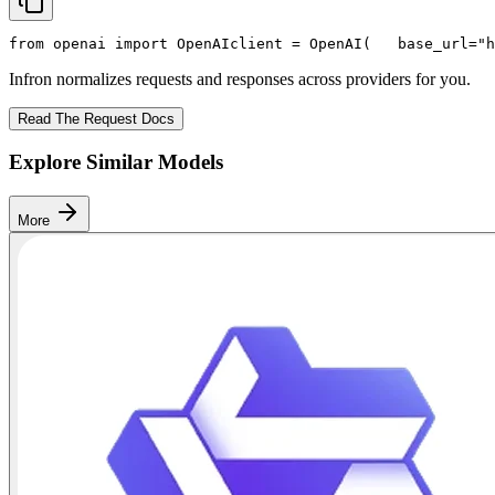
from
 openai 
import
 OpenAI
client = OpenAI(
   base_url=
"h
Infron normalizes requests and responses across providers for you.
Read The Request Docs
Explore Similar Models
More