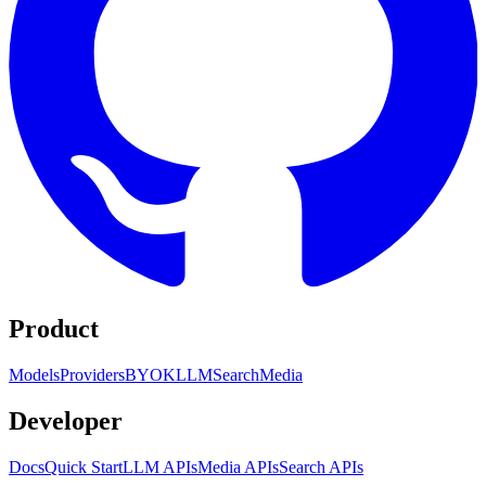
Product
Models
Providers
BYOK
LLM
Search
Media
Developer
Docs
Quick Start
LLM APIs
Media APIs
Search APIs