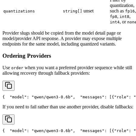
quantization,
unset
such as
,
quantizations
string[]
fp16
,
,
fp8
int8
, or
int4
non
Provider slugs should be copied from the model detail page or
model/provider API response. A provider may expose multiple
endpoints for the same model, including quantized variants.
Ordering Providers
Use
when you want a preferred provider sequence while still
order
allowing recovery through fallback providers:
{
"model"
: 
"qwen/qwen3-0.6b"
,
"messages"
: [{
"role"
: 
"
If you need to fail rather than use another provider, disable fallbacks:
{
"model"
: 
"qwen/qwen3-0.6b"
,
"messages"
: [{
"role"
: 
"