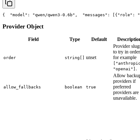
{
"model"
: 
"qwen/qwen3-0.6b"
,
"messages"
: [{
"role"
: 
"
Provider Object
Field
Type
Default
Descriptio
Provider slug
to try in order
unset
for example
order
string[]
["anthropi
.
"openai"]
Allow backu
providers if
preferred
allow_fallbacks
boolean
true
providers are
unavailable.