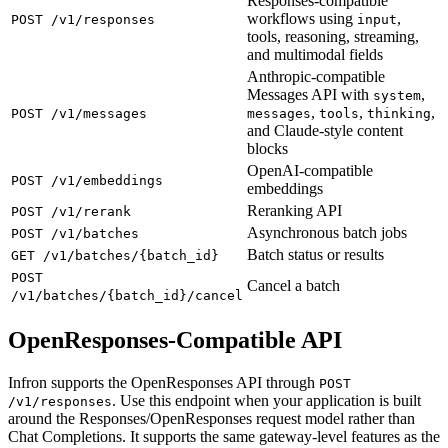
Responses-compatible
workflows using
,
POST /v1/responses
input
tools, reasoning, streaming,
and multimodal fields
Anthropic-compatible
Messages API with
,
system
,
,
,
POST /v1/messages
messages
tools
thinking
and Claude-style content
blocks
OpenAI-compatible
POST /v1/embeddings
embeddings
Reranking API
POST /v1/rerank
Asynchronous batch jobs
POST /v1/batches
Batch status or results
GET /v1/batches/{batch_id}
POST
Cancel a batch
/v1/batches/{batch_id}/cancel
OpenResponses-Compatible API
Infron supports the OpenResponses API through
POST
. Use this endpoint when your application is built
/v1/responses
around the Responses/OpenResponses request model rather than
Chat Completions. It supports the same gateway-level features as the