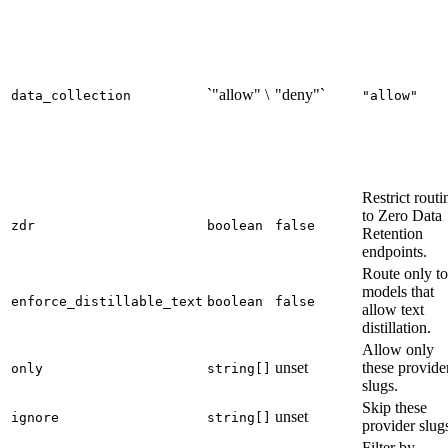
`"allow" \
"deny"`
data_collection
"allow"
Restrict routi
to Zero Data
zdr
boolean
false
Retention
endpoints.
Route only to
models that
enforce_distillable_text
boolean
false
allow text
distillation.
Allow only
unset
these provide
only
string[]
slugs.
Skip these
unset
ignore
string[]
provider slug
Filter by