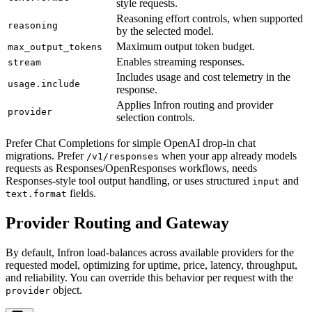
style requests.
Reasoning effort controls, when supported
reasoning
by the selected model.
Maximum output token budget.
max_output_tokens
Enables streaming responses.
stream
Includes usage and cost telemetry in the
usage.include
response.
Applies Infron routing and provider
provider
selection controls.
Prefer Chat Completions for simple OpenAI drop-in chat
migrations. Prefer
when your app already models
/v1/responses
requests as Responses/OpenResponses workflows, needs
Responses-style tool output handling, or uses structured
and
input
fields.
text.format
Provider Routing and Gateway
By default, Infron load-balances across available providers for the
requested model, optimizing for uptime, price, latency, throughput,
and reliability. You can override this behavior per request with the
object.
provider