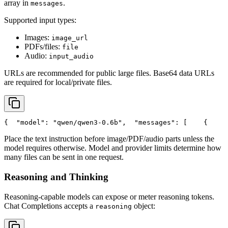
array in
.
messages
Supported input types:
Images:
image_url
PDFs/files:
file
Audio:
input_audio
URLs are recommended for public large files. Base64 data URLs
are required for local/private files.
{
"model"
: 
"qwen/qwen3-0.6b"
,
"messages"
: [
    {
Place the text instruction before image/PDF/audio parts unless the
model requires otherwise. Model and provider limits determine how
many files can be sent in one request.
Reasoning and Thinking
Reasoning-capable models can expose or meter reasoning tokens.
Chat Completions accepts a
object:
reasoning