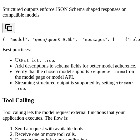
Structured outputs enforce JSON Schema-shaped responses on
compatible models.
{
"model"
: 
"qwen/qwen3-0.6b"
,
"messages"
: [
    {
"role
Best practices:
Use
.
strict: true
Add descriptions to schema fields for better model adherence.
Verify that the chosen model supports
on
response_format
the model page or model API.
Streaming structured output is supported by setting
stream:
.
true
Tool Calling
Tool calling lets the model request external functions that your
application executes. The flow is:
Send a request with available tools.
Receive one or more tool calls.
Execute the tools in your application.