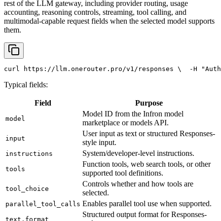
rest of the LLM gateway, including provider routing, usage
accounting, reasoning controls, streaming, tool calling, and
multimodal-capable request fields when the selected model supports
them.
curl
 https://llm.onerouter.pro/v1/responses \
  -H 
"Auth
Typical fields:
Field
Purpose
Model ID from the Infron model
model
marketplace or models API.
User input as text or structured Responses-
input
style input.
System/developer-level instructions.
instructions
Function tools, web search tools, or other
tools
supported tool definitions.
Controls whether and how tools are
tool_choice
selected.
Enables parallel tool use when supported.
parallel_tool_calls
Structured output format for Responses-
text.format