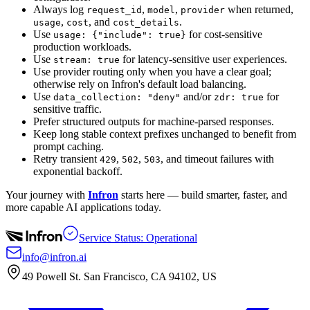
Always log
,
,
when returned,
request_id
model
provider
,
, and
.
usage
cost
cost_details
Use
for cost-sensitive
usage: {"include": true}
production workloads.
Use
for latency-sensitive user experiences.
stream: true
Use provider routing only when you have a clear goal;
otherwise rely on Infron's default load balancing.
Use
and/or
for
data_collection: "deny"
zdr: true
sensitive traffic.
Prefer structured outputs for machine-parsed responses.
Keep long stable context prefixes unchanged to benefit from
prompt caching.
Retry transient
,
,
, and timeout failures with
429
502
503
exponential backoff.
Your journey with
Infron
starts here — build smarter, faster, and
more capable AI applications today.
Service Status: Operational
info@infron.ai
49 Powell St. San Francisco, CA 94102, US