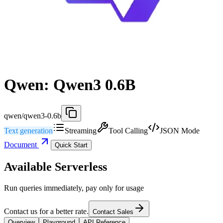
Qwen: Qwen3 0.6B
qwen/qwen3-0.6b
Text generation
Streaming
Tool Calling
JSON Mode
Document
Quick Start
Available Serverless
Run queries immediately, pay only for usage
Contact us for a better rate.
Contact Sales
Overview
Playground
API Reference