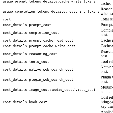
usage.prompt_tokens_details.cache_write_tokens
cache.
Reasoni
usage.completion_tokens_details.reasoning_tokens
when su
Total re
cost
Prompt/
cost_details.prompt_cost
Complet
cost_details.completion_cost
cost.
Cache-r
cost_details.prompt_cache_read_cost
Cache-w
cost_details.prompt_cache_write_cost
Reason
cost_details.reasoning_cost
cost.
Tool-rel
cost_details.tools_cost
Native 
cost_details.native_web_search_cost
cost.
Plugin 
cost_details.plugin_web_search_cost
cost.
Multimo
/
/
cost_details.image_cost
audio_cost
video_cost
compon
Cost rel
bring-y
cost_details.byok_cost
key usa
Applied