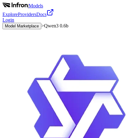
|
Models
Explore
Providers
Docs
Login
>
Qwen3 0.6b
Model Marketplace