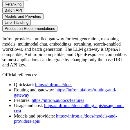
Reranking
Batch API
Models and Providers
Error Handling
Production Recommendations
Infron provides a unified gateway for text generation, reasoning
models, multimodal chat, embeddings, reranking, search-enabled
workflows, and batch generation. The LLM gateway is OpenAI-
compatible, Anthropic-compatible, and OpenResponses-compatible,
so most applications can integrate by changing only the base URL
and API key.
Official references:
Quickstart:
https://infron.ai/docs
Routing and gateway:
https://infron.ai/docs/routing-and-
gateway
Features:
https://infron.ai/docs/features
Usage and cost:
https://infron.ai/docs/billing-apis/usage-and-
cost
Models and providers:
https://infron.ai/docs/models-and-
providers-apis