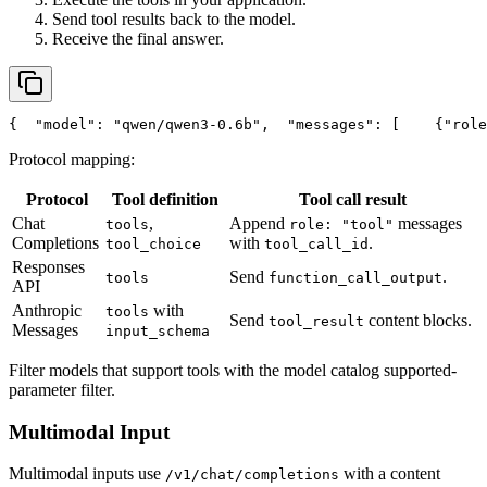
Send tool results back to the model.
Receive the final answer.
{
"model"
: 
"qwen/qwen3-0.6b"
,
"messages"
: [
    {
"role
Protocol mapping:
Protocol
Tool definition
Tool call result
Chat
,
Append
messages
tools
role: "tool"
Completions
with
.
tool_choice
tool_call_id
Responses
Send
.
tools
function_call_output
API
Anthropic
with
tools
Send
content blocks.
tool_result
Messages
input_schema
Filter models that support tools with the model catalog supported-
parameter filter.
Multimodal Input
Multimodal inputs use
with a content
/v1/chat/completions