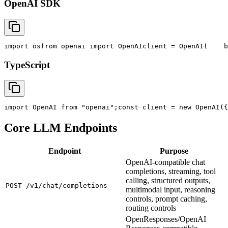
OpenAI SDK
import
 os
from
 openai 
import
 OpenAI
client = OpenAI(
    b
TypeScript
import
 OpenAI 
from
"openai"
;
const
 client = new OpenAI({
Core LLM Endpoints
Endpoint
Purpose
OpenAI-compatible chat
completions, streaming, tool
calling, structured outputs,
POST /v1/chat/completions
multimodal input, reasoning
controls, prompt caching,
routing controls
OpenResponses/OpenAI