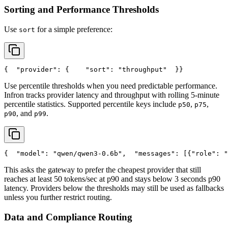
Sorting and Performance Thresholds
Use
for a simple preference:
sort
{
"provider"
: {
"sort"
: 
"throughput"
  }
}
Use percentile thresholds when you need predictable performance.
Infron tracks provider latency and throughput with rolling 5-minute
percentile statistics. Supported percentile keys include
,
,
p50
p75
, and
.
p90
p99
{
"model"
: 
"qwen/qwen3-0.6b"
,
"messages"
: [{
"role"
: 
"
This asks the gateway to prefer the cheapest provider that still
reaches at least 50 tokens/sec at p90 and stays below 3 seconds p90
latency. Providers below the thresholds may still be used as fallbacks
unless you further restrict routing.
Data and Compliance Routing