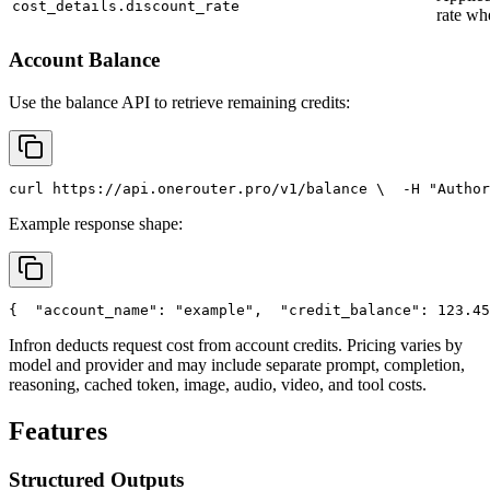
cost_details.discount_rate
rate wh
Account Balance
Use the balance API to retrieve remaining credits:
curl
 https://api.onerouter.pro/v1/balance \
  -H 
"Author
Example response shape:
{
"account_name"
: 
"example"
,
"credit_balance"
: 123.45
Infron deducts request cost from account credits. Pricing varies by
model and provider and may include separate prompt, completion,
reasoning, cached token, image, audio, video, and tool costs.
Features
Structured Outputs