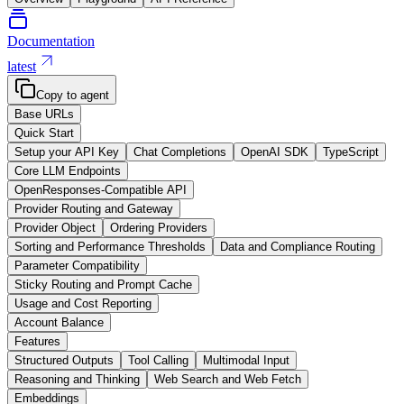
Documentation
latest
Copy to agent
Base URLs
Quick Start
Setup your API Key
Chat Completions
OpenAI SDK
TypeScript
Core LLM Endpoints
OpenResponses-Compatible API
Provider Routing and Gateway
Provider Object
Ordering Providers
Sorting and Performance Thresholds
Data and Compliance Routing
Parameter Compatibility
Sticky Routing and Prompt Cache
Usage and Cost Reporting
Account Balance
Features
Structured Outputs
Tool Calling
Multimodal Input
Reasoning and Thinking
Web Search and Web Fetch
Embeddings