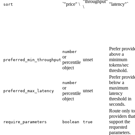
"throughput"
`"price" \
"latency"`
sort
\
Prefer provid
number
above a
or
unset
minimum
preferred_min_throughput
percentile
tokens/sec
object
threshold.
Prefer provid
below a
number
or
maximum
unset
preferred_max_latency
percentile
latency
object
threshold in
seconds.
Route only to
providers that
support the
require_parameters
boolean
true
requested
parameters.