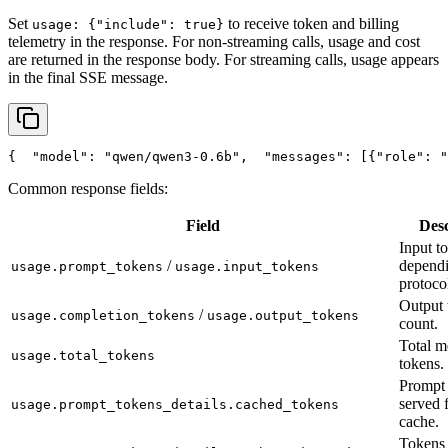
Set
to receive token and billing
usage: {"include": true}
telemetry in the response. For non-streaming calls, usage and cost
are returned in the response body. For streaming calls, usage appears
in the final SSE message.
{
"model"
: 
"qwen/qwen3-0.6b"
,
"messages"
: [{
"role"
: 
"
Common response fields:
Field
Desc
Input t
/
depend
usage.prompt_tokens
usage.input_tokens
protoco
Output 
/
usage.completion_tokens
usage.output_tokens
count.
Total m
usage.total_tokens
tokens.
Prompt 
served 
usage.prompt_tokens_details.cached_tokens
cache.
Tokens 