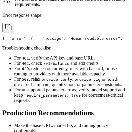
503
requirements.
Error response shape:
{
"error"
: {
"message"
: 
"Human-readable error"
,
Troubleshooting checklist:
For
, verify the API key and base URL.
401
For
, check
and add credits.
402
/v1/balance
For
, reduce concurrency, retry with backoff, or use
429
routing to providers with more available capacity.
For
, relax
,
,
,
503
provider.only
provider.ignore
zdr
, quantization, or parameter constraints.
data_collection
For unsupported parameter errors, verify model support and
keep
for correctness-critical
require_parameters: true
requests.
Production Recommendations
Make the base URL, model ID, and routing policy
configurable.