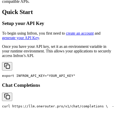
compatible APIs.
Quick Start
Setup your API Key
To begin using Infron, you first need to
create an account
and
generate your API Key
.
Once you have your API key, set it as an environment variable in
your runtime environment. This allows your applications to securely
access Infron’s API.
export
INFRON_API_KEY
=
"YOUR_API_KEY"
Chat Completions
curl
 https://llm.onerouter.pro/v1/chat/completions \
  -