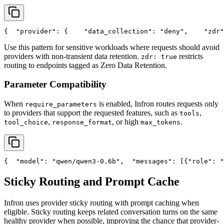
{
"provider"
: {
"data_collection"
: 
"deny"
,
"zdr"
Use this pattern for sensitive workloads where requests should avoid
providers with non-transient data retention.
restricts
zdr: true
routing to endpoints tagged as Zero Data Retention.
Parameter Compatibility
When
is enabled, Infron routes requests only
require_parameters
to providers that support the requested features, such as
,
tools
,
, or high
.
tool_choice
response_format
max_tokens
{
"model"
: 
"qwen/qwen3-0.6b"
,
"messages"
: [{
"role"
: 
"
Sticky Routing and Prompt Cache
Infron uses provider sticky routing with prompt caching when
eligible. Sticky routing keeps related conversation turns on the same
healthy provider when possible, improving the chance that provider-