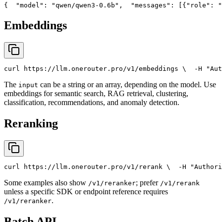
{
"model"
: 
"qwen/qwen3-0.6b"
,
"messages"
: [{
"role"
: 
"
Embeddings
curl
 https://llm.onerouter.pro/v1/embeddings \
  -H 
"Aut
The
can be a string or an array, depending on the model. Use
input
embeddings for semantic search, RAG retrieval, clustering,
classification, recommendations, and anomaly detection.
Reranking
curl
 https://llm.onerouter.pro/v1/rerank \
  -H 
"Authori
Some examples also show
; prefer
/v1/reranker
/v1/rerank
unless a specific SDK or endpoint reference requires
.
/v1/reranker
Batch API