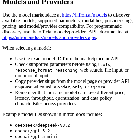
Models and Providers
Use the model marketplace at
https://infron.ai/models
to discover
available models, supported parameters, modalities, provider slugs,
pricing, and model/provider compatibility. For programmatic
discovery, use the official models/providers APIs documented at
https://infron.ai/docs/models-and-providers-apis
.
When selecting a model:
Use the exact model ID from the marketplace or API.
Check supported parameters before using
,
tools
,
, web search, file input, or
response_format
reasoning
multimodal input.
Copy provider slugs from the model page or provider API
response when using
,
, or
.
order
only
ignore
Remember that the same model can have different price,
latency, throughput, quantization, and data policy
characteristics across providers.
Example model IDs shown in Infron docs include:
deepseek/deepseek-v3.2
openai/gpt-5.2
openai/gpt-5-mini