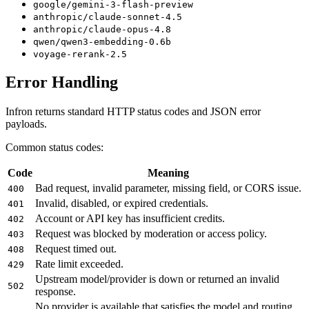
google/gemini-3-flash-preview
anthropic/claude-sonnet-4.5
anthropic/claude-opus-4.8
qwen/qwen3-embedding-0.6b
voyage-rerank-2.5
Error Handling
Infron returns standard HTTP status codes and JSON error
payloads.
Common status codes:
Code
Meaning
Bad request, invalid parameter, missing field, or CORS issue.
400
Invalid, disabled, or expired credentials.
401
Account or API key has insufficient credits.
402
Request was blocked by moderation or access policy.
403
Request timed out.
408
Rate limit exceeded.
429
Upstream model/provider is down or returned an invalid
502
response.
No provider is available that satisfies the model and routing