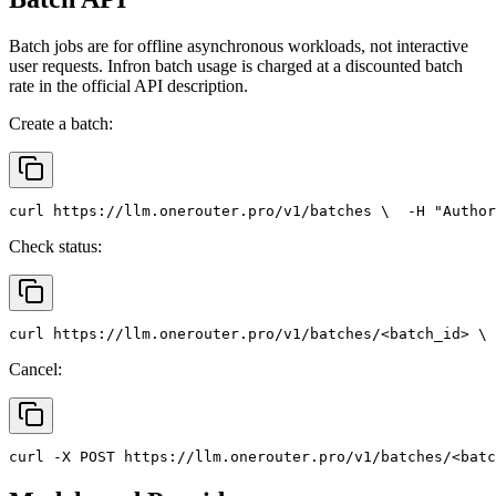
Batch jobs are for offline asynchronous workloads, not interactive
user requests. Infron batch usage is charged at a discounted batch
rate in the official API description.
Create a batch:
curl
 https://llm.onerouter.pro/v1/batches \
  -H 
"Author
Check status:
curl
 https://llm.onerouter.pro/v1/batches/<batch_id> \
 
Cancel:
curl
 -X 
POST
 https://llm.onerouter.pro/v1/batches/<batc