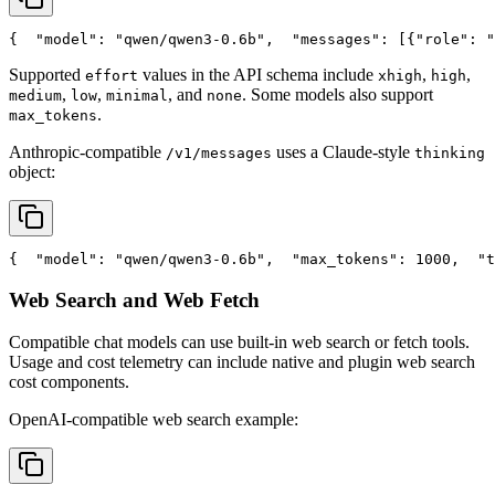
{
"model"
: 
"qwen/qwen3-0.6b"
,
"messages"
: [{
"role"
: 
"
Supported
values in the API schema include
,
,
effort
xhigh
high
,
,
, and
. Some models also support
medium
low
minimal
none
.
max_tokens
Anthropic-compatible
uses a Claude-style
/v1/messages
thinking
object:
{
"model"
: 
"qwen/qwen3-0.6b"
,
"max_tokens"
: 1000,
"t
Web Search and Web Fetch
Compatible chat models can use built-in web search or fetch tools.
Usage and cost telemetry can include native and plugin web search
cost components.
OpenAI-compatible web search example: