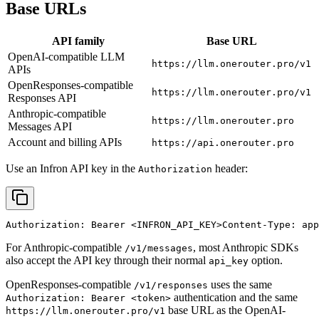
Base URLs
API family
Base URL
OpenAI-compatible LLM
https://llm.onerouter.pro/v1
APIs
OpenResponses-compatible
https://llm.onerouter.pro/v1
Responses API
Anthropic-compatible
https://llm.onerouter.pro
Messages API
Account and billing APIs
https://api.onerouter.pro
Use an Infron API key in the
header:
Authorization
Authorization: Bearer 
<INFRON_API_KEY>
Content-Type: app
For Anthropic-compatible
, most Anthropic SDKs
/v1/messages
also accept the API key through their normal
option.
api_key
OpenResponses-compatible
uses the same
/v1/responses
authentication and the same
Authorization: Bearer <token>
base URL as the OpenAI-
https://llm.onerouter.pro/v1