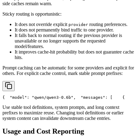
side caches remain warm.
Sticky routing is opportunistic:
It does not override explicit
routing preferences.
provider
It does not permanently bind traffic to one provider.
It falls back to normal routing if the previous provider is
unavailable or no longer supports the requested
model/features.
It improves cache-hit probability but does not guarantee cache
hits.
Prompt caching can be automatic for some providers and explicit for
others. For explicit cache control, mark stable prompt prefixes:
{
"model"
: 
"qwen/qwen3-0.6b"
,
"messages"
: [
    {
Use stable tool definitions, system prompts, and long context
prefixes to maximize reuse. Changing tool definitions or earlier
system content can invalidate downstream cache entries.
Usage and Cost Reporting