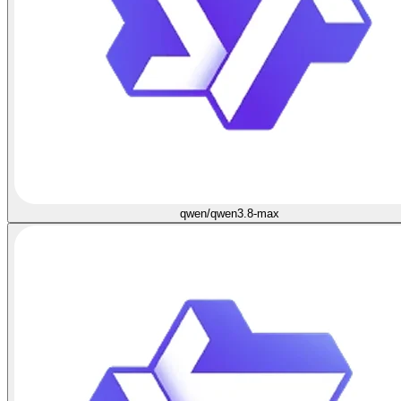
qwen/qwen3.8-max