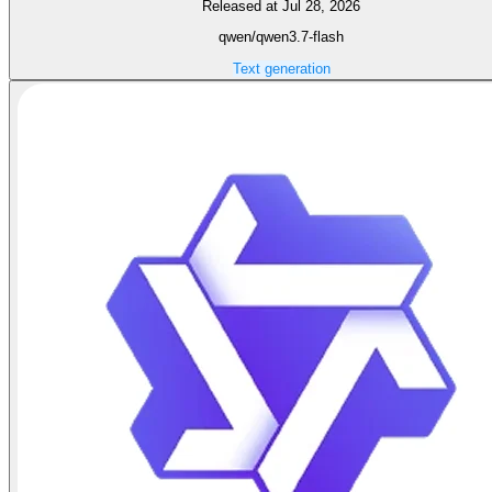
Released at Jul 28, 2026
qwen/qwen3.7-flash
Text generation