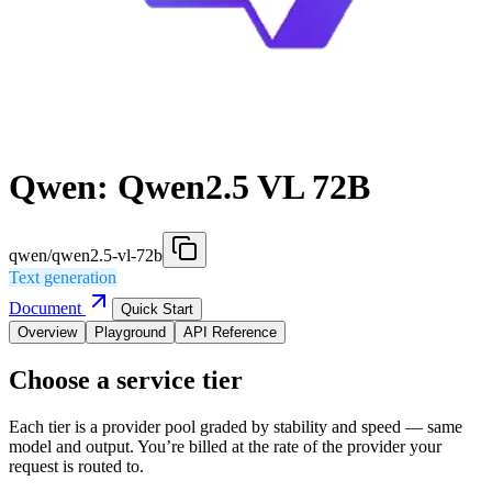
Qwen: Qwen2.5 VL 72B
qwen/qwen2.5-vl-72b
Text generation
Document
Quick Start
Overview
Playground
API Reference
Choose a service tier
Each tier is a provider pool graded by stability and speed — same
model and output. You’re billed at the rate of the provider your
request is routed to.