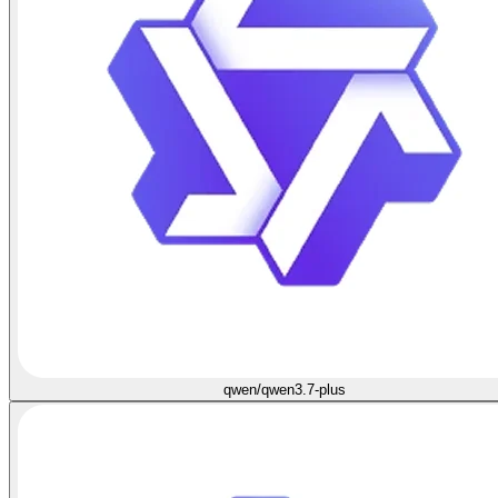
qwen/qwen3.7-plus