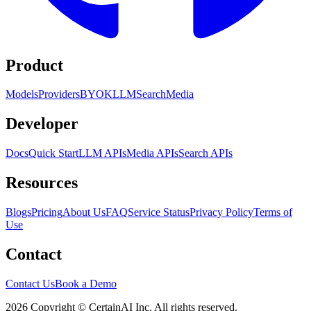
Product
Models
Providers
BYOK
LLM
Search
Media
Developer
Docs
Quick Start
LLM APIs
Media APIs
Search APIs
Resources
Blogs
Pricing
About Us
FAQ
Service Status
Privacy Policy
Terms of
Use
Contact
Contact Us
Book a Demo
2026 Copyright © CertainAI Inc. All rights reserved.