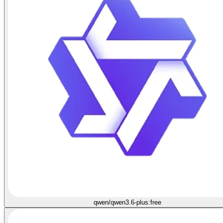
qwen/qwen3.6-plus:free