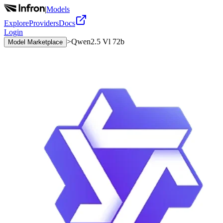
|
Models
Explore
Providers
Docs
Login
>
Qwen2.5 Vl 72b
Model Marketplace