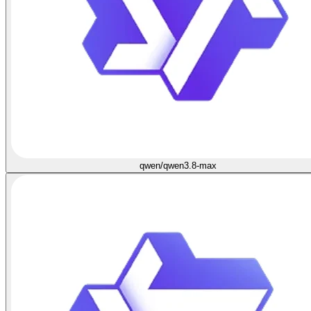
qwen/qwen3.8-max