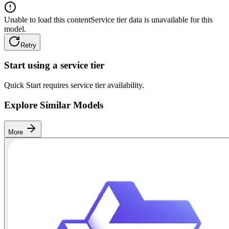
Unable to load this content
Service tier data is unavailable for this
model.
Retry
Start using a service tier
Quick Start requires service tier availability.
Explore Similar Models
More