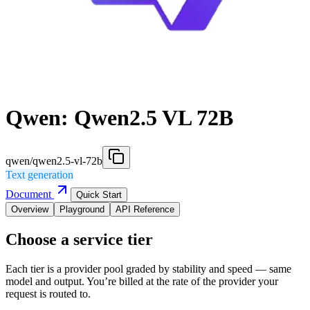
Qwen: Qwen2.5 VL 72B
qwen/qwen2.5-vl-72b
Text generation
Document
Quick Start
Overview
Playground
API Reference
Choose a service tier
Each tier is a provider pool graded by stability and speed — same
model and output. You’re billed at the rate of the provider your
request is routed to.