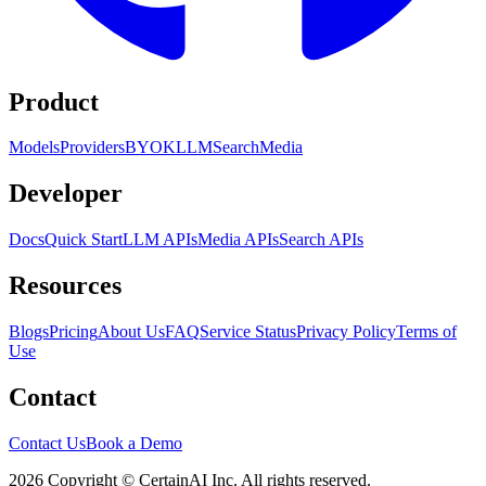
Product
Models
Providers
BYOK
LLM
Search
Media
Developer
Docs
Quick Start
LLM APIs
Media APIs
Search APIs
Resources
Blogs
Pricing
About Us
FAQ
Service Status
Privacy Policy
Terms of
Use
Contact
Contact Us
Book a Demo
2026 Copyright © CertainAI Inc. All rights reserved.