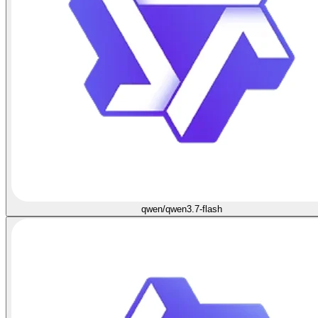
qwen/qwen3.7-flash