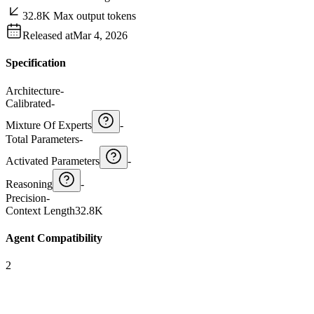
32.8K Max output tokens
Released at
Mar 4, 2026
Specification
Architecture
-
Calibrated
-
Mixture Of Experts
-
Total Parameters
-
Activated Parameters
-
Reasoning
-
Precision
-
Context Length
32.8K
Agent Compatibility
2