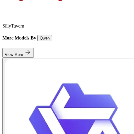
SillyTavern
More Models By
Qwen
View More