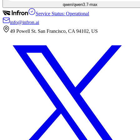
qwen/qwen3.7-max
Service Status: Operational
info@infron.ai
49 Powell St. San Francisco, CA 94102, US