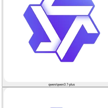
qwen/qwen3.7-plus