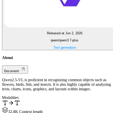
Released at Jun 2, 2026
qwen/qwen3.7-plus
Text generation
About
Document
Qwen2.5-VL is proficient in recognizing common objects such as
flowers, birds, fish, and insects. It is also highly capable of analyzing
texts, charts, icons, graphics, and layouts within images.
Modalities
32.8K Context length