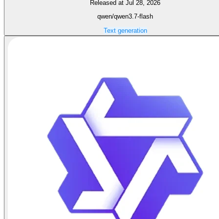
Released at Jul 28, 2026
qwen/qwen3.7-flash
Text generation