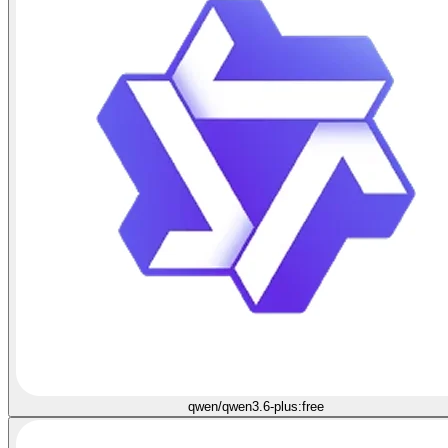
qwen/qwen3.6-plus:free