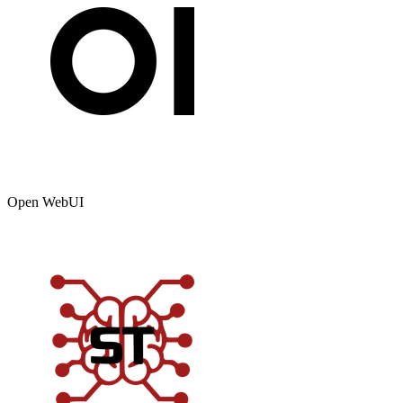
Open WebUI