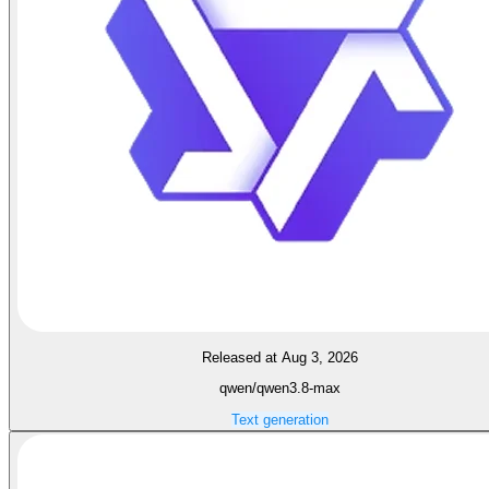
Released at Aug 3, 2026
qwen/qwen3.8-max
Text generation