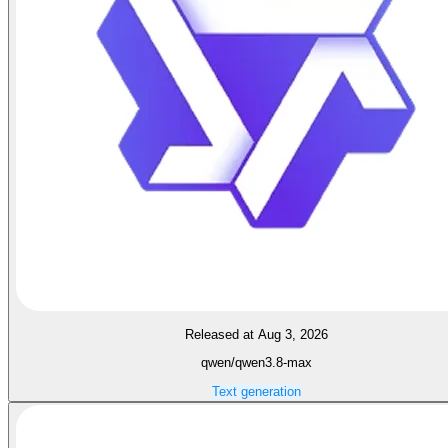
Released at Aug 3, 2026
qwen/qwen3.8-max
Text generation