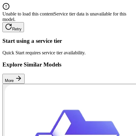
Unable to load this content
Service tier data is unavailable for this
model.
Retry
Start using a service tier
Quick Start requires service tier availability.
Explore Similar Models
More