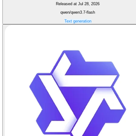
Released at Jul 28, 2026
qwen/qwen3.7-flash
Text generation