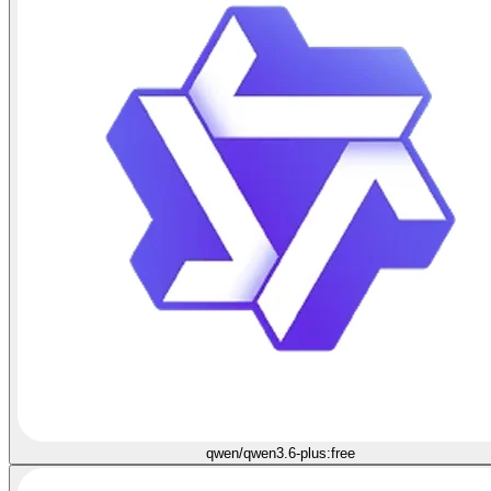
qwen/qwen3.6-plus:free