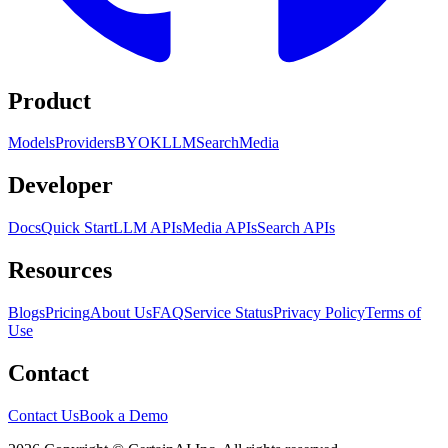
Product
Models
Providers
BYOK
LLM
Search
Media
Developer
Docs
Quick Start
LLM APIs
Media APIs
Search APIs
Resources
Blogs
Pricing
About Us
FAQ
Service Status
Privacy Policy
Terms of
Use
Contact
Contact Us
Book a Demo