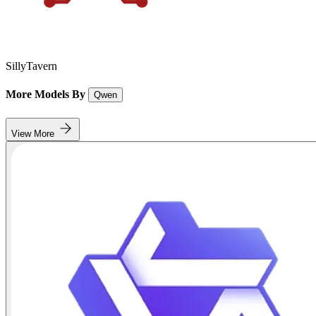
SillyTavern
More Models By
Qwen
View More