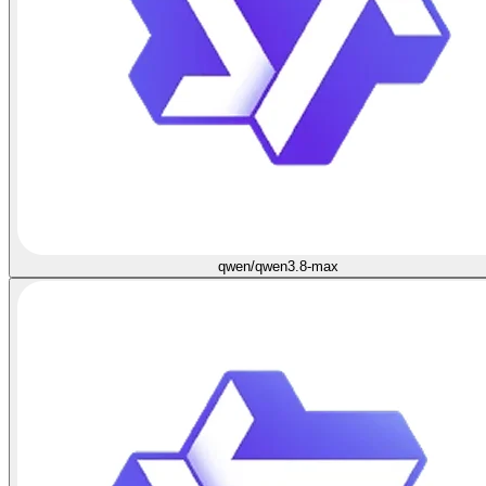
qwen/qwen3.8-max