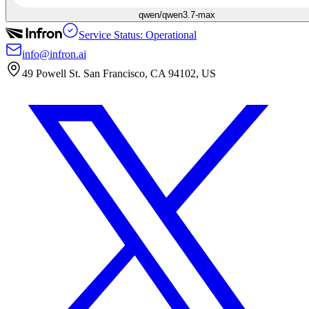
qwen/qwen3.7-max
Service Status: Operational
info@infron.ai
49 Powell St. San Francisco, CA 94102, US