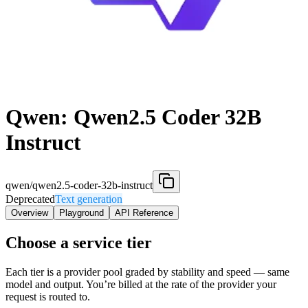
Qwen: Qwen2.5 Coder 32B
Instruct
qwen/qwen2.5-coder-32b-instruct
Deprecated
Text generation
Overview
Playground
API Reference
Choose a service tier
Each tier is a provider pool graded by stability and speed — same
model and output. You’re billed at the rate of the provider your
request is routed to.