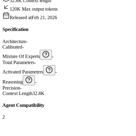
32.8K Context length
120K Max output tokens
Released at
Feb 21, 2026
Specification
Architecture
-
Calibrated
-
Mixture Of Experts
-
Total Parameters
-
Activated Parameters
-
Reasoning
-
Precision
-
Context Length
32.8K
Agent Compatibility
2