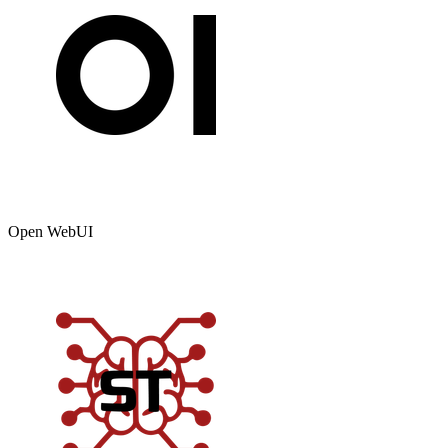
Open WebUI