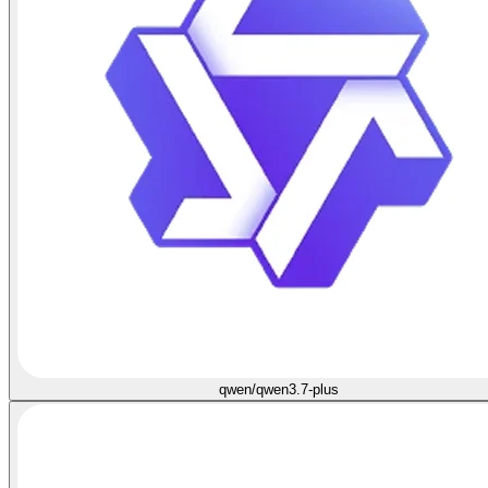
qwen/qwen3.7-plus