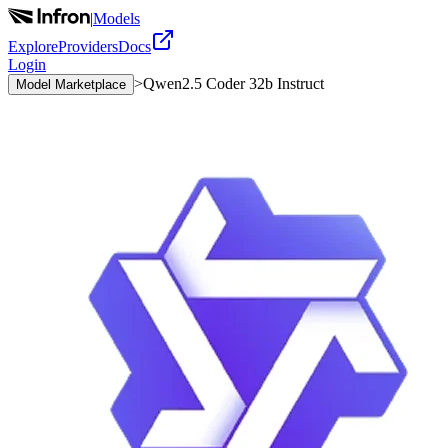
|
Models
Explore
Providers
Docs
Login
>
Qwen2.5 Coder 32b Instruct
Model Marketplace