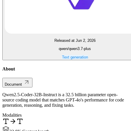
Released at Jun 2, 2026
qwen/qwen3.7-plus
Text generation
About
Document
Qwen2.5-Coder-32B-Instruct is a 32.5 billion parameter open-
source coding model that matches GPT-4o's performance for code
generation, reasoning, and fixing tasks.
Modalities