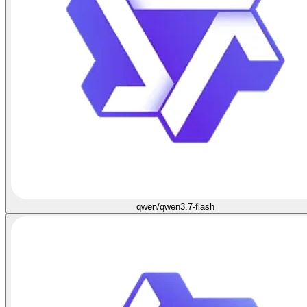
qwen/qwen3.7-flash