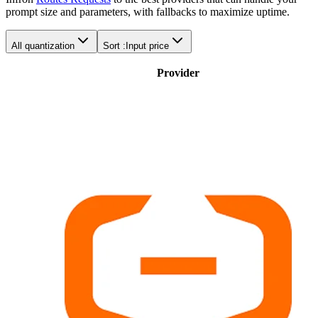
prompt size and parameters, with fallbacks to maximize uptime.
All quantization
Sort :
Input price
Provider