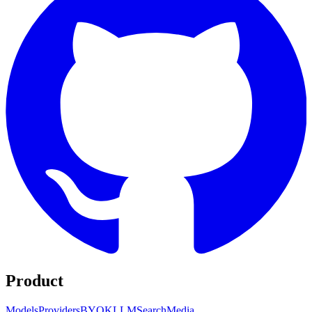
Product
Models
Providers
BYOK
LLM
Search
Media