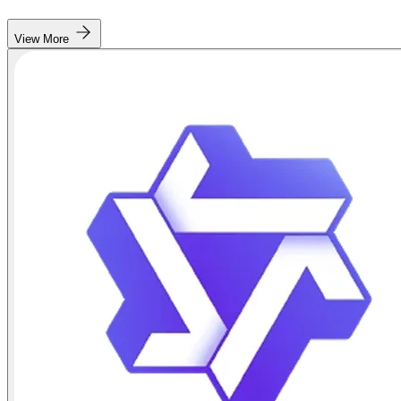
View More