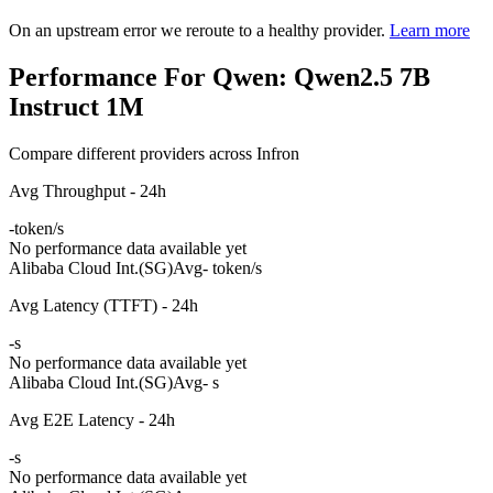
On an upstream error we reroute to a healthy provider.
Learn more
Performance For Qwen: Qwen2.5 7B
Instruct 1M
Compare different providers across Infron
Avg Throughput - 24h
-
token/s
No performance data available yet
Alibaba Cloud Int.(SG)
Avg
- token/s
Avg Latency (TTFT) - 24h
-
s
No performance data available yet
Alibaba Cloud Int.(SG)
Avg
- s
Avg E2E Latency - 24h
-
s
No performance data available yet