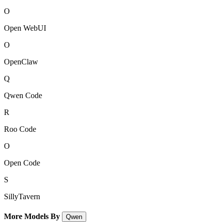
O
Open WebUI
O
OpenClaw
Q
Qwen Code
R
Roo Code
O
Open Code
S
SillyTavern
More Models By
Qwen