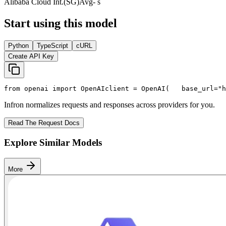
Alibaba Cloud Int.(SG)
Avg
- s
Start using this model
Python
TypeScript
cURL
Create API Key
from
 openai 
import
 OpenAI
client = OpenAI(
   base_url=
"h
Infron normalizes requests and responses across providers for you.
Read The Request Docs
Explore Similar Models
More