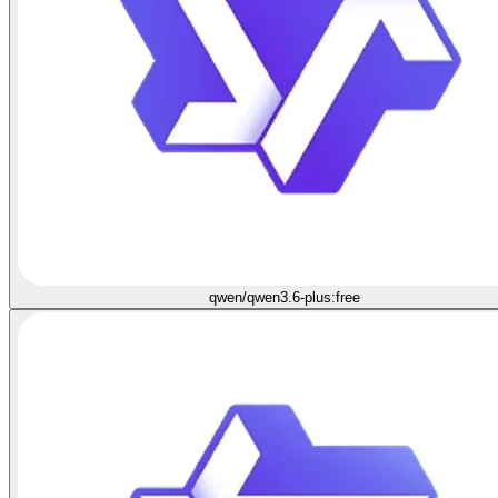
qwen/qwen3.6-plus:free