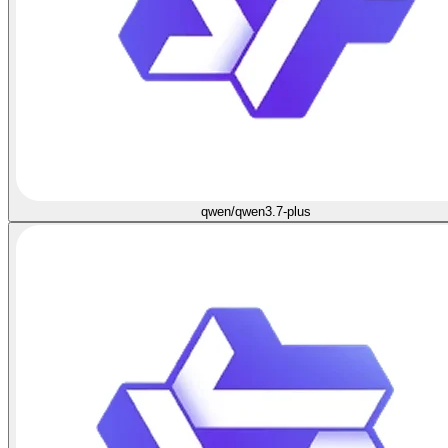
qwen/qwen3.7-plus