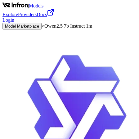
|
Models
Explore
Providers
Docs
Login
>
Qwen2.5 7b Instruct 1m
Model Marketplace