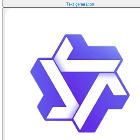
Text generation