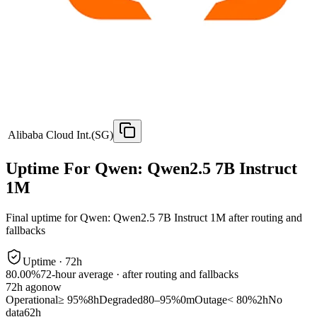
Alibaba Cloud Int.(SG)
Uptime For Qwen: Qwen2.5 7B Instruct
1M
Final uptime for
Qwen: Qwen2.5 7B Instruct 1M
after routing and
fallbacks
Uptime ·
72
h
80.00%
72
-hour average · after routing and fallbacks
72
h ago
now
Operational
≥ 95%
8h
Degraded
80–95%
0m
Outage
< 80%
2h
No
data
62h