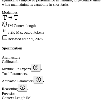
significantly improved performance in handling long-context tasks
while maintaining its capability in short tasks.
Modalities
1M Context length
8.2K Max output tokens
Released at
Feb 5, 2026
Specification
Architecture
-
Calibrated
-
Mixture Of Experts
-
Total Parameters
-
Activated Parameters
-
Reasoning
-
Precision
-
Context Length
1M