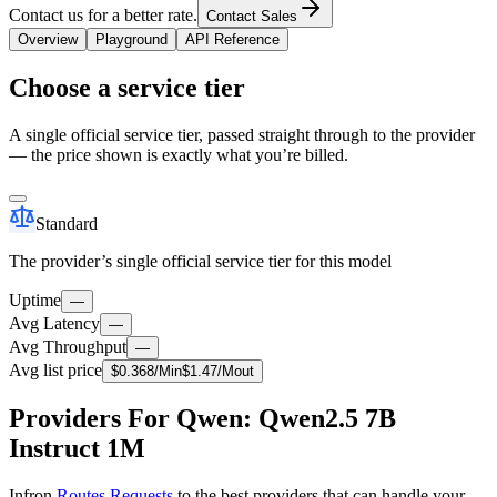
Contact us for a better rate.
Contact Sales
Overview
Playground
API Reference
Choose a service tier
A single official service tier, passed straight through to the provider
— the price shown is exactly what you’re billed.
Standard
The provider’s single official service tier for this model
Uptime
—
Avg Latency
—
Avg Throughput
—
Avg list price
$
0.368
/M
in
$
1.47
/M
out
Providers For Qwen: Qwen2.5 7B
Instruct 1M
Infron
Routes Requests
to the best providers that can handle your