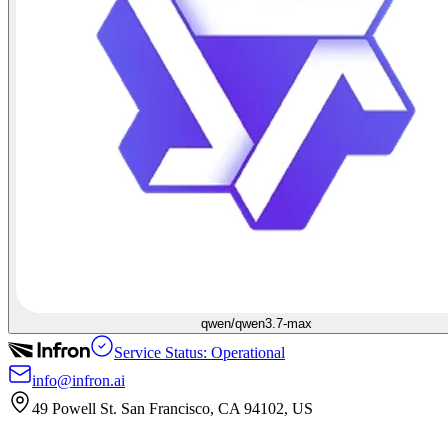
qwen/qwen3.7-max
Service Status: Operational
info@infron.ai
49 Powell St. San Francisco, CA 94102, US