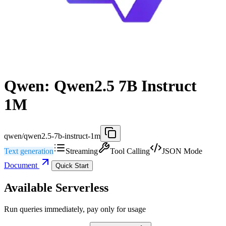
Qwen: Qwen2.5 7B Instruct
1M
qwen/qwen2.5-7b-instruct-1m
Text generation
Streaming
Tool Calling
JSON Mode
Document
Quick Start
Available Serverless
Run queries immediately, pay only for usage