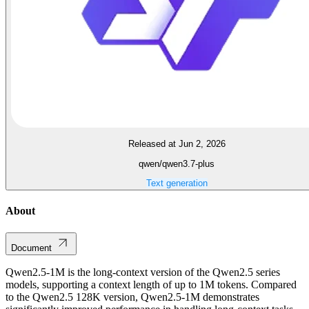
Released at Jun 2, 2026
qwen/qwen3.7-plus
Text generation
About
Document
Qwen2.5-1M is the long-context version of the Qwen2.5 series
models, supporting a context length of up to 1M tokens. Compared
to the Qwen2.5 128K version, Qwen2.5-1M demonstrates