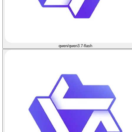
qwen/qwen3.7-flash