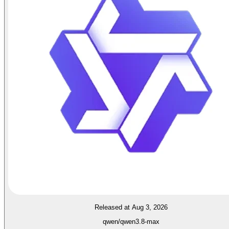
Released at Aug 3, 2026
qwen/qwen3.8-max