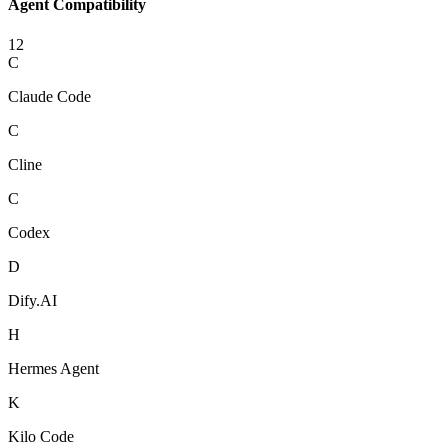
Agent Compatibility
12
C
Claude Code
C
Cline
C
Codex
D
Dify.AI
H
Hermes Agent
K
Kilo Code