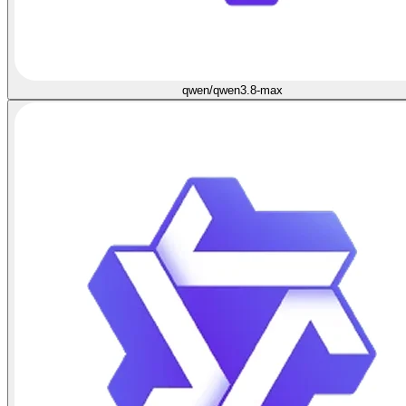
qwen/qwen3.8-max