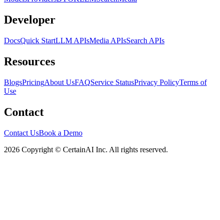
Developer
Docs
Quick Start
LLM APIs
Media APIs
Search APIs
Resources
Blogs
Pricing
About Us
FAQ
Service Status
Privacy Policy
Terms of
Use
Contact
Contact Us
Book a Demo
2026 Copyright © CertainAI Inc. All rights reserved.