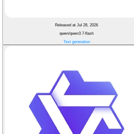
Released at Jul 28, 2026
qwen/qwen3.7-flash
Text generation