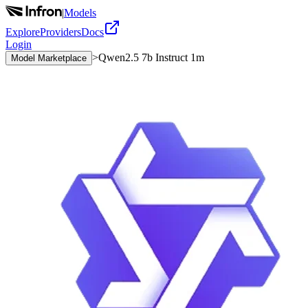
|
Models
Explore
Providers
Docs
Login
>
Qwen2.5 7b Instruct 1m
Model Marketplace