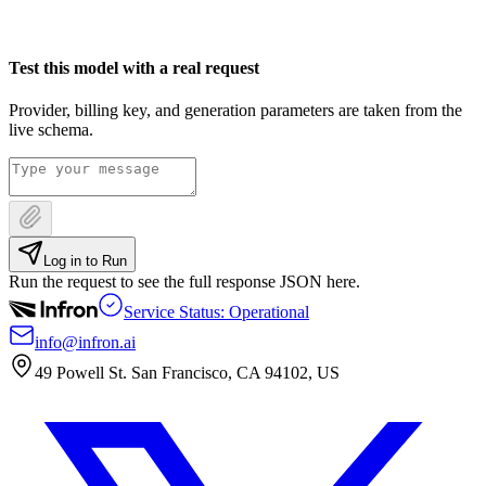
Test this model with a real request
Provider, billing key, and generation parameters are taken from the
live schema.
Log in to Run
Run the request to see the full response JSON here.
Service Status: Operational
info@infron.ai
49 Powell St. San Francisco, CA 94102, US