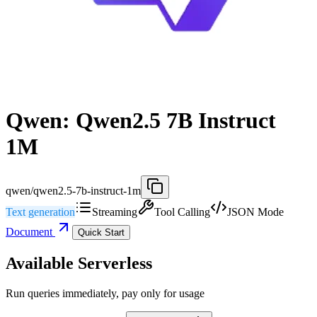
Qwen: Qwen2.5 7B Instruct
1M
qwen/qwen2.5-7b-instruct-1m
Text generation
Streaming
Tool Calling
JSON Mode
Document
Quick Start
Available Serverless
Run queries immediately, pay only for usage