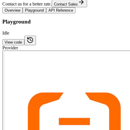
Contact us for a better rate.
Contact Sales
Overview
Playground
API Reference
Playground
Idle
View code
Provider