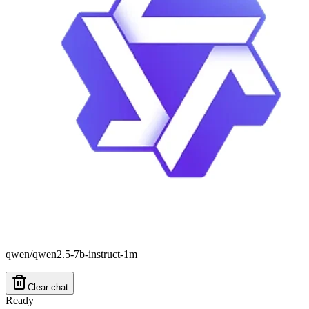
qwen/qwen2.5-7b-instruct-1m
Clear chat
Ready