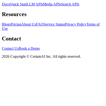
Docs
Quick Start
LLM APIs
Media APIs
Search APIs
Resources
Blogs
Pricing
About Us
FAQ
Service Status
Privacy Policy
Terms of
Use
Contact
Contact Us
Book a Demo
2026 Copyright © CertainAI Inc. All rights reserved.