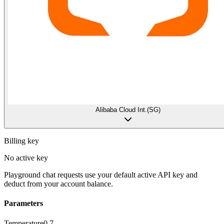
Alibaba Cloud Int.(SG)
Billing key
No active key
Playground chat requests use your default active API key and
deduct from your account balance.
Parameters
Temperature
0.7