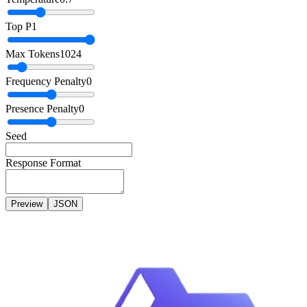
Top P
1
Max Tokens
1024
Frequency Penalty
0
Presence Penalty
0
Seed
Response Format
Preview
JSON