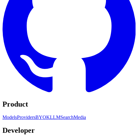
Product
Models
Providers
BYOK
LLM
Search
Media
Developer