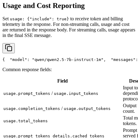
Usage and Cost Reporting
Set
to receive token and billing
usage: {"include": true}
telemetry in the response. For non-streaming calls, usage and cost
are returned in the response body. For streaming calls, usage appears
in the final SSE message.
{
"model"
: 
"qwen/qwen2.5-7b-instruct-1m"
,
"messages"
:
Common response fields:
Field
Desc
Input t
/
depend
usage.prompt_tokens
usage.input_tokens
protoco
Output 
/
usage.completion_tokens
usage.output_tokens
count.
Total m
usage.total_tokens
tokens.
Prompt 
served 
usage.prompt_tokens_details.cached_tokens