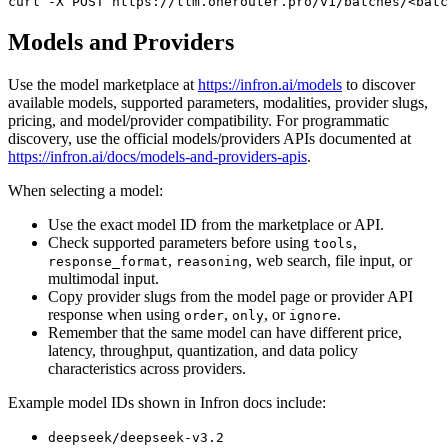
curl
 -X 
POST
 https://llm.onerouter.pro/v1/batches/<batc
Models and Providers
Use the model marketplace at
https://infron.ai/models
to discover
available models, supported parameters, modalities, provider slugs,
pricing, and model/provider compatibility. For programmatic
discovery, use the official models/providers APIs documented at
https://infron.ai/docs/models-and-providers-apis
.
When selecting a model:
Use the exact model ID from the marketplace or API.
Check supported parameters before using
,
tools
,
, web search, file input, or
response_format
reasoning
multimodal input.
Copy provider slugs from the model page or provider API
response when using
,
, or
.
order
only
ignore
Remember that the same model can have different price,
latency, throughput, quantization, and data policy
characteristics across providers.
Example model IDs shown in Infron docs include:
deepseek/deepseek-v3.2