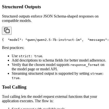
Structured Outputs
Structured outputs enforce JSON Schema-shaped responses on
compatible models.
{
"model"
: 
"qwen/qwen2.5-7b-instruct-1m"
,
"messages"
:
Best practices:
Use
.
strict: true
Add descriptions to schema fields for better model adherence.
Verify that the chosen model supports
on
response_format
the model page or model API.
Streaming structured output is supported by setting
stream:
.
true
Tool Calling
Tool calling lets the model request external functions that your
application executes. The flow is: