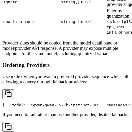
unset
ignore
string[]
provider slug
Filter by
quantization,
unset
such as
,
quantizations
string[]
fp16
,
,
fp8
int8
, or
int4
non
Provider slugs should be copied from the model detail page or
model/provider API response. A provider may expose multiple
endpoints for the same model, including quantized variants.
Ordering Providers
Use
when you want a preferred provider sequence while still
order
allowing recovery through fallback providers:
{
"model"
: 
"qwen/qwen2.5-7b-instruct-1m"
,
"messages"
:
If you need to fail rather than use another provider, disable fallbacks: