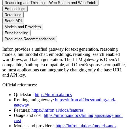
Reasoning and Thinking
Web Search and Web Fetch
Embeddings
Reranking
Batch API
Models and Providers
Error Handling
Production Recommendations
Infron provides a unified gateway for text generation, reasoning
models, multimodal chat, embeddings, reranking, search-enabled
workflows, and batch generation. The LLM gateway is OpenAI-
compatible, Anthropic-compatible, and OpenResponses-compatible,
so most applications can integrate by changing only the base URL
and API key.
Official references:
Quickstart:
https://infron.ai/docs
Routing and gateway:
https://infron.ai/docs/routing-and-
gateway
Features:
https://infron.ai/docs/features
Usage and cost:
https://infron.ai/docs/billing-apis/usage-and-
cost
Models and providers:
https://infron.ai/docs/models-and-