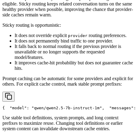
eligible. Sticky routing keeps related conversation turns on the same
healthy provider when possible, improving the chance that provider-
side caches remain warm.
Sticky routing is opportunistic:
It does not override explicit
routing preferences.
provider
It does not permanently bind traffic to one provider.
It falls back to normal routing if the previous provider is
unavailable or no longer supports the requested
model/features.
It improves cache-hit probability but does not guarantee cache
hits.
Prompt caching can be automatic for some providers and explicit for
others. For explicit cache control, mark stable prompt prefixes:
{
"model"
: 
"qwen/qwen2.5-7b-instruct-1m"
,
"messages"
:
Use stable tool definitions, system prompts, and long context
prefixes to maximize reuse. Changing tool definitions or earlier
system content can invalidate downstream cache entries.