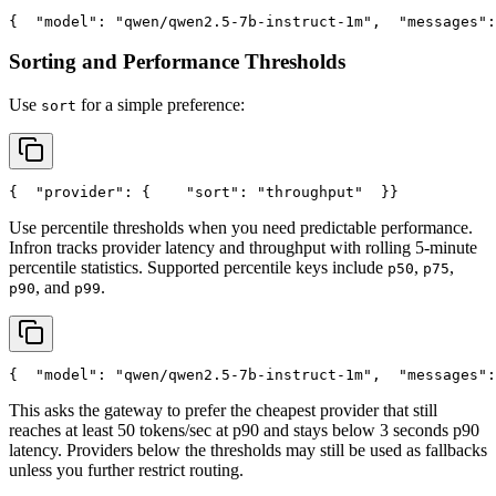
{
"model"
: 
"qwen/qwen2.5-7b-instruct-1m"
,
"messages"
:
Sorting and Performance Thresholds
Use
for a simple preference:
sort
{
"provider"
: {
"sort"
: 
"throughput"
  }
}
Use percentile thresholds when you need predictable performance.
Infron tracks provider latency and throughput with rolling 5-minute
percentile statistics. Supported percentile keys include
,
,
p50
p75
, and
.
p90
p99
{
"model"
: 
"qwen/qwen2.5-7b-instruct-1m"
,
"messages"
:
This asks the gateway to prefer the cheapest provider that still
reaches at least 50 tokens/sec at p90 and stays below 3 seconds p90
latency. Providers below the thresholds may still be used as fallbacks
unless you further restrict routing.