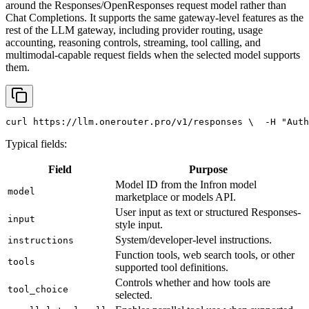
around the Responses/OpenResponses request model rather than
Chat Completions. It supports the same gateway-level features as the
rest of the LLM gateway, including provider routing, usage
accounting, reasoning controls, streaming, tool calling, and
multimodal-capable request fields when the selected model supports
them.
curl
 https://llm.onerouter.pro/v1/responses \
  -H 
"Auth
Typical fields:
Field
Purpose
Model ID from the Infron model
model
marketplace or models API.
User input as text or structured Responses-
input
style input.
System/developer-level instructions.
instructions
Function tools, web search tools, or other
tools
supported tool definitions.
Controls whether and how tools are
tool_choice
selected.