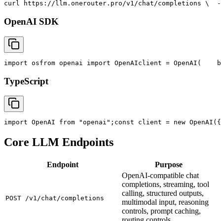
curl
 https://llm.onerouter.pro/v1/chat/completions \
  -
OpenAI SDK
import
 os
from
 openai 
import
 OpenAI
client = OpenAI(
    b
TypeScript
import
 OpenAI 
from
"openai"
;
const
 client = new OpenAI({
Core LLM Endpoints
Endpoint
Purpose
OpenAI-compatible chat
completions, streaming, tool
calling, structured outputs,
POST /v1/chat/completions
multimodal input, reasoning
controls, prompt caching,
routing controls