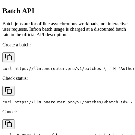
Batch API
Batch jobs are for offline asynchronous workloads, not interactive
user requests. Infron batch usage is charged at a discounted batch
rate in the official API description.
Create a batch:
curl
 https://llm.onerouter.pro/v1/batches \
  -H 
"Author
Check status:
curl
 https://llm.onerouter.pro/v1/batches/<batch_id> \
 
Cancel: