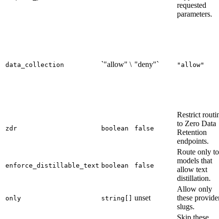
requested
parameters.
`"allow" \
"deny"`
data_collection
"allow"
Restrict routi
to Zero Data
zdr
boolean
false
Retention
endpoints.
Route only to
models that
enforce_distillable_text
boolean
false
allow text
distillation.
Allow only
unset
these provide
only
string[]
slugs.
Skip these