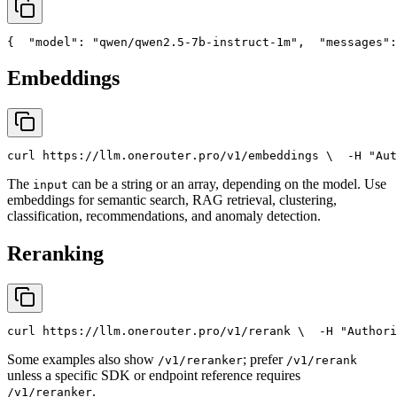
{
"model"
: 
"qwen/qwen2.5-7b-instruct-1m"
,
"messages"
:
Embeddings
curl
 https://llm.onerouter.pro/v1/embeddings \
  -H 
"Aut
The
can be a string or an array, depending on the model. Use
input
embeddings for semantic search, RAG retrieval, clustering,
classification, recommendations, and anomaly detection.
Reranking
curl
 https://llm.onerouter.pro/v1/rerank \
  -H 
"Authori
Some examples also show
; prefer
/v1/reranker
/v1/rerank
unless a specific SDK or endpoint reference requires
.
/v1/reranker