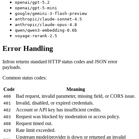
openai/gpt-5.2
openai/gpt-5-mini
google/gemini-3-flash-preview
anthropic/claude-sonnet-4.5
anthropic/claude-opus-4.8
qwen/qwen3-embedding-0.6b
voyage-rerank-2.5
Error Handling
Infron returns standard HTTP status codes and JSON error
payloads.
Common status codes:
Code
Meaning
Bad request, invalid parameter, missing field, or CORS issue.
400
Invalid, disabled, or expired credentials.
401
Account or API key has insufficient credits.
402
Request was blocked by moderation or access policy.
403
Request timed out.
408
Rate limit exceeded.
429
Upstream model/provider is down or returned an invalid