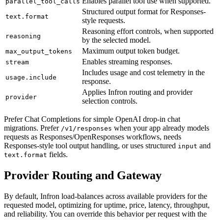
Enables parallel tool use when supported.
parallel_tool_calls
Structured output format for Responses-
text.format
style requests.
Reasoning effort controls, when supported
reasoning
by the selected model.
Maximum output token budget.
max_output_tokens
Enables streaming responses.
stream
Includes usage and cost telemetry in the
usage.include
response.
Applies Infron routing and provider
provider
selection controls.
Prefer Chat Completions for simple OpenAI drop-in chat
migrations. Prefer
when your app already models
/v1/responses
requests as Responses/OpenResponses workflows, needs
Responses-style tool output handling, or uses structured
and
input
fields.
text.format
Provider Routing and Gateway
By default, Infron load-balances across available providers for the
requested model, optimizing for uptime, price, latency, throughput,
and reliability. You can override this behavior per request with the