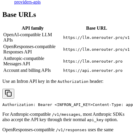
providers-apis
Base URLs
API family
Base URL
OpenAI-compatible LLM
https://llm.onerouter.pro/v1
APIs
OpenResponses-compatible
https://llm.onerouter.pro/v1
Responses API
Anthropic-compatible
https://llm.onerouter.pro
Messages API
Account and billing APIs
https://api.onerouter.pro
Use an Infron API key in the
header:
Authorization
Authorization: Bearer 
<INFRON_API_KEY>
Content-Type: app
For Anthropic-compatible
, most Anthropic SDKs
/v1/messages
also accept the API key through their normal
option.
api_key
OpenResponses-compatible
uses the same
/v1/responses