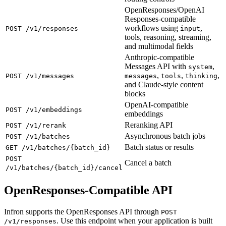
OpenResponses/OpenAI
Responses-compatible
workflows using
,
POST /v1/responses
input
tools, reasoning, streaming,
and multimodal fields
Anthropic-compatible
Messages API with
,
system
,
,
,
POST /v1/messages
messages
tools
thinking
and Claude-style content
blocks
OpenAI-compatible
POST /v1/embeddings
embeddings
Reranking API
POST /v1/rerank
Asynchronous batch jobs
POST /v1/batches
Batch status or results
GET /v1/batches/{batch_id}
POST
Cancel a batch
/v1/batches/{batch_id}/cancel
OpenResponses-Compatible API
Infron supports the OpenResponses API through
POST
. Use this endpoint when your application is built
/v1/responses