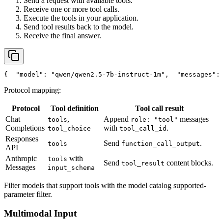
Send a request with available tools.
Receive one or more tool calls.
Execute the tools in your application.
Send tool results back to the model.
Receive the final answer.
{
"model"
: 
"qwen/qwen2.5-7b-instruct-1m"
,
"messages"
:
Protocol mapping:
Protocol
Tool definition
Tool call result
Chat
,
Append
messages
tools
role: "tool"
Completions
with
.
tool_choice
tool_call_id
Responses
Send
.
tools
function_call_output
API
Anthropic
with
tools
Send
content blocks.
tool_result
Messages
input_schema
Filter models that support tools with the model catalog supported-
parameter filter.
Multimodal Input