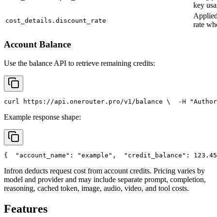
key usa
Applied
cost_details.discount_rate
rate wh
Account Balance
Use the balance API to retrieve remaining credits:
curl
 https://api.onerouter.pro/v1/balance \
  -H 
"Author
Example response shape:
{
"account_name"
: 
"example"
,
"credit_balance"
: 123.45
Infron deducts request cost from account credits. Pricing varies by
model and provider and may include separate prompt, completion,
reasoning, cached token, image, audio, video, and tool costs.
Features