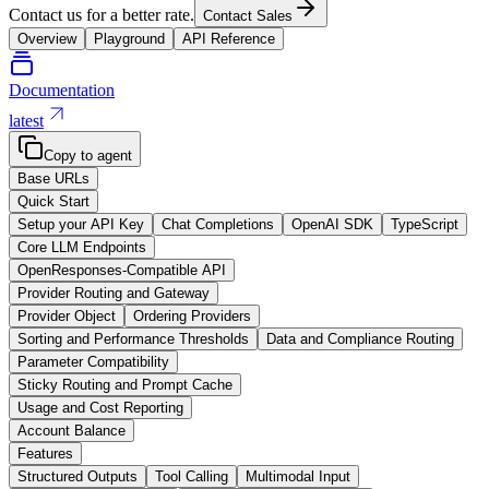
Contact us for a better rate.
Contact Sales
Overview
Playground
API Reference
Documentation
latest
Copy to agent
Base URLs
Quick Start
Setup your API Key
Chat Completions
OpenAI SDK
TypeScript
Core LLM Endpoints
OpenResponses-Compatible API
Provider Routing and Gateway
Provider Object
Ordering Providers
Sorting and Performance Thresholds
Data and Compliance Routing
Parameter Compatibility
Sticky Routing and Prompt Cache
Usage and Cost Reporting
Account Balance
Features
Structured Outputs
Tool Calling
Multimodal Input