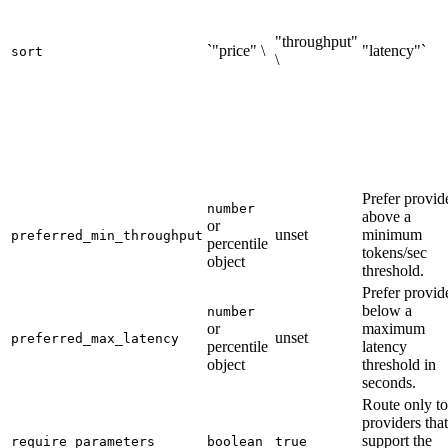
"throughput"
`"price" \
"latency"`
sort
\
Prefer provid
number
above a
or
unset
minimum
preferred_min_throughput
percentile
tokens/sec
object
threshold.
Prefer provid
below a
number
or
maximum
unset
preferred_max_latency
percentile
latency
object
threshold in
seconds.
Route only to
providers that
support the
require_parameters
boolean
true