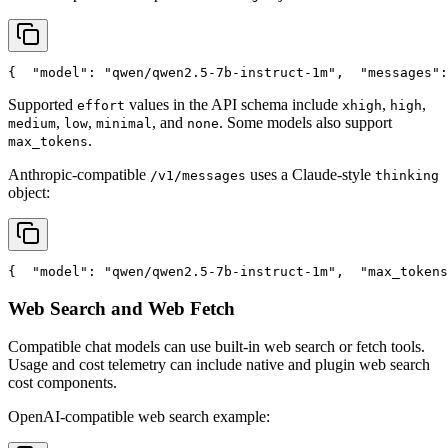
{
"model"
: 
"qwen/qwen2.5-7b-instruct-1m"
,
"messages"
:
Supported
values in the API schema include
,
,
effort
xhigh
high
,
,
, and
. Some models also support
medium
low
minimal
none
.
max_tokens
Anthropic-compatible
uses a Claude-style
/v1/messages
thinking
object:
{
"model"
: 
"qwen/qwen2.5-7b-instruct-1m"
,
"max_tokens
Web Search and Web Fetch
Compatible chat models can use built-in web search or fetch tools.
Usage and cost telemetry can include native and plugin web search
cost components.
OpenAI-compatible web search example: