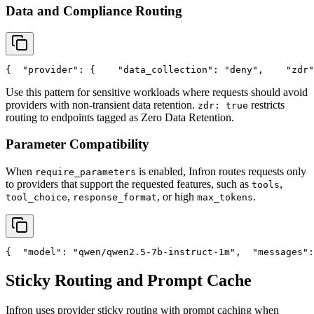
Data and Compliance Routing
{
"provider"
: {
"data_collection"
: 
"deny"
,
"zdr"
Use this pattern for sensitive workloads where requests should avoid
providers with non-transient data retention.
restricts
zdr: true
routing to endpoints tagged as Zero Data Retention.
Parameter Compatibility
When
is enabled, Infron routes requests only
require_parameters
to providers that support the requested features, such as
,
tools
,
, or high
.
tool_choice
response_format
max_tokens
{
"model"
: 
"qwen/qwen2.5-7b-instruct-1m"
,
"messages"
:
Sticky Routing and Prompt Cache
Infron uses provider sticky routing with prompt caching when