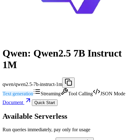
Qwen: Qwen2.5 7B Instruct
1M
qwen/qwen2.5-7b-instruct-1m
Text generation
Streaming
Tool Calling
JSON Mode
Document
Quick Start
Available Serverless
Run queries immediately, pay only for usage