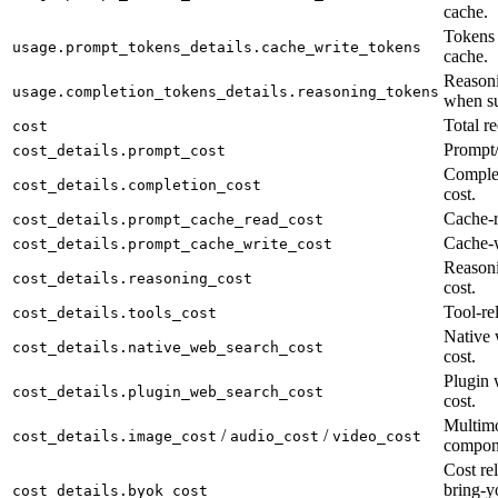
cache.
Tokens 
usage.prompt_tokens_details.cache_write_tokens
cache.
Reasoni
usage.completion_tokens_details.reasoning_tokens
when su
Total re
cost
Prompt/
cost_details.prompt_cost
Complet
cost_details.completion_cost
cost.
Cache-r
cost_details.prompt_cache_read_cost
Cache-w
cost_details.prompt_cache_write_cost
Reason
cost_details.reasoning_cost
cost.
Tool-rel
cost_details.tools_cost
Native 
cost_details.native_web_search_cost
cost.
Plugin 
cost_details.plugin_web_search_cost
cost.
Multimo
/
/
cost_details.image_cost
audio_cost
video_cost
compon
Cost rel
bring-y
cost_details.byok_cost