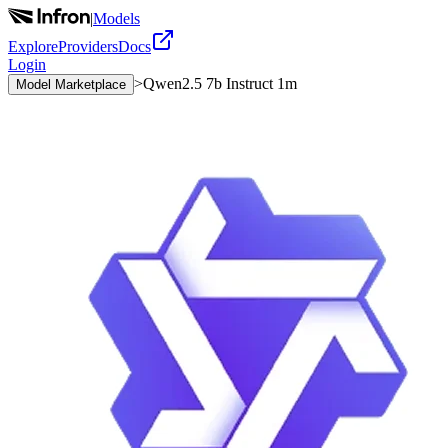
|
Models
Explore
Providers
Docs
Login
>
Qwen2.5 7b Instruct 1m
Model Marketplace