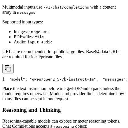
Multimodal inputs use
with a content
/v1/chat/completions
array in
.
messages
Supported input types:
Images:
image_url
PDFs/files:
file
Audio:
input_audio
URLs are recommended for public large files. Base64 data URLs
are required for local/private files.
{
"model"
: 
"qwen/qwen2.5-7b-instruct-1m"
,
"messages"
:
Place the text instruction before image/PDF/audio parts unless the
model requires otherwise. Model and provider limits determine how
many files can be sent in one request.
Reasoning and Thinking
Reasoning-capable models can expose or meter reasoning tokens.
Chat Completions accepts a
object:
reasoning