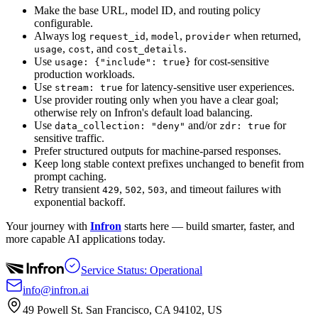
Make the base URL, model ID, and routing policy
configurable.
Always log
,
,
when returned,
request_id
model
provider
,
, and
.
usage
cost
cost_details
Use
for cost-sensitive
usage: {"include": true}
production workloads.
Use
for latency-sensitive user experiences.
stream: true
Use provider routing only when you have a clear goal;
otherwise rely on Infron's default load balancing.
Use
and/or
for
data_collection: "deny"
zdr: true
sensitive traffic.
Prefer structured outputs for machine-parsed responses.
Keep long stable context prefixes unchanged to benefit from
prompt caching.
Retry transient
,
,
, and timeout failures with
429
502
503
exponential backoff.
Your journey with
Infron
starts here — build smarter, faster, and
more capable AI applications today.
Service Status: Operational
info@infron.ai
49 Powell St. San Francisco, CA 94102, US