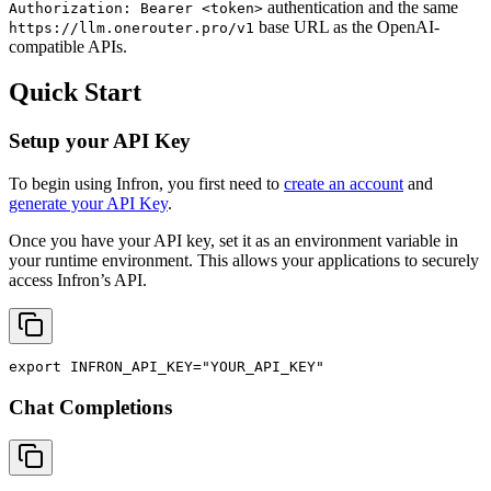
authentication and the same
Authorization: Bearer <token>
base URL as the OpenAI-
https://llm.onerouter.pro/v1
compatible APIs.
Quick Start
Setup your API Key
To begin using Infron, you first need to
create an account
and
generate your API Key
.
Once you have your API key, set it as an environment variable in
your runtime environment. This allows your applications to securely
access Infron’s API.
export
INFRON_API_KEY
=
"YOUR_API_KEY"
Chat Completions