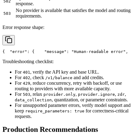
502
response.
No provider is available that satisfies the model and routing
503
requirements.
Error response shape:
{
"error"
: {
"message"
: 
"Human-readable error"
,
Troubleshooting checklist:
For
, verify the API key and base URL.
401
For
, check
and add credits.
402
/v1/balance
For
, reduce concurrency, retry with backoff, or use
429
routing to providers with more available capacity.
For
, relax
,
,
,
503
provider.only
provider.ignore
zdr
, quantization, or parameter constraints.
data_collection
For unsupported parameter errors, verify model support and
keep
for correctness-critical
require_parameters: true
requests.
Production Recommendations