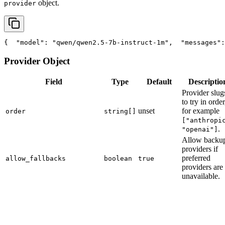
object.
provider
{
"model"
: 
"qwen/qwen2.5-7b-instruct-1m"
,
"messages"
:
Provider Object
Field
Type
Default
Descriptio
Provider slug
to try in order
unset
for example
order
string[]
["anthropi
.
"openai"]
Allow backu
providers if
preferred
allow_fallbacks
boolean
true
providers are
unavailable.