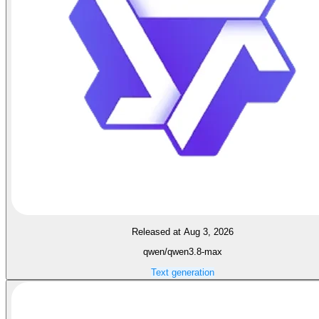
Released at Aug 3, 2026
qwen/qwen3.8-max
Text generation