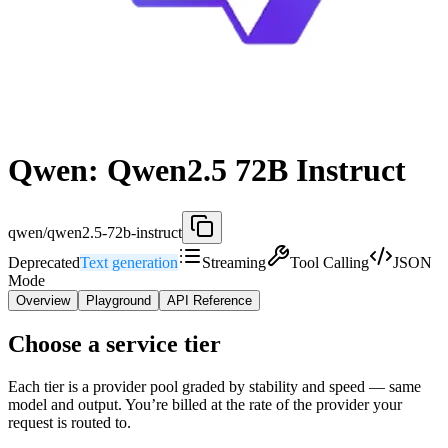
Qwen: Qwen2.5 72B Instruct
qwen/qwen2.5-72b-instruct
Deprecated
Text generation
Streaming
Tool Calling
JSON
Mode
Overview
Playground
API Reference
Choose a service tier
Each tier is a provider pool graded by stability and speed — same
model and output. You’re billed at the rate of the provider your
request is routed to.