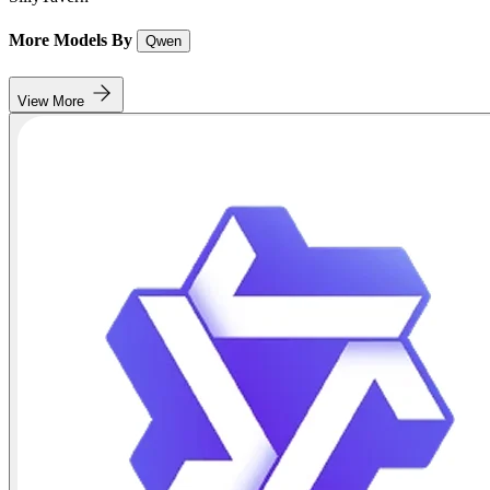
More Models By
Qwen
View More