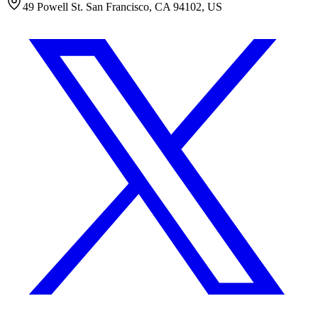
49 Powell St. San Francisco, CA 94102, US