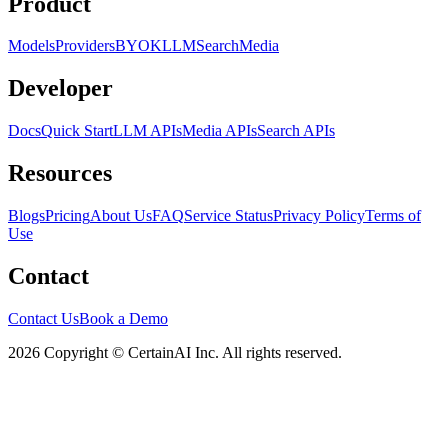
Product
Models
Providers
BYOK
LLM
Search
Media
Developer
Docs
Quick Start
LLM APIs
Media APIs
Search APIs
Resources
Blogs
Pricing
About Us
FAQ
Service Status
Privacy Policy
Terms of
Use
Contact
Contact Us
Book a Demo
2026 Copyright © CertainAI Inc. All rights reserved.