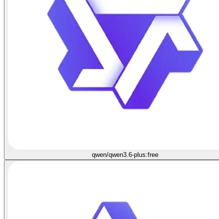
qwen/qwen3.6-plus:free