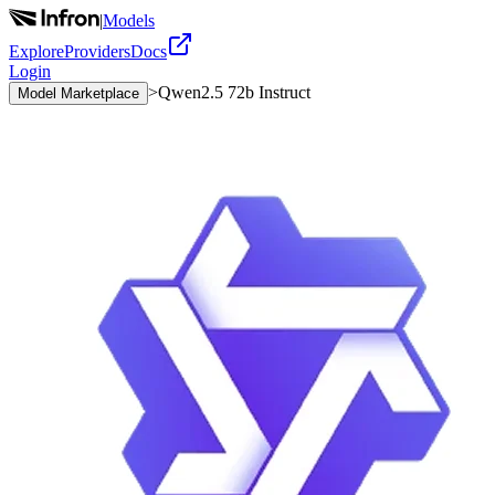
|
Models
Explore
Providers
Docs
Login
>
Qwen2.5 72b Instruct
Model Marketplace