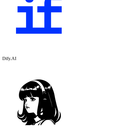
Dify.AI