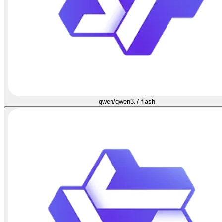
qwen/qwen3.7-flash