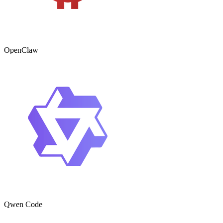
OpenClaw
Qwen Code