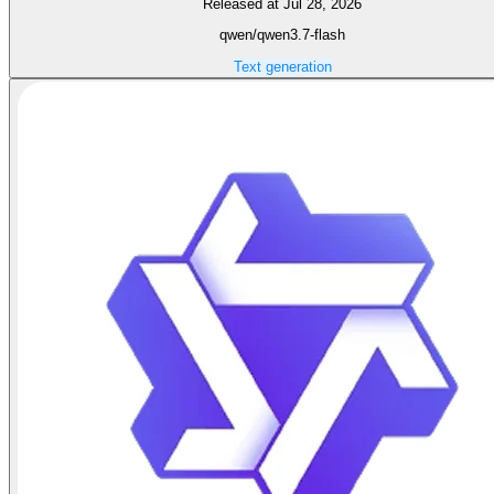
Released at Jul 28, 2026
qwen/qwen3.7-flash
Text generation