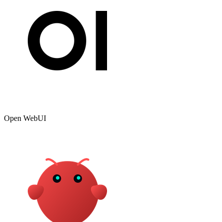
Open WebUI