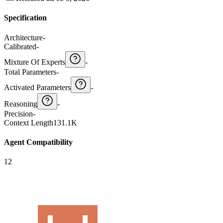
Specification
Architecture
-
Calibrated
-
Mixture Of Experts
-
Total Parameters
-
Activated Parameters
-
Reasoning
-
Precision
-
Context Length
131.1K
Agent Compatibility
12