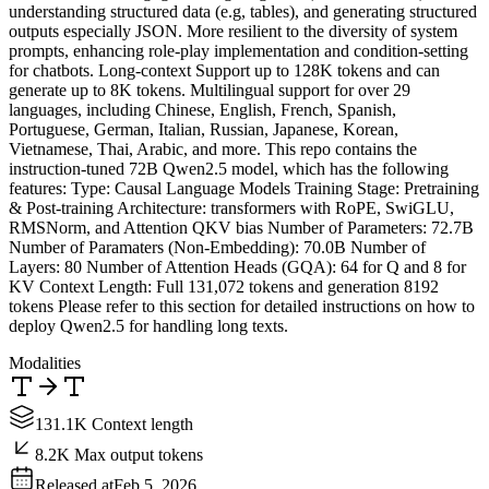
understanding structured data (e.g, tables), and generating structured
outputs especially JSON. More resilient to the diversity of system
prompts, enhancing role-play implementation and condition-setting
for chatbots. Long-context Support up to 128K tokens and can
generate up to 8K tokens. Multilingual support for over 29
languages, including Chinese, English, French, Spanish,
Portuguese, German, Italian, Russian, Japanese, Korean,
Vietnamese, Thai, Arabic, and more. This repo contains the
instruction-tuned 72B Qwen2.5 model, which has the following
features: Type: Causal Language Models Training Stage: Pretraining
& Post-training Architecture: transformers with RoPE, SwiGLU,
RMSNorm, and Attention QKV bias Number of Parameters: 72.7B
Number of Paramaters (Non-Embedding): 70.0B Number of
Layers: 80 Number of Attention Heads (GQA): 64 for Q and 8 for
KV Context Length: Full 131,072 tokens and generation 8192
tokens Please refer to this section for detailed instructions on how to
deploy Qwen2.5 for handling long texts.
Modalities
131.1K Context length
8.2K Max output tokens
Released at
Feb 5, 2026