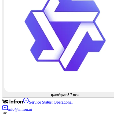
qwen/qwen3.7-max
Service Status: Operational
info@infron.ai