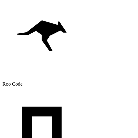
Roo Code