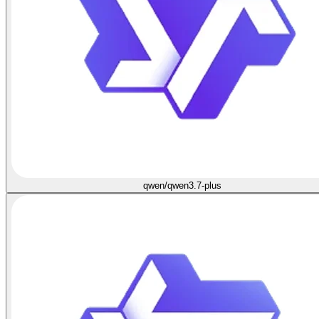
qwen/qwen3.7-plus