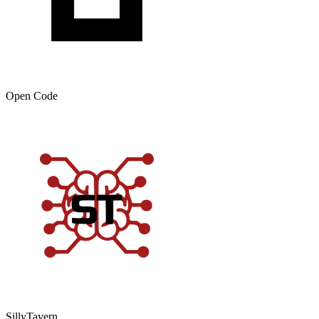
Open Code
SillyTavern