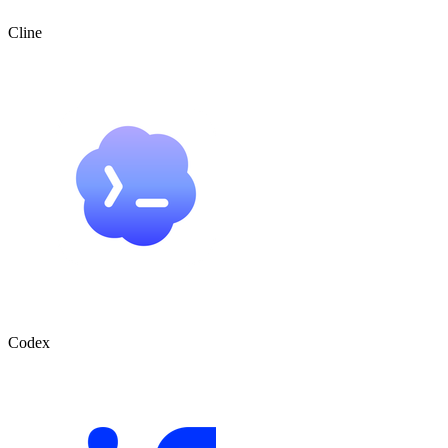
Cline
Codex