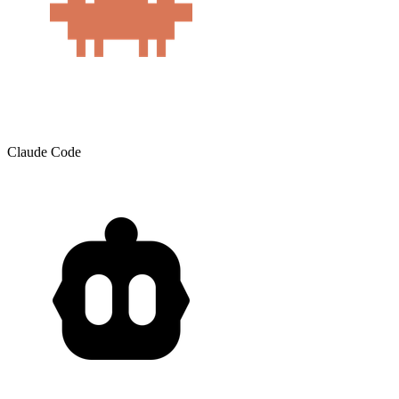
Claude Code