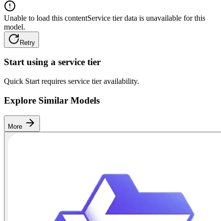
Unable to load this content
Service tier data is unavailable for this
model.
Retry
Start using a service tier
Quick Start requires service tier availability.
Explore Similar Models
More