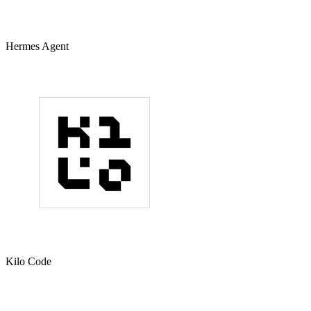
Hermes Agent
Kilo Code