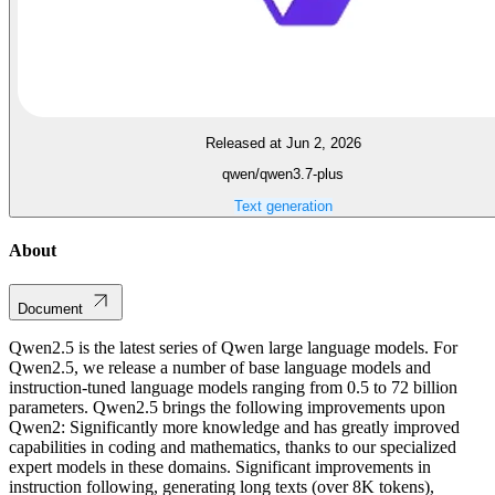
Released at Jun 2, 2026
qwen/qwen3.7-plus
Text generation
About
Document
Qwen2.5 is the latest series of Qwen large language models. For
Qwen2.5, we release a number of base language models and
instruction-tuned language models ranging from 0.5 to 72 billion
parameters. Qwen2.5 brings the following improvements upon
Qwen2: Significantly more knowledge and has greatly improved
capabilities in coding and mathematics, thanks to our specialized
expert models in these domains. Significant improvements in
instruction following, generating long texts (over 8K tokens),