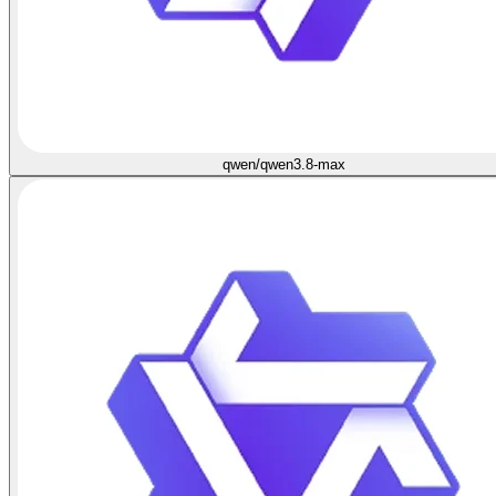
qwen/qwen3.8-max