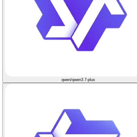
qwen/qwen3.7-plus