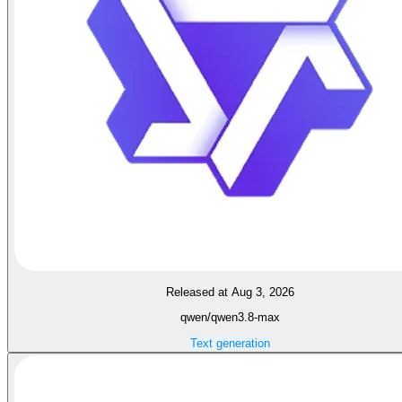
Released at Aug 3, 2026
qwen/qwen3.8-max
Text generation