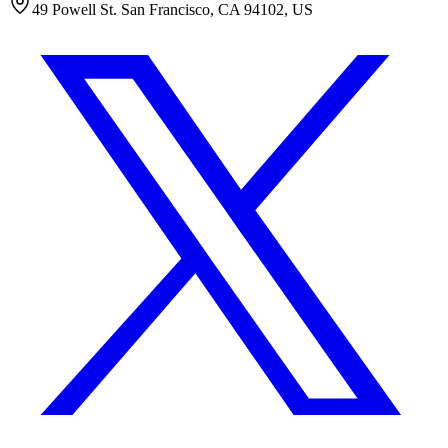
49 Powell St. San Francisco, CA 94102, US