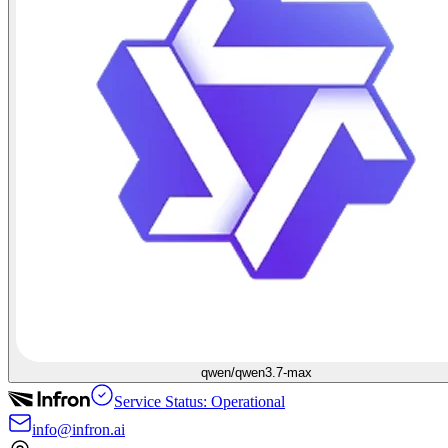
qwen/qwen3.7-max
Service Status: Operational
info@infron.ai