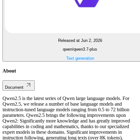
Released at Jun 2, 2026
qwen/qwen3.7-plus
Text generation
About
Document
Qwen2.5 is the latest series of Qwen large language models. For
Qwen2.5, we release a number of base language models and
instruction-tuned language models ranging from 0.5 to 72 billion
parameters. Qwen2.5 brings the following improvements upon
Qwen2: Significantly more knowledge and has greatly improved
capabilities in coding and mathematics, thanks to our specialized
expert models in these domains. Significant improvements in
instruction following, generating long texts (over 8K tokens),