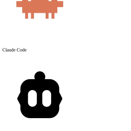
Claude Code