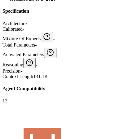
Specification
Architecture
-
Calibrated
-
Mixture Of Experts
-
Total Parameters
-
Activated Parameters
-
Reasoning
-
Precision
-
Context Length
131.1K
Agent Compatibility
12