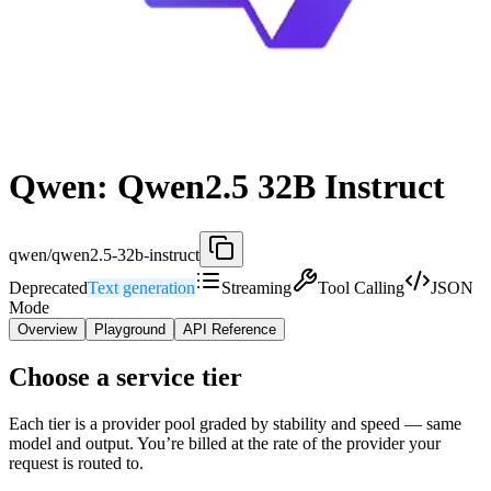
Qwen: Qwen2.5 32B Instruct
qwen/qwen2.5-32b-instruct
Deprecated
Text generation
Streaming
Tool Calling
JSON
Mode
Overview
Playground
API Reference
Choose a service tier
Each tier is a provider pool graded by stability and speed — same
model and output. You’re billed at the rate of the provider your
request is routed to.