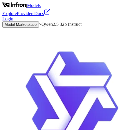
|
Models
Explore
Providers
Docs
Login
>
Qwen2.5 32b Instruct
Model Marketplace