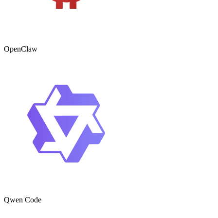
OpenClaw
Qwen Code