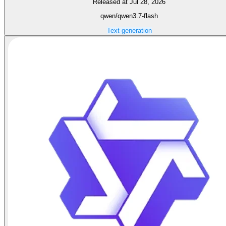
Released at Jul 28, 2026
qwen/qwen3.7-flash
Text generation