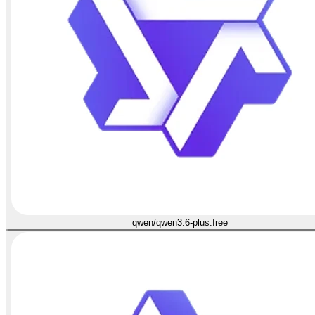
qwen/qwen3.6-plus:free