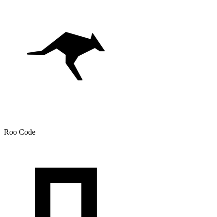
Roo Code