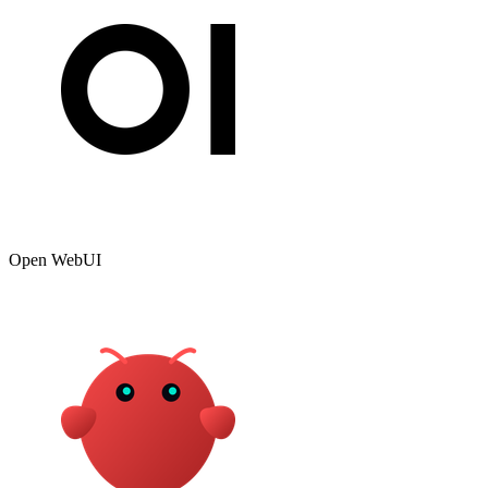
Open WebUI