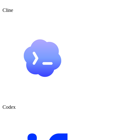
Cline
Codex