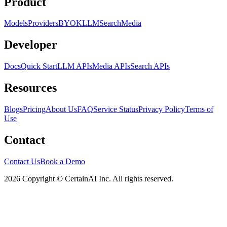
Product
Models
Providers
BYOK
LLM
Search
Media
Developer
Docs
Quick Start
LLM APIs
Media APIs
Search APIs
Resources
Blogs
Pricing
About Us
FAQ
Service Status
Privacy Policy
Terms of
Use
Contact
Contact Us
Book a Demo
2026 Copyright © CertainAI Inc. All rights reserved.