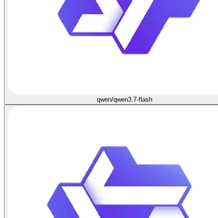
qwen/qwen3.7-flash