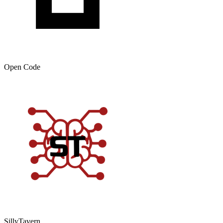
Open Code
SillyTavern