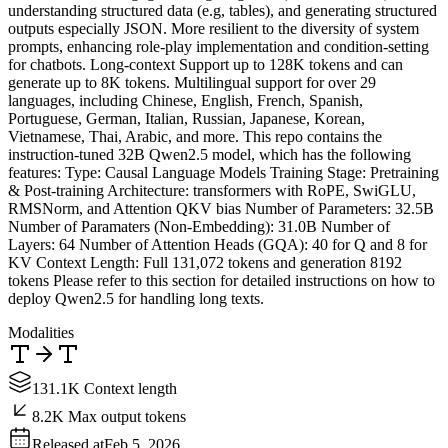
understanding structured data (e.g, tables), and generating structured
outputs especially JSON. More resilient to the diversity of system
prompts, enhancing role-play implementation and condition-setting
for chatbots. Long-context Support up to 128K tokens and can
generate up to 8K tokens. Multilingual support for over 29
languages, including Chinese, English, French, Spanish,
Portuguese, German, Italian, Russian, Japanese, Korean,
Vietnamese, Thai, Arabic, and more. This repo contains the
instruction-tuned 32B Qwen2.5 model, which has the following
features: Type: Causal Language Models Training Stage: Pretraining
& Post-training Architecture: transformers with RoPE, SwiGLU,
RMSNorm, and Attention QKV bias Number of Parameters: 32.5B
Number of Paramaters (Non-Embedding): 31.0B Number of
Layers: 64 Number of Attention Heads (GQA): 40 for Q and 8 for
KV Context Length: Full 131,072 tokens and generation 8192
tokens Please refer to this section for detailed instructions on how to
deploy Qwen2.5 for handling long texts.
Modalities
131.1K Context length
8.2K Max output tokens
Released at
Feb 5, 2026