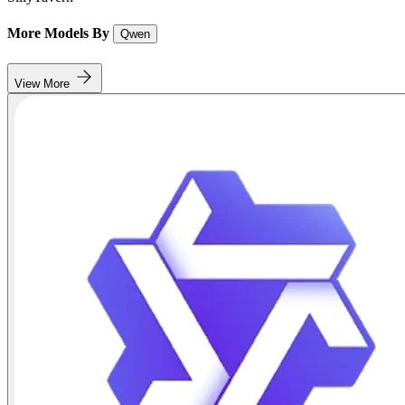
More Models By
Qwen
View More