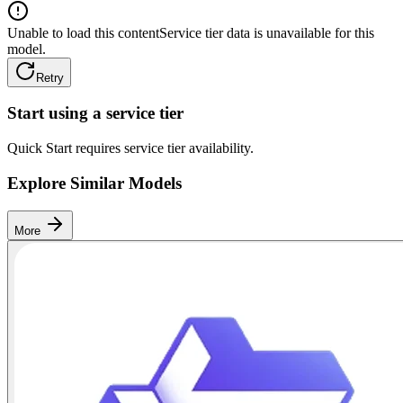
Unable to load this content
Service tier data is unavailable for this
model.
Retry
Start using a service tier
Quick Start requires service tier availability.
Explore Similar Models
More