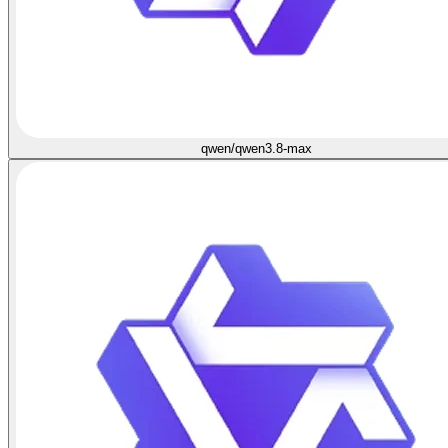
qwen/qwen3.8-max