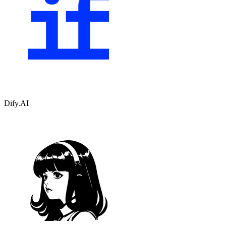
Dify.AI