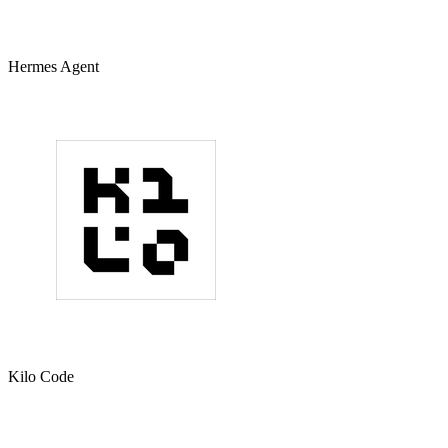
Hermes Agent
Kilo Code