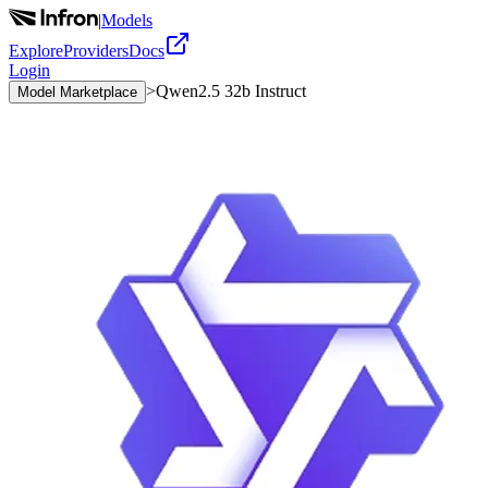
|
Models
Explore
Providers
Docs
Login
>
Qwen2.5 32b Instruct
Model Marketplace