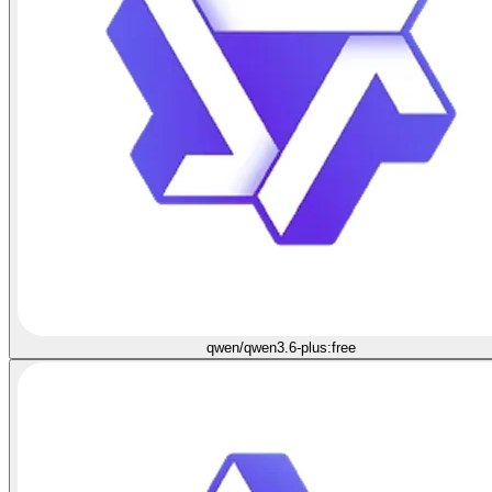
qwen/qwen3.6-plus:free