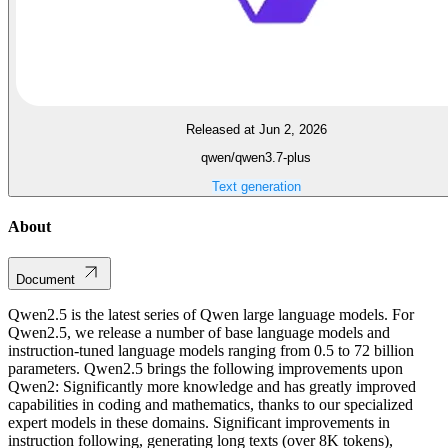
Released at Jun 2, 2026
qwen/qwen3.7-plus
Text generation
About
Document
Qwen2.5 is the latest series of Qwen large language models. For
Qwen2.5, we release a number of base language models and
instruction-tuned language models ranging from 0.5 to 72 billion
parameters. Qwen2.5 brings the following improvements upon
Qwen2: Significantly more knowledge and has greatly improved
capabilities in coding and mathematics, thanks to our specialized
expert models in these domains. Significant improvements in
instruction following, generating long texts (over 8K tokens),