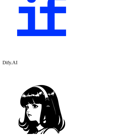
Dify.AI