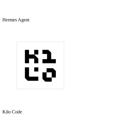
Hermes Agent
Kilo Code