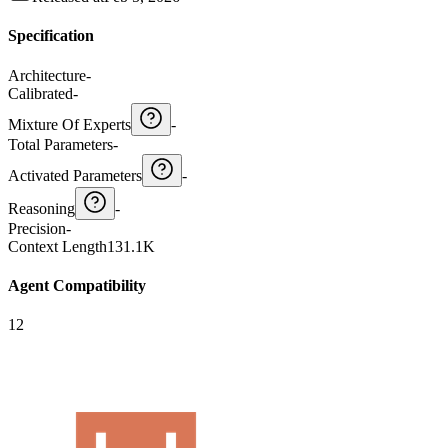
Specification
Architecture
-
Calibrated
-
Mixture Of Experts
-
Total Parameters
-
Activated Parameters
-
Reasoning
-
Precision
-
Context Length
131.1K
Agent Compatibility
12