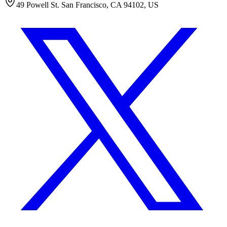
49 Powell St. San Francisco, CA 94102, US