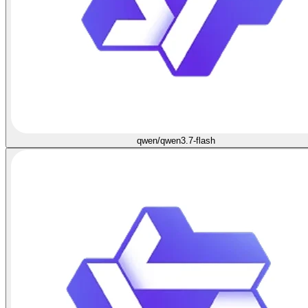
qwen/qwen3.7-flash