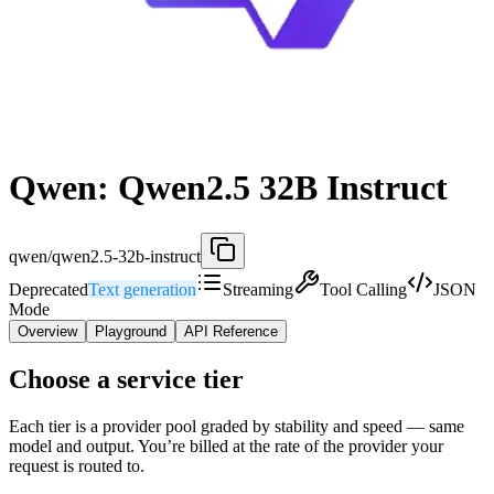
Qwen: Qwen2.5 32B Instruct
qwen/qwen2.5-32b-instruct
Deprecated
Text generation
Streaming
Tool Calling
JSON
Mode
Overview
Playground
API Reference
Choose a service tier
Each tier is a provider pool graded by stability and speed — same
model and output. You’re billed at the rate of the provider your
request is routed to.