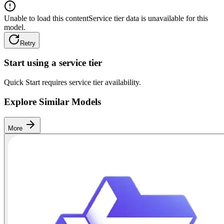
Unable to load this content
Service tier data is unavailable for this
model.
Retry
Start using a service tier
Quick Start requires service tier availability.
Explore Similar Models
More