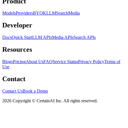
Product
Models
Providers
BYOK
LLM
Search
Media
Developer
Docs
Quick Start
LLM APIs
Media APIs
Search APIs
Resources
Blogs
Pricing
About Us
FAQ
Service Status
Privacy Policy
Terms of
Use
Contact
Contact Us
Book a Demo
2026 Copyright © CertainAI Inc. All rights reserved.