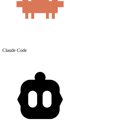
Claude Code