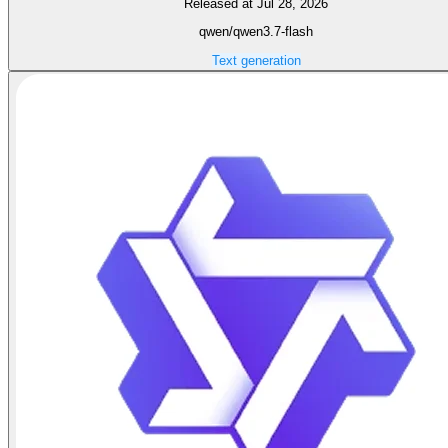
Released at Jul 28, 2026
qwen/qwen3.7-flash
Text generation