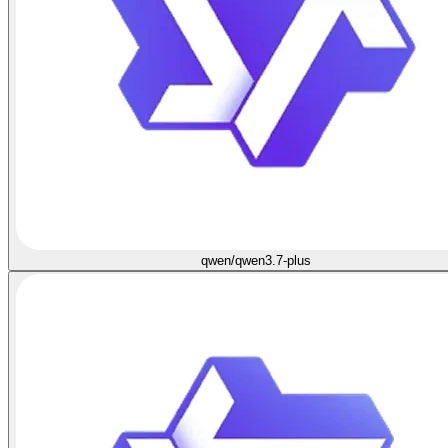
qwen/qwen3.7-plus