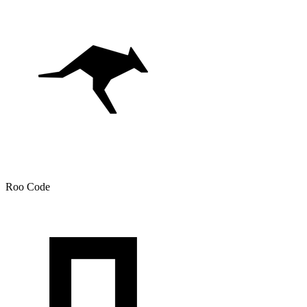
Roo Code