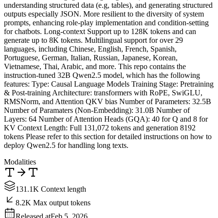
understanding structured data (e.g, tables), and generating structured
outputs especially JSON. More resilient to the diversity of system
prompts, enhancing role-play implementation and condition-setting
for chatbots. Long-context Support up to 128K tokens and can
generate up to 8K tokens. Multilingual support for over 29
languages, including Chinese, English, French, Spanish,
Portuguese, German, Italian, Russian, Japanese, Korean,
Vietnamese, Thai, Arabic, and more. This repo contains the
instruction-tuned 32B Qwen2.5 model, which has the following
features: Type: Causal Language Models Training Stage: Pretraining
& Post-training Architecture: transformers with RoPE, SwiGLU,
RMSNorm, and Attention QKV bias Number of Parameters: 32.5B
Number of Paramaters (Non-Embedding): 31.0B Number of
Layers: 64 Number of Attention Heads (GQA): 40 for Q and 8 for
KV Context Length: Full 131,072 tokens and generation 8192
tokens Please refer to this section for detailed instructions on how to
deploy Qwen2.5 for handling long texts.
Modalities
131.1K Context length
8.2K Max output tokens
Released at
Feb 5, 2026