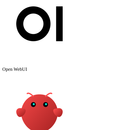
Open WebUI