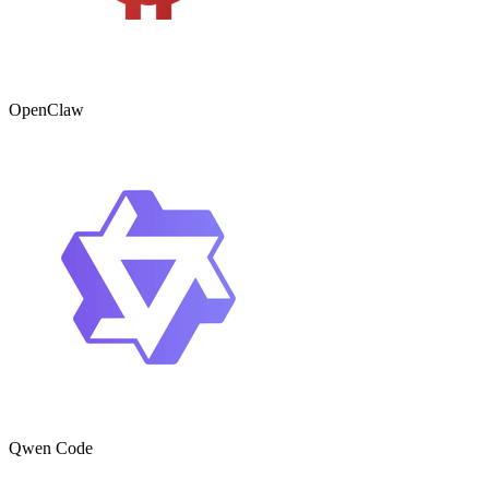
OpenClaw
Qwen Code