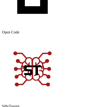
Open Code
SillyTavern