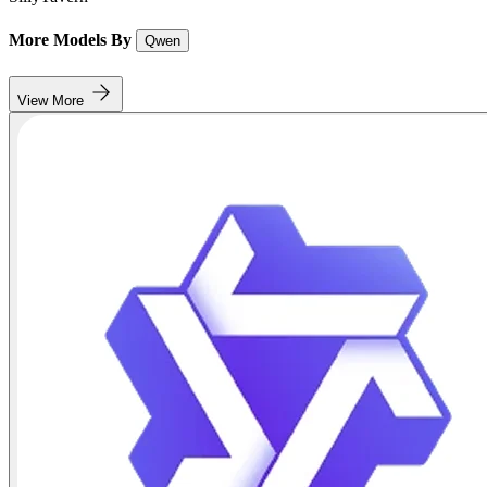
More Models By
Qwen
View More