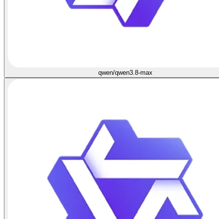
qwen/qwen3.8-max