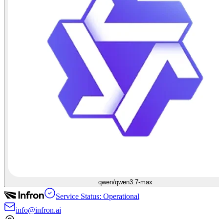
qwen/qwen3.7-max
Service Status: Operational
info@infron.ai