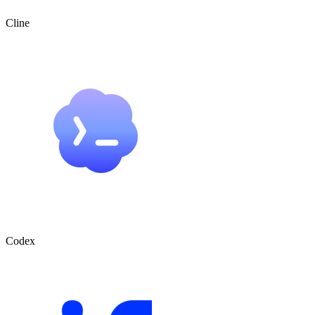
Cline
Codex