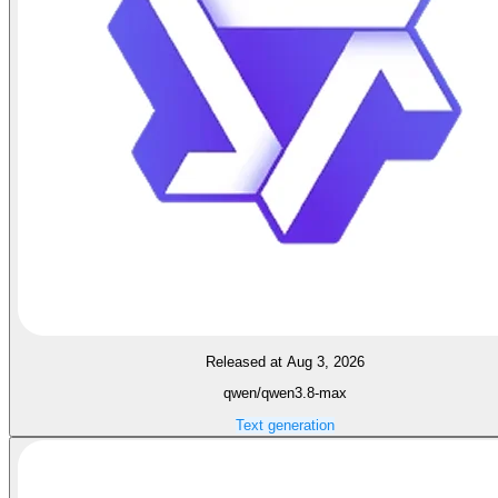
Released at Aug 3, 2026
qwen/qwen3.8-max
Text generation