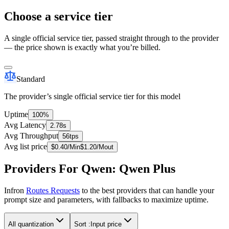
Choose a service tier
A single official service tier, passed straight through to the provider
— the price shown is exactly what you’re billed.
Standard
The provider’s single official service tier for this model
Uptime
100%
Avg Latency
2.78s
Avg Throughput
56tps
Avg list price
$
0.40
/M
in
$
1.20
/M
out
Providers For Qwen: Qwen Plus
Infron
Routes Requests
to the best providers that can handle your
prompt size and parameters, with fallbacks to maximize uptime.
All quantization
Sort :
Input price