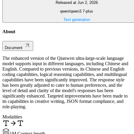
Released at Jun 2, 2026
qwen/qwen3.7-plus
Text generation
About
Document
The enhanced version of the Qianwen ultra-large-scale language
model supports input in different languages, including Chinese and
English. Compared to previous versions, its Chinese and English
coding capabilities, logical reasoning capabilities, and multilingual
capabilities have been significantly improved. The response style
has been greatly adjusted to cater to human preferences, and the
level of detail and clarity of the model's responses has been
significantly enhanced. Targeted improvements have been made to
its capabilities in creative writing, JSON format compliance, and
role-playing.
Modalities
1M Context length