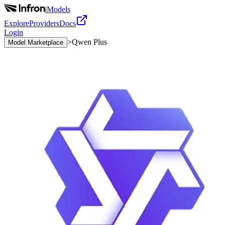
|
Models
Explore
Providers
Docs
Login
>
Qwen Plus
Model Marketplace