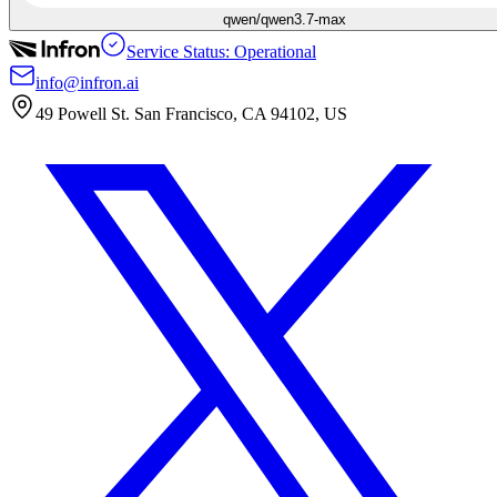
qwen/qwen3.7-max
Service Status: Operational
info@infron.ai
49 Powell St. San Francisco, CA 94102, US