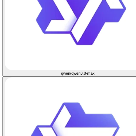
qwen/qwen3.8-max