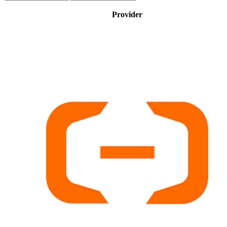
Provider