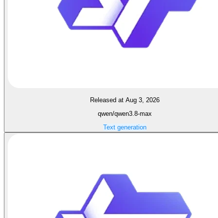
Released at Aug 3, 2026
qwen/qwen3.8-max
Text generation