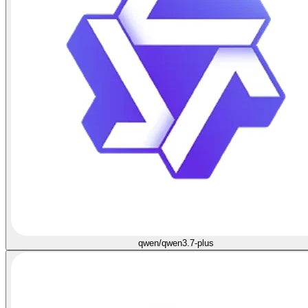
qwen/qwen3.7-plus