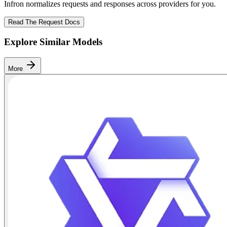
Infron normalizes requests and responses across providers for you.
Read The Request Docs
Explore Similar Models
More