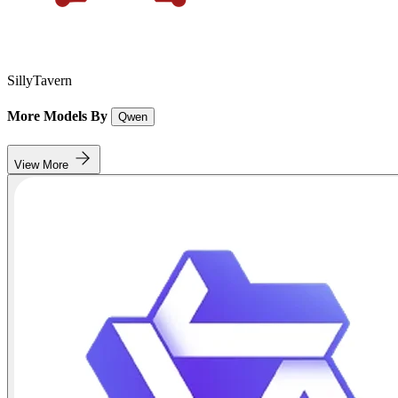
SillyTavern
More Models By
Qwen
View More