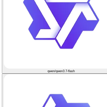
qwen/qwen3.7-flash