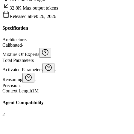
32.8K Max output tokens
Released at
Feb 26, 2026
Specification
Architecture
-
Calibrated
-
Mixture Of Experts
-
Total Parameters
-
Activated Parameters
-
Reasoning
-
Precision
-
Context Length
1M
Agent Compatibility
2