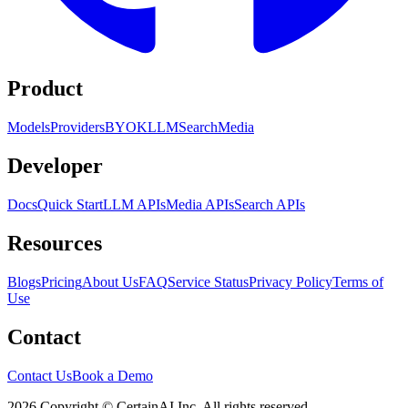
Product
Models
Providers
BYOK
LLM
Search
Media
Developer
Docs
Quick Start
LLM APIs
Media APIs
Search APIs
Resources
Blogs
Pricing
About Us
FAQ
Service Status
Privacy Policy
Terms of
Use
Contact
Contact Us
Book a Demo
2026 Copyright © CertainAI Inc. All rights reserved.