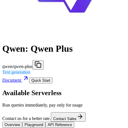
Qwen: Qwen Plus
qwen/qwen-plus
Text generation
Document
Quick Start
Available Serverless
Run queries immediately, pay only for usage
Contact us for a better rate.
Contact Sales
Overview
Playground
API Reference