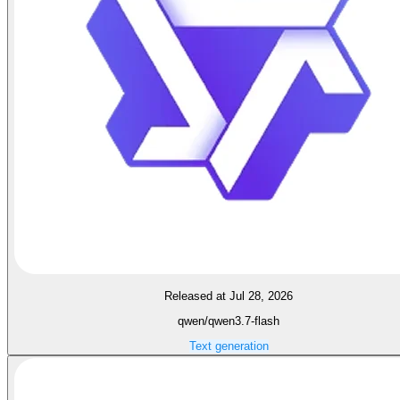
Released at Jul 28, 2026
qwen/qwen3.7-flash
Text generation