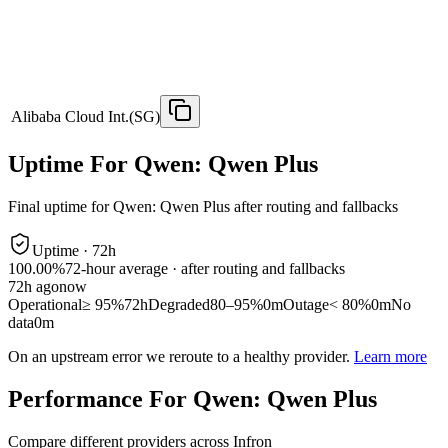
Alibaba Cloud Int.(SG)
Uptime For Qwen: Qwen Plus
Final uptime for
Qwen: Qwen Plus
after routing and fallbacks
Uptime ·
72
h
100.00%
72
-hour average · after routing and fallbacks
72
h ago
now
Operational
≥ 95%
72h
Degraded
80–95%
0m
Outage
< 80%
0m
No
data
0m
On an upstream error we reroute to a healthy provider.
Learn more
Performance For Qwen: Qwen Plus
Compare different providers across Infron