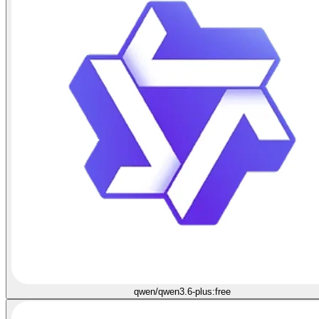
qwen/qwen3.6-plus:free