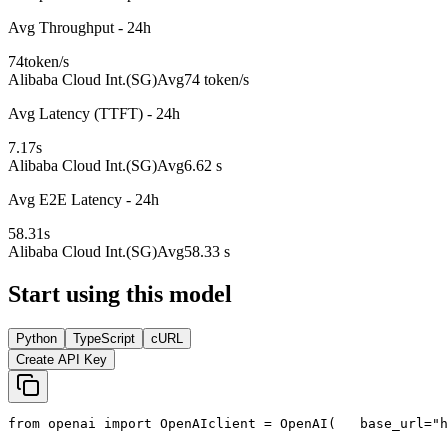
Avg Throughput - 24h
74
token/s
Alibaba Cloud Int.(SG)
Avg
74 token/s
Avg Latency (TTFT) - 24h
7.17
s
Alibaba Cloud Int.(SG)
Avg
6.62 s
Avg E2E Latency - 24h
58.31
s
Alibaba Cloud Int.(SG)
Avg
58.33 s
Start using this model
Python
TypeScript
cURL
Create API Key
from
 openai 
import
 OpenAI
client = OpenAI(
   base_url=
"h