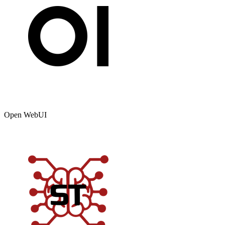
Open WebUI