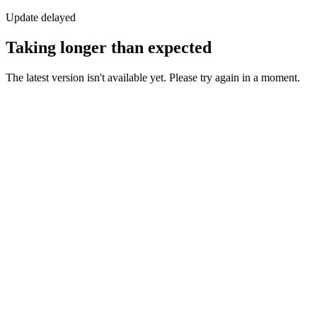
Update delayed
Taking longer than expected
The latest version isn't available yet. Please try again in a moment.