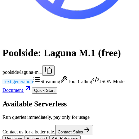
Poolside: Laguna M.1 (free)
poolside/laguna-m.1
Text generation
Streaming
Tool Calling
JSON Mode
Document
Quick Start
Available Serverless
Run queries immediately, pay only for usage
Contact us for a better rate.
Contact Sales
Overview
Playground
API Reference