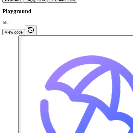
Playground
Idle
View code