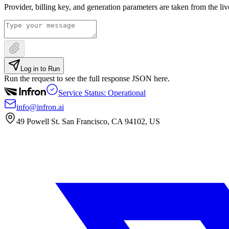
Provider, billing key, and generation parameters are taken from the li
Log in to Run
Run the request to see the full response JSON here.
Service Status: Operational
info@infron.ai
49 Powell St. San Francisco, CA 94102, US