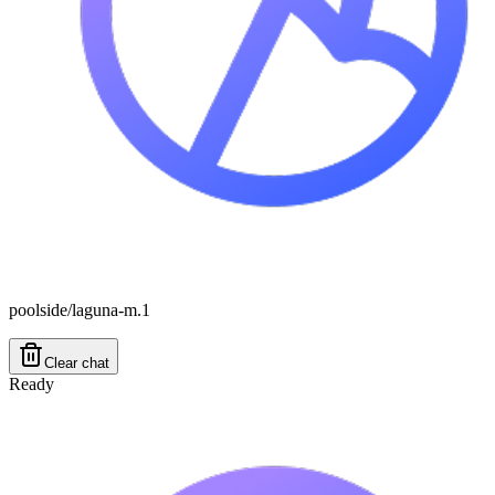
poolside/laguna-m.1
Clear chat
Ready