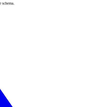
ve schema.