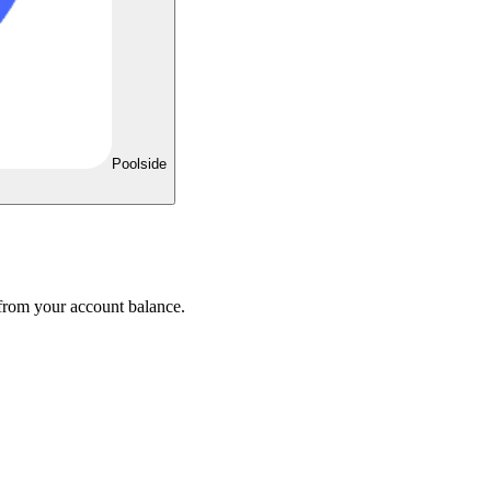
Poolside
 from your account balance.