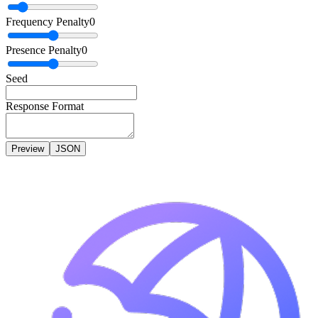
Frequency Penalty
0
Presence Penalty
0
Seed
Response Format
Preview
JSON