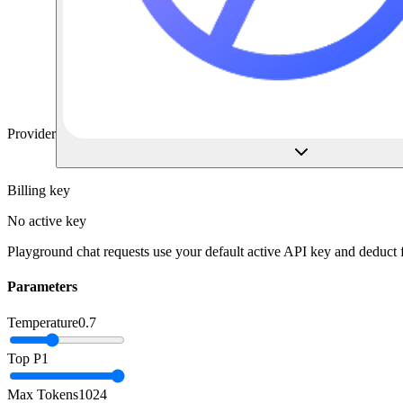
Provider
Billing key
No active key
Playground chat requests use your default active API key and deduct
Parameters
Temperature
0.7
Top P
1
Max Tokens
1024