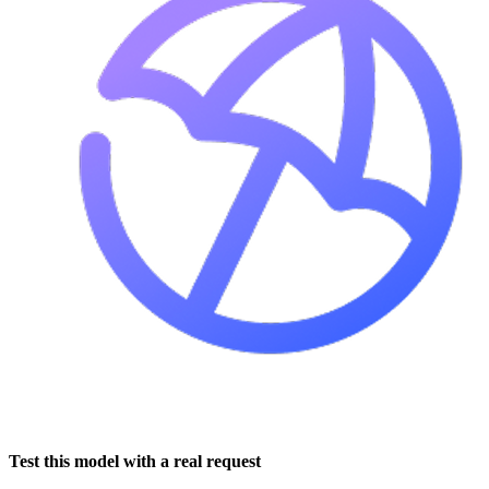
Test this model with a real request