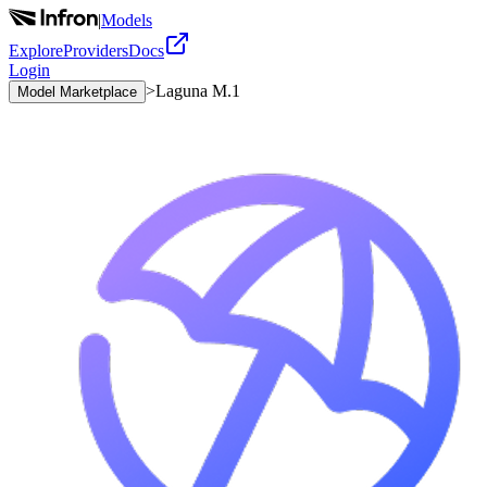
|
Models
Explore
Providers
Docs
Login
>
Laguna M.1
Model Marketplace