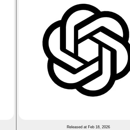
Released at Feb 18, 2026