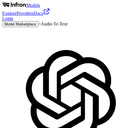
|
Models
Explore
Providers
Docs
Login
>
Audio To Text
Model Marketplace