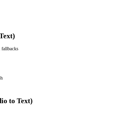
Text)
 fallbacks
5h
o to Text)