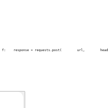
 f:
    response = requests.post(
        url,
        head