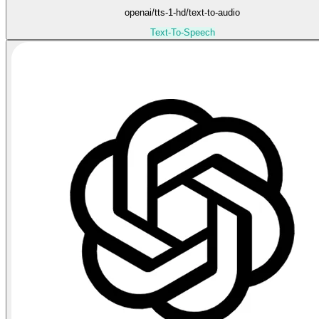
openai/tts-1-hd/text-to-audio
Text-To-Speech