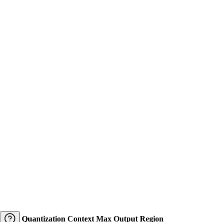
Quantization
Context
Max Output
Region