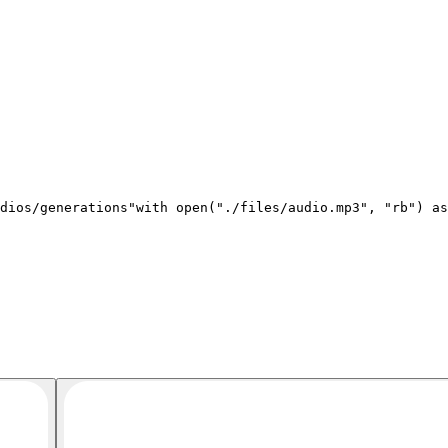
dios/generations"
with open(
"./files/audio.mp3"
, 
"rb"
) as