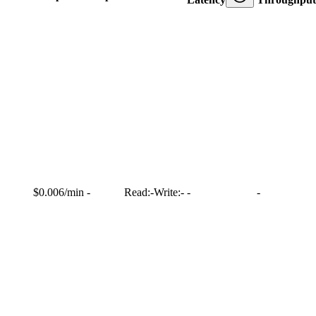
$0.006/min
-
Read:
-
Write:
-
-
-