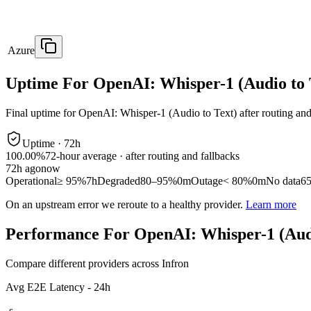
Azure
Uptime For OpenAI: Whisper-1 (Audio to 
Final uptime for
OpenAI: Whisper-1 (Audio to Text)
after routing and
Uptime ·
72
h
100.00%
72
-hour average · after routing and fallbacks
72
h ago
now
Operational
≥ 95%
7h
Degraded
80–95%
0m
Outage
< 80%
0m
No data
6
On an upstream error we reroute to a healthy provider.
Learn more
Performance For OpenAI: Whisper-1 (Audi
Compare different providers across Infron
Avg E2E Latency - 24h
-
s