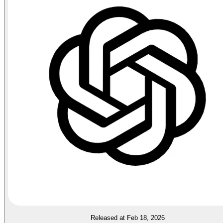
Released at Feb 18, 2026