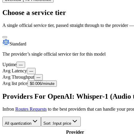
Choose a service tier
A single official service tier, passed straight through to the provider 
Standard
The provider’s single official service tier for this model
Uptime
—
Avg Latency
—
Avg Throughput
—
Avg list price
$0.006
/minute
Providers For OpenAI: Whisper-1 (Audio t
Infron
Routes Requests
to the best providers that can handle your pr
All quantization
Sort :
Input price
Provider