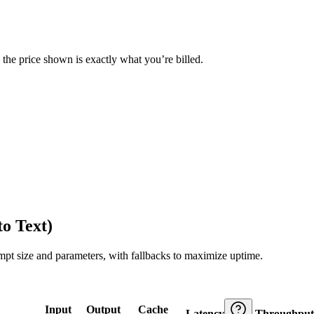
— the price shown is exactly what you’re billed.
o Text)
ompt size and parameters, with fallbacks to maximize uptime.
Input
Output
Cache
Latency
Throughput