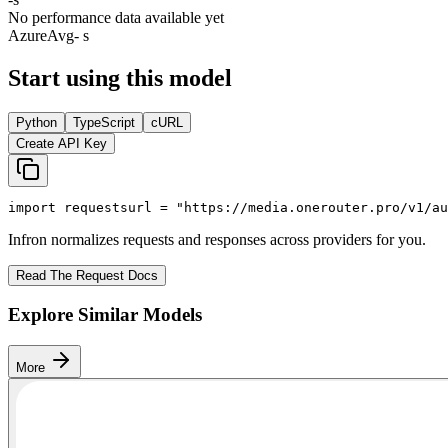
No performance data available yet
Azure
Avg
- s
Start using this model
Python
TypeScript
cURL
Create API Key
import
 requests
url = 
"https://media.onerouter.pro/v1/au
Infron normalizes requests and responses across providers for you.
Read The Request Docs
Explore Similar Models
More