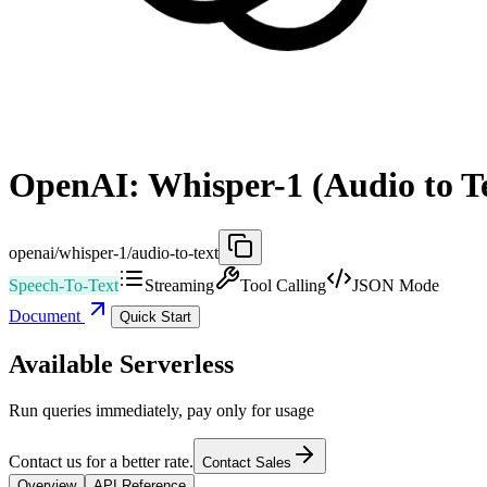
OpenAI: Whisper-1 (Audio to T
openai/whisper-1/audio-to-text
Speech-To-Text
Streaming
Tool Calling
JSON Mode
Document
Quick Start
Available Serverless
Run queries immediately, pay only for usage
Contact us for a better rate.
Contact Sales
Overview
API Reference