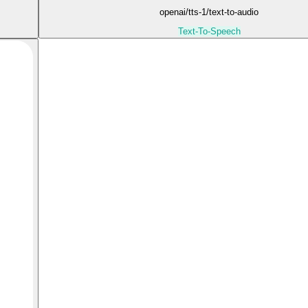
openai/tts-1/text-to-audio
Text-To-Speech