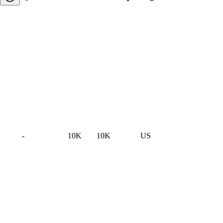
-
10K
10K
US