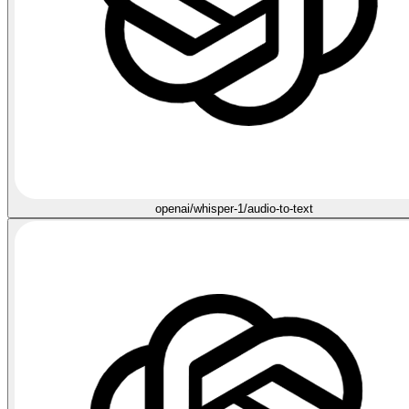
openai/whisper-1/audio-to-text