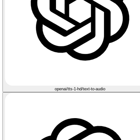
openai/tts-1-hd/text-to-audio