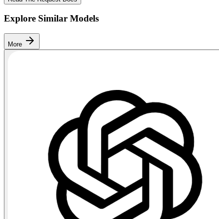
Explore Similar Models
More