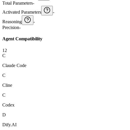
Total Parameters
-
Activated Parameters
-
Reasoning
-
Precision
-
Agent Compatibility
12
C
Claude Code
C
Cline
C
Codex
D
Dify.AI