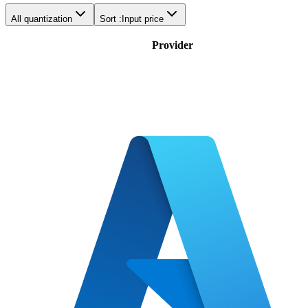
All quantization
Sort :
Input price
Provider