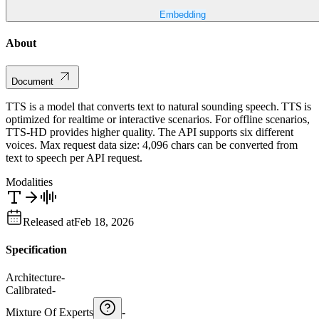
Embedding
About
Document
TTS is a model that converts text to natural sounding speech. TTS is
optimized for realtime or interactive scenarios. For offline scenarios,
TTS-HD provides higher quality. The API supports six different
voices. Max request data size: 4,096 chars can be converted from
text to speech per API request.
Modalities
Released at
Feb 18, 2026
Specification
Architecture
-
Calibrated
-
Mixture Of Experts
-