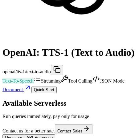
OpenAI: TTS-1 (Text to Audio)
openai/tts-1/text-to-audio
Text-To-Speech
Streaming
Tool Calling
JSON Mode
Document
Quick Start
Available Serverless
Run queries immediately, pay only for usage
Contact us for a better rate.
Contact Sales
Overview
API Reference