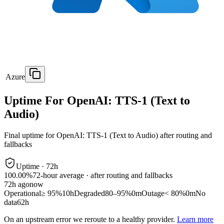
Azure
Uptime For OpenAI: TTS-1 (Text to
Audio)
Final uptime for
OpenAI: TTS-1 (Text to Audio)
after routing and
fallbacks
Uptime ·
72
h
100.00%
72
-hour average · after routing and fallbacks
72
h ago
now
Operational
≥ 95%
10h
Degraded
80–95%
0m
Outage
< 80%
0m
No
data
62h
On an upstream error we reroute to a healthy provider.
Learn more