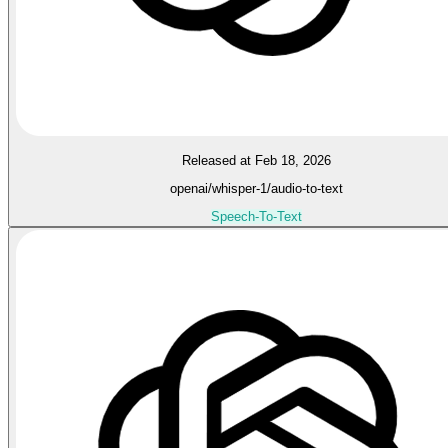
Released at Feb 18, 2026
openai/whisper-1/audio-to-text
Speech-To-Text