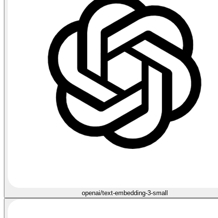
openai/text-embedding-3-small