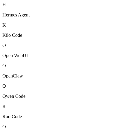
H
Hermes Agent
K
Kilo Code
O
Open WebUI
O
OpenClaw
Q
Qwen Code
R
Roo Code
O