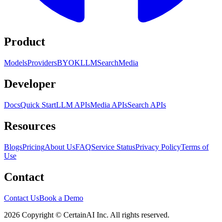
Product
Models
Providers
BYOK
LLM
Search
Media
Developer
Docs
Quick Start
LLM APIs
Media APIs
Search APIs
Resources
Blogs
Pricing
About Us
FAQ
Service Status
Privacy Policy
Terms of
Use
Contact
Contact Us
Book a Demo
2026 Copyright © CertainAI Inc. All rights reserved.