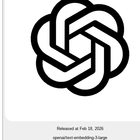
Released at Feb 18, 2026
openai/text-embedding-3-large