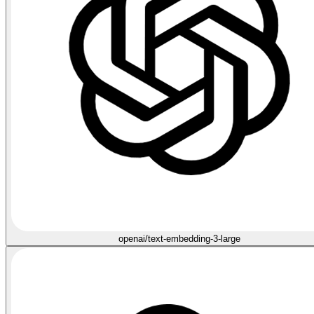
openai/text-embedding-3-large