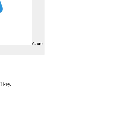
Azure
I key.