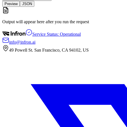
Preview
JSON
Output will appear here after you run the request
Service Status: Operational
info@infron.ai
49 Powell St. San Francisco, CA 94102, US