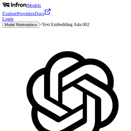
|
Models
Explore
Providers
Docs
Login
>
Text Embedding Ada 002
Model Marketplace