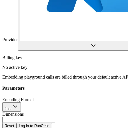
Provider
Billing key
No active key
Embedding playground calls are billed through your default active AP
Parameters
Encoding Format
float
Dimensions
Reset
Log in to Run
Ctrl
↵