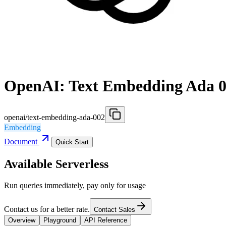
OpenAI: Text Embedding Ada 
openai/text-embedding-ada-002
Embedding
Document
Quick Start
Available Serverless
Run queries immediately, pay only for usage
Contact us for a better rate.
Contact Sales
Overview
Playground
API Reference