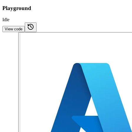
Playground
Idle
View code