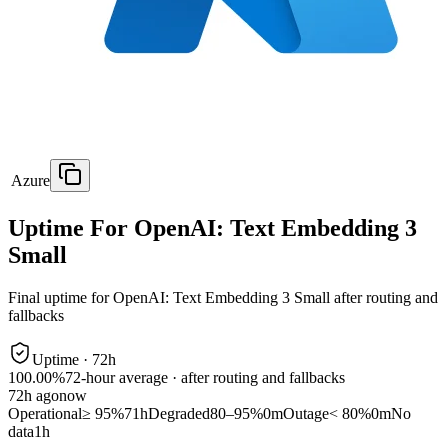
Azure
Uptime For OpenAI: Text Embedding 3
Small
Final uptime for
OpenAI: Text Embedding 3 Small
after routing and
fallbacks
Uptime ·
72
h
100.00%
72
-hour average · after routing and fallbacks
72
h ago
now
Operational
≥ 95%
71h
Degraded
80–95%
0m
Outage
< 80%
0m
No
data
1h