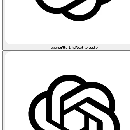
openai/tts-1-hd/text-to-audio