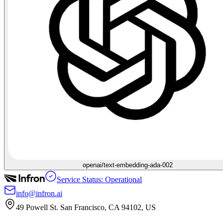
openai/text-embedding-ada-002
Service Status: Operational
info@infron.ai
49 Powell St. San Francisco, CA 94102, US