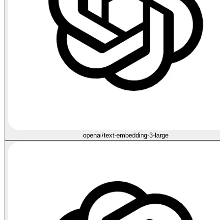
openai/text-embedding-3-large