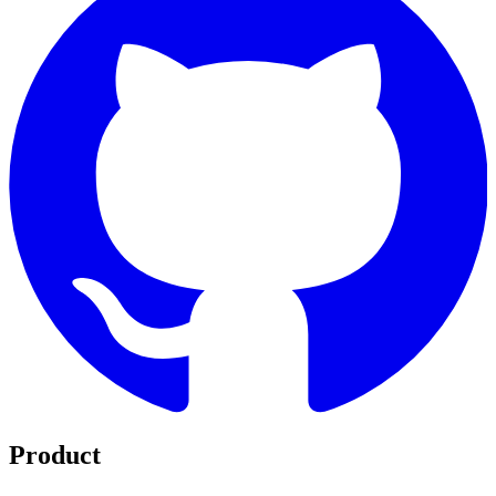
Product