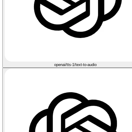
openai/tts-1/text-to-audio