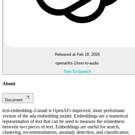
Released at Feb 18, 2026
openai/tts-1/text-to-audio
Text-To-Speech
About
Document
text-embedding-3-small is OpenAI's improved, more performant
version of the ada embedding model. Embeddings are a numerical
representation of text that can be used to measure the relatedness
between two pieces of text. Embeddings are useful for search,
clustering, recommendations, anomaly detection, and classification