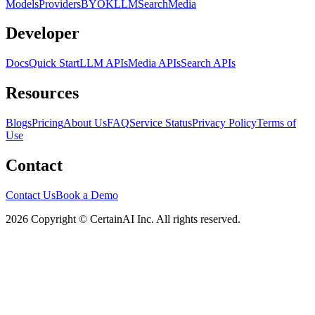
Models
Providers
BYOK
LLM
Search
Media
Developer
Docs
Quick Start
LLM APIs
Media APIs
Search APIs
Resources
Blogs
Pricing
About Us
FAQ
Service Status
Privacy Policy
Terms of
Use
Contact
Contact Us
Book a Demo
2026 Copyright © CertainAI Inc. All rights reserved.