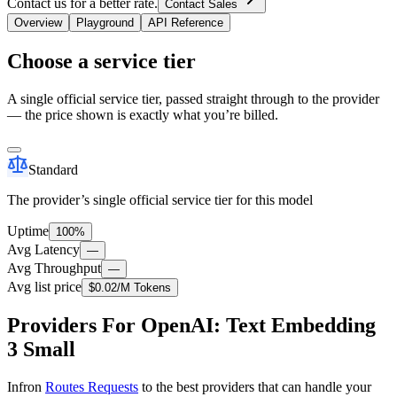
Contact us for a better rate.
Contact Sales
Overview
Playground
API Reference
Choose a service tier
A single official service tier, passed straight through to the provider
— the price shown is exactly what you’re billed.
Standard
The provider’s single official service tier for this model
Uptime
100%
Avg Latency
—
Avg Throughput
—
Avg list price
$0.02
/M Tokens
Providers For OpenAI: Text Embedding
3 Small
Infron
Routes Requests
to the best providers that can handle your