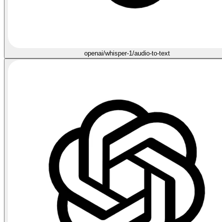
openai/whisper-1/audio-to-text