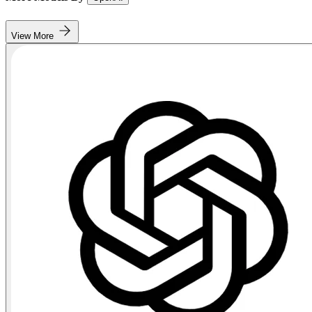
View More