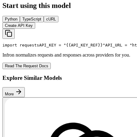
Start using this model
Python
TypeScript
cURL
Create API Key
import
 requests
API_KEY
 = 
"{{API_KEY_REF}}"
API_URL
 = 
"ht
Infron normalizes requests and responses across providers for you.
Read The Request Docs
Explore Similar Models
More