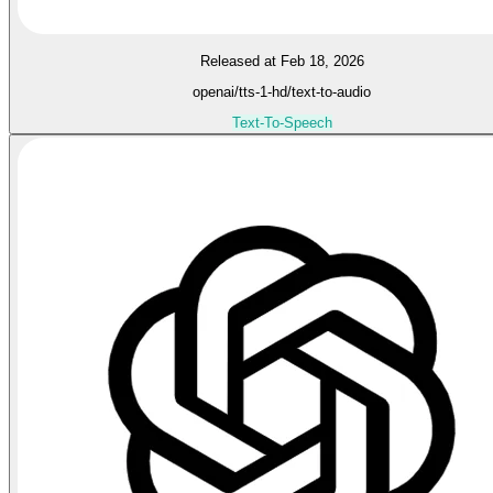
Released at Feb 18, 2026
openai/tts-1-hd/text-to-audio
Text-To-Speech