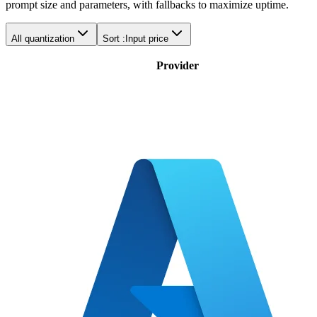
prompt size and parameters, with fallbacks to maximize uptime.
All quantization
Sort :
Input price
Provider