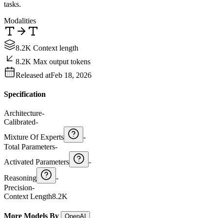
tasks.
Modalities
8.2K Context length
8.2K Max output tokens
Released at
Feb 18, 2026
Specification
Architecture
-
Calibrated
-
Mixture Of Experts
-
Total Parameters
-
Activated Parameters
-
Reasoning
-
Precision
-
Context Length
8.2K
More Models By
OpenAI