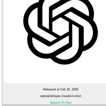
Released at Feb 18, 2026
openai/whisper-1/audio-to-text
Speech-To-Text