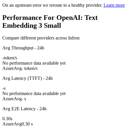
On an upstream error we reroute to a healthy provider.
Learn more
Performance For OpenAI: Text
Embedding 3 Small
Compare different providers across Infron
Avg Throughput - 24h
-
token/s
No performance data available yet
Azure
Avg
- token/s
Avg Latency (TTFT) - 24h
-
s
No performance data available yet
Azure
Avg
- s
Avg E2E Latency - 24h
0.30
s
Azure
Avg
0.30 s