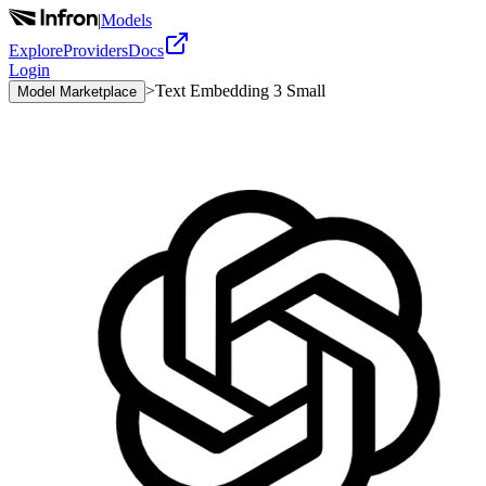
|
Models
Explore
Providers
Docs
Login
>
Text Embedding 3 Small
Model Marketplace