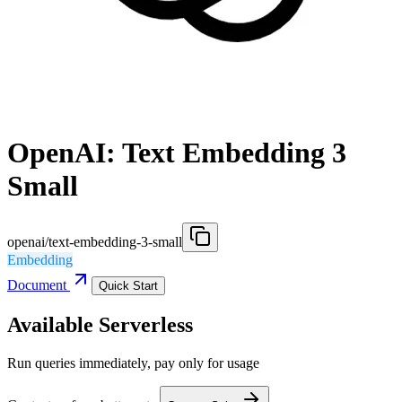
OpenAI: Text Embedding 3
Small
openai/text-embedding-3-small
Embedding
Document
Quick Start
Available Serverless
Run queries immediately, pay only for usage