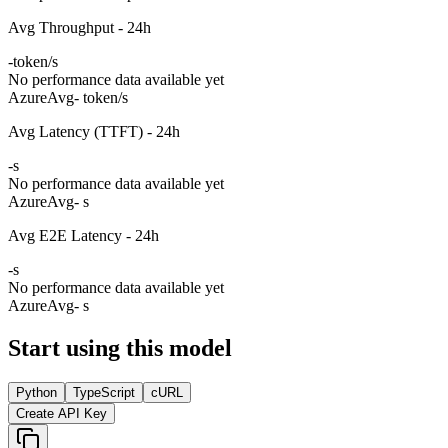
Avg Throughput - 24h
-
token/s
No performance data available yet
Azure
Avg
- token/s
Avg Latency (TTFT) - 24h
-
s
No performance data available yet
Azure
Avg
- s
Avg E2E Latency - 24h
-
s
No performance data available yet
Azure
Avg
- s
Start using this model
Python
TypeScript
cURL
Create API Key