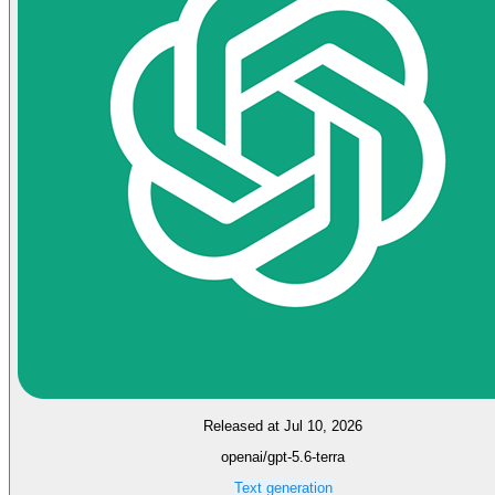
Released at Jul 10, 2026
openai/gpt-5.6-terra
Text generation