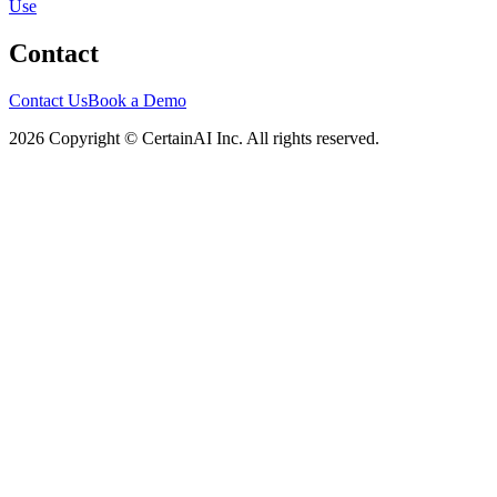
Use
Contact
Contact Us
Book a Demo
2026 Copyright © CertainAI Inc. All rights reserved.