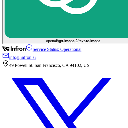
openai/gpt-image-2/text-to-image
Service Status: Operational
info@infron.ai
49 Powell St. San Francisco, CA 94102, US