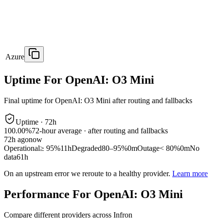
Azure
Uptime For OpenAI: O3 Mini
Final uptime for
OpenAI: O3 Mini
after routing and fallbacks
Uptime ·
72
h
100.00%
72
-hour average · after routing and fallbacks
72
h ago
now
Operational
≥ 95%
11h
Degraded
80–95%
0m
Outage
< 80%
0m
No
data
61h
On an upstream error we reroute to a healthy provider.
Learn more
Performance For OpenAI: O3 Mini
Compare different providers across Infron