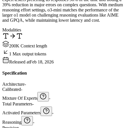
39% reduction in major errors on complex questions. With medium
reasoning effort settings, o3-mini matches the performance of the
larger o1 model on challenging reasoning evaluations like AIME
and GPQA, while maintaining lower latency and cost.
Modalities
200K Context length
1 Max output tokens
Released at
Feb 18, 2026
Specification
Architecture
-
Calibrated
-
Mixture Of Experts
-
Total Parameters
-
Activated Parameters
-
Reasoning
-
Precision
-