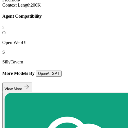
Context Length
200K
Agent Compatibility
2
O
Open WebUI
S
SillyTavern
More Models By
OpenAI GPT
View More