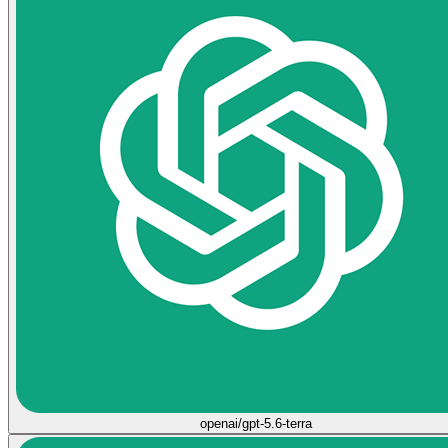
openai/gpt-5.6-terra