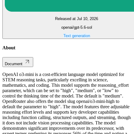
Released at Jul 10, 2026
openai/gpt-5.6-sol
Text generation
About
Document
OpenAI o3-mini is a cost-efficient language model optimized for
STEM reasoning tasks, particularly excelling in science,
mathematics, and coding. This model supports the reasoning_effort
parameter, which can be set to "high", "medium", or "low" to
control the thinking time of the model. The default is "medium".
OpenRouter also offers the model slug openai/o3-mini-high to
default the parameter to "high". The model features three adjustable
reasoning effort levels and supports key developer capabilities
including function calling, structured outputs, and streaming, though
it does not include vision processing capabilities. The model
demonstrates significant improvements over its predecessor, with
expert testers preferring its responses 56% of the time and noting a