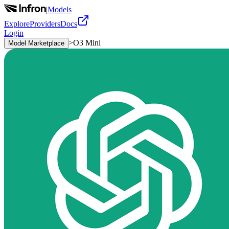
|
Models
Explore
Providers
Docs
Login
>
O3 Mini
Model Marketplace