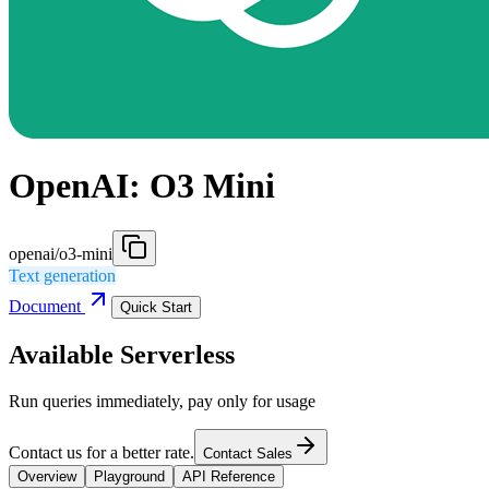
OpenAI: O3 Mini
openai/o3-mini
Text generation
Document
Quick Start
Available Serverless
Run queries immediately, pay only for usage
Contact us for a better rate.
Contact Sales
Overview
Playground
API Reference