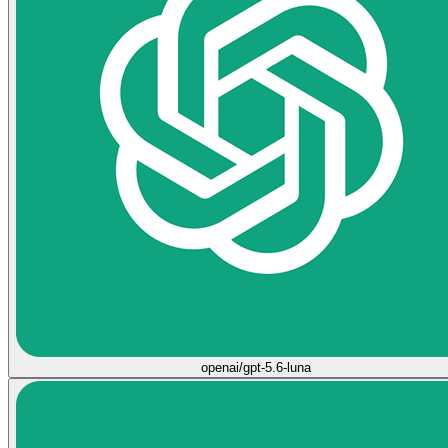
openai/gpt-5.6-luna