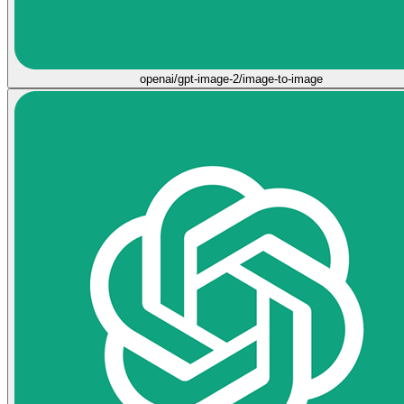
openai/gpt-image-2/image-to-image