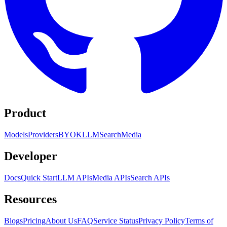
Product
Models
Providers
BYOK
LLM
Search
Media
Developer
Docs
Quick Start
LLM APIs
Media APIs
Search APIs
Resources
Blogs
Pricing
About Us
FAQ
Service Status
Privacy Policy
Terms of