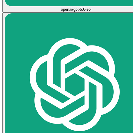
openai/gpt-5.6-sol