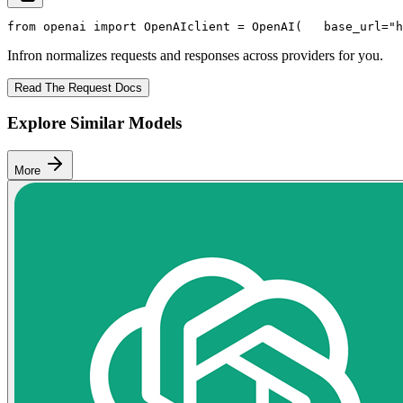
from
 openai 
import
 OpenAI
client = OpenAI(
   base_url=
"h
Infron normalizes requests and responses across providers for you.
Read The Request Docs
Explore Similar Models
More