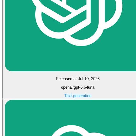
Released at Jul 10, 2026
openai/gpt-5.6-luna
Text generation