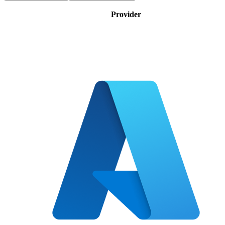
Provider