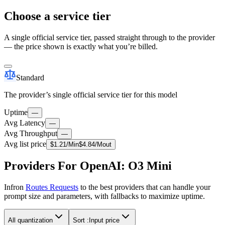
Choose a service tier
A single official service tier, passed straight through to the provider
— the price shown is exactly what you’re billed.
Standard
The provider’s single official service tier for this model
Uptime
—
Avg Latency
—
Avg Throughput
—
Avg list price
$
1.21
/M
in
$
4.84
/M
out
Providers For OpenAI: O3 Mini
Infron
Routes Requests
to the best providers that can handle your
prompt size and parameters, with fallbacks to maximize uptime.
All quantization
Sort :
Input price