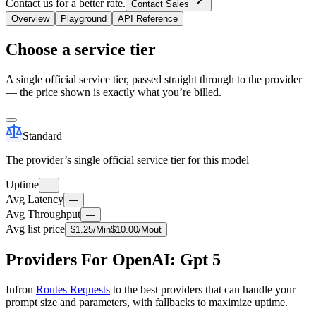
Contact us for a better rate.
Contact Sales
Overview
Playground
API Reference
Choose a service tier
A single official service tier, passed straight through to the provider
— the price shown is exactly what you’re billed.
Standard
The provider’s single official service tier for this model
Uptime
—
Avg Latency
—
Avg Throughput
—
Avg list price
$
1.25
/M
in
$
10.00
/M
out
Providers For OpenAI: Gpt 5
Infron
Routes Requests
to the best providers that can handle your
prompt size and parameters, with fallbacks to maximize uptime.