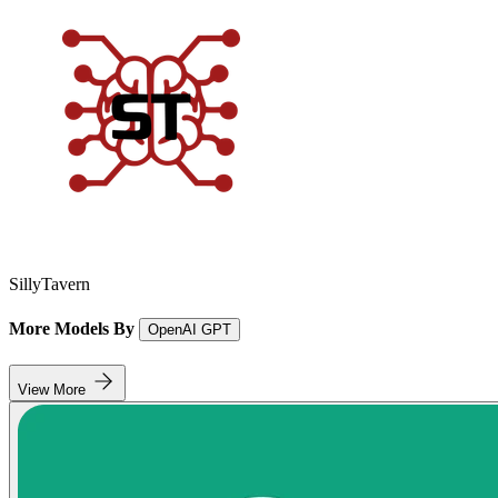
SillyTavern
More Models By
OpenAI GPT
View More