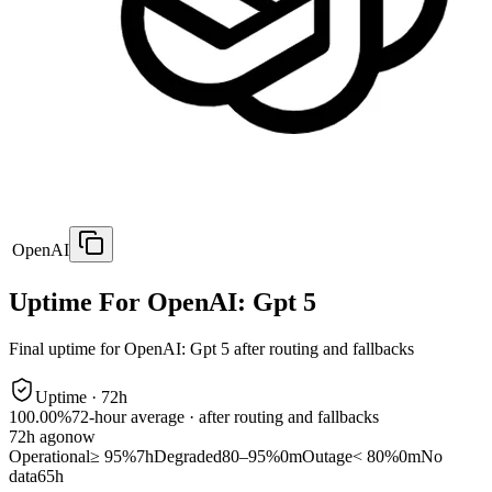
OpenAI
Uptime For OpenAI: Gpt 5
Final uptime for
OpenAI: Gpt 5
after routing and fallbacks
Uptime ·
72
h
100.00%
72
-hour average · after routing and fallbacks
72
h ago
now
Operational
≥ 95%
7h
Degraded
80–95%
0m
Outage
< 80%
0m
No
data
65h