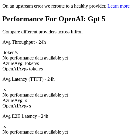
On an upstream error we reroute to a healthy provider.
Learn more
Performance For OpenAI: Gpt 5
Compare different providers across Infron
Avg Throughput - 24h
-
token/s
No performance data available yet
Azure
Avg
- token/s
OpenAI
Avg
- token/s
Avg Latency (TTFT) - 24h
-
s
No performance data available yet
Azure
Avg
- s
OpenAI
Avg
- s
Avg E2E Latency - 24h
-
s
No performance data available yet