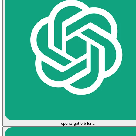
openai/gpt-5.6-luna