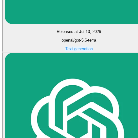
Released at Jul 10, 2026
openai/gpt-5.6-terra
Text generation