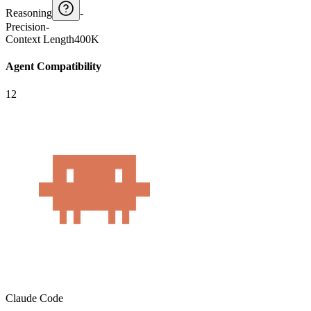
Reasoning
-
Precision
-
Context Length
400K
Agent Compatibility
12
Claude Code