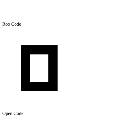
Roo Code
Open Code