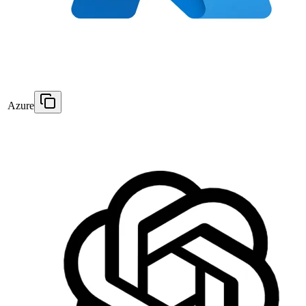
Azure