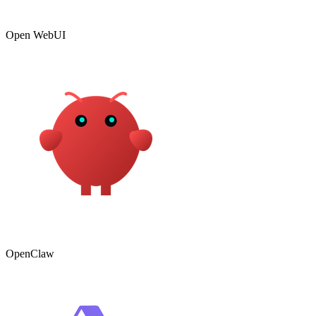
Open WebUI
OpenClaw