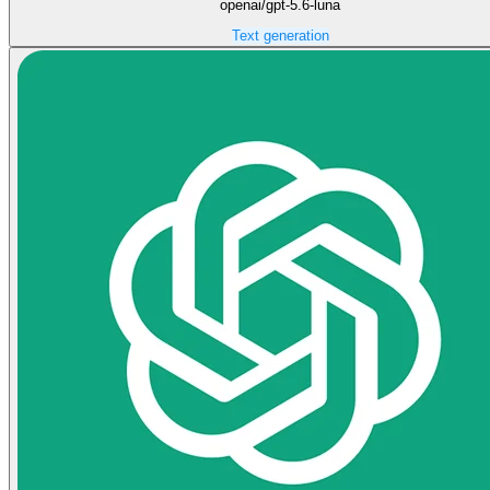
openai/gpt-5.6-luna
Text generation