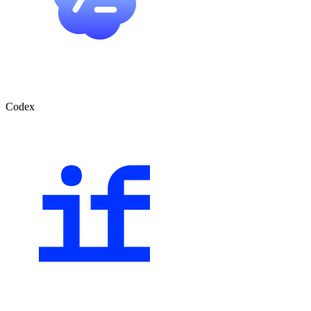
Codex