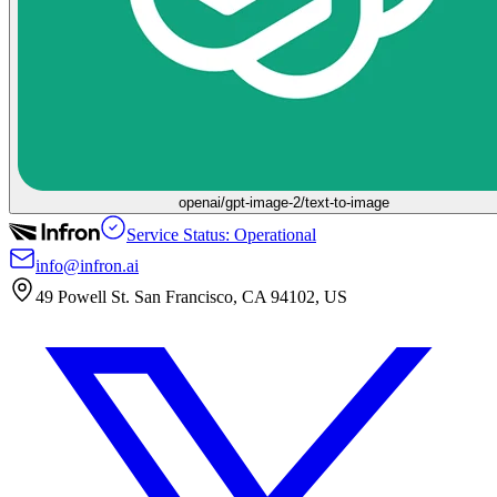
openai/gpt-image-2/text-to-image
Service Status: Operational
info@infron.ai
49 Powell St. San Francisco, CA 94102, US