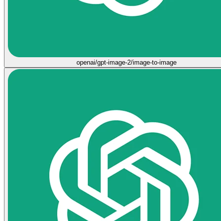
openai/gpt-image-2/image-to-image