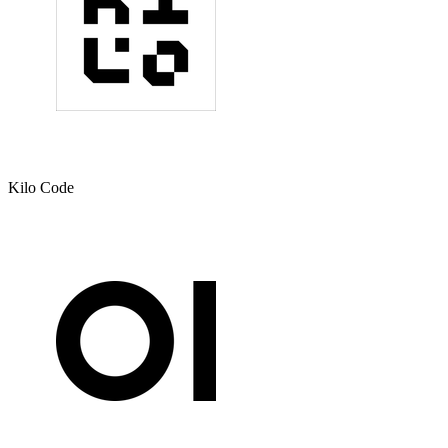
Kilo Code