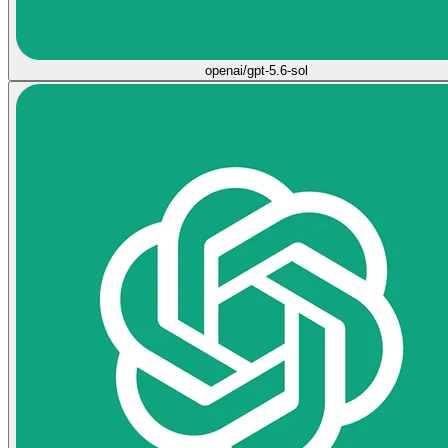
openai/gpt-5.6-sol