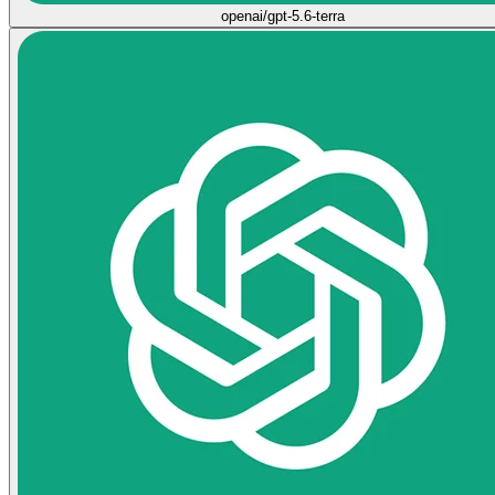
openai/gpt-5.6-terra