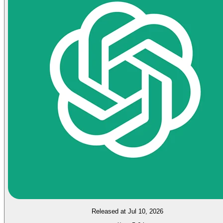
Released at Jul 10, 2026