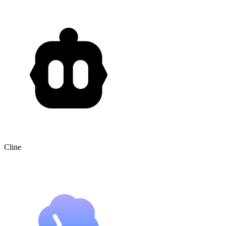
Cline