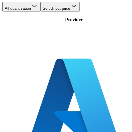
All quantization
Sort :
Input price
Provider