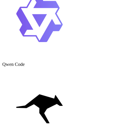
Qwen Code