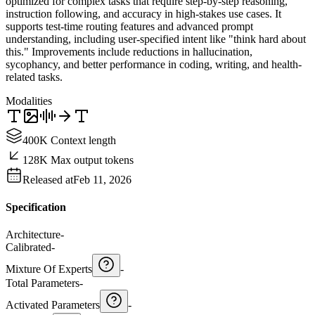
optimized for complex tasks that require step-by-step reasoning,
instruction following, and accuracy in high-stakes use cases. It
supports test-time routing features and advanced prompt
understanding, including user-specified intent like "think hard about
this." Improvements include reductions in hallucination,
sycophancy, and better performance in coding, writing, and health-
related tasks.
Modalities
400K Context length
128K Max output tokens
Released at
Feb 11, 2026
Specification
Architecture
-
Calibrated
-
Mixture Of Experts
-
Total Parameters
-
Activated Parameters
-