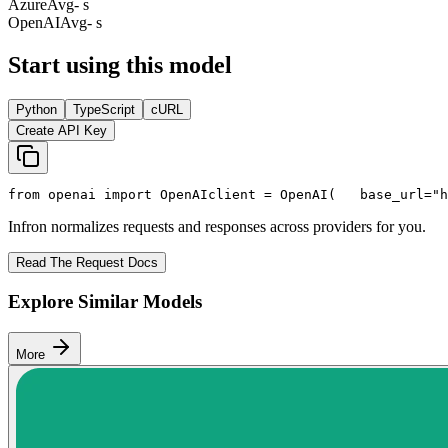
Azure
Avg
- s
OpenAI
Avg
- s
Start using this model
Python
TypeScript
cURL
Create API Key
from
 openai 
import
 OpenAI
client = OpenAI(
   base_url=
"h
Infron normalizes requests and responses across providers for you.
Read The Request Docs
Explore Similar Models
More