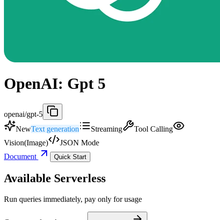
OpenAI: Gpt 5
openai/gpt-5
New
Text generation
Streaming
Tool Calling
Vision(Image)
JSON Mode
Document
Quick Start
Available Serverless
Run queries immediately, pay only for usage