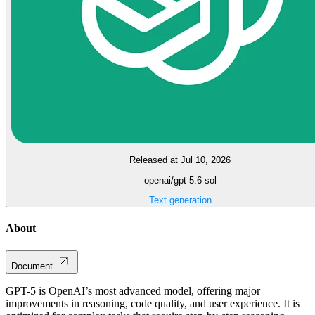
Released at Jul 10, 2026
openai/gpt-5.6-sol
Text generation
About
Document
GPT-5 is OpenAI’s most advanced model, offering major
improvements in reasoning, code quality, and user experience. It is