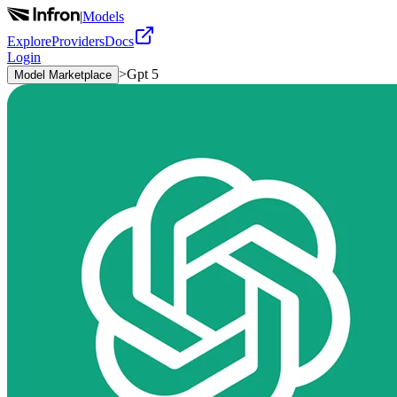
|
Models
Explore
Providers
Docs
Login
>
Gpt 5
Model Marketplace