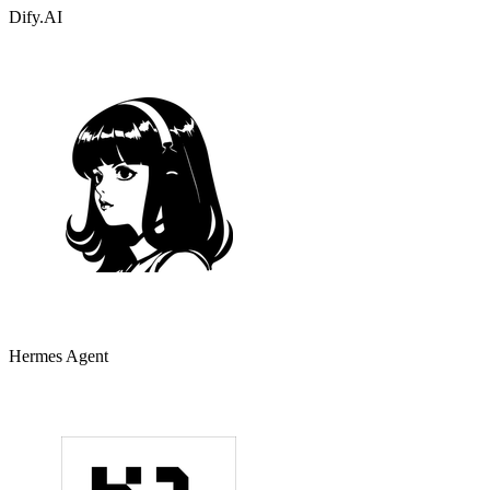
Dify.AI
Hermes Agent