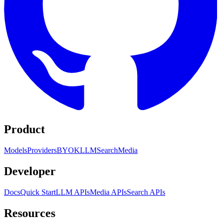
Product
Models
Providers
BYOK
LLM
Search
Media
Developer
Docs
Quick Start
LLM APIs
Media APIs
Search APIs
Resources