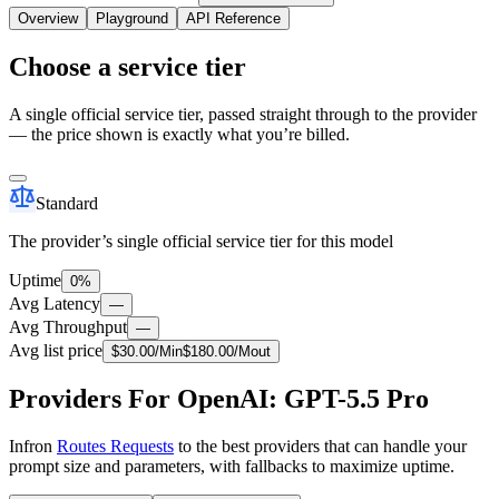
Overview
Playground
API Reference
Choose a service tier
A single official service tier, passed straight through to the provider
— the price shown is exactly what you’re billed.
Standard
The provider’s single official service tier for this model
Uptime
0%
Avg Latency
—
Avg Throughput
—
Avg list price
$
30.00
/M
in
$
180.00
/M
out
Providers For OpenAI: GPT-5.5 Pro
Infron
Routes Requests
to the best providers that can handle your
prompt size and parameters, with fallbacks to maximize uptime.