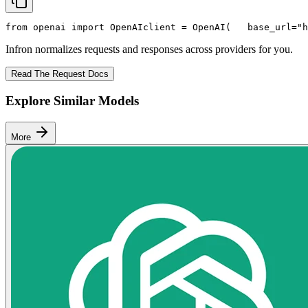
from
 openai 
import
 OpenAI
client = OpenAI(
   base_url=
"h
Infron normalizes requests and responses across providers for you.
Read The Request Docs
Explore Similar Models
More