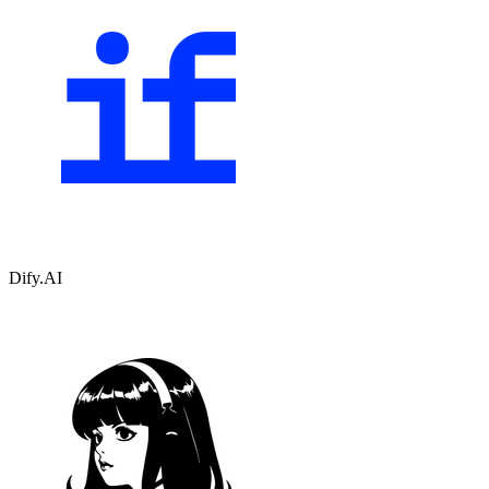
Dify.AI