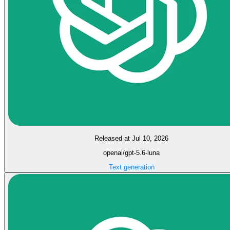
Released at Jul 10, 2026
openai/gpt-5.6-luna
Text generation