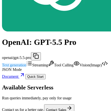
OpenAI: GPT-5.5 Pro
openai/gpt-5.5-pro
Text generation
Streaming
Tool Calling
Vision(Image)
JSON Mode
Document
Quick Start
Available Serverless
Run queries immediately, pay only for usage
Contact us for a better rate.
Contact Sales