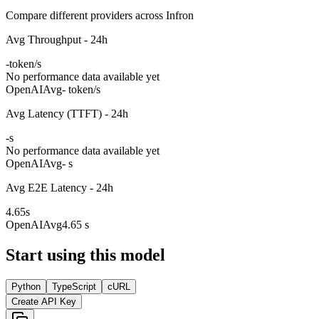
Compare different providers across Infron
Avg Throughput - 24h
-
token/s
No performance data available yet
OpenAI
Avg
- token/s
Avg Latency (TTFT) - 24h
-
s
No performance data available yet
OpenAI
Avg
- s
Avg E2E Latency - 24h
4.65
s
OpenAI
Avg
4.65 s
Start using this model
Python
TypeScript
cURL
Create API Key