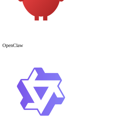
OpenClaw