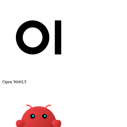
Open WebUI