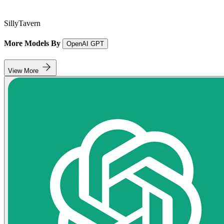
SillyTavern
More Models By
OpenAI GPT
View More