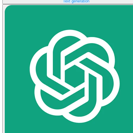
Text generation