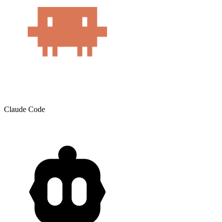
Claude Code