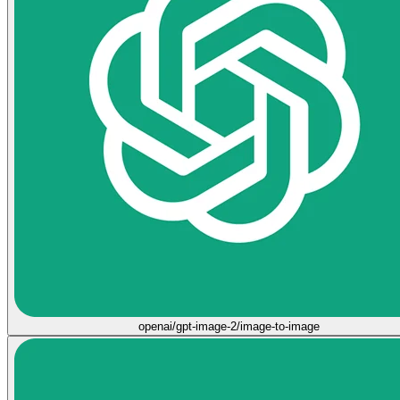
openai/gpt-image-2/image-to-image