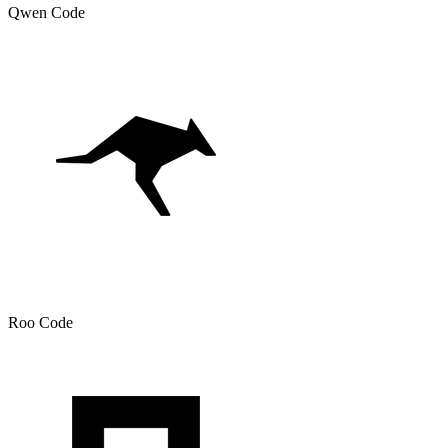
Qwen Code
Roo Code