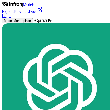
|
Models
Explore
Providers
Docs
Login
>
Gpt 5.5 Pro
Model Marketplace