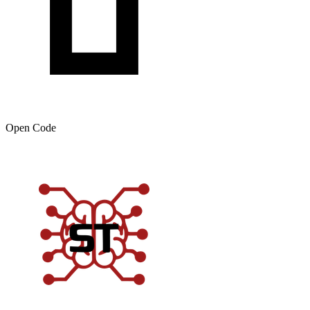
Open Code