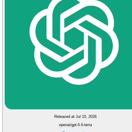
Released at Jul 10, 2026
openai/gpt-5.6-terra