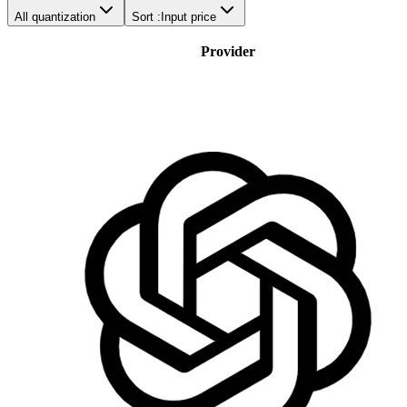
All quantization
Sort :
Input price
Provider