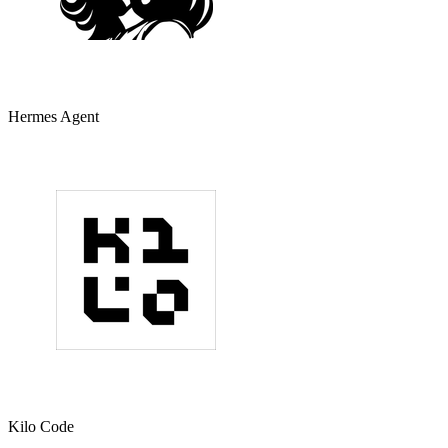
Hermes Agent
Kilo Code