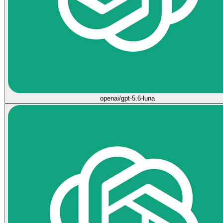
openai/gpt-5.6-luna