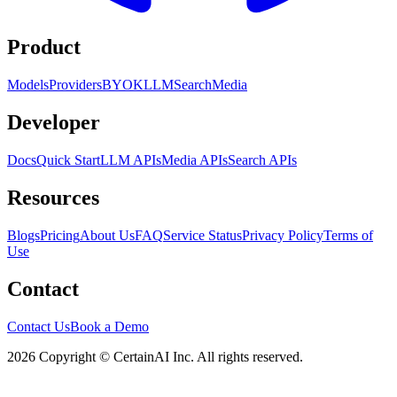
Product
Models
Providers
BYOK
LLM
Search
Media
Developer
Docs
Quick Start
LLM APIs
Media APIs
Search APIs
Resources
Blogs
Pricing
About Us
FAQ
Service Status
Privacy Policy
Terms of
Use
Contact
Contact Us
Book a Demo
2026 Copyright © CertainAI Inc. All rights reserved.