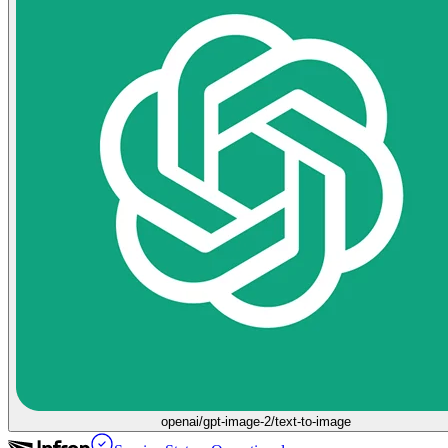
openai/gpt-image-2/text-to-image