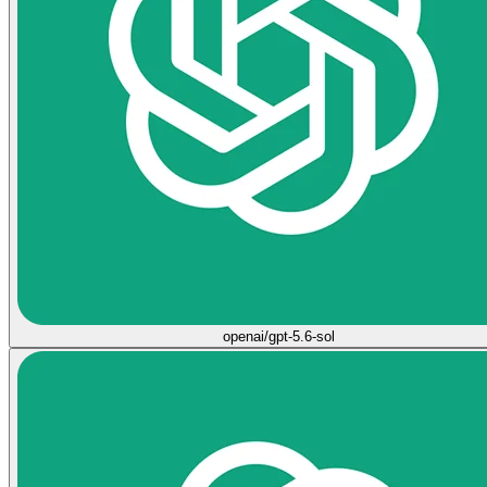
openai/gpt-5.6-sol