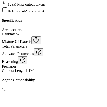
128K Max output tokens
Released at
Apr 25, 2026
Specification
Architecture
-
Calibrated
-
Mixture Of Experts
-
Total Parameters
-
Activated Parameters
-
Reasoning
-
Precision
-
Context Length
1.1M
Agent Compatibility
12