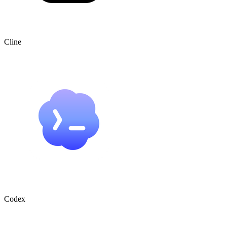
Cline
Codex