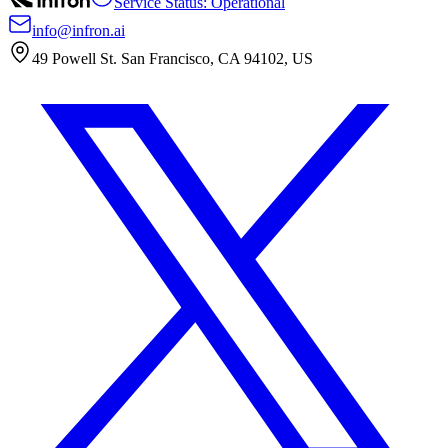
Service Status: Operational
info@infron.ai
49 Powell St. San Francisco, CA 94102, US