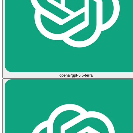
openai/gpt-5.6-terra