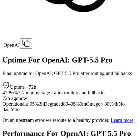
OpenAI
Uptime For OpenAI: GPT-5.5 Pro
Final uptime for
OpenAI: GPT-5.5 Pro
after routing and fallbacks
Uptime ·
72
h
42.86%
72
-hour average · after routing and fallbacks
72
h ago
now
Operational
≥ 95%
3h
Degraded
80–95%
0m
Outage
< 80%
4h
No
data
65h
On an upstream error we reroute to a healthy provider.
Learn more
Performance For OpenAI: GPT-5.5 Pro