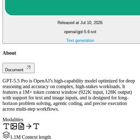
Released at Jul 10, 2026
openai/gpt-5.6-sol
Text generation
About
Document
GPT-5.5 Pro is OpenAI’s high-capability model optimized for deep
reasoning and accuracy on complex, high-stakes workloads. It
features a 1M+ token context window (922K input, 128K output)
with support for text and image inputs, and is designed for long-
horizon problem solving, agentic coding, and precise execution
across multi-step workflows.
Modalities
1.1M Context length