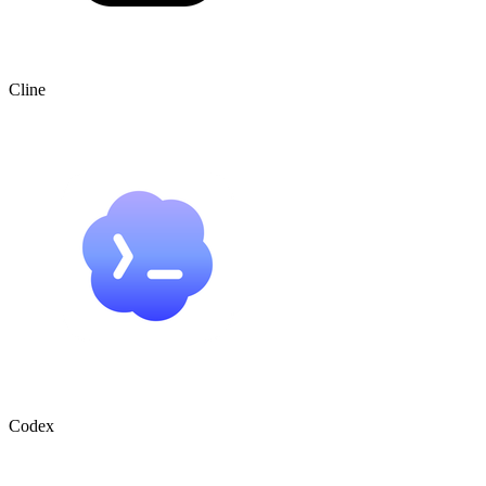
Cline
Codex