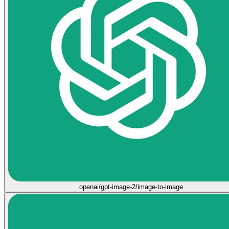
openai/gpt-image-2/image-to-image