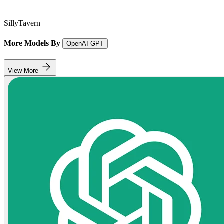
SillyTavern
More Models By
OpenAI GPT
View More