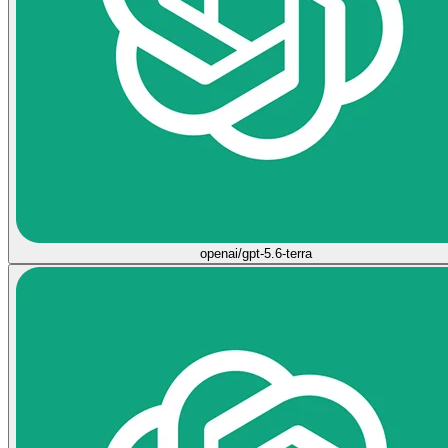
openai/gpt-5.6-terra