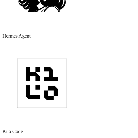
Hermes Agent
Kilo Code