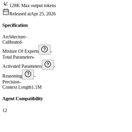
128K Max output tokens
Released at
Apr 25, 2026
Specification
Architecture
-
Calibrated
-
Mixture Of Experts
-
Total Parameters
-
Activated Parameters
-
Reasoning
-
Precision
-
Context Length
1.1M
Agent Compatibility
12