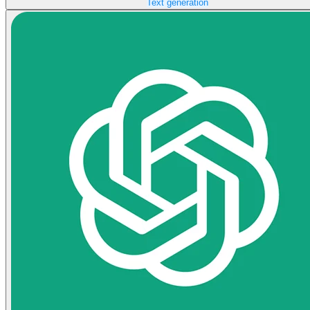
Text generation