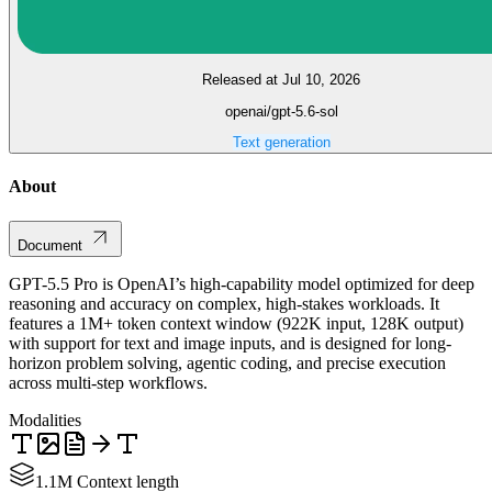
Released at Jul 10, 2026
openai/gpt-5.6-sol
Text generation
About
Document
GPT-5.5 Pro is OpenAI’s high-capability model optimized for deep
reasoning and accuracy on complex, high-stakes workloads. It
features a 1M+ token context window (922K input, 128K output)
with support for text and image inputs, and is designed for long-
horizon problem solving, agentic coding, and precise execution
across multi-step workflows.
Modalities
1.1M Context length