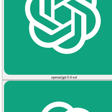
openai/gpt-5.6-sol