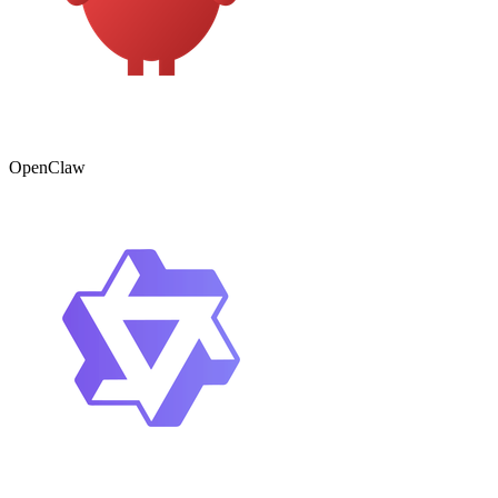
OpenClaw