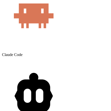
Claude Code