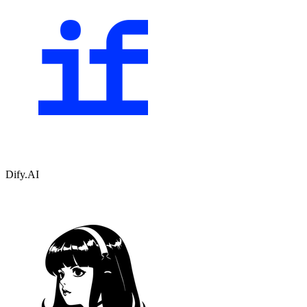
Dify.AI