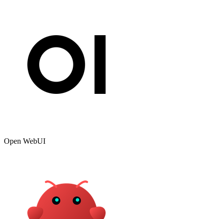
Open WebUI