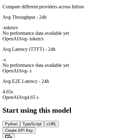
Compare different providers across Infron
Avg Throughput - 24h
-
token/s
No performance data available yet
OpenAI
Avg
- token/s
Avg Latency (TTFT) - 24h
-
s
No performance data available yet
OpenAI
Avg
- s
Avg E2E Latency - 24h
4.65
s
OpenAI
Avg
4.65 s
Start using this model
Python
TypeScript
cURL
Create API Key