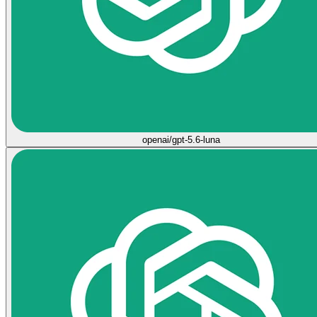
openai/gpt-5.6-luna