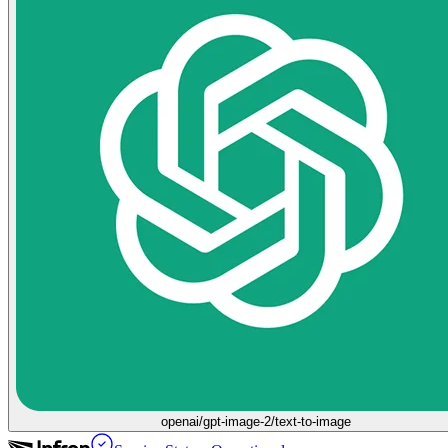
openai/gpt-image-2/text-to-image