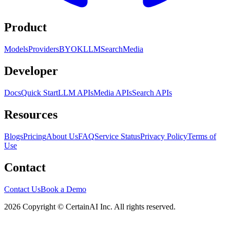
Product
Models
Providers
BYOK
LLM
Search
Media
Developer
Docs
Quick Start
LLM APIs
Media APIs
Search APIs
Resources
Blogs
Pricing
About Us
FAQ
Service Status
Privacy Policy
Terms of
Use
Contact
Contact Us
Book a Demo
2026 Copyright © CertainAI Inc. All rights reserved.