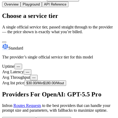
Overview
Playground
API Reference
Choose a service tier
A single official service tier, passed straight through to the provider
— the price shown is exactly what you’re billed.
Standard
The provider’s single official service tier for this model
Uptime
—
Avg Latency
—
Avg Throughput
—
Avg list price
$
30.00
/M
in
$
180.00
/M
out
Providers For OpenAI: GPT-5.5 Pro
Infron
Routes Requests
to the best providers that can handle your
prompt size and parameters, with fallbacks to maximize uptime.