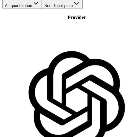
All quantization
Sort :
Input price
Provider