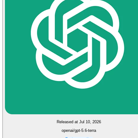
Released at Jul 10, 2026
openai/gpt-5.6-terra