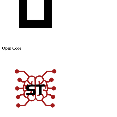
Open Code