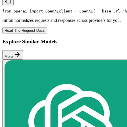
from
 openai 
import
 OpenAI
client = OpenAI(
   base_url=
"h
Infron normalizes requests and responses across providers for you.
Read The Request Docs
Explore Similar Models
More