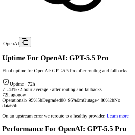
OpenAI
Uptime For OpenAI: GPT-5.5 Pro
Final uptime for
OpenAI: GPT-5.5 Pro
after routing and fallbacks
Uptime ·
72
h
71.43%
72
-hour average · after routing and fallbacks
72
h ago
now
Operational
≥ 95%
5h
Degraded
80–95%
0m
Outage
< 80%
2h
No
data
65h
On an upstream error we reroute to a healthy provider.
Learn more
Performance For OpenAI: GPT-5.5 Pro