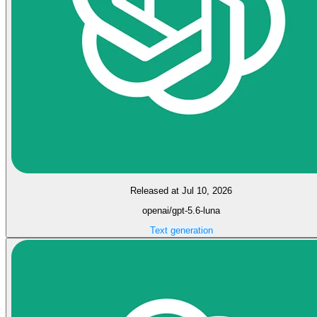
Released at Jul 10, 2026
openai/gpt-5.6-luna
Text generation