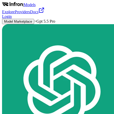
|
Models
Explore
Providers
Docs
Login
>
Gpt 5.5 Pro
Model Marketplace