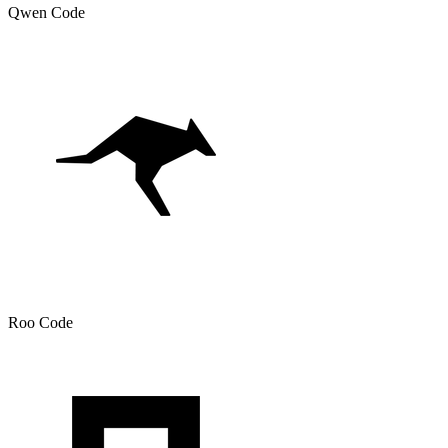
Qwen Code
Roo Code