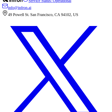
Service Status: Operational
info@infron.ai
49 Powell St. San Francisco, CA 94102, US