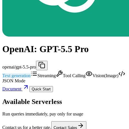
OpenAI: GPT-5.5 Pro
openai/gpt-5.5-pro
Text generation
Streaming
Tool Calling
Vision(Image)
JSON Mode
Document
Quick Start
Available Serverless
Run queries immediately, pay only for usage
Contact us for a better rate.
Contact Sales