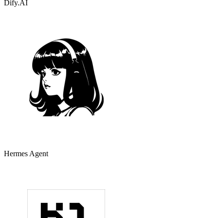
Dify.AI
Hermes Agent