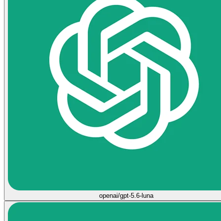
openai/gpt-5.6-luna