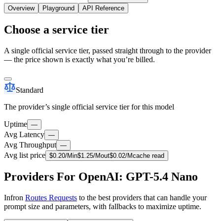
Overview
Playground
API Reference
Choose a service tier
A single official service tier, passed straight through to the provider
— the price shown is exactly what you’re billed.
Standard
The provider’s single official service tier for this model
Uptime
—
Avg Latency
—
Avg Throughput
—
Avg list price
$
0.20
/M
in
$
1.25
/M
out
$
0.02
/M
cache read
Providers For OpenAI: GPT-5.4 Nano
Infron
Routes Requests
to the best providers that can handle your
prompt size and parameters, with fallbacks to maximize uptime.