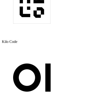
Kilo Code