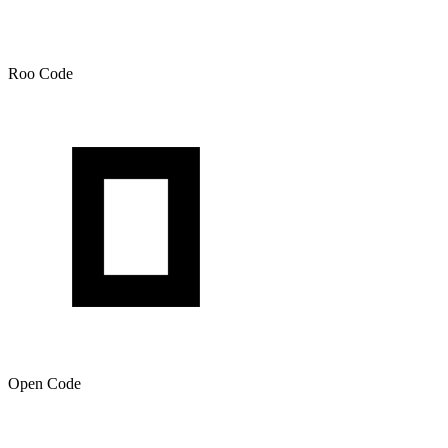
Roo Code
Open Code