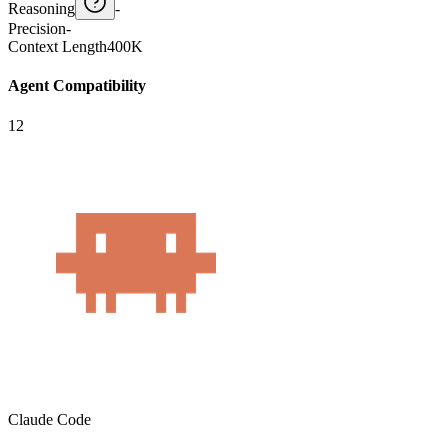
Reasoning
-
Precision
-
Context Length
400K
Agent Compatibility
12
Claude Code