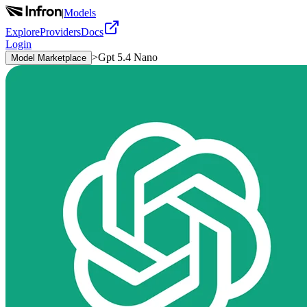
|
Models
Explore
Providers
Docs
Login
>
Gpt 5.4 Nano
Model Marketplace