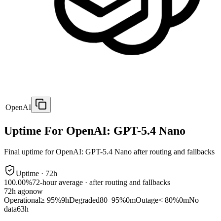
OpenAI
Uptime For OpenAI: GPT-5.4 Nano
Final uptime for
OpenAI: GPT-5.4 Nano
after routing and fallbacks
Uptime ·
72
h
100.00%
72
-hour average · after routing and fallbacks
72
h ago
now
Operational
≥ 95%
9h
Degraded
80–95%
0m
Outage
< 80%
0m
No
data
63h