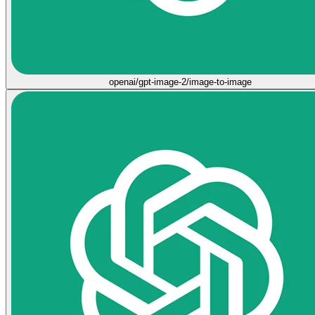
openai/gpt-image-2/image-to-image