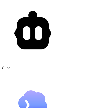
Cline