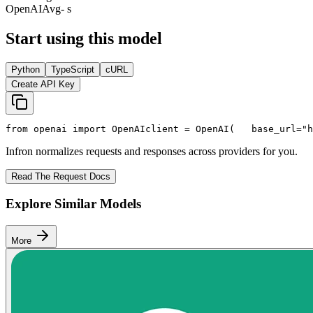
OpenAI
Avg
- s
Start using this model
Python
TypeScript
cURL
Create API Key
from
 openai 
import
 OpenAI
client = OpenAI(
   base_url=
"h
Infron normalizes requests and responses across providers for you.
Read The Request Docs
Explore Similar Models
More