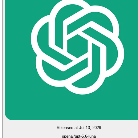
Released at Jul 10, 2026
openai/gpt-5.6-luna