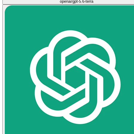
openai/gpt-5.6-terra