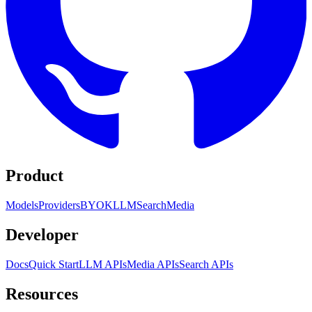
Product
Models
Providers
BYOK
LLM
Search
Media
Developer
Docs
Quick Start
LLM APIs
Media APIs
Search APIs
Resources