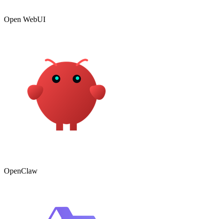
Open WebUI
OpenClaw