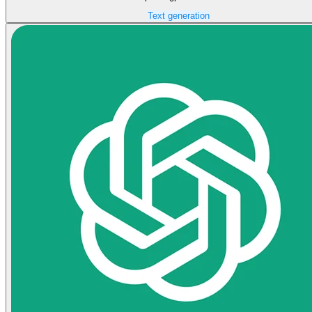
Text generation