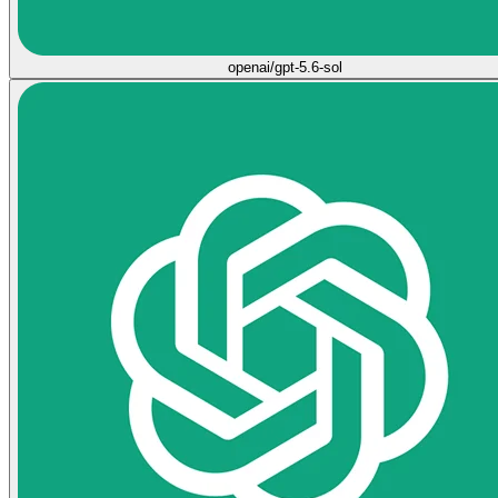
openai/gpt-5.6-sol