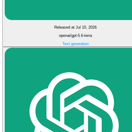
Released at Jul 10, 2026
openai/gpt-5.6-terra
Text generation