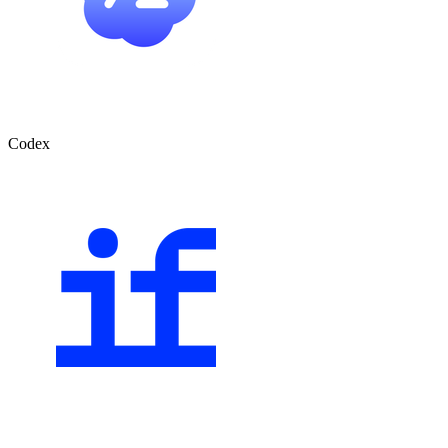
Codex