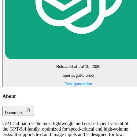
Released at Jul 10, 2026
openai/gpt-5.6-sol
Text generation
About
Document
GPT-5.4 nano is the most lightweight and cost-efficient variant of
the GPT-5.4 family, optimized for speed-critical and high-volume
tasks. It supports text and image inputs and is designed for low-