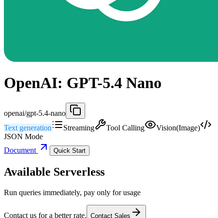
OpenAI: GPT-5.4 Nano
openai/gpt-5.4-nano
Text generation
Streaming
Tool Calling
Vision(Image)
JSON Mode
Document
Quick Start
Available Serverless
Run queries immediately, pay only for usage
Contact us for a better rate.
Contact Sales