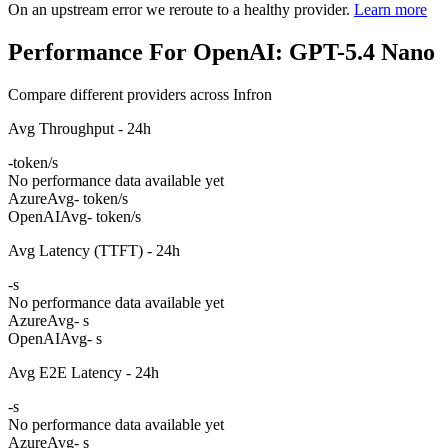
On an upstream error we reroute to a healthy provider.
Learn more
Performance For OpenAI: GPT-5.4 Nano
Compare different providers across Infron
Avg Throughput - 24h
-
token/s
No performance data available yet
Azure
Avg
- token/s
OpenAI
Avg
- token/s
Avg Latency (TTFT) - 24h
-
s
No performance data available yet
Azure
Avg
- s
OpenAI
Avg
- s
Avg E2E Latency - 24h
-
s
No performance data available yet
Azure
Avg
- s