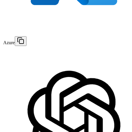
Azure