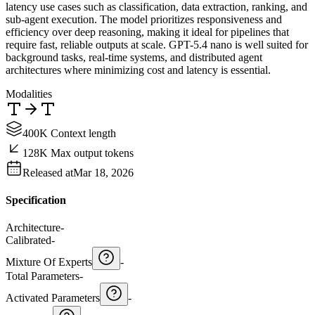
latency use cases such as classification, data extraction, ranking, and
sub-agent execution. The model prioritizes responsiveness and
efficiency over deep reasoning, making it ideal for pipelines that
require fast, reliable outputs at scale. GPT-5.4 nano is well suited for
background tasks, real-time systems, and distributed agent
architectures where minimizing cost and latency is essential.
Modalities
400K Context length
128K Max output tokens
Released at
Mar 18, 2026
Specification
Architecture
-
Calibrated
-
Mixture Of Experts
-
Total Parameters
-
Activated Parameters
-