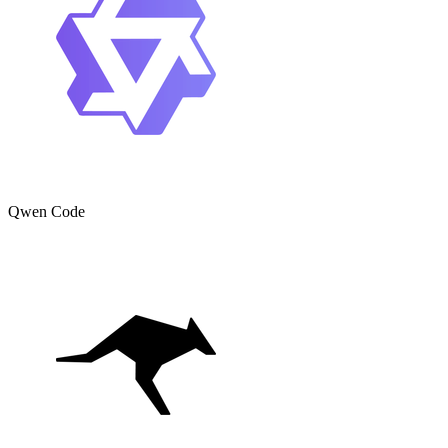
Qwen Code