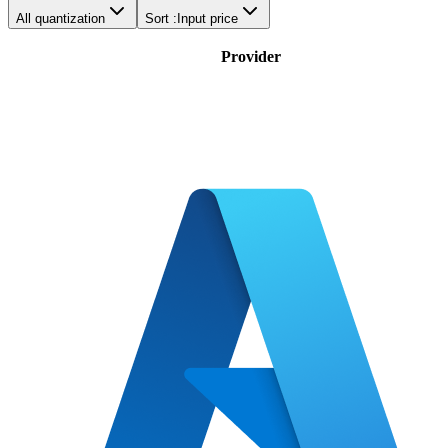
All quantization
Sort :
Input price
Provider