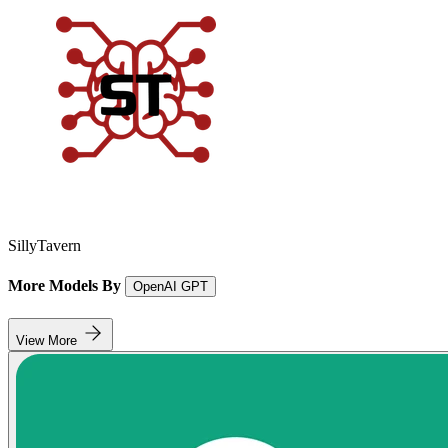
SillyTavern
More Models By
OpenAI GPT
View More