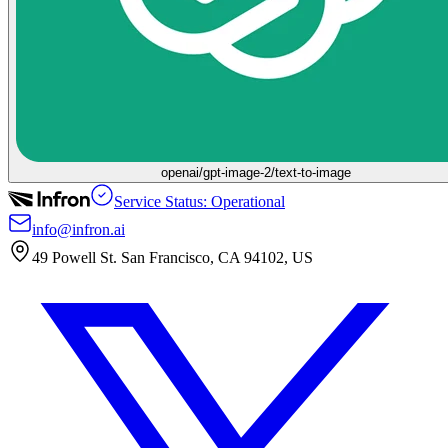
openai/gpt-image-2/text-to-image
Service Status: Operational
info@infron.ai
49 Powell St. San Francisco, CA 94102, US