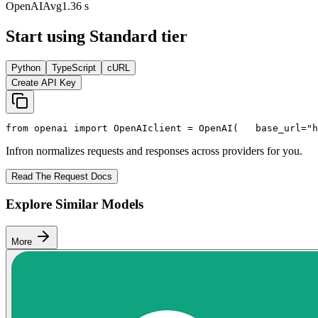
OpenAI
Avg
1.36 s
Start using Standard tier
Python
TypeScript
cURL
Create API Key
from
 openai 
import
 OpenAI
client = OpenAI(
   base_url=
"h
Infron normalizes requests and responses across providers for you.
Read The Request Docs
Explore Similar Models
More