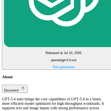
Released at Jul 10, 2026
openai/gpt-5.6-sol
Text generation
About
Document
GPT-5.4 mini brings the core capabilities of GPT-5.4 to a faster,
more efficient model optimized for high-throughput workloads. It
supports text and image inputs with strong performance across