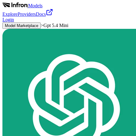
|
Models
Explore
Providers
Docs
Login
>
Gpt 5.4 Mini
Model Marketplace