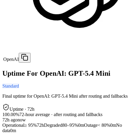
OpenAI
Uptime For OpenAI: GPT-5.4 Mini
Standard
Final uptime for
OpenAI: GPT-5.4 Mini
after routing and fallbacks
Uptime ·
72
h
100.00%
72
-hour average · after routing and fallbacks
72
h ago
now
Operational
≥ 95%
72h
Degraded
80–95%
0m
Outage
< 80%
0m
No
data
0m