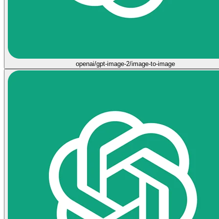
openai/gpt-image-2/image-to-image