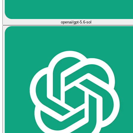
openai/gpt-5.6-sol