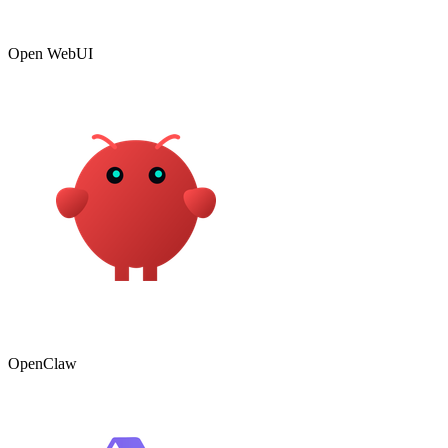
Open WebUI
OpenClaw