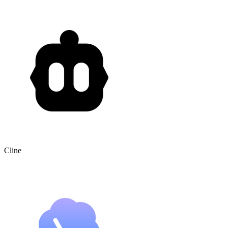
Cline