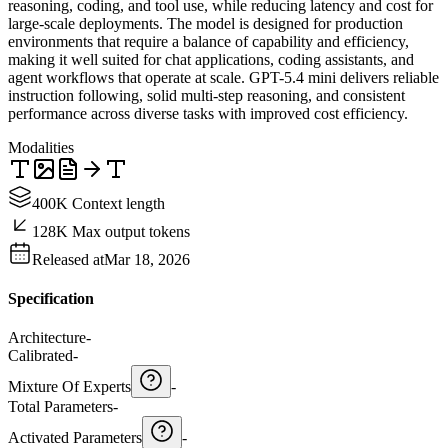
reasoning, coding, and tool use, while reducing latency and cost for
large-scale deployments. The model is designed for production
environments that require a balance of capability and efficiency,
making it well suited for chat applications, coding assistants, and
agent workflows that operate at scale. GPT-5.4 mini delivers reliable
instruction following, solid multi-step reasoning, and consistent
performance across diverse tasks with improved cost efficiency.
Modalities
400K Context length
128K Max output tokens
Released at
Mar 18, 2026
Specification
Architecture
-
Calibrated
-
Mixture Of Experts
-
Total Parameters
-
Activated Parameters
-