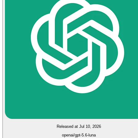
Released at Jul 10, 2026
openai/gpt-5.6-luna