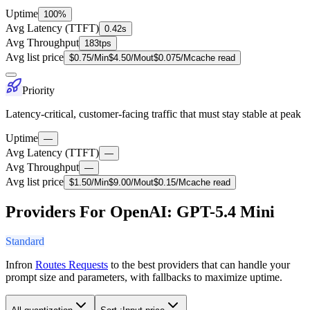
Uptime
100%
Avg Latency (TTFT)
0.42s
Avg Throughput
183tps
Avg list price
$
0.75
/M
in
$
4.50
/M
out
$
0.075
/M
cache read
Priority
Latency-critical, customer-facing traffic that must stay stable at peak
Uptime
—
Avg Latency (TTFT)
—
Avg Throughput
—
Avg list price
$
1.50
/M
in
$
9.00
/M
out
$
0.15
/M
cache read
Providers For OpenAI: GPT-5.4 Mini
Standard
Infron
Routes Requests
to the best providers that can handle your
prompt size and parameters, with fallbacks to maximize uptime.