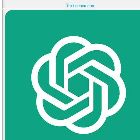
Text generation