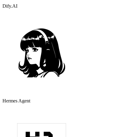
Dify.AI
Hermes Agent