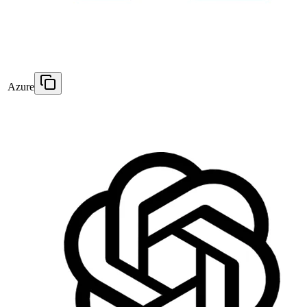
Azure