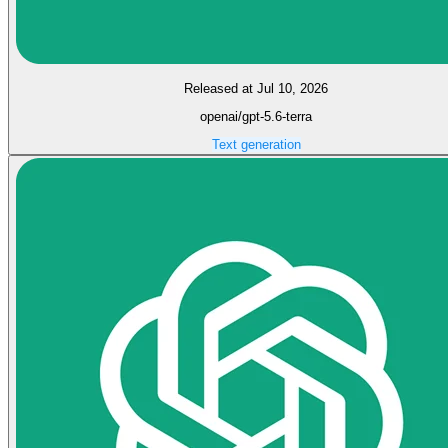
Released at Jul 10, 2026
openai/gpt-5.6-terra
Text generation