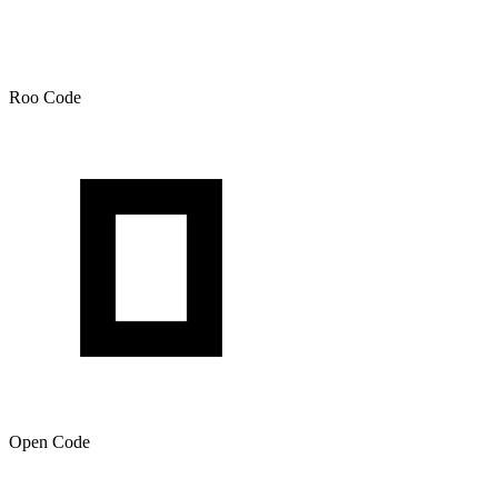
Roo Code
Open Code