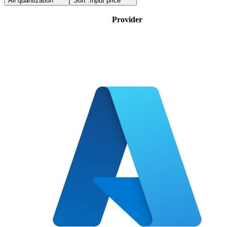
All quantization
Sort :
Input price
Provider