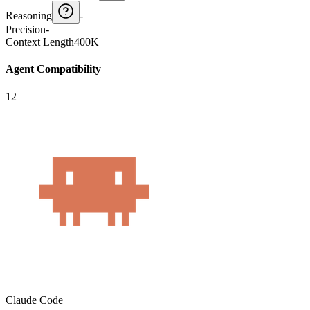
Reasoning
-
Precision
-
Context Length
400K
Agent Compatibility
12
Claude Code