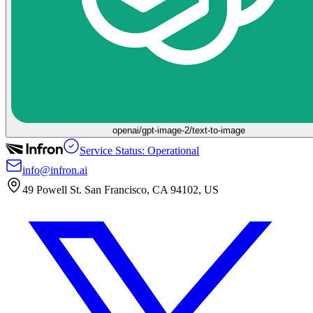
openai/gpt-image-2/text-to-image
Service Status: Operational
info@infron.ai
49 Powell St. San Francisco, CA 94102, US