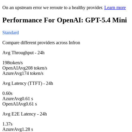
On an upstream error we reroute to a healthy provider.
Learn more
Performance For OpenAI: GPT-5.4 Mini
Standard
Compare different providers across Infron
Avg Throughput - 24h
198
token/s
OpenAI
Avg
208 token/s
Azure
Avg
174 token/s
Avg Latency (TTFT) - 24h
0.60
s
Azure
Avg
0.61 s
OpenAI
Avg
0.61 s
Avg E2E Latency - 24h
1.37
s
Azure
Avg
1.28 s