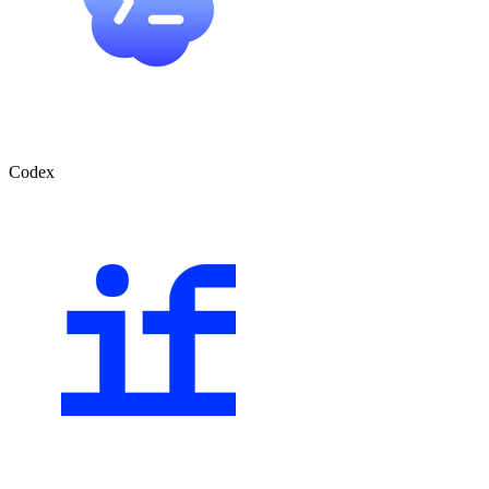
Codex