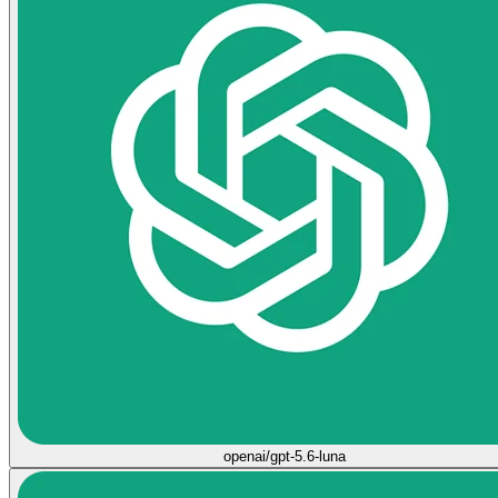
openai/gpt-5.6-luna