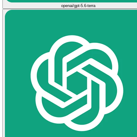
openai/gpt-5.6-terra