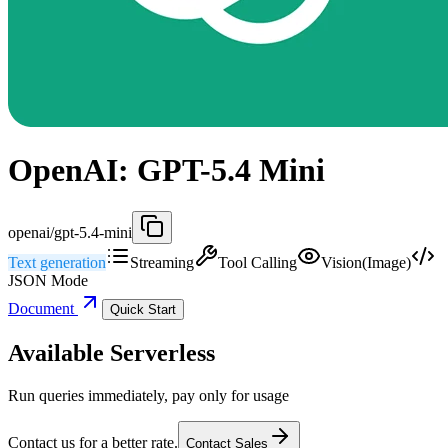
OpenAI: GPT-5.4 Mini
openai/gpt-5.4-mini
Text generation
Streaming
Tool Calling
Vision(Image)
JSON Mode
Document
Quick Start
Available Serverless
Run queries immediately, pay only for usage
Contact us for a better rate.
Contact Sales