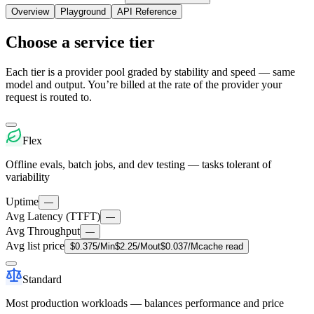
Overview
Playground
API Reference
Choose a service tier
Each tier is a provider pool graded by stability and speed — same
model and output. You’re billed at the rate of the provider your
request is routed to.
Flex
Offline evals, batch jobs, and dev testing — tasks tolerant of
variability
Uptime
—
Avg Latency (TTFT)
—
Avg Throughput
—
Avg list price
$
0.375
/M
in
$
2.25
/M
out
$
0.037
/M
cache read
Standard
Most production workloads — balances performance and price