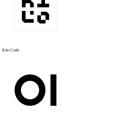
Kilo Code