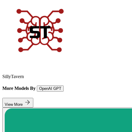
SillyTavern
More Models By
OpenAI GPT
View More