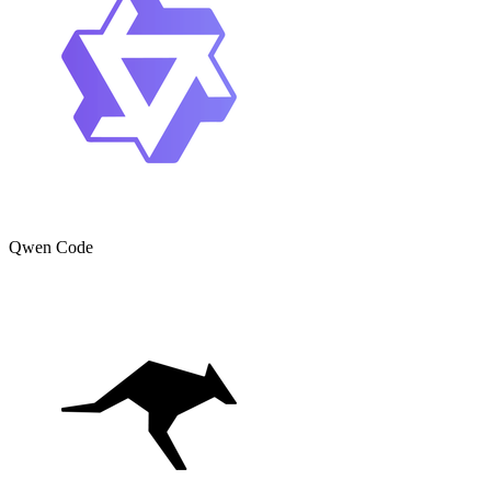
Qwen Code