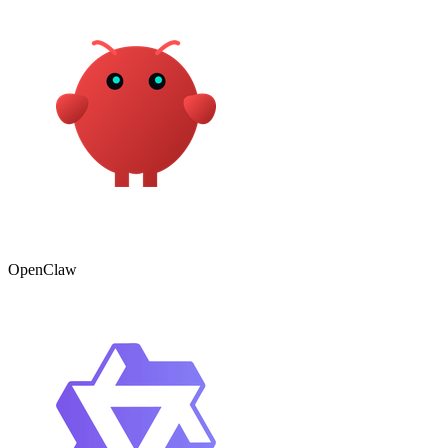
OpenClaw