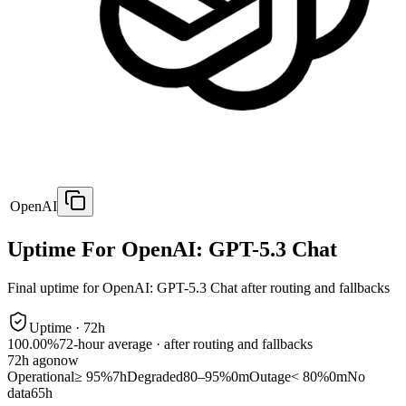
OpenAI
Uptime For OpenAI: GPT-5.3 Chat
Final uptime for
OpenAI: GPT-5.3 Chat
after routing and fallbacks
Uptime ·
72
h
100.00%
72
-hour average · after routing and fallbacks
72
h ago
now
Operational
≥ 95%
7h
Degraded
80–95%
0m
Outage
< 80%
0m
No
data
65h