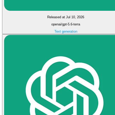
Released at Jul 10, 2026
openai/gpt-5.6-terra
Text generation