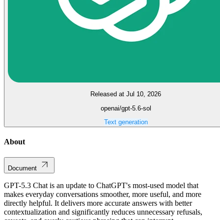
Released at Jul 10, 2026
openai/gpt-5.6-sol
Text generation
About
Document
GPT-5.3 Chat is an update to ChatGPT's most-used model that
makes everyday conversations smoother, more useful, and more
directly helpful. It delivers more accurate answers with better
contextualization and significantly reduces unnecessary refusals,