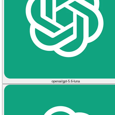
openai/gpt-5.6-luna