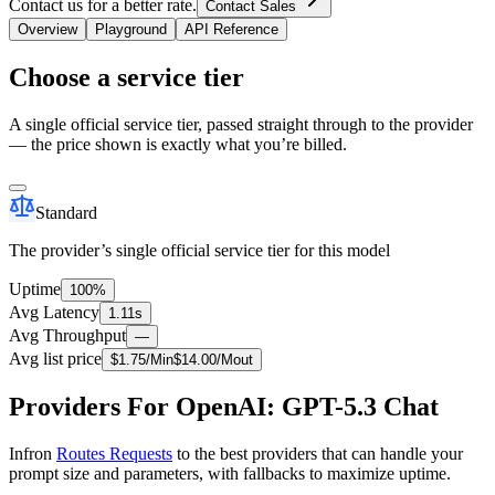
Contact us for a better rate.
Contact Sales
Overview
Playground
API Reference
Choose a service tier
A single official service tier, passed straight through to the provider
— the price shown is exactly what you’re billed.
Standard
The provider’s single official service tier for this model
Uptime
100%
Avg Latency
1.11s
Avg Throughput
—
Avg list price
$
1.75
/M
in
$
14.00
/M
out
Providers For OpenAI: GPT-5.3 Chat
Infron
Routes Requests
to the best providers that can handle your
prompt size and parameters, with fallbacks to maximize uptime.