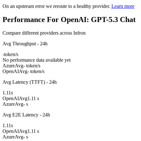
On an upstream error we reroute to a healthy provider.
Learn more
Performance For OpenAI: GPT-5.3 Chat
Compare different providers across Infron
Avg Throughput - 24h
-
token/s
No performance data available yet
Azure
Avg
- token/s
OpenAI
Avg
- token/s
Avg Latency (TTFT) - 24h
1.11
s
OpenAI
Avg
1.11 s
Azure
Avg
- s
Avg E2E Latency - 24h
1.11
s
OpenAI
Avg
1.11 s
Azure
Avg
- s