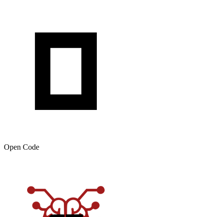
Open Code