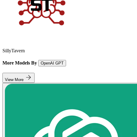
SillyTavern
More Models By
OpenAI GPT
View More