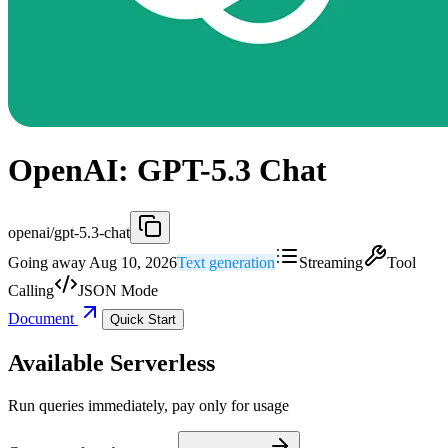
OpenAI: GPT-5.3 Chat
openai/gpt-5.3-chat
Going away Aug 10, 2026
Text generation
Streaming
Tool
Calling
JSON Mode
Document
Quick Start
Available Serverless
Run queries immediately, pay only for usage