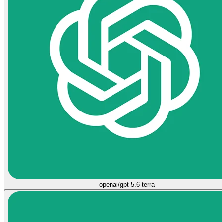
openai/gpt-5.6-terra