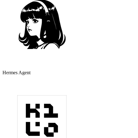
Hermes Agent