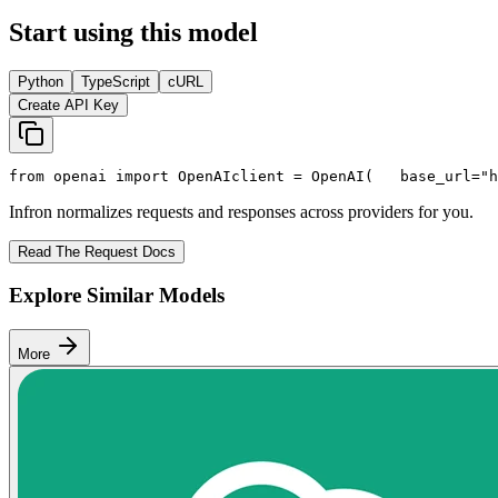
Start using this model
Python
TypeScript
cURL
Create API Key
from
 openai 
import
 OpenAI
client = OpenAI(
   base_url=
"h
Infron normalizes requests and responses across providers for you.
Read The Request Docs
Explore Similar Models
More