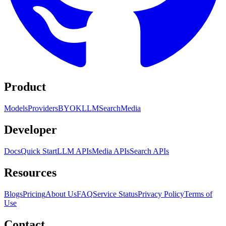
Product
Models
Providers
BYOK
LLM
Search
Media
Developer
Docs
Quick Start
LLM APIs
Media APIs
Search APIs
Resources
Blogs
Pricing
About Us
FAQ
Service Status
Privacy Policy
Terms of
Use
Contact