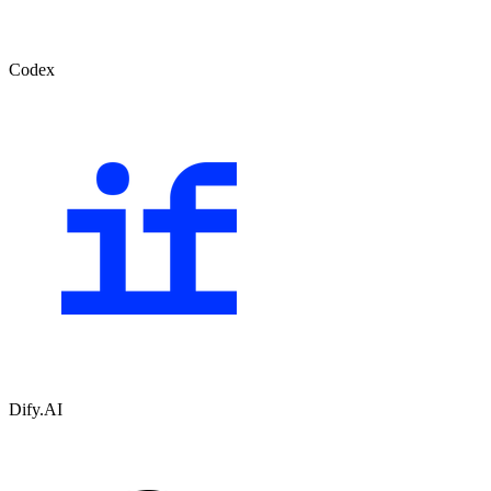
Codex
Dify.AI