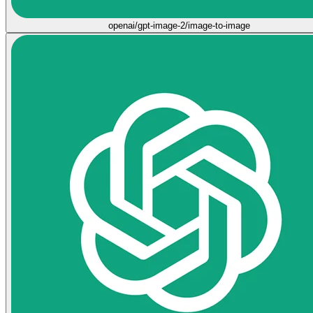
openai/gpt-image-2/image-to-image