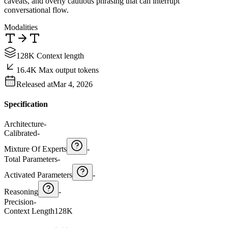
caveats, and overly cautious phrasing that can interrupt
conversational flow.
Modalities
128K Context length
16.4K Max output tokens
Released at
Mar 4, 2026
Specification
Architecture
-
Calibrated
-
Mixture Of Experts
-
Total Parameters
-
Activated Parameters
-
Reasoning
-
Precision
-
Context Length
128K