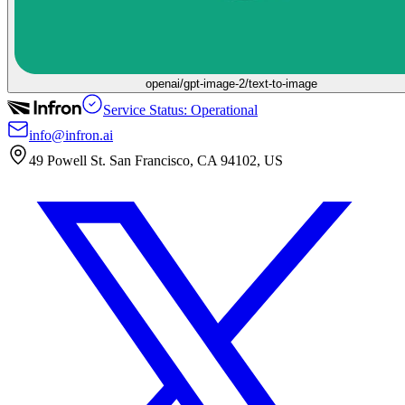
openai/gpt-image-2/text-to-image
Service Status: Operational
info@infron.ai
49 Powell St. San Francisco, CA 94102, US