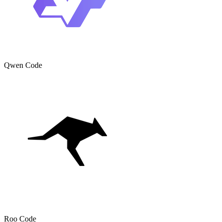
Qwen Code
Roo Code