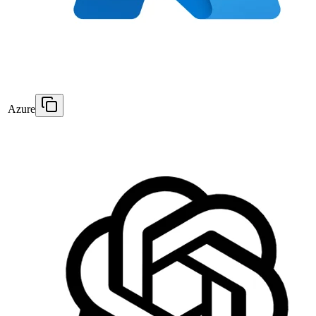
Azure