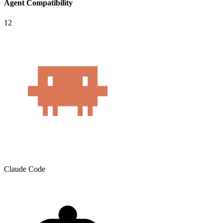
Agent Compatibility
12
Claude Code