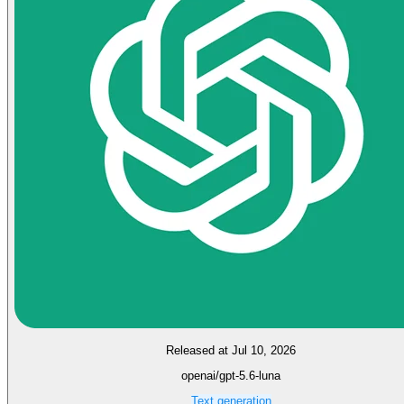
Released at Jul 10, 2026
openai/gpt-5.6-luna
Text generation