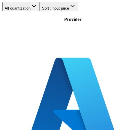
All quantization
Sort :
Input price
Provider