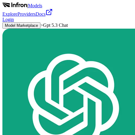
|
Models
Explore
Providers
Docs
Login
>
Gpt 5.3 Chat
Model Marketplace