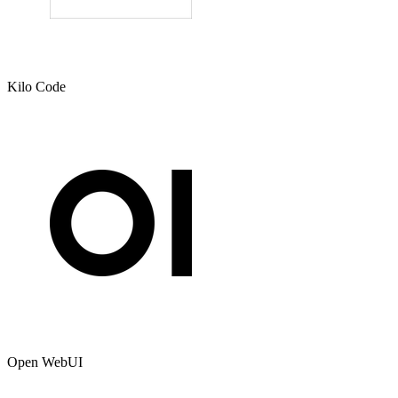
Kilo Code
Open WebUI