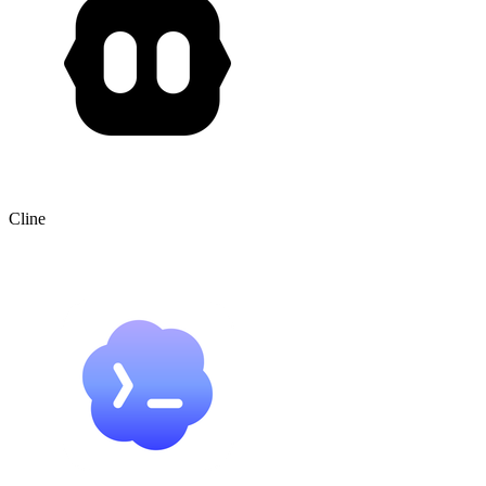
Cline