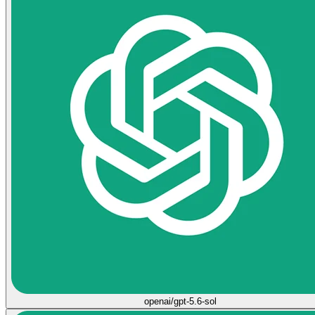
openai/gpt-5.6-sol