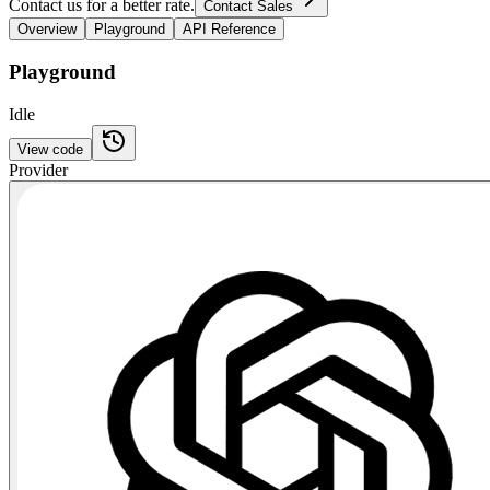
Contact us for a better rate.
Contact Sales
Overview
Playground
API Reference
Playground
Idle
View code
Provider