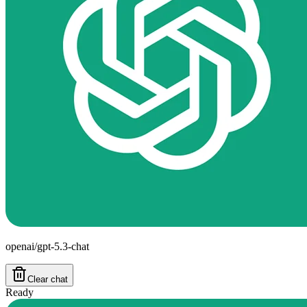
openai/gpt-5.3-chat
Clear chat
Ready