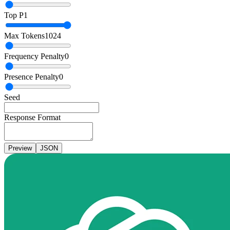
Top P
1
Max Tokens
1024
Frequency Penalty
0
Presence Penalty
0
Seed
Response Format
Preview
JSON