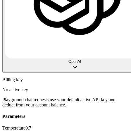
OpenAI
Billing key
No active key
Playground chat requests use your default active API key and
deduct from your account balance.
Parameters
Temperature
0.7