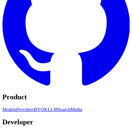
Product
Models
Providers
BYOK
LLM
Search
Media
Developer