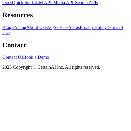
Docs
Quick Start
LLM APIs
Media APIs
Search APIs
Resources
Blogs
Pricing
About Us
FAQ
Service Status
Privacy Policy
Terms of
Use
Contact
Contact Us
Book a Demo
2026 Copyright © CertainAI Inc. All rights reserved.