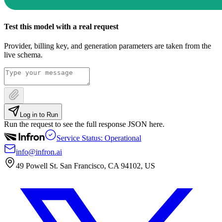
Test this model with a real request
Provider, billing key, and generation parameters are taken from the
live schema.
Log in to Run
Run the request to see the full response JSON here.
Service Status: Operational
info@infron.ai
49 Powell St. San Francisco, CA 94102, US