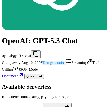
OpenAI: GPT-5.3 Chat
openai/gpt-5.3-chat
Going away Aug 10, 2026
Text generation
Streaming
Tool
Calling
JSON Mode
Document
Quick Start
Available Serverless
Run queries immediately, pay only for usage