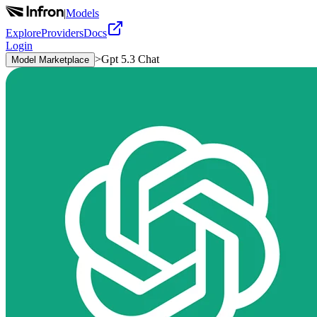
|
Models
Explore
Providers
Docs
Login
>
Gpt 5.3 Chat
Model Marketplace