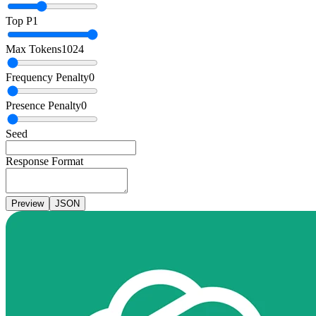
Top P
1
Max Tokens
1024
Frequency Penalty
0
Presence Penalty
0
Seed
Response Format
Preview
JSON