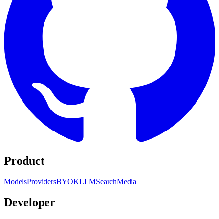
Product
Models
Providers
BYOK
LLM
Search
Media
Developer