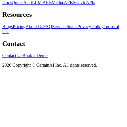
Docs
Quick Start
LLM APIs
Media APIs
Search APIs
Resources
Blogs
Pricing
About Us
FAQ
Service Status
Privacy Policy
Terms of
Use
Contact
Contact Us
Book a Demo
2026 Copyright © CertainAI Inc. All rights reserved.