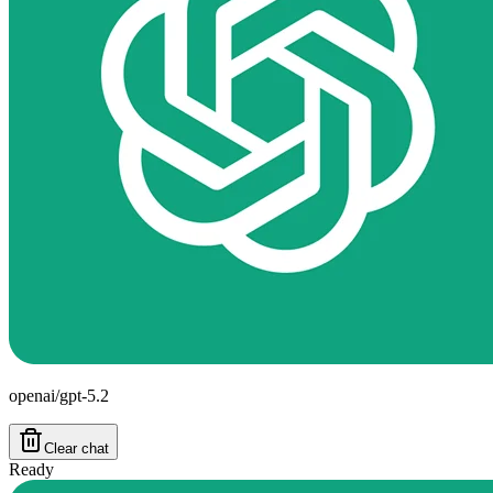
openai/gpt-5.2
Clear chat
Ready