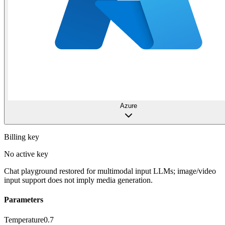
Azure
Billing key
No active key
Chat playground restored for multimodal input LLMs; image/video
input support does not imply media generation.
Parameters
Temperature
0.7