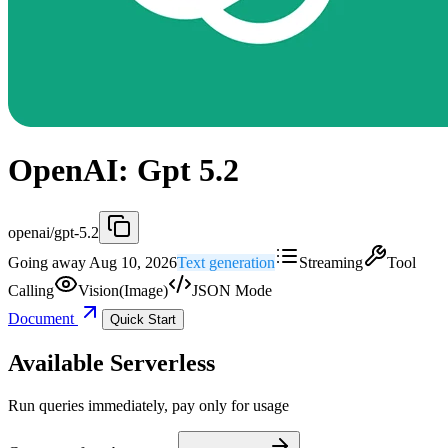
OpenAI: Gpt 5.2
openai/gpt-5.2
Going away Aug 10, 2026
Text generation
Streaming
Tool
Calling
Vision(Image)
JSON Mode
Document
Quick Start
Available Serverless
Run queries immediately, pay only for usage