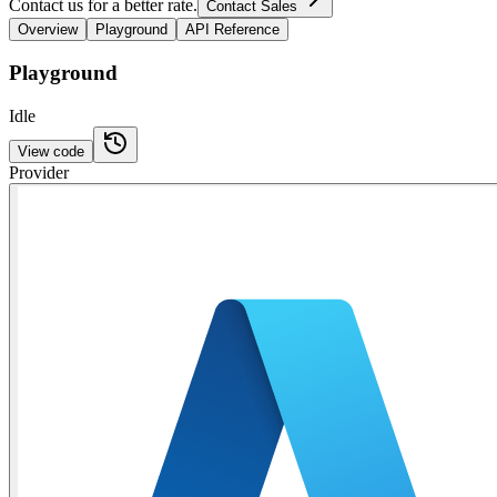
Contact us for a better rate.
Contact Sales
Overview
Playground
API Reference
Playground
Idle
View code
Provider