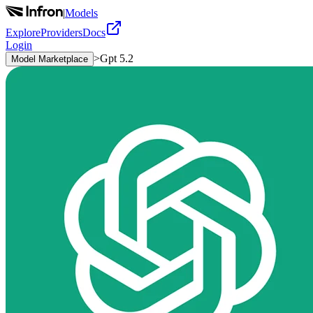
|
Models
Explore
Providers
Docs
Login
>
Gpt 5.2
Model Marketplace