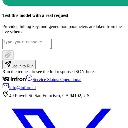
Test this model with a real request
Provider, billing key, and generation parameters are taken from the
live schema.
Log in to Run
Run the request to see the full response JSON here.
Service Status: Operational
info@infron.ai
49 Powell St. San Francisco, CA 94102, US