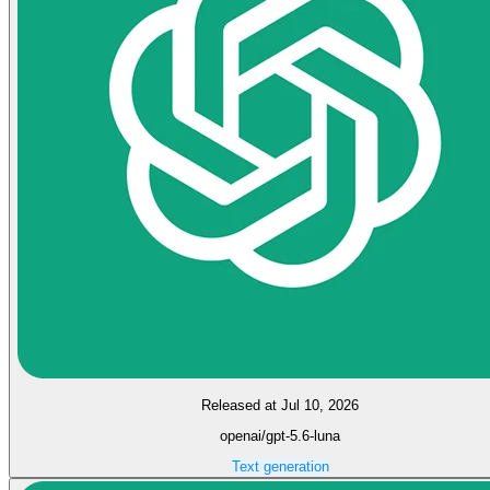
Released at Jul 10, 2026
openai/gpt-5.6-luna
Text generation