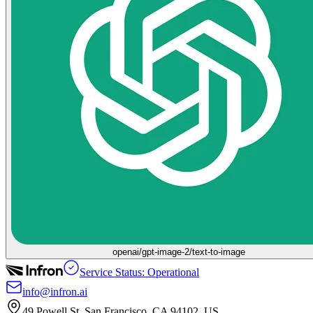
openai/gpt-image-2/text-to-image
Service Status: Operational
info@infron.ai
49 Powell St. San Francisco, CA 94102, US