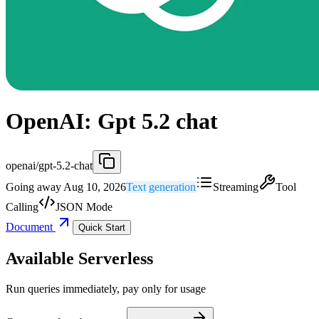
OpenAI: Gpt 5.2 chat
openai/gpt-5.2-chat
Going away Aug 10, 2026
Text generation
Streaming
Tool
Calling
JSON Mode
Document
Quick Start
Available Serverless
Run queries immediately, pay only for usage