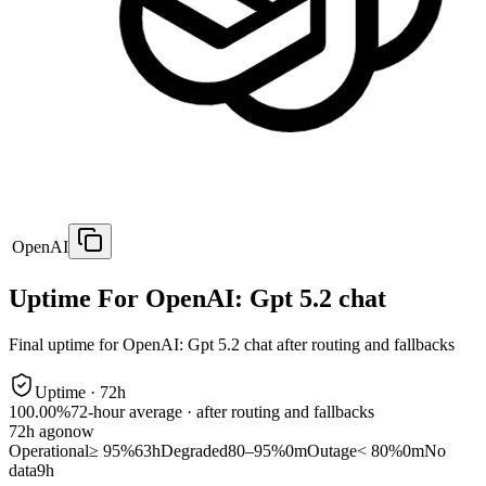
OpenAI
Uptime For OpenAI: Gpt 5.2 chat
Final uptime for
OpenAI: Gpt 5.2 chat
after routing and fallbacks
Uptime ·
72
h
100.00%
72
-hour average · after routing and fallbacks
72
h ago
now
Operational
≥ 95%
63h
Degraded
80–95%
0m
Outage
< 80%
0m
No
data
9h