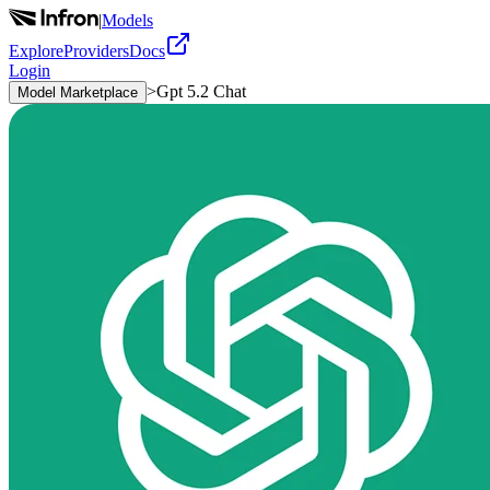
|
Models
Explore
Providers
Docs
Login
>
Gpt 5.2 Chat
Model Marketplace