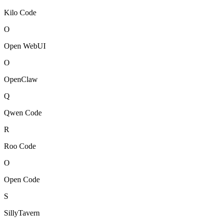
Kilo Code
O
Open WebUI
O
OpenClaw
Q
Qwen Code
R
Roo Code
O
Open Code
S
SillyTavern