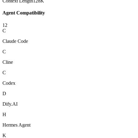
Context Length
128K
Agent Compatibility
12
C
Claude Code
C
Cline
C
Codex
D
Dify.AI
H
Hermes Agent
K