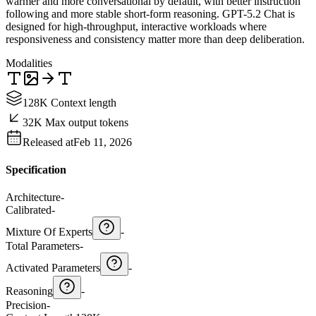
warmer and more conversational by default, with better instruction
following and more stable short-form reasoning. GPT-5.2 Chat is
designed for high-throughput, interactive workloads where
responsiveness and consistency matter more than deep deliberation.
Modalities
128K Context length
32K Max output tokens
Released at
Feb 11, 2026
Specification
Architecture
-
Calibrated
-
Mixture Of Experts
-
Total Parameters
-
Activated Parameters
-
Reasoning
-
Precision
-