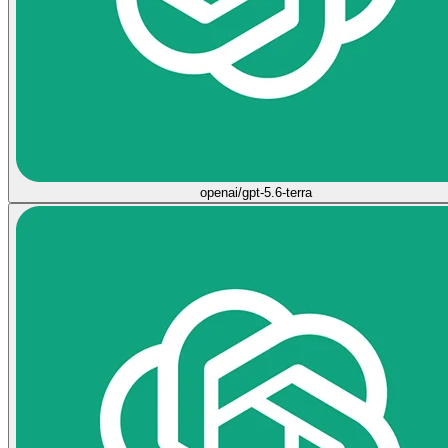
openai/gpt-5.6-terra