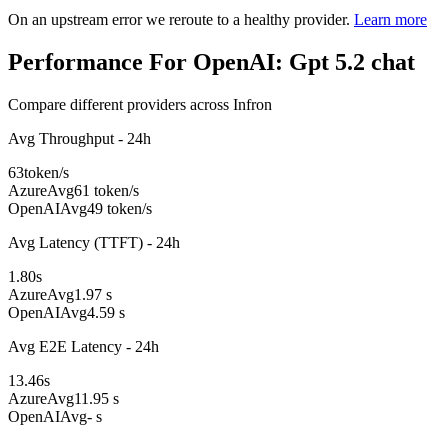
On an upstream error we reroute to a healthy provider.
Learn more
Performance For OpenAI: Gpt 5.2 chat
Compare different providers across Infron
Avg Throughput - 24h
63
token/s
Azure
Avg
61 token/s
OpenAI
Avg
49 token/s
Avg Latency (TTFT) - 24h
1.80
s
Azure
Avg
1.97 s
OpenAI
Avg
4.59 s
Avg E2E Latency - 24h
13.46
s
Azure
Avg
11.95 s
OpenAI
Avg
- s