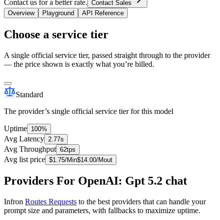
Contact us for a better rate.
Contact Sales
Overview
Playground
API Reference
Choose a service tier
A single official service tier, passed straight through to the provider
— the price shown is exactly what you’re billed.
Standard
The provider’s single official service tier for this model
Uptime
100%
Avg Latency
2.77s
Avg Throughput
62tps
Avg list price
$
1.75
/M
in
$
14.00
/M
out
Providers For OpenAI: Gpt 5.2 chat
Infron
Routes Requests
to the best providers that can handle your
prompt size and parameters, with fallbacks to maximize uptime.