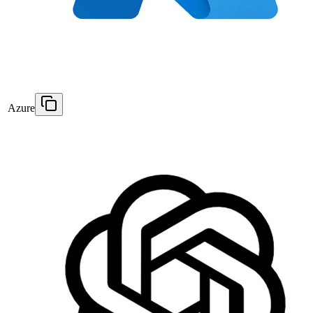
Azure