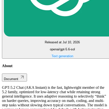
Released at Jul 10, 2026
openai/gpt-5.6-sol
Text generation
About
Document
GPT-5.2 Chat (AKA Instant) is the fast, lightweight member of the
5.2 family, optimized for low-latency chat while retaining strong
general intelligence. It uses adaptive reasoning to selectively “think”
on harder queries, improving accuracy on math, coding, and multi-
step tasks without slowing down typical conversations. The model is