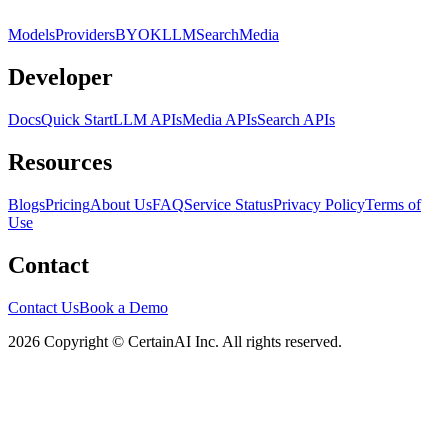
Models
Providers
BYOK
LLM
Search
Media
Developer
Docs
Quick Start
LLM APIs
Media APIs
Search APIs
Resources
Blogs
Pricing
About Us
FAQ
Service Status
Privacy Policy
Terms of
Use
Contact
Contact Us
Book a Demo
2026 Copyright © CertainAI Inc. All rights reserved.