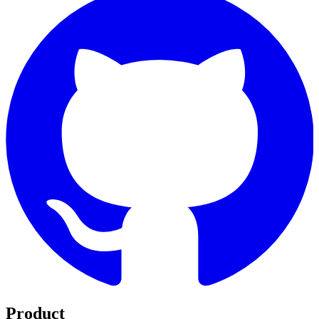
Product