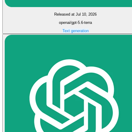
Released at Jul 10, 2026
openai/gpt-5.6-terra
Text generation