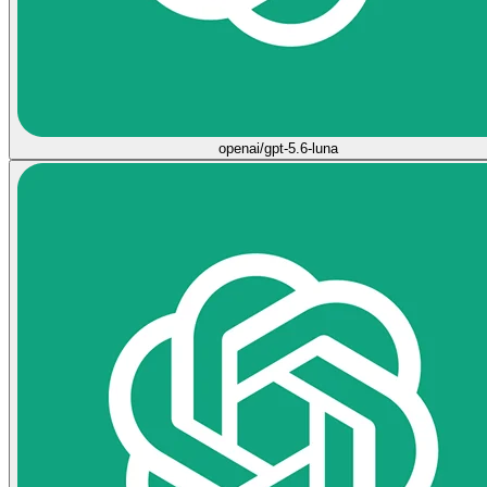
openai/gpt-5.6-luna