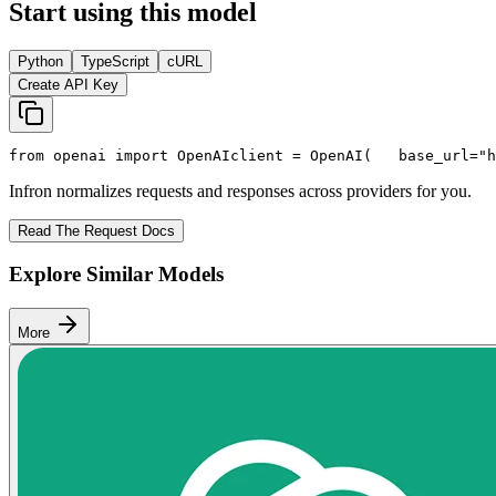
Start using this model
Python
TypeScript
cURL
Create API Key
from
 openai 
import
 OpenAI
client = OpenAI(
   base_url=
"h
Infron normalizes requests and responses across providers for you.
Read The Request Docs
Explore Similar Models
More