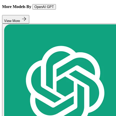
More Models By
OpenAI GPT
View More