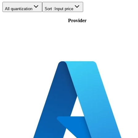
All quantization
Sort :
Input price
Provider