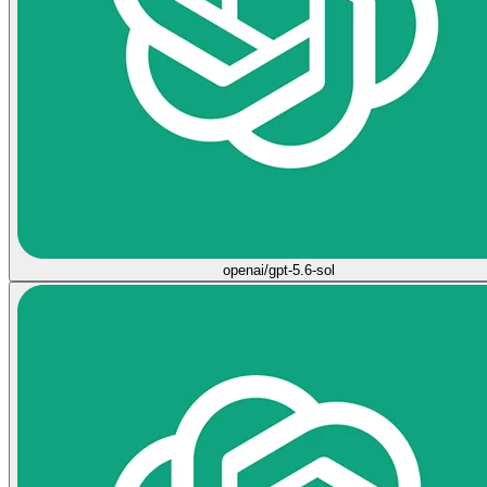
openai/gpt-5.6-sol