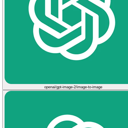
openai/gpt-image-2/image-to-image