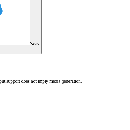
Azure
ut support does not imply media generation.