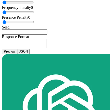
Frequency Penalty
0
Presence Penalty
0
Seed
Response Format
Preview
JSON