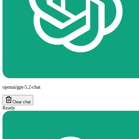
openai/gpt-5.2-chat
Clear chat
Ready