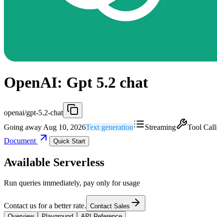
OpenAI: Gpt 5.2 chat
openai/gpt-5.2-chat
Going away Aug 10, 2026
Text generation
Streaming
Tool Call
Document
Quick Start
Available Serverless
Run queries immediately, pay only for usage
Contact us for a better rate.
Contact Sales
Overview
Playground
API Reference