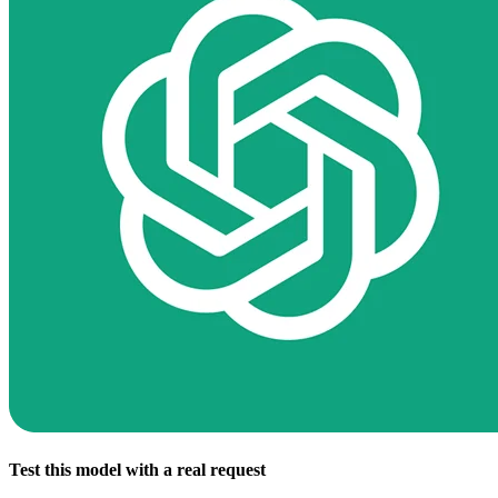
Test this model with a real request