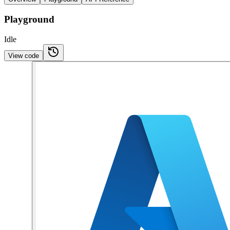
Playground
Idle
View code