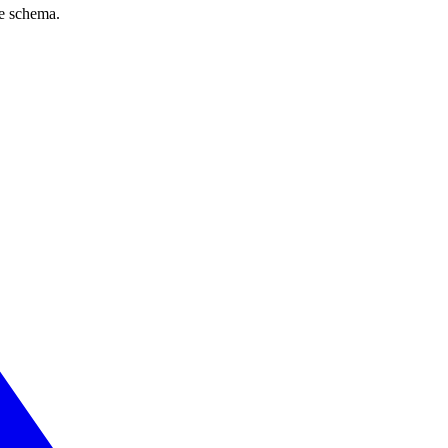
ve schema.