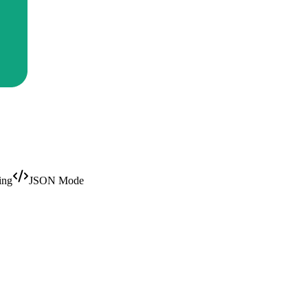
ing
JSON Mode