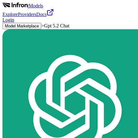
|
Models
Explore
Providers
Docs
Login
>
Gpt 5.2 Chat
Model Marketplace