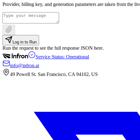
Provider, billing key, and generation parameters are taken from the li
Log in to Run
Run the request to see the full response JSON here.
Service Status: Operational
info@infron.ai
49 Powell St. San Francisco, CA 94102, US