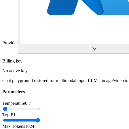
Provider
Billing key
No active key
Chat playground restored for multimodal input LLMs; image/video inp
Parameters
Temperature
0.7
Top P
1
Max Tokens
1024