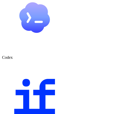
Codex