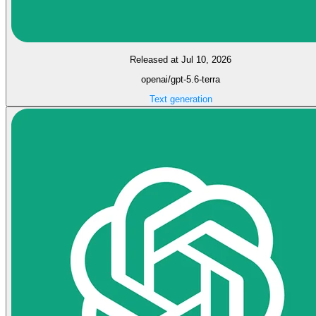
Released at Jul 10, 2026
openai/gpt-5.6-terra
Text generation