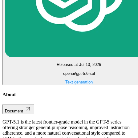
Released at Jul 10, 2026
openai/gpt-5.6-sol
Text generation
About
Document
GPT-5.1 is the latest frontier-grade model in the GPT-5 series,
offering stronger general-purpose reasoning, improved instruction
adherence, and a more natural conversational style compared to