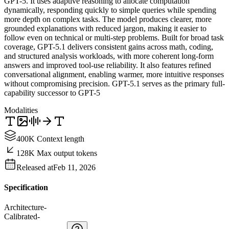
GPT-5. It uses adaptive reasoning to allocate computation
dynamically, responding quickly to simple queries while spending
more depth on complex tasks. The model produces clearer, more
grounded explanations with reduced jargon, making it easier to
follow even on technical or multi-step problems. Built for broad task
coverage, GPT-5.1 delivers consistent gains across math, coding,
and structured analysis workloads, with more coherent long-form
answers and improved tool-use reliability. It also features refined
conversational alignment, enabling warmer, more intuitive responses
without compromising precision. GPT-5.1 serves as the primary full-
capability successor to GPT-5
Modalities
400K Context length
128K Max output tokens
Released at
Feb 11, 2026
Specification
Architecture
-
Calibrated
-