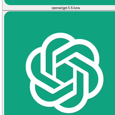
openai/gpt-5.6-luna