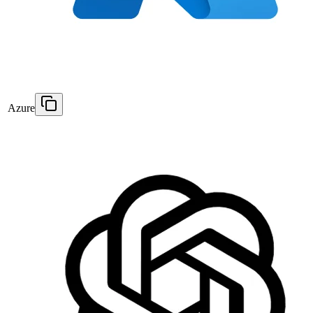
Azure