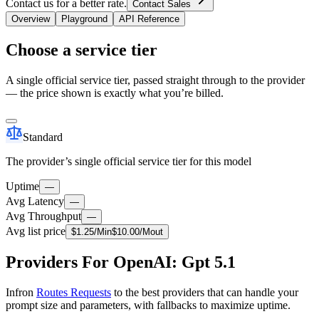
Contact us for a better rate.
Contact Sales
Overview
Playground
API Reference
Choose a service tier
A single official service tier, passed straight through to the provider
— the price shown is exactly what you’re billed.
Standard
The provider’s single official service tier for this model
Uptime
—
Avg Latency
—
Avg Throughput
—
Avg list price
$
1.25
/M
in
$
10.00
/M
out
Providers For OpenAI: Gpt 5.1
Infron
Routes Requests
to the best providers that can handle your
prompt size and parameters, with fallbacks to maximize uptime.