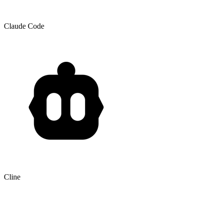
Claude Code
Cline