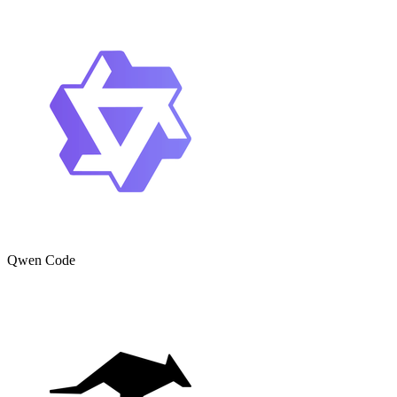
Qwen Code