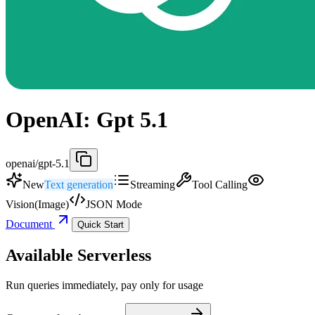
OpenAI: Gpt 5.1
openai/gpt-5.1
New
Text generation
Streaming
Tool Calling
Vision(Image)
JSON Mode
Document
Quick Start
Available Serverless
Run queries immediately, pay only for usage