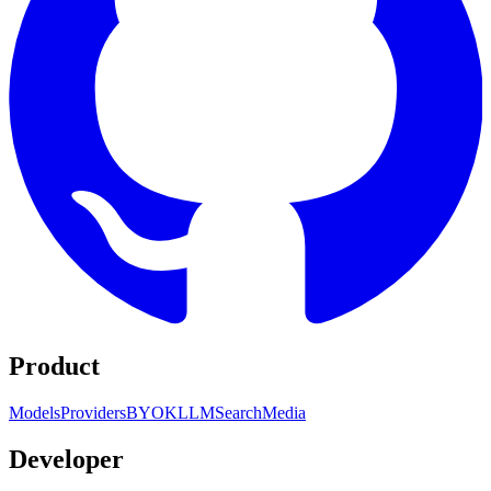
Product
Models
Providers
BYOK
LLM
Search
Media
Developer