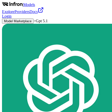
|
Models
Explore
Providers
Docs
Login
>
Gpt 5.1
Model Marketplace