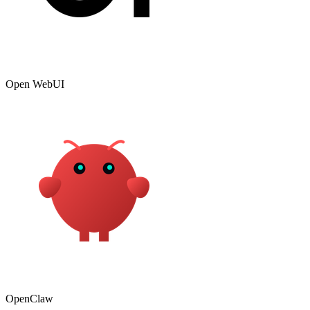
Open WebUI
OpenClaw