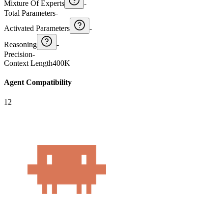
Mixture Of Experts
-
Total Parameters
-
Activated Parameters
-
Reasoning
-
Precision
-
Context Length
400K
Agent Compatibility
12