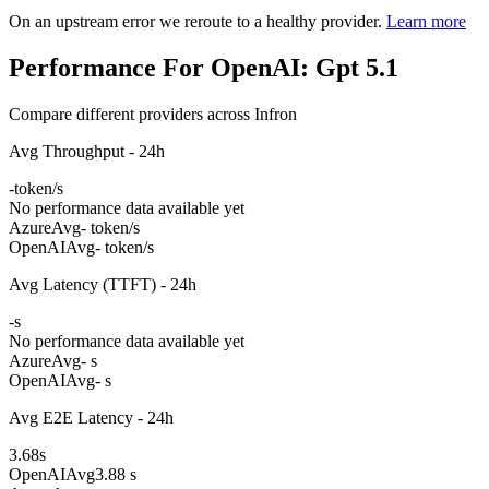
On an upstream error we reroute to a healthy provider.
Learn more
Performance For OpenAI: Gpt 5.1
Compare different providers across Infron
Avg Throughput - 24h
-
token/s
No performance data available yet
Azure
Avg
- token/s
OpenAI
Avg
- token/s
Avg Latency (TTFT) - 24h
-
s
No performance data available yet
Azure
Avg
- s
OpenAI
Avg
- s
Avg E2E Latency - 24h
3.68
s
OpenAI
Avg
3.88 s