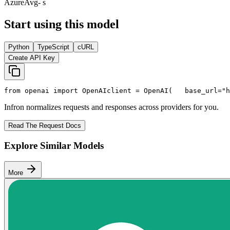
Azure
Avg
- s
Start using this model
Python
TypeScript
cURL
Create API Key
from
 openai 
import
 OpenAI
client = OpenAI(
   base_url=
"h
Infron normalizes requests and responses across providers for you.
Read The Request Docs
Explore Similar Models
More