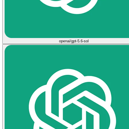
openai/gpt-5.6-sol