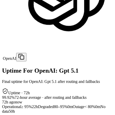
OpenAI
Uptime For OpenAI: Gpt 5.1
Final uptime for
OpenAI: Gpt 5.1
after routing and fallbacks
Uptime ·
72
h
99.92%
72
-hour average · after routing and fallbacks
72
h ago
now
Operational
≥ 95%
22h
Degraded
80–95%
0m
Outage
< 80%
0m
No
data
50h