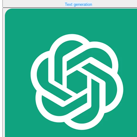
Text generation