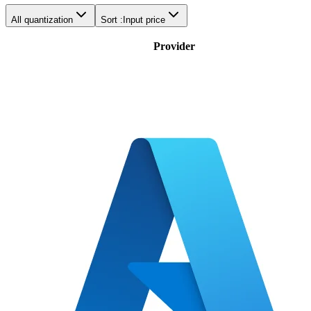
All quantization
Sort :
Input price
Provider