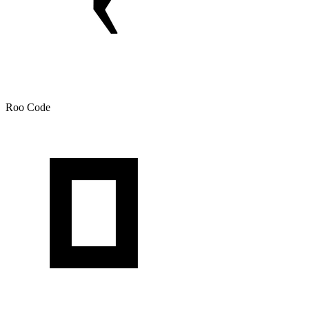
Roo Code