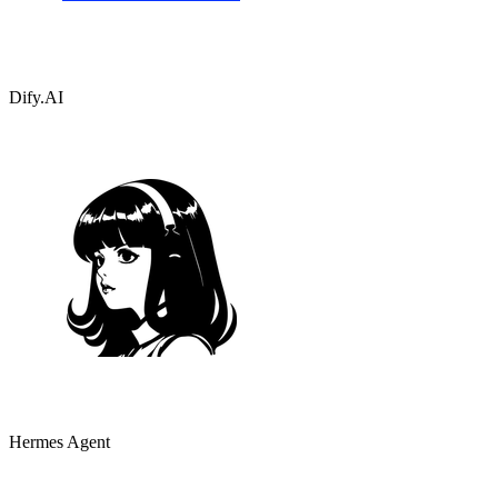
Dify.AI
Hermes Agent