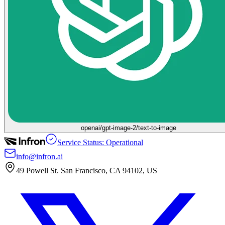
openai/gpt-image-2/text-to-image
Service Status: Operational
info@infron.ai
49 Powell St. San Francisco, CA 94102, US