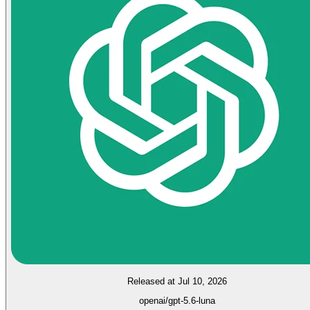
Released at Jul 10, 2026
openai/gpt-5.6-luna