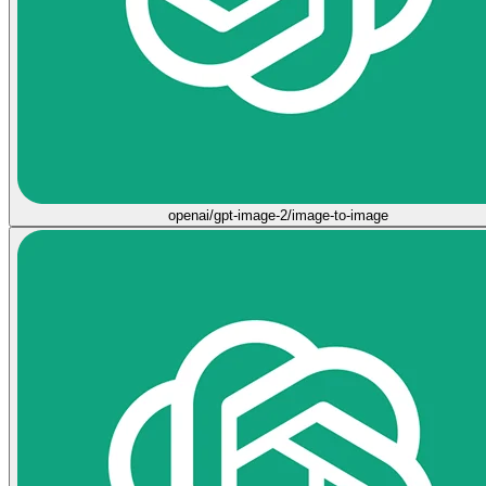
openai/gpt-image-2/image-to-image