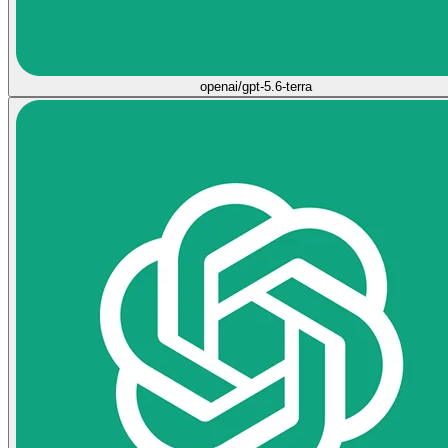
openai/gpt-5.6-terra