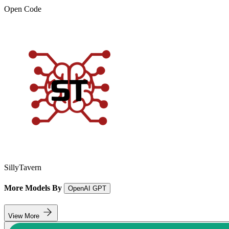
Open Code
SillyTavern
More Models By
OpenAI GPT
View More