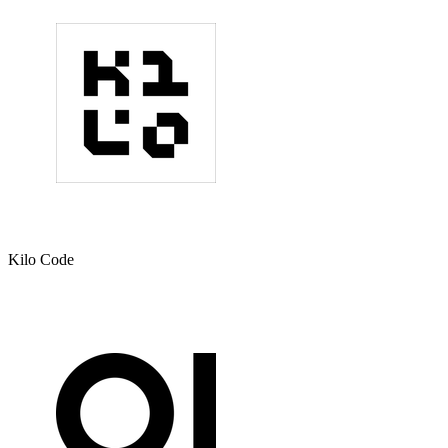
Kilo Code