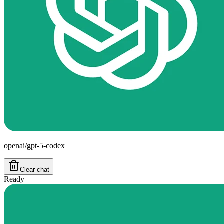
openai/gpt-5-codex
Clear chat
Ready