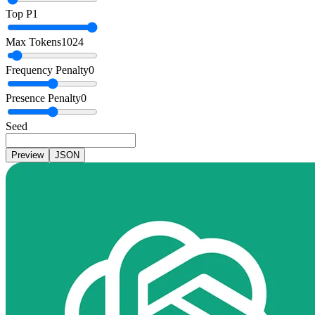
Top P
1
Max Tokens
1024
Frequency Penalty
0
Presence Penalty
0
Seed
Preview
JSON