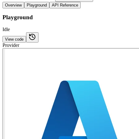
Overview
Playground
API Reference
Playground
Idle
View code
Provider