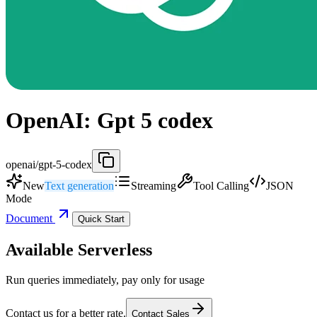
OpenAI: Gpt 5 codex
openai/gpt-5-codex
New
Text generation
Streaming
Tool Calling
JSON
Mode
Document
Quick Start
Available Serverless
Run queries immediately, pay only for usage
Contact us for a better rate.
Contact Sales