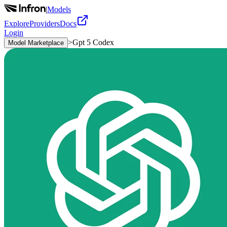
|
Models
Explore
Providers
Docs
Login
>
Gpt 5 Codex
Model Marketplace