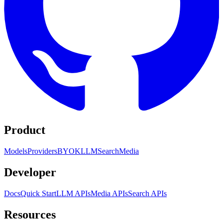
Product
Models
Providers
BYOK
LLM
Search
Media
Developer
Docs
Quick Start
LLM APIs
Media APIs
Search APIs
Resources