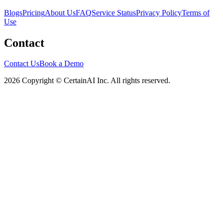
Blogs
Pricing
About Us
FAQ
Service Status
Privacy Policy
Terms of
Use
Contact
Contact Us
Book a Demo
2026 Copyright © CertainAI Inc. All rights reserved.