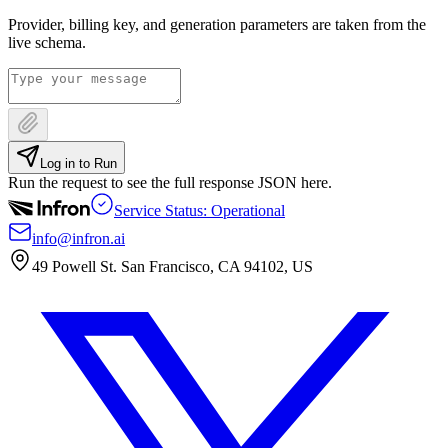
Provider, billing key, and generation parameters are taken from the
live schema.
Log in to Run
Run the request to see the full response JSON here.
Service Status: Operational
info@infron.ai
49 Powell St. San Francisco, CA 94102, US