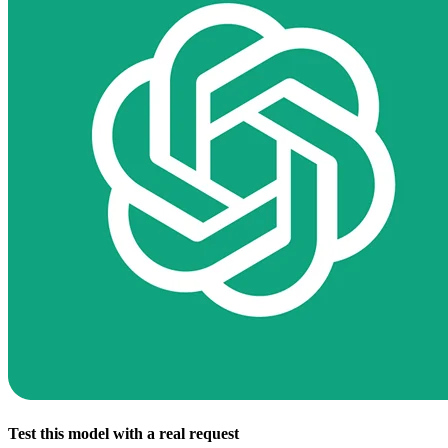
Test this model with a real request