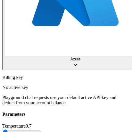
Azure
Billing key
No active key
Playground chat requests use your default active API key and
deduct from your account balance.
Parameters
Temperature
0.7