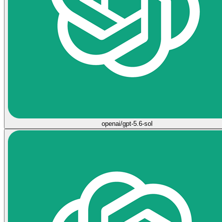
openai/gpt-5.6-sol