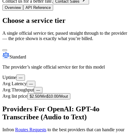
Contact us for a better rate.
Contact Sales
Overview
API Reference
Choose a service tier
A single official service tier, passed straight through to the provider
— the price shown is exactly what you’re billed.
Standard
The provider’s single official service tier for this model
Uptime
—
Avg Latency
—
Avg Throughput
—
Avg list price
$
2.50
/M
in
$
10.00
/M
out
Providers For OpenAI: GPT-4o
Transcribee (Audio to Text)
Infron
Routes Requests
to the best providers that can handle your