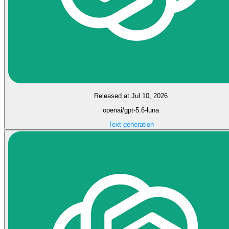
Released at Jul 10, 2026
openai/gpt-5.6-luna
Text generation