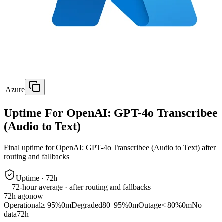
Azure
Uptime For OpenAI: GPT-4o Transcribee
(Audio to Text)
Final uptime for
OpenAI: GPT-4o Transcribee (Audio to Text)
after
routing and fallbacks
Uptime ·
72
h
—
72
-hour average · after routing and fallbacks
72
h ago
now
Operational
≥ 95%
0m
Degraded
80–95%
0m
Outage
< 80%
0m
No
data
72h