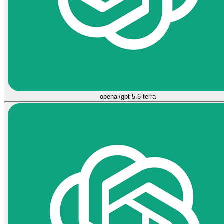
openai/gpt-5.6-terra