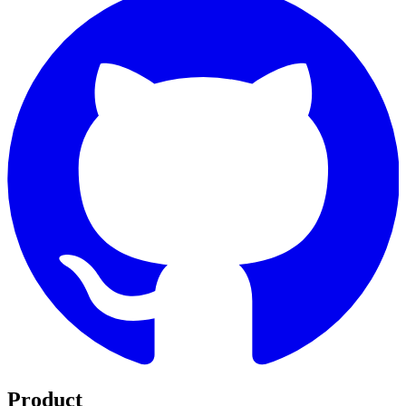
Product