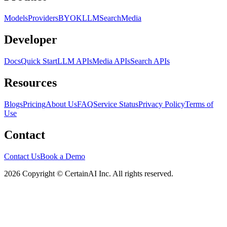
Models
Providers
BYOK
LLM
Search
Media
Developer
Docs
Quick Start
LLM APIs
Media APIs
Search APIs
Resources
Blogs
Pricing
About Us
FAQ
Service Status
Privacy Policy
Terms of
Use
Contact
Contact Us
Book a Demo
2026 Copyright © CertainAI Inc. All rights reserved.