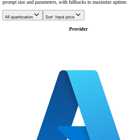
prompt size and parameters, with fallbacks to maximize uptime.
All quantization
Sort :
Input price
Provider