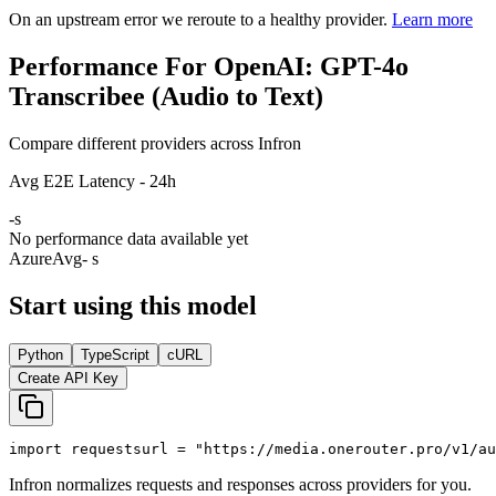
On an upstream error we reroute to a healthy provider.
Learn more
Performance For OpenAI: GPT-4o
Transcribee (Audio to Text)
Compare different providers across Infron
Avg E2E Latency - 24h
-
s
No performance data available yet
Azure
Avg
- s
Start using this model
Python
TypeScript
cURL
Create API Key
import
 requests
url = 
"https://media.onerouter.pro/v1/au
Infron normalizes requests and responses across providers for you.