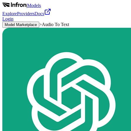
|
Models
Explore
Providers
Docs
Login
>
Audio To Text
Model Marketplace