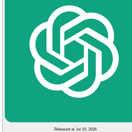
Released at Jul 10, 2026