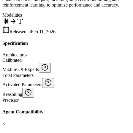
reinforcement learning, to optimize performance and accuracy.
Modalities
Released at
Feb 11, 2026
Specification
Architecture
-
Calibrated
-
Mixture Of Experts
-
Total Parameters
-
Activated Parameters
-
Reasoning
-
Precision
-
Agent Compatibility
3