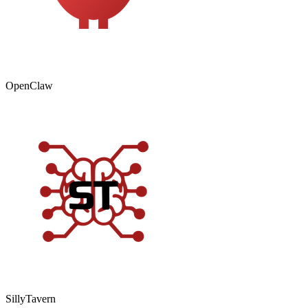
OpenClaw
SillyTavern