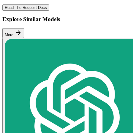
Read The Request Docs
Explore Similar Models
More