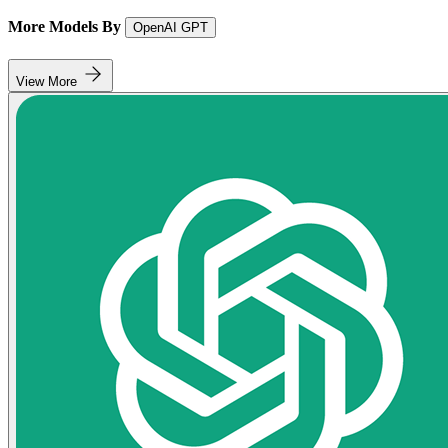
More Models By
OpenAI GPT
View More