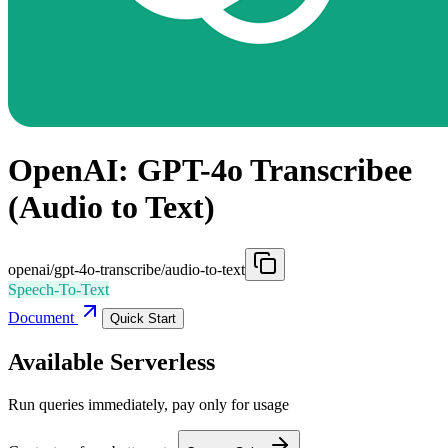
OpenAI: GPT-4o Transcribee
(Audio to Text)
openai/gpt-4o-transcribe/audio-to-text
Speech-To-Text
Document
Quick Start
Available Serverless
Run queries immediately, pay only for usage