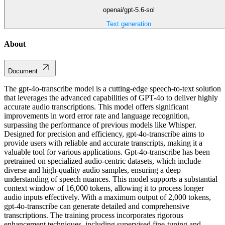
openai/gpt-5.6-sol
Text generation
About
Document
The gpt-4o-transcribe model is a cutting-edge speech-to-text solution
that leverages the advanced capabilities of GPT-4o to deliver highly
accurate audio transcriptions. This model offers significant
improvements in word error rate and language recognition,
surpassing the performance of previous models like Whisper.
Designed for precision and efficiency, gpt-4o-transcribe aims to
provide users with reliable and accurate transcripts, making it a
valuable tool for various applications. Gpt-4o-transcribe has been
pretrained on specialized audio-centric datasets, which include
diverse and high-quality audio samples, ensuring a deep
understanding of speech nuances. This model supports a substantial
context window of 16,000 tokens, allowing it to process longer
audio inputs effectively. With a maximum output of 2,000 tokens,
gpt-4o-transcribe can generate detailed and comprehensive
transcriptions. The training process incorporates rigorous
enhancement techniques, including supervised fine-tuning and