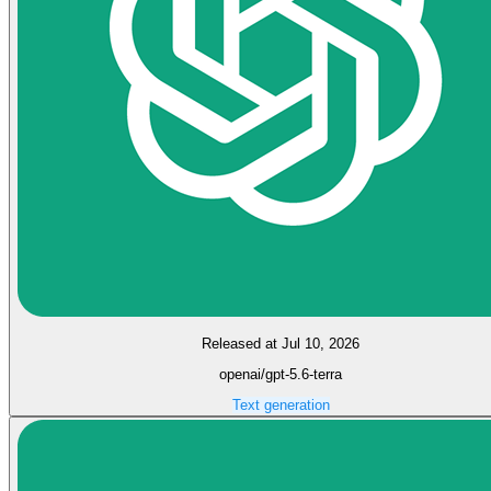
Released at Jul 10, 2026
openai/gpt-5.6-terra
Text generation