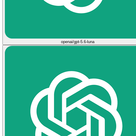
openai/gpt-5.6-luna