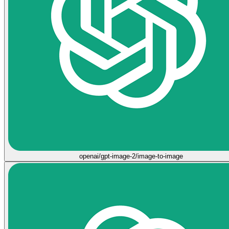
openai/gpt-image-2/image-to-image