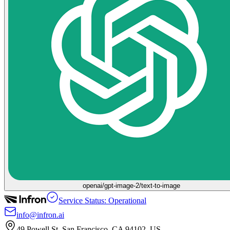
openai/gpt-image-2/text-to-image
Service Status: Operational
info@infron.ai
49 Powell St. San Francisco, CA 94102, US