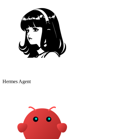
Hermes Agent