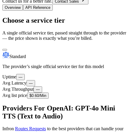
Contact us for a better rate.
Contact Sales
Overview
API Reference
Choose a service tier
A single official service tier, passed straight through to the provider
— the price shown is exactly what you’re billed.
Standard
The provider’s single official service tier for this model
Uptime
—
Avg Latency
—
Avg Throughput
—
Avg list price
$
0.60
/M
in
Providers For OpenAI: GPT-4o Mini
TTS (Text to Audio)
Infron
Routes Requests
to the best providers that can handle your