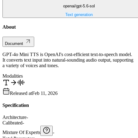
openai/gpt-5.6-sol
Text generation
About
Document
GPT-4o Mini TTS is OpenAI's cost-efficient text-to-speech model.
It converts text input into natural-sounding audio output, supporting
a variety of voices and tones.
Modalities
Released at
Feb 11, 2026
Specification
Architecture
-
Calibrated
-
Mixture Of Experts
-