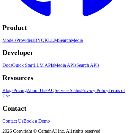
Product
Models
Providers
BYOK
LLM
Search
Media
Developer
Docs
Quick Start
LLM APIs
Media APIs
Search APIs
Resources
Blogs
Pricing
About Us
FAQ
Service Status
Privacy Policy
Terms of
Use
Contact
Contact Us
Book a Demo
2026 Copyright © CertainAI Inc. All rights reserved.