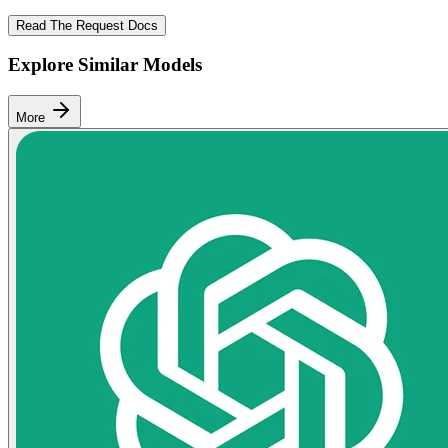
Read The Request Docs
Explore Similar Models
More