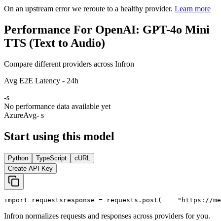
On an upstream error we reroute to a healthy provider.
Learn more
Performance For OpenAI: GPT-4o Mini
TTS (Text to Audio)
Compare different providers across Infron
Avg E2E Latency - 24h
-
s
No performance data available yet
Azure
Avg
- s
Start using this model
Python
TypeScript
cURL
Create API Key
import
 requests
response = requests.post(
"https://me
Infron normalizes requests and responses across providers for you.