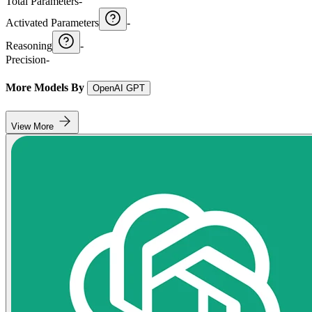
Total Parameters
-
Activated Parameters
-
Reasoning
-
Precision
-
More Models By
OpenAI GPT
View More