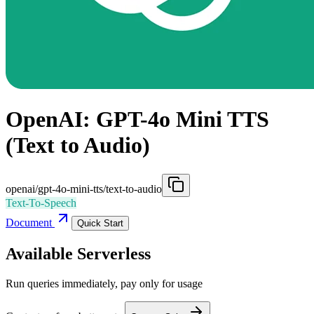
OpenAI: GPT-4o Mini TTS
(Text to Audio)
openai/gpt-4o-mini-tts/text-to-audio
Text-To-Speech
Document
Quick Start
Available Serverless
Run queries immediately, pay only for usage