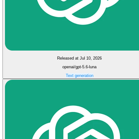
Released at Jul 10, 2026
openai/gpt-5.6-luna
Text generation