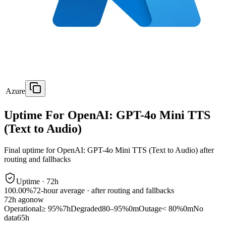
Azure
Uptime For OpenAI: GPT-4o Mini TTS
(Text to Audio)
Final uptime for
OpenAI: GPT-4o Mini TTS (Text to Audio)
after
routing and fallbacks
Uptime ·
72
h
100.00%
72
-hour average · after routing and fallbacks
72
h ago
now
Operational
≥ 95%
7h
Degraded
80–95%
0m
Outage
< 80%
0m
No
data
65h