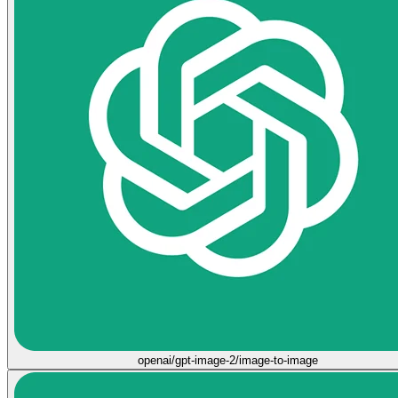
openai/gpt-image-2/image-to-image