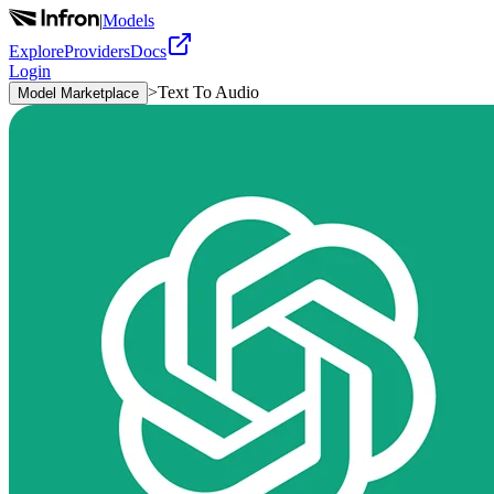
|
Models
Explore
Providers
Docs
Login
>
Text To Audio
Model Marketplace