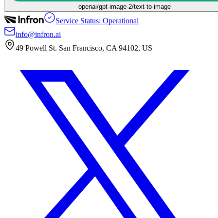
openai/gpt-image-2/text-to-image
Service Status: Operational
info@infron.ai
49 Powell St. San Francisco, CA 94102, US