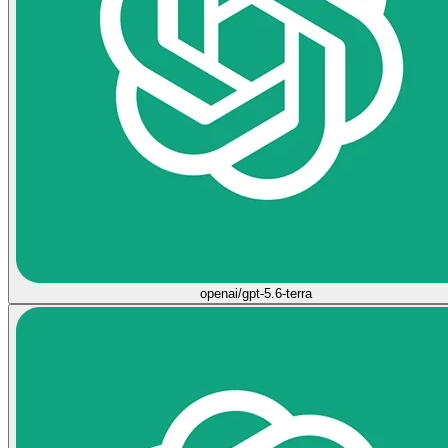
openai/gpt-5.6-terra