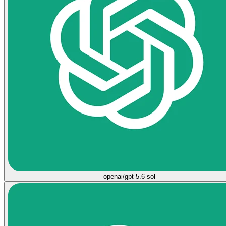
openai/gpt-5.6-sol