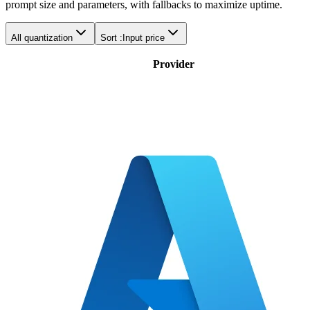
prompt size and parameters, with fallbacks to maximize uptime.
All quantization
Sort :
Input price
Provider