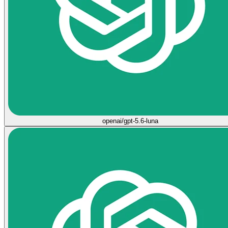
openai/gpt-5.6-luna