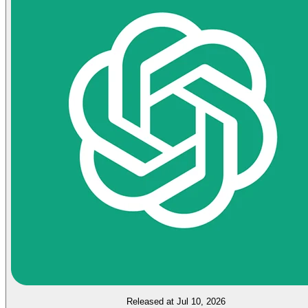
Released at Jul 10, 2026