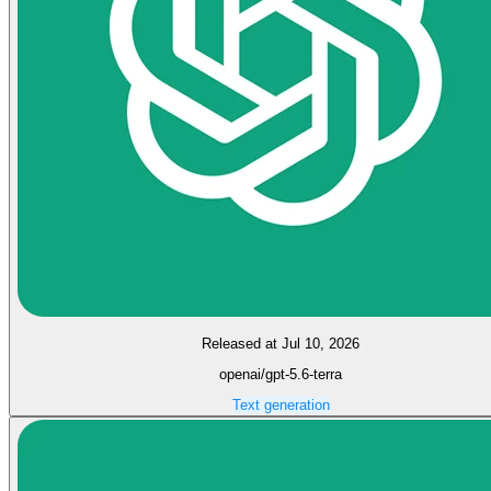
Released at Jul 10, 2026
openai/gpt-5.6-terra
Text generation