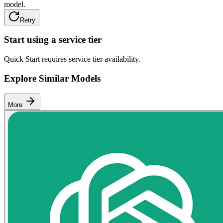
model.
Retry
Start using a service tier
Quick Start requires service tier availability.
Explore Similar Models
More