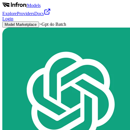
|
Models
Explore
Providers
Docs
Login
>
Gpt 4o Batch
Model Marketplace