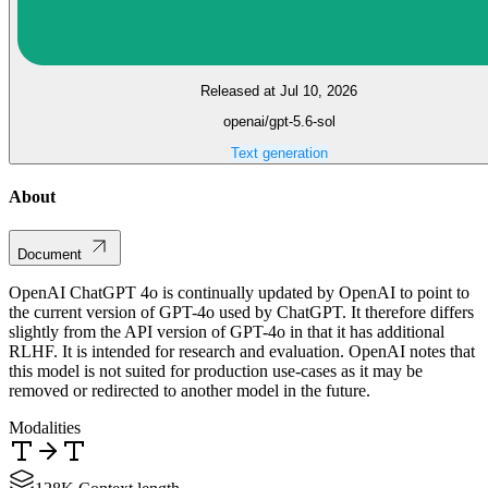
Released at Jul 10, 2026
openai/gpt-5.6-sol
Text generation
About
Document
OpenAI ChatGPT 4o is continually updated by OpenAI to point to
the current version of GPT-4o used by ChatGPT. It therefore differs
slightly from the API version of GPT-4o in that it has additional
RLHF. It is intended for research and evaluation. OpenAI notes that
this model is not suited for production use-cases as it may be
removed or redirected to another model in the future.
Modalities