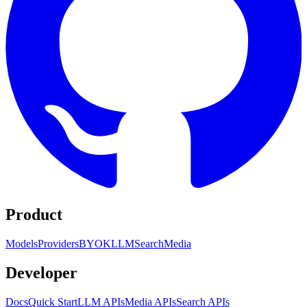
Product
Models
Providers
BYOK
LLM
Search
Media
Developer
Docs
Quick Start
LLM APIs
Media APIs
Search APIs