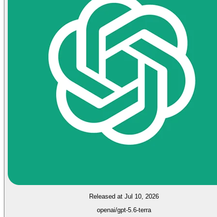
Released at Jul 10, 2026
openai/gpt-5.6-terra