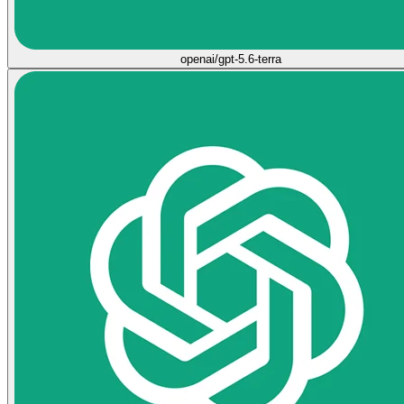
openai/gpt-5.6-terra