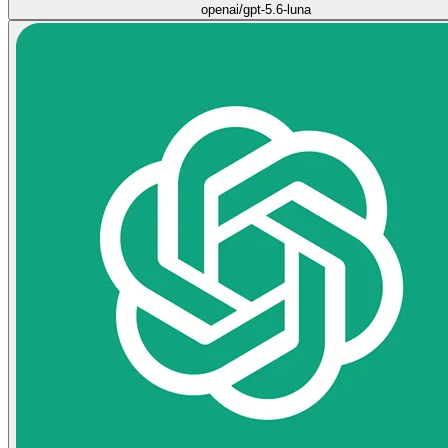
openai/gpt-5.6-luna