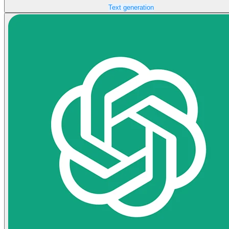
Text generation