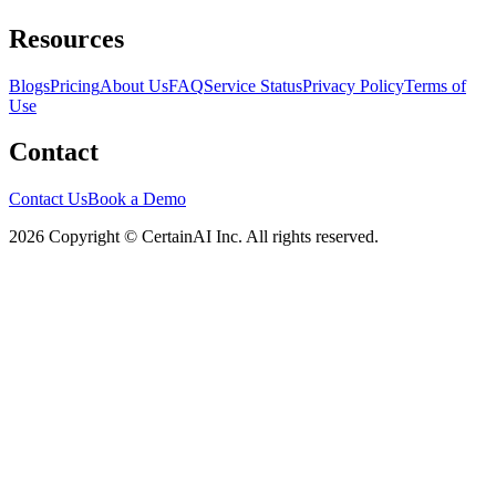
Resources
Blogs
Pricing
About Us
FAQ
Service Status
Privacy Policy
Terms of
Use
Contact
Contact Us
Book a Demo
2026 Copyright © CertainAI Inc. All rights reserved.