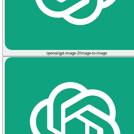
openai/gpt-image-2/image-to-image