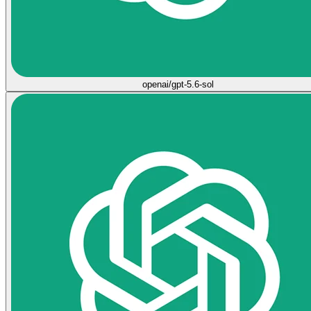
openai/gpt-5.6-sol