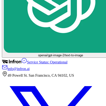
openai/gpt-image-2/text-to-image
Service Status: Operational
info@infron.ai
49 Powell St. San Francisco, CA 94102, US