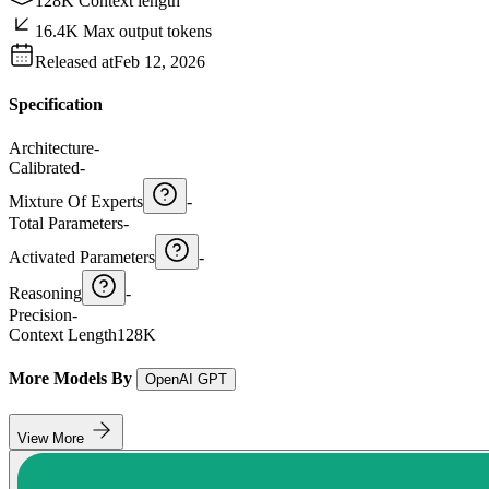
128K Context length
16.4K Max output tokens
Released at
Feb 12, 2026
Specification
Architecture
-
Calibrated
-
Mixture Of Experts
-
Total Parameters
-
Activated Parameters
-
Reasoning
-
Precision
-
Context Length
128K
More Models By
OpenAI GPT
View More