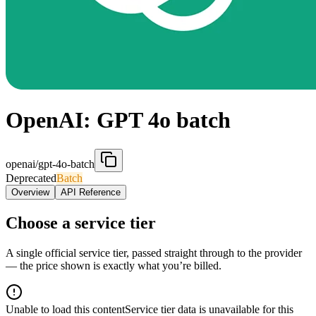
OpenAI: GPT 4o batch
openai/gpt-4o-batch
Deprecated
Batch
Overview
API Reference
Choose a service tier
A single official service tier, passed straight through to the provider
— the price shown is exactly what you’re billed.
Unable to load this content
Service tier data is unavailable for this