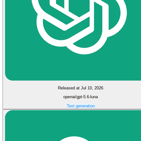
Released at Jul 10, 2026
openai/gpt-5.6-luna
Text generation