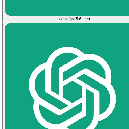
openai/gpt-5.6-terra