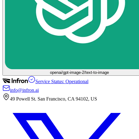
openai/gpt-image-2/text-to-image
Service Status: Operational
info@infron.ai
49 Powell St. San Francisco, CA 94102, US