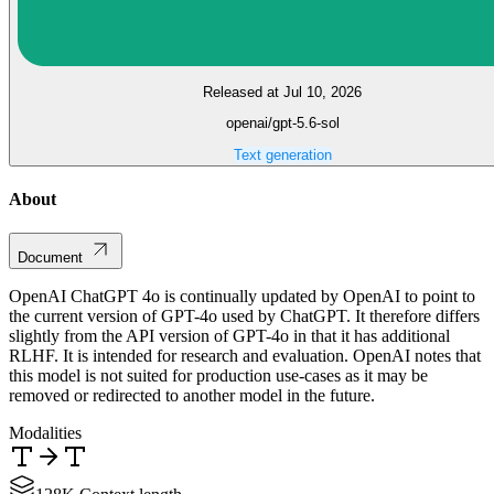
Released at Jul 10, 2026
openai/gpt-5.6-sol
Text generation
About
Document
OpenAI ChatGPT 4o is continually updated by OpenAI to point to
the current version of GPT-4o used by ChatGPT. It therefore differs
slightly from the API version of GPT-4o in that it has additional
RLHF. It is intended for research and evaluation. OpenAI notes that
this model is not suited for production use-cases as it may be
removed or redirected to another model in the future.
Modalities