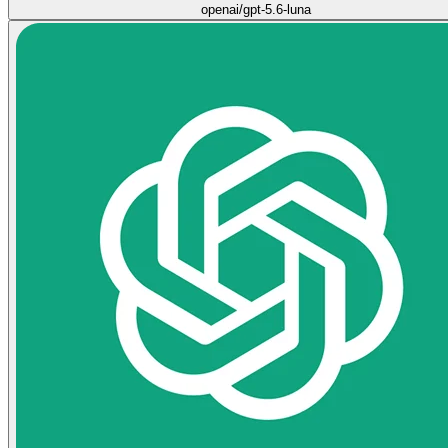
openai/gpt-5.6-luna