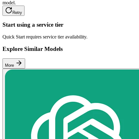
model.
Retry
Start using a service tier
Quick Start requires service tier availability.
Explore Similar Models
More