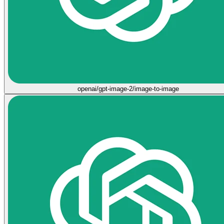
openai/gpt-image-2/image-to-image