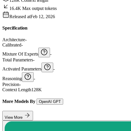
128K Context length
16.4K Max output tokens
Released at
Feb 12, 2026
Specification
Architecture
-
Calibrated
-
Mixture Of Experts
-
Total Parameters
-
Activated Parameters
-
Reasoning
-
Precision
-
Context Length
128K
More Models By
OpenAI GPT
View More