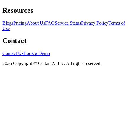
Resources
Blogs
Pricing
About Us
FAQ
Service Status
Privacy Policy
Terms of
Use
Contact
Contact Us
Book a Demo
2026 Copyright © CertainAI Inc. All rights reserved.