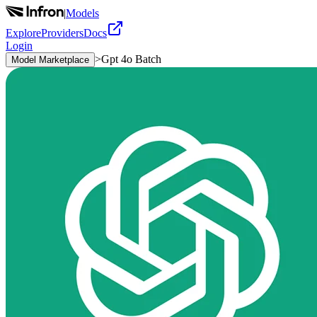
|
Models
Explore
Providers
Docs
Login
>
Gpt 4o Batch
Model Marketplace