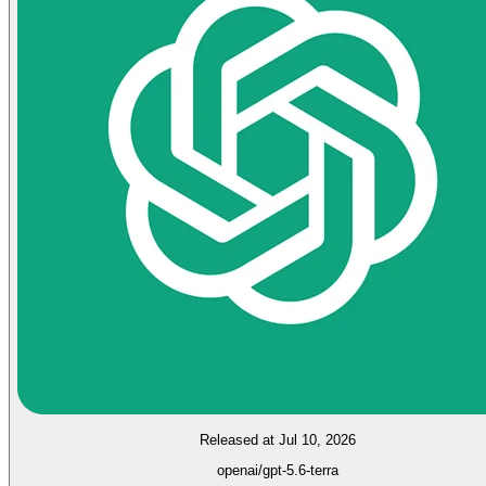
Released at Jul 10, 2026
openai/gpt-5.6-terra