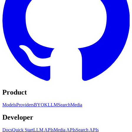
Product
Models
Providers
BYOK
LLM
Search
Media
Developer
Docs
Quick Start
LLM APIs
Media APIs
Search APIs