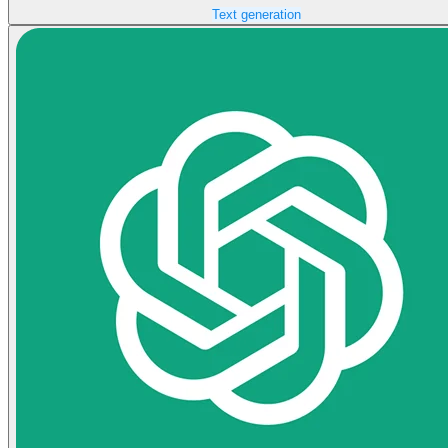
Text generation