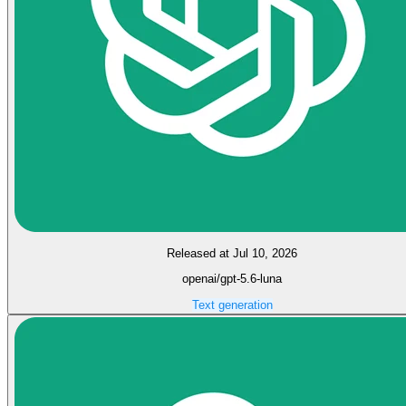
Released at Jul 10, 2026
openai/gpt-5.6-luna
Text generation