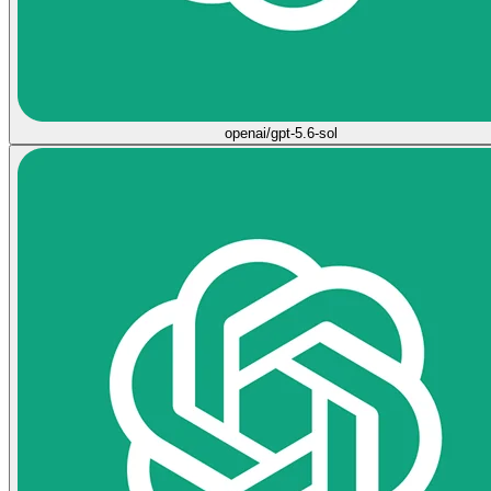
openai/gpt-5.6-sol