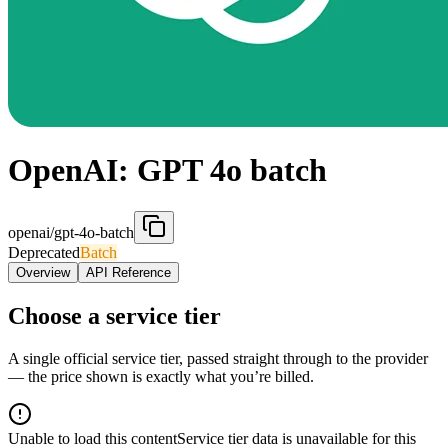
OpenAI: GPT 4o batch
openai/gpt-4o-batch
Deprecated
Batch
Overview
API Reference
Choose a service tier
A single official service tier, passed straight through to the provider
— the price shown is exactly what you’re billed.
Unable to load this content
Service tier data is unavailable for this