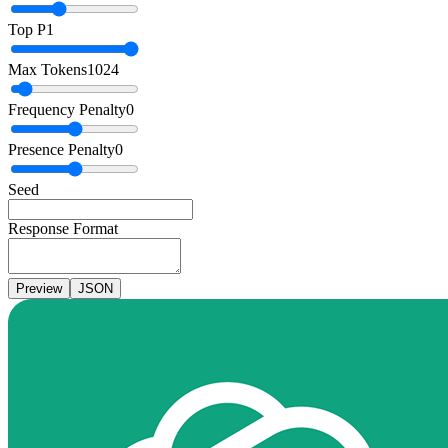
Top P
1
Max Tokens
1024
Frequency Penalty
0
Presence Penalty
0
Seed
Response Format
Preview
JSON