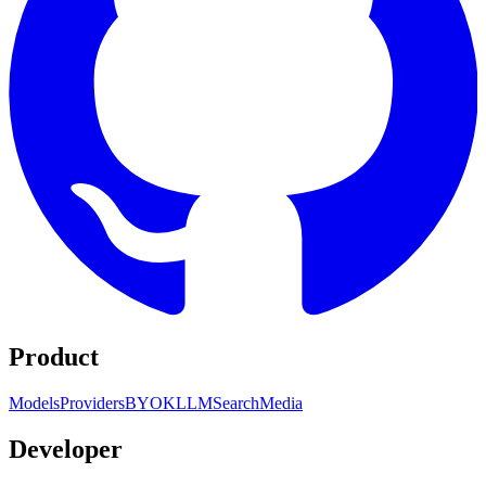
Product
Models
Providers
BYOK
LLM
Search
Media
Developer