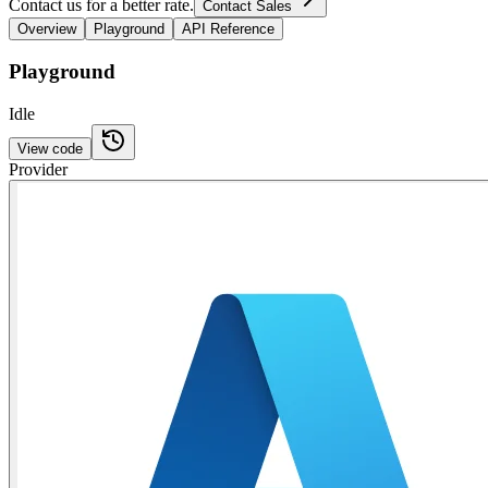
Contact us for a better rate.
Contact Sales
Overview
Playground
API Reference
Playground
Idle
View code
Provider