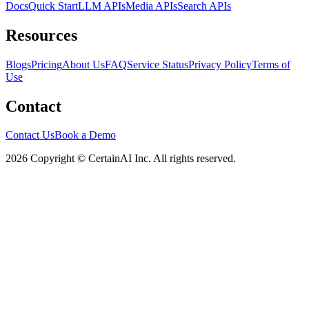
Docs
Quick Start
LLM APIs
Media APIs
Search APIs
Resources
Blogs
Pricing
About Us
FAQ
Service Status
Privacy Policy
Terms of
Use
Contact
Contact Us
Book a Demo
2026 Copyright © CertainAI Inc. All rights reserved.