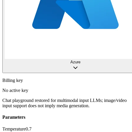
Azure
Billing key
No active key
Chat playground restored for multimodal input LLMs; image/video
input support does not imply media generation.
Parameters
Temperature
0.7