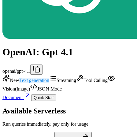
OpenAI: Gpt 4.1
openai/gpt-4.1
New
Text generation
Streaming
Tool Calling
Vision(Image)
JSON Mode
Document
Quick Start
Available Serverless
Run queries immediately, pay only for usage