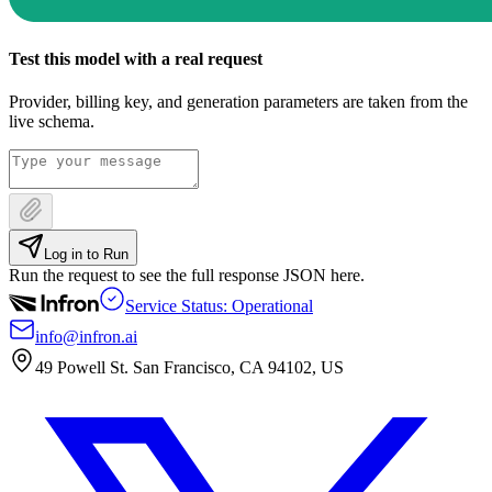
Test this model with a real request
Provider, billing key, and generation parameters are taken from the
live schema.
Log in to Run
Run the request to see the full response JSON here.
Service Status: Operational
info@infron.ai
49 Powell St. San Francisco, CA 94102, US