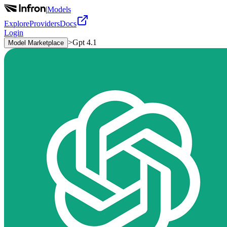
|
Models
Explore
Providers
Docs
Login
>
Gpt 4.1
Model Marketplace