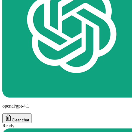
openai/gpt-4.1
Clear chat
Ready