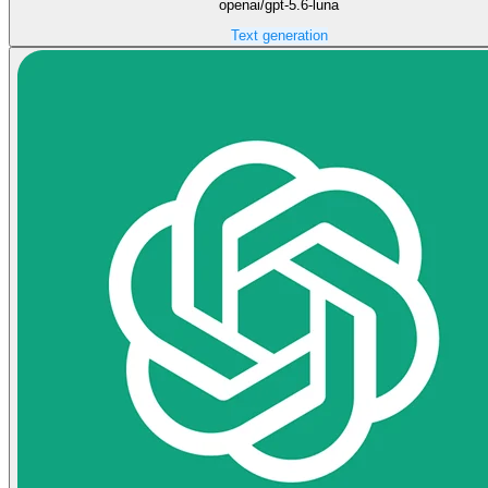
openai/gpt-5.6-luna
Text generation