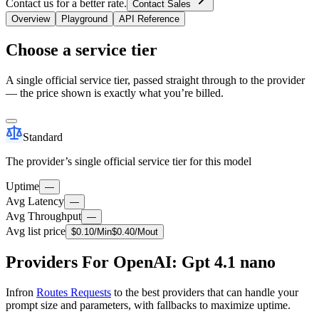
Contact us for a better rate.
Contact Sales
Overview
Playground
API Reference
Choose a service tier
A single official service tier, passed straight through to the provider
— the price shown is exactly what you’re billed.
Standard
The provider’s single official service tier for this model
Uptime
—
Avg Latency
—
Avg Throughput
—
Avg list price
$
0.10
/M
in
$
0.40
/M
out
Providers For OpenAI: Gpt 4.1 nano
Infron
Routes Requests
to the best providers that can handle your
prompt size and parameters, with fallbacks to maximize uptime.