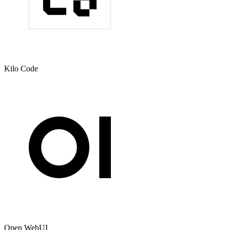
Kilo Code
Open WebUI