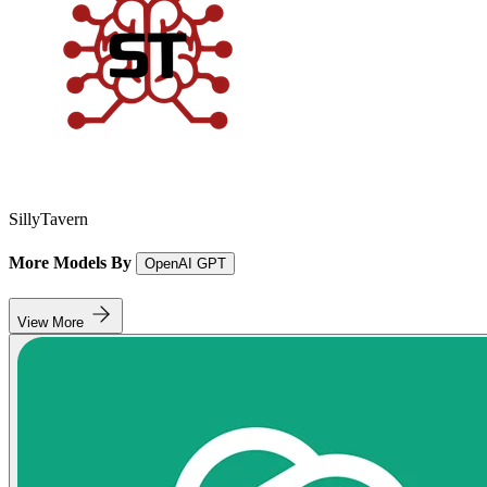
SillyTavern
More Models By
OpenAI GPT
View More