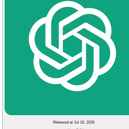
Released at Jul 10, 2026