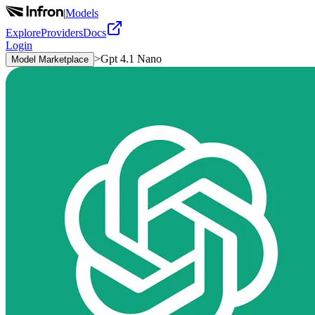
|
Models
Explore
Providers
Docs
Login
>
Gpt 4.1 Nano
Model Marketplace