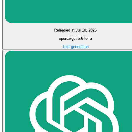
Released at Jul 10, 2026
openai/gpt-5.6-terra
Text generation