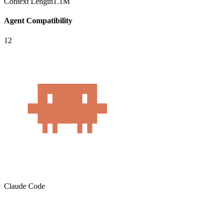
Context Length
1.1M
Agent Compatibility
12
Claude Code