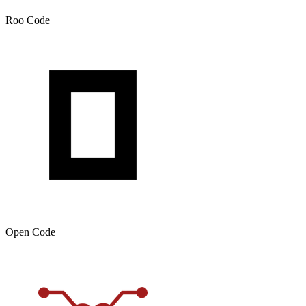
Roo Code
Open Code