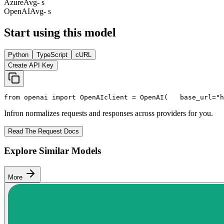
Azure
Avg
- s
OpenAI
Avg
- s
Start using this model
Python
TypeScript
cURL
Create API Key
from
 openai 
import
 OpenAI
client = OpenAI(
   base_url=
"h
Infron normalizes requests and responses across providers for you.
Read The Request Docs
Explore Similar Models
More