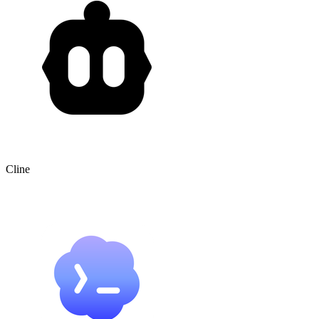
Cline