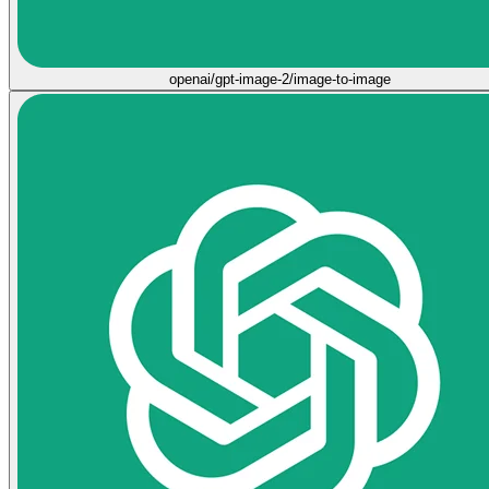
openai/gpt-image-2/image-to-image