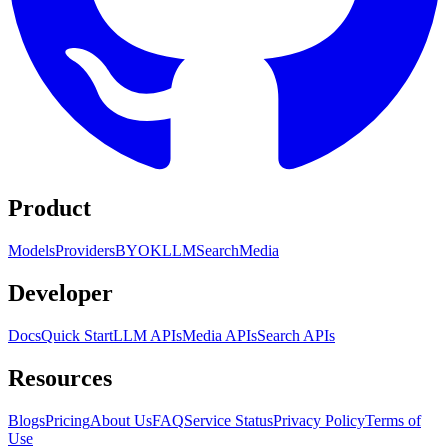
Product
Models
Providers
BYOK
LLM
Search
Media
Developer
Docs
Quick Start
LLM APIs
Media APIs
Search APIs
Resources
Blogs
Pricing
About Us
FAQ
Service Status
Privacy Policy
Terms of
Use