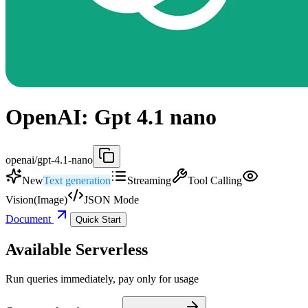
OpenAI: Gpt 4.1 nano
openai/gpt-4.1-nano
New
Text generation
Streaming
Tool Calling
Vision(Image)
JSON Mode
Document
Quick Start
Available Serverless
Run queries immediately, pay only for usage