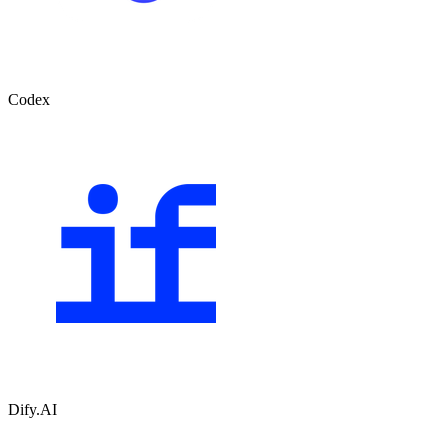
Codex
Dify.AI