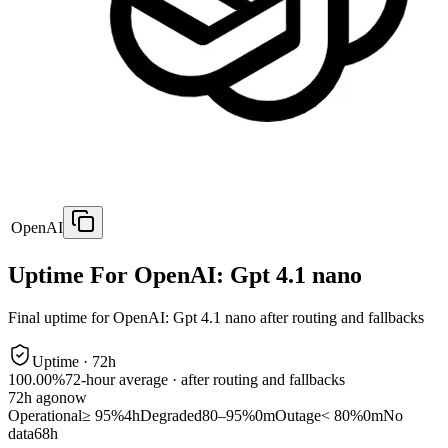
OpenAI
Uptime For OpenAI: Gpt 4.1 nano
Final uptime for
OpenAI: Gpt 4.1 nano
after routing and fallbacks
Uptime ·
72
h
100.00%
72
-hour average · after routing and fallbacks
72
h ago
now
Operational
≥ 95%
4h
Degraded
80–95%
0m
Outage
< 80%
0m
No
data
68h