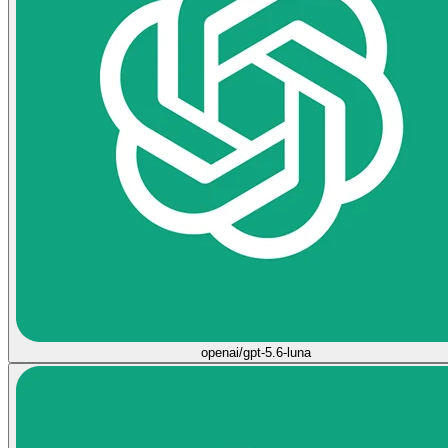
openai/gpt-5.6-luna