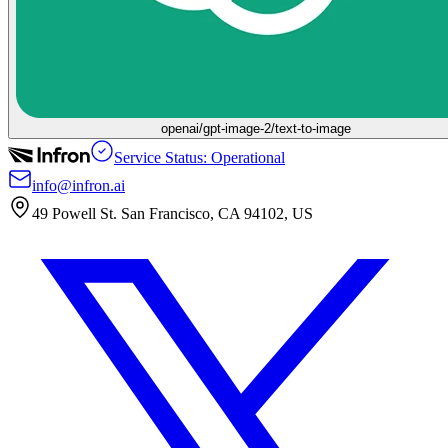
openai/gpt-image-2/text-to-image
Service Status: Operational
info@infron.ai
49 Powell St. San Francisco, CA 94102, US