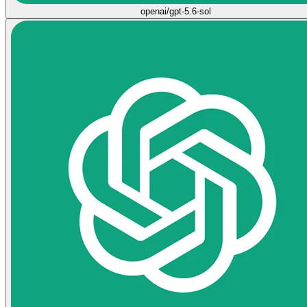
openai/gpt-5.6-sol