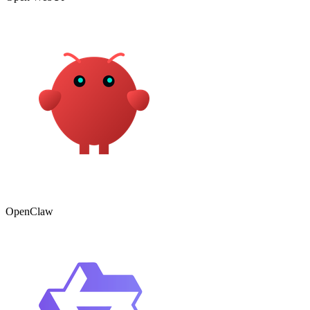
OpenClaw