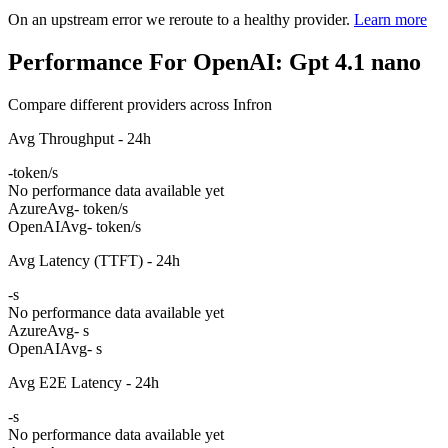
On an upstream error we reroute to a healthy provider.
Learn more
Performance For OpenAI: Gpt 4.1 nano
Compare different providers across Infron
Avg Throughput - 24h
-
token/s
No performance data available yet
Azure
Avg
- token/s
OpenAI
Avg
- token/s
Avg Latency (TTFT) - 24h
-
s
No performance data available yet
Azure
Avg
- s
OpenAI
Avg
- s
Avg E2E Latency - 24h
-
s
No performance data available yet