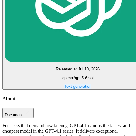
Released at Jul 10, 2026
openai/gpt-5.6-sol
Text generation
About
Document
For tasks that demand low latency, GPT‑4.1 nano is the fastest and
cheapest model in the GPT-4.1 series. It delivers exceptional