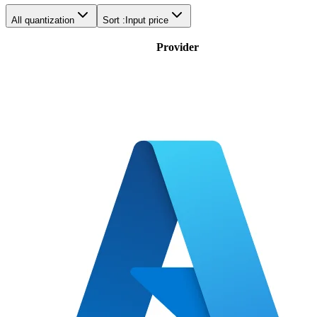
All quantization
Sort :
Input price
Provider