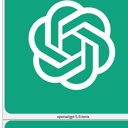
openai/gpt-5.6-terra