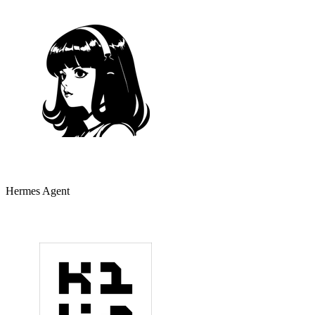
Hermes Agent