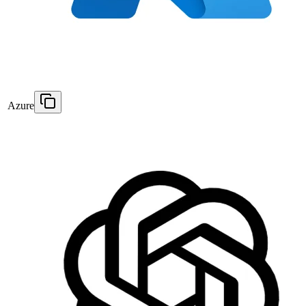
Azure