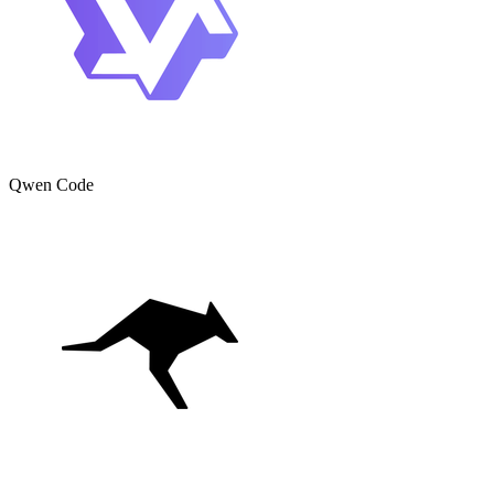
Qwen Code