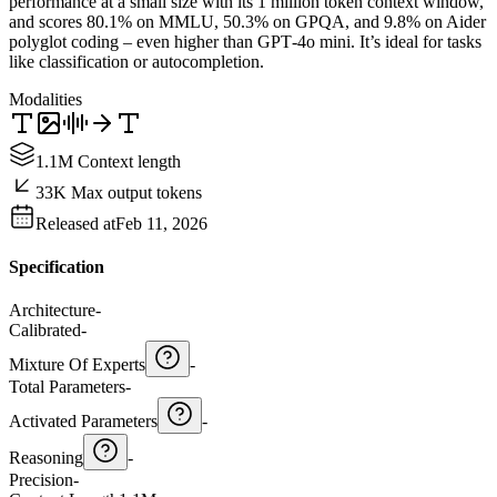
performance at a small size with its 1 million token context window,
and scores 80.1% on MMLU, 50.3% on GPQA, and 9.8% on Aider
polyglot coding – even higher than GPT‑4o mini. It’s ideal for tasks
like classification or autocompletion.
Modalities
1.1M Context length
33K Max output tokens
Released at
Feb 11, 2026
Specification
Architecture
-
Calibrated
-
Mixture Of Experts
-
Total Parameters
-
Activated Parameters
-
Reasoning
-
Precision
-