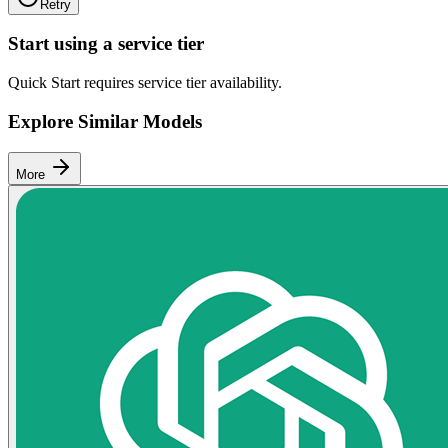
Retry
Start using a service tier
Quick Start requires service tier availability.
Explore Similar Models
More