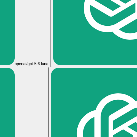
openai/gpt-5.6-luna