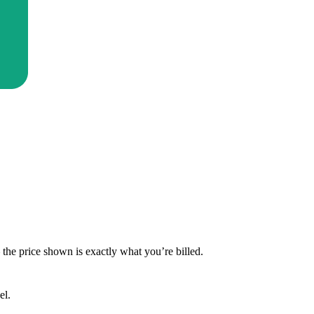
— the price shown is exactly what you’re billed.
el.