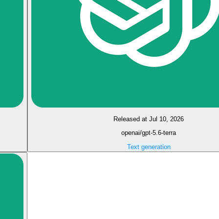
Released at Jul 10, 2026
openai/gpt-5.6-terra
Text generation