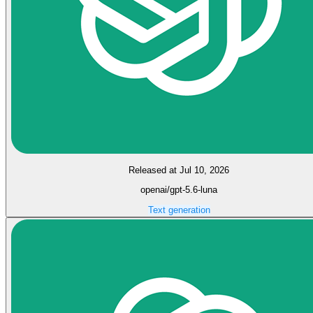
Released at Jul 10, 2026
openai/gpt-5.6-luna
Text generation