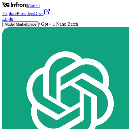
|
Models
Explore
Providers
Docs
Login
>
Gpt 4.1 Nano Batch
Model Marketplace