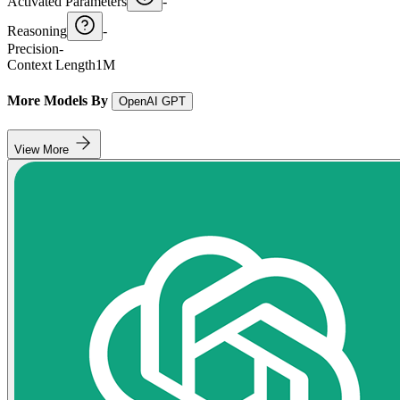
Activated Parameters
-
Reasoning
-
Precision
-
Context Length
1M
More Models By
OpenAI GPT
View More