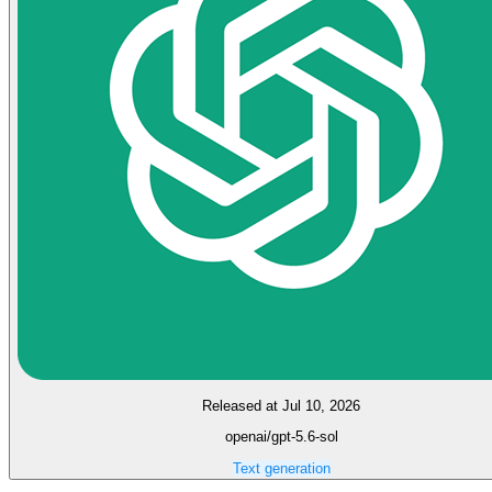
Released at Jul 10, 2026
openai/gpt-5.6-sol
Text generation