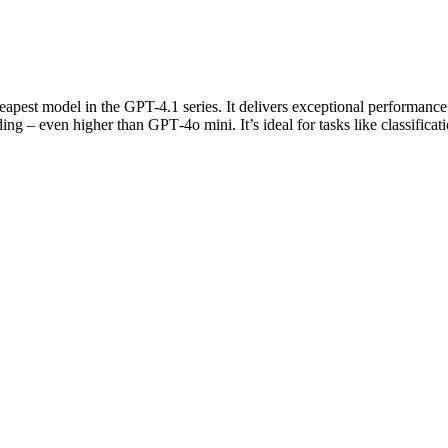
apest model in the GPT-4.1 series. It delivers exceptional performance 
even higher than GPT‑4o mini. It’s ideal for tasks like classificati