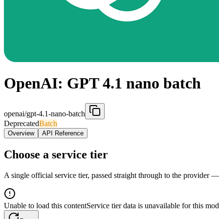
OpenAI: GPT 4.1 nano batch
openai/gpt-4.1-nano-batch
Deprecated
Batch
Overview
API Reference
Choose a service tier
A single official service tier, passed straight through to the provider 
Unable to load this content
Service tier data is unavailable for this mod