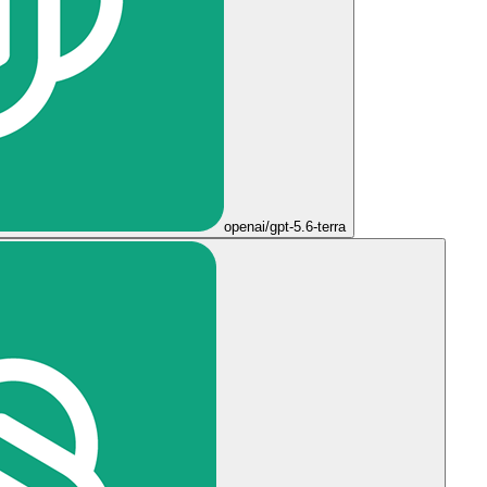
openai/gpt-5.6-terra