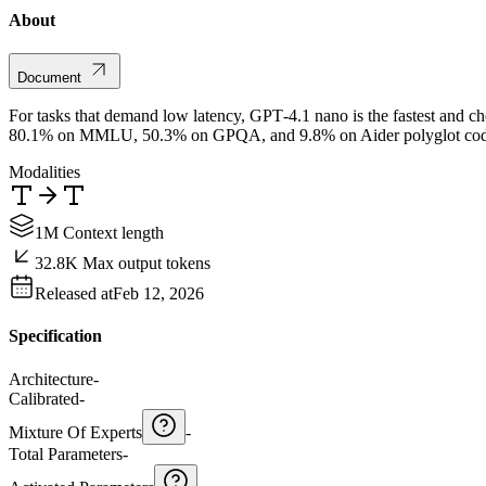
About
Document
For tasks that demand low latency, GPT‑4.1 nano is the fastest and che
80.1% on MMLU, 50.3% on GPQA, and 9.8% on Aider polyglot coding – 
Modalities
1M Context length
32.8K Max output tokens
Released at
Feb 12, 2026
Specification
Architecture
-
Calibrated
-
Mixture Of Experts
-
Total Parameters
-