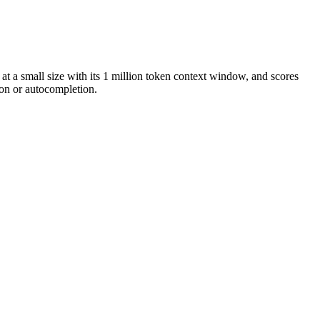
at a small size with its 1 million token context window, and scores
on or autocompletion.