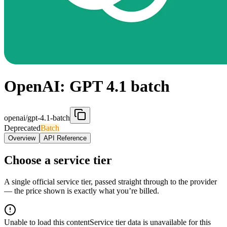
OpenAI: GPT 4.1 batch
openai/gpt-4.1-batch
Deprecated
Batch
Overview
API Reference
Choose a service tier
A single official service tier, passed straight through to the provider
— the price shown is exactly what you’re billed.
Unable to load this content
Service tier data is unavailable for this