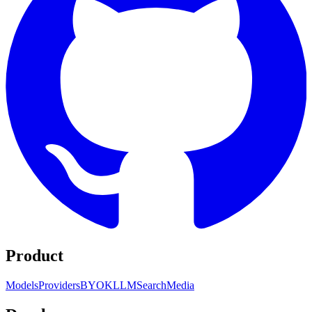
Product
Models
Providers
BYOK
LLM
Search
Media