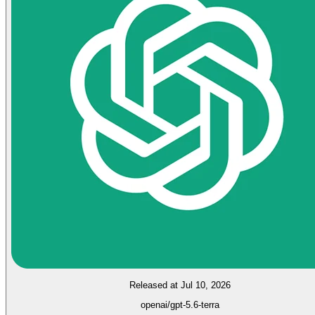
Released at Jul 10, 2026
openai/gpt-5.6-terra