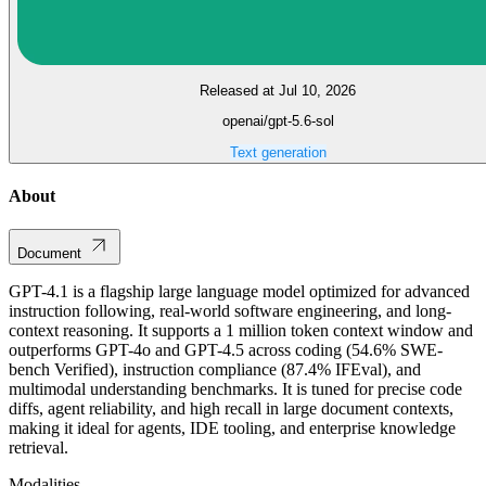
Released at Jul 10, 2026
openai/gpt-5.6-sol
Text generation
About
Document
GPT-4.1 is a flagship large language model optimized for advanced
instruction following, real-world software engineering, and long-
context reasoning. It supports a 1 million token context window and
outperforms GPT-4o and GPT-4.5 across coding (54.6% SWE-
bench Verified), instruction compliance (87.4% IFEval), and
multimodal understanding benchmarks. It is tuned for precise code
diffs, agent reliability, and high recall in large document contexts,
making it ideal for agents, IDE tooling, and enterprise knowledge
retrieval.
Modalities