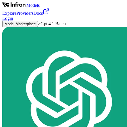
|
Models
Explore
Providers
Docs
Login
>
Gpt 4.1 Batch
Model Marketplace