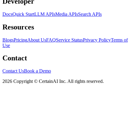
Developer
Docs
Quick Start
LLM APIs
Media APIs
Search APIs
Resources
Blogs
Pricing
About Us
FAQ
Service Status
Privacy Policy
Terms of
Use
Contact
Contact Us
Book a Demo
2026 Copyright © CertainAI Inc. All rights reserved.