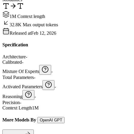
1M Context length
32.8K Max output tokens
Released at
Feb 12, 2026
Specification
Architecture
-
Calibrated
-
Mixture Of Experts
-
Total Parameters
-
Activated Parameters
-
Reasoning
-
Precision
-
Context Length
1M
More Models By
OpenAI GPT