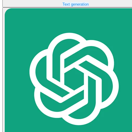
Text generation