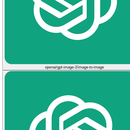
openai/gpt-image-2/image-to-image