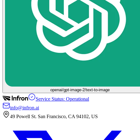
openai/gpt-image-2/text-to-image
Service Status: Operational
info@infron.ai
49 Powell St. San Francisco, CA 94102, US