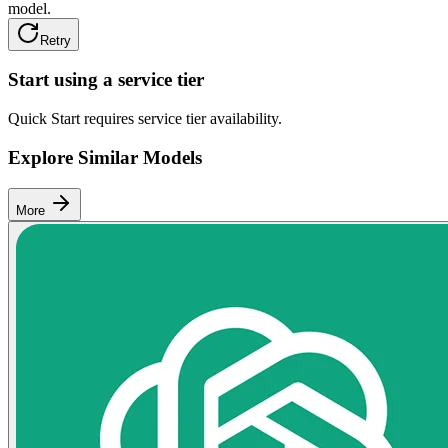
model.
Retry
Start using a service tier
Quick Start requires service tier availability.
Explore Similar Models
More