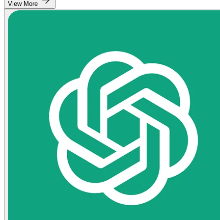
View More