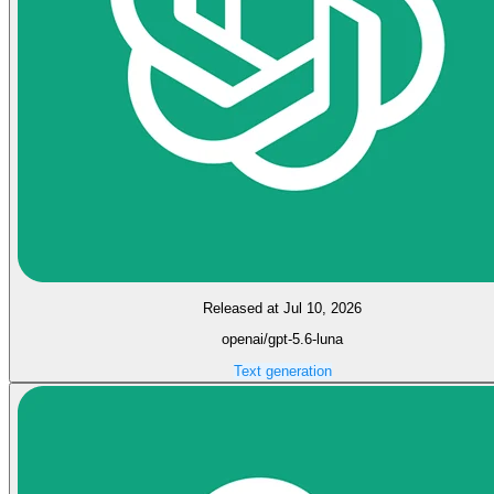
Released at Jul 10, 2026
openai/gpt-5.6-luna
Text generation