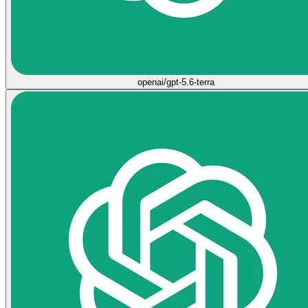
openai/gpt-5.6-terra