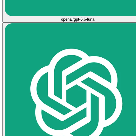
openai/gpt-5.6-luna