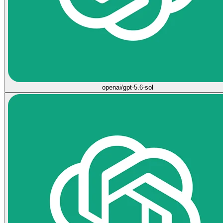
openai/gpt-5.6-sol